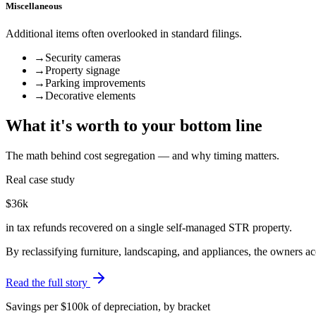
Miscellaneous
Additional items often overlooked in standard filings.
→
Security cameras
→
Property signage
→
Parking improvements
→
Decorative elements
What it's worth to your bottom line
The math behind cost segregation — and why timing matters.
Real case study
$36k
in tax refunds recovered on a single self-managed STR property.
By reclassifying furniture, landscaping, and appliances, the owners 
Read the full story
Savings per $100k of depreciation, by bracket