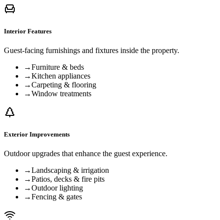
Interior Features
Guest-facing furnishings and fixtures inside the property.
→
Furniture & beds
→
Kitchen appliances
→
Carpeting & flooring
→
Window treatments
Exterior Improvements
Outdoor upgrades that enhance the guest experience.
→
Landscaping & irrigation
→
Patios, decks & fire pits
→
Outdoor lighting
→
Fencing & gates