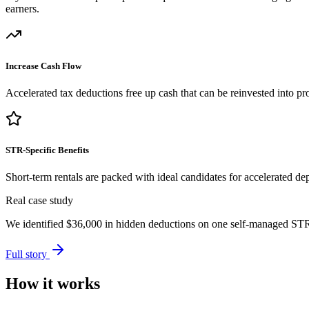
earners.
Increase Cash Flow
Accelerated tax deductions free up cash that can be reinvested into pro
STR-Specific Benefits
Short-term rentals are packed with ideal candidates for accelerated dep
Real case study
We identified
$36,000
in hidden deductions on one self-managed STR p
Full story
How it works