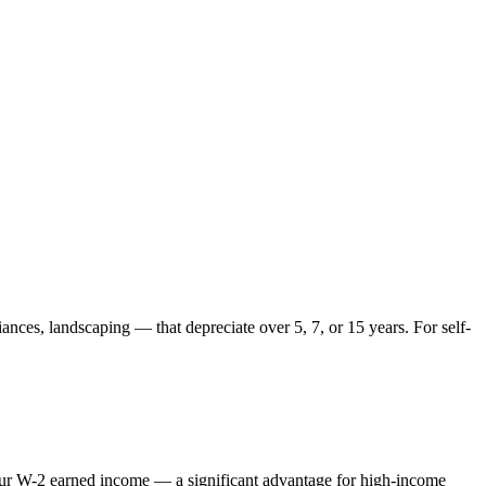
ances, landscaping — that depreciate over 5, 7, or 15 years. For self-
 your W-2 earned income — a significant advantage for high-income