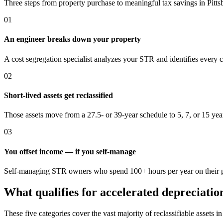
Three steps from property purchase to meaningful tax savings
in Pitt
01
An engineer breaks down your property
A cost segregation specialist analyzes your STR and identifies every 
02
Short-lived assets get reclassified
Those assets move from a 27.5- or 39-year schedule to 5, 7, or 15 yea
03
You offset income — if you self-manage
Self-managing STR owners who spend 100+ hours per year on their pro
What qualifies for accelerated depreciatio
These five categories cover the vast majority of reclassifiable assets i