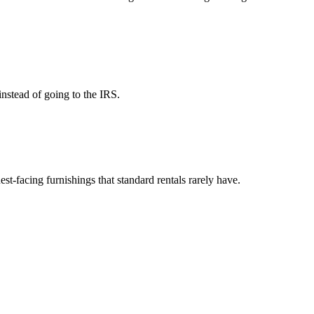
instead of going to the IRS.
est-facing furnishings that standard rentals rarely have.