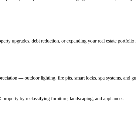
perty upgrades, debt reduction, or expanding your real estate portfolio 
reciation — outdoor lighting, fire pits, smart locks, spa systems, and gu
roperty by reclassifying furniture, landscaping, and appliances.