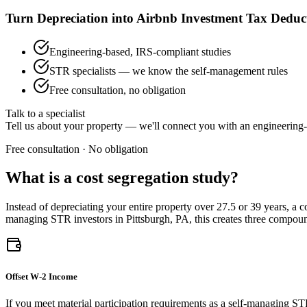
Turn Depreciation into Airbnb Investment Tax Deduc
Engineering-based, IRS-compliant studies
STR specialists — we know the self-management rules
Free consultation, no obligation
Talk to a specialist
Tell us about your property — we'll connect you with an engineering-
Free consultation · No obligation
What is a cost segregation study?
Instead of depreciating your entire property over 27.5 or 39 years, a 
managing STR investors
in Pittsburgh, PA
, this creates three compo
Offset W-2 Income
If you meet material participation requirements as a self-managing ST