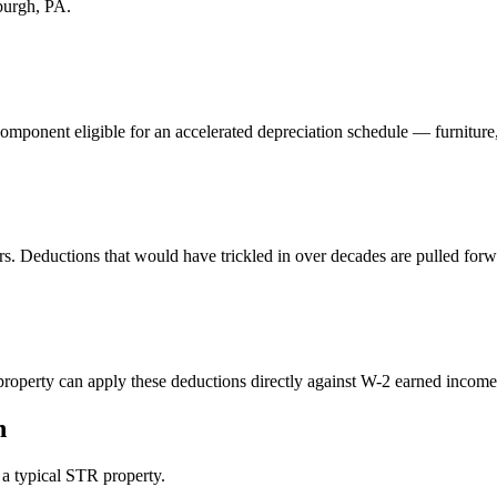
sburgh, PA
.
component eligible for an accelerated depreciation schedule — furniture
rs. Deductions that would have trickled in over decades are pulled forw
perty can apply these deductions directly against W-2 earned income. 
n
n a typical STR property.