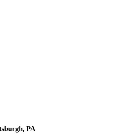
tsburgh, PA