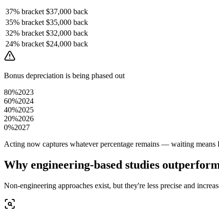
37%
bracket
$37,000
back
35%
bracket
$35,000
back
32%
bracket
$32,000
back
24%
bracket
$24,000
back
Bonus depreciation is being phased out
80%
2023
60%
2024
40%
2025
20%
2026
0%
2027
Acting now captures whatever percentage remains — waiting means le
Why engineering-based studies outperfor
Non-engineering approaches exist, but they're less precise and increase