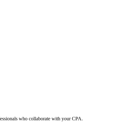
ofessionals who collaborate with your CPA.