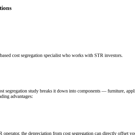
tions
based cost segregation specialist who works with STR investors.
cost segregation study breaks it down into components — furniture, appli
unding advantages:
R operator, the depreciation from cost segregation can directly offset