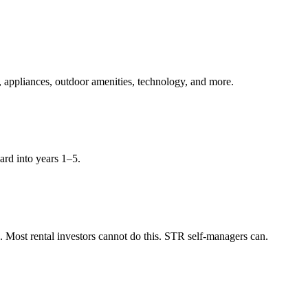
, appliances, outdoor amenities, technology, and more.
ard into years 1–5.
Most rental investors cannot do this. STR self-managers can.