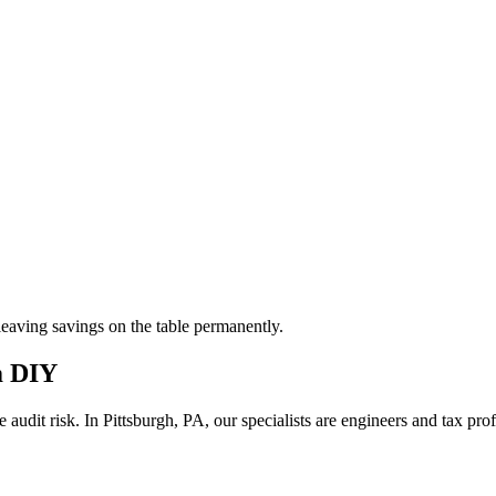
aving savings on the table permanently.
m DIY
 audit risk.
In Pittsburgh, PA, our
specialists are engineers and tax pr