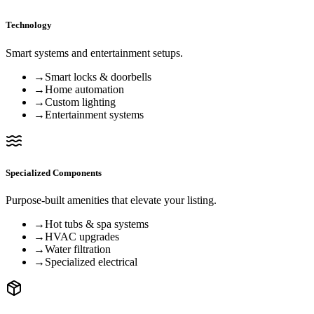
Technology
Smart systems and entertainment setups.
→
Smart locks & doorbells
→
Home automation
→
Custom lighting
→
Entertainment systems
Specialized Components
Purpose-built amenities that elevate your listing.
→
Hot tubs & spa systems
→
HVAC upgrades
→
Water filtration
→
Specialized electrical