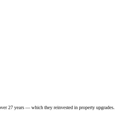
 over 27 years — which they reinvested in property upgrades.