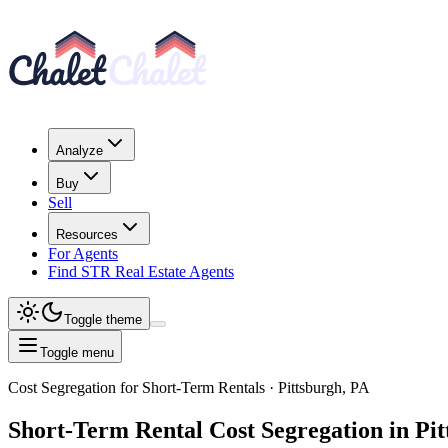
Analyze
Buy
Sell
Resources
For Agents
Find STR Real Estate Agents
Toggle theme
Toggle menu
Cost Segregation for Short-Term Rentals
· Pittsburgh, PA
Short-Term Rental
Cost Segregation
in Pit