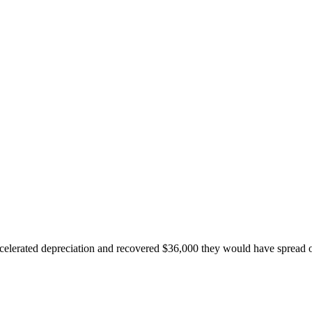
accelerated depreciation and recovered $36,000 they would have spread