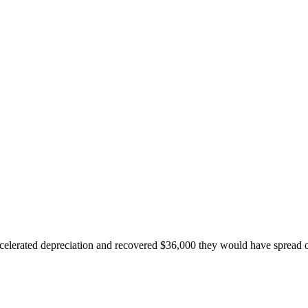
accelerated depreciation and recovered $36,000 they would have spread