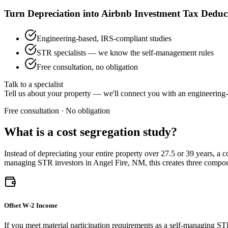
Turn Depreciation into Airbnb Investment Tax Deduc
Engineering-based, IRS-compliant studies
STR specialists — we know the self-management rules
Free consultation, no obligation
Talk to a specialist
Tell us about your property — we'll connect you with an engineering-
Free consultation · No obligation
What is a cost segregation study?
Instead of depreciating your entire property over 27.5 or 39 years, a 
managing STR investors
in Angel Fire, NM
, this creates three comp
Offset W-2 Income
If you meet material participation requirements as a self-managing ST