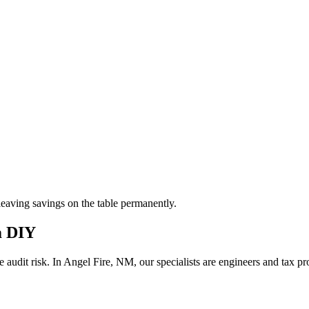
aving savings on the table permanently.
m DIY
 audit risk.
In Angel Fire, NM, our
specialists are engineers and tax p