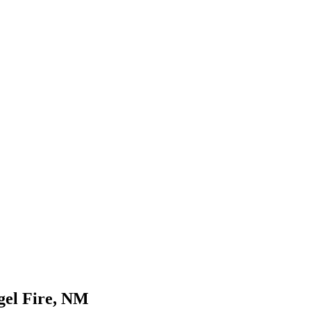
gel Fire, NM