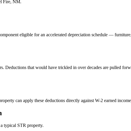
l Fire, NM
.
component eligible for an accelerated depreciation schedule — furniture
rs. Deductions that would have trickled in over decades are pulled forw
perty can apply these deductions directly against W-2 earned income. 
n
n a typical STR property.