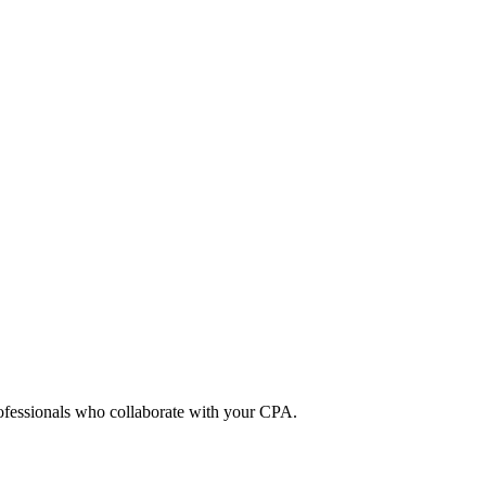
rofessionals who collaborate with your CPA.