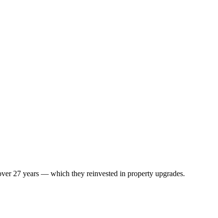
 over 27 years — which they reinvested in property upgrades.