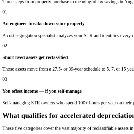
Three steps from property purchase to meaningful tax savings
in Ange
01
An engineer breaks down your property
A cost segregation specialist analyzes your STR and identifies every 
02
Short-lived assets get reclassified
Those assets move from a 27.5- or 39-year schedule to 5, 7, or 15 yea
03
You offset income — if you self-manage
Self-managing STR owners who spend 100+ hours per year on their pro
What qualifies for accelerated depreciatio
These five categories cover the vast majority of reclassifiable assets i