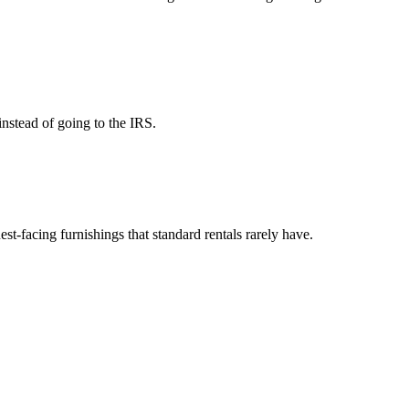
instead of going to the IRS.
est-facing furnishings that standard rentals rarely have.