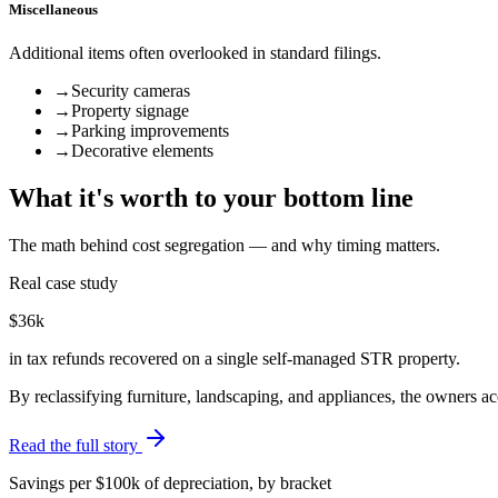
Miscellaneous
Additional items often overlooked in standard filings.
→
Security cameras
→
Property signage
→
Parking improvements
→
Decorative elements
What it's worth to your bottom line
The math behind cost segregation — and why timing matters.
Real case study
$36k
in tax refunds recovered on a single self-managed STR property.
By reclassifying furniture, landscaping, and appliances, the owners 
Read the full story
Savings per $100k of depreciation, by bracket