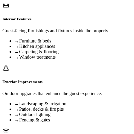
Interior Features
Guest-facing furnishings and fixtures inside the property.
→
Furniture & beds
→
Kitchen appliances
→
Carpeting & flooring
→
Window treatments
Exterior Improvements
Outdoor upgrades that enhance the guest experience.
→
Landscaping & irrigation
→
Patios, decks & fire pits
→
Outdoor lighting
→
Fencing & gates