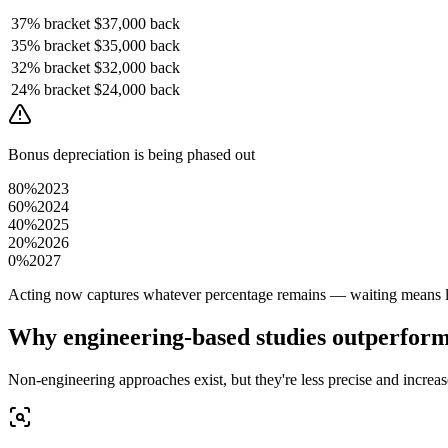
37%
bracket
$37,000
back
35%
bracket
$35,000
back
32%
bracket
$32,000
back
24%
bracket
$24,000
back
Bonus depreciation is being phased out
80%
2023
60%
2024
40%
2025
20%
2026
0%
2027
Acting now captures whatever percentage remains — waiting means le
Why engineering-based studies outperfor
Non-engineering approaches exist, but they're less precise and increase