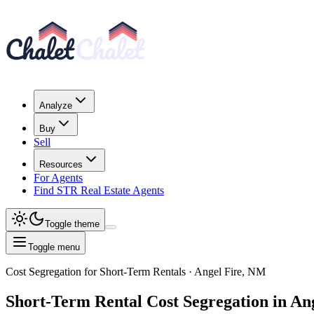
Analyze
Buy
Sell
Resources
For Agents
Find STR Real Estate Agents
Toggle theme
Toggle menu
Cost Segregation for Short-Term Rentals
· Angel Fire, NM
Short-Term Rental
Cost Segregation
in An