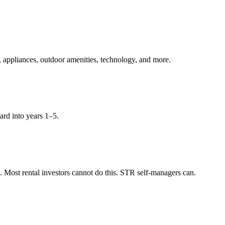
, appliances, outdoor amenities, technology, and more.
ard into years 1–5.
Most rental investors cannot do this. STR self-managers can.