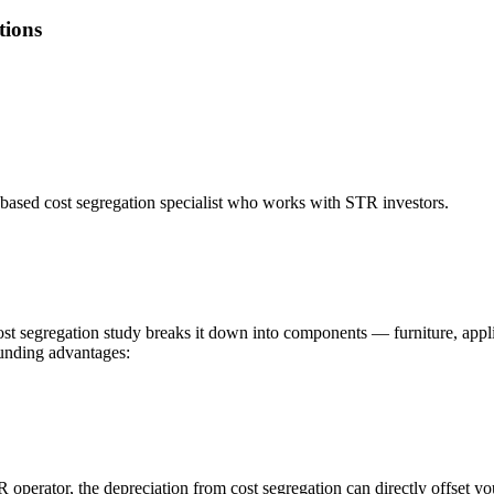
tions
based cost segregation specialist who works with STR investors.
cost segregation study breaks it down into components — furniture, appli
ounding advantages:
R operator, the depreciation from cost segregation can directly offset