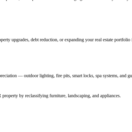
perty upgrades, debt reduction, or expanding your real estate portfolio 
reciation — outdoor lighting, fire pits, smart locks, spa systems, and gu
roperty by reclassifying furniture, landscaping, and appliances.