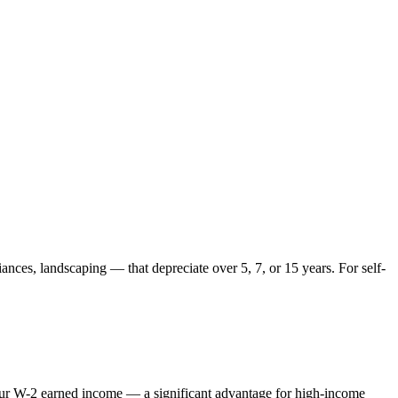
ances, landscaping — that depreciate over 5, 7, or 15 years. For self-
 your W-2 earned income — a significant advantage for high-income