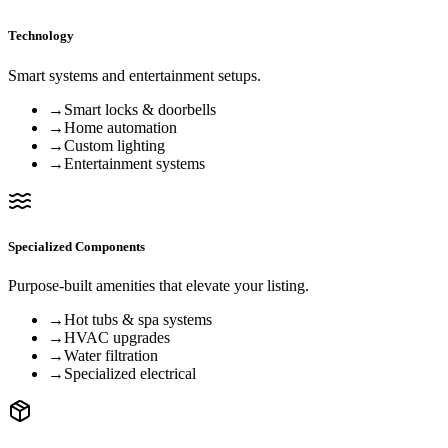
Technology
Smart systems and entertainment setups.
→
Smart locks & doorbells
→
Home automation
→
Custom lighting
→
Entertainment systems
Specialized Components
Purpose-built amenities that elevate your listing.
→
Hot tubs & spa systems
→
HVAC upgrades
→
Water filtration
→
Specialized electrical