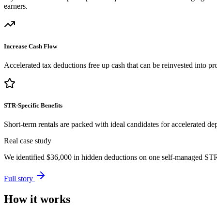
earners.
Increase Cash Flow
Accelerated tax deductions free up cash that can be reinvested into pro
STR-Specific Benefits
Short-term rentals are packed with ideal candidates for accelerated dep
Real case study
We identified
$36,000
in hidden deductions on one self-managed STR p
Full story
How it works