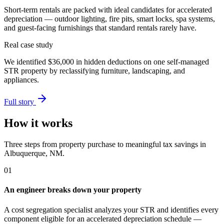
Short-term rentals are packed with ideal candidates for accelerated
depreciation — outdoor lighting, fire pits, smart locks, spa systems,
and guest-facing furnishings that standard rentals rarely have.
Real case study
We identified
$36,000
in hidden deductions on one self-managed
STR property by reclassifying furniture, landscaping, and
appliances.
Full story
How it works
Three steps from property purchase to meaningful tax savings
in
Albuquerque, NM
.
01
An engineer breaks down your property
A cost segregation specialist analyzes your STR and identifies every
component eligible for an accelerated depreciation schedule —