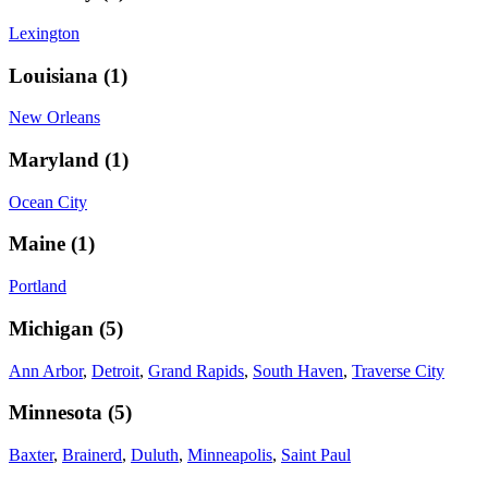
Lexington
Louisiana
(
1
)
New Orleans
Maryland
(
1
)
Ocean City
Maine
(
1
)
Portland
Michigan
(
5
)
Ann Arbor
,
Detroit
,
Grand Rapids
,
South Haven
,
Traverse City
Minnesota
(
5
)
Baxter
,
Brainerd
,
Duluth
,
Minneapolis
,
Saint Paul