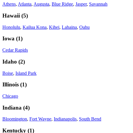
Athens
,
Atlanta
,
Augusta
,
Blue Ridge
,
Jasper
,
Savannah
Hawaii
(
5
)
Honolulu
,
Kailua Kona
,
Kihei
,
Lahaina
,
Oahu
Iowa
(
1
)
Cedar Rapids
Idaho
(
2
)
Boise
,
Island Park
Illinois
(
1
)
Chicago
Indiana
(
4
)
Bloomington
,
Fort Wayne
,
Indianapolis
,
South Bend
Kentucky
(
1
)