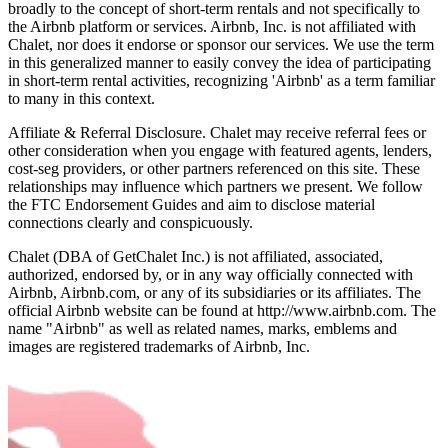
broadly to the concept of short-term rentals and not specifically to
the Airbnb platform or services. Airbnb, Inc. is not affiliated with
Chalet, nor does it endorse or sponsor our services. We use the term
in this generalized manner to easily convey the idea of participating
in short-term rental activities, recognizing 'Airbnb' as a term familiar
to many in this context.
Affiliate & Referral Disclosure. Chalet may receive referral fees or
other consideration when you engage with featured agents, lenders,
cost-seg providers, or other partners referenced on this site. These
relationships may influence which partners we present. We follow
the FTC Endorsement Guides and aim to disclose material
connections clearly and conspicuously.
Chalet (DBA of GetChalet Inc.) is not affiliated, associated,
authorized, endorsed by, or in any way officially connected with
Airbnb, Airbnb.com, or any of its subsidiaries or its affiliates. The
official Airbnb website can be found at http://www.airbnb.com. The
name "Airbnb" as well as related names, marks, emblems and
images are registered trademarks of Airbnb, Inc.