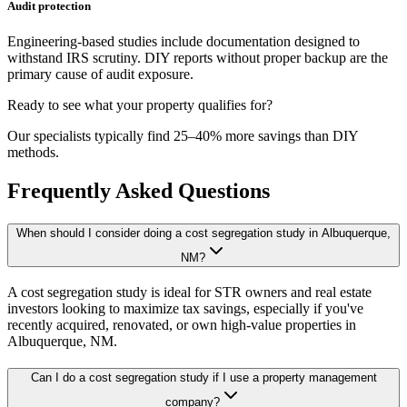
Audit protection
Engineering-based studies include documentation designed to
withstand IRS scrutiny. DIY reports without proper backup are the
primary cause of audit exposure.
Ready to see what your property qualifies for?
Our specialists typically find 25–40% more savings than DIY
methods.
Frequently Asked Questions
When should I consider doing a cost segregation study in Albuquerque,
NM?
A cost segregation study is ideal for STR owners and real estate
investors looking to maximize tax savings, especially if you've
recently acquired, renovated, or own high-value properties
in
Albuquerque, NM
.
Can I do a cost segregation study if I use a property management
company?