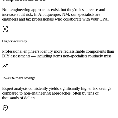
Non-engineering approaches exist, but they're less precise and
increase audit risk.
In Albuquerque, NM, our
specialists are
engineers and tax professionals who collaborate with your CPA.
Higher accuracy
Professional engineers identify more reclassifiable components than
DIY assessments — including items non-specialists routinely miss.
15–40% more savings
Expert analysis consistently yields significantly higher tax savings
compared to non-engineering approaches, often by tens of
thousands of dollars.