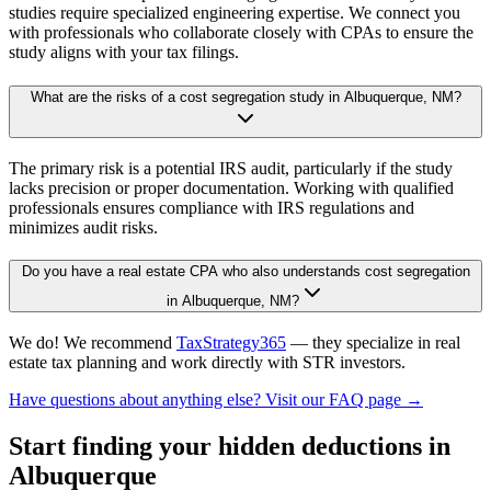
studies require specialized engineering expertise. We connect you
with professionals who collaborate closely with CPAs to ensure the
study aligns with your tax filings.
What are the risks of a cost segregation study in Albuquerque, NM?
The primary risk is a potential IRS audit, particularly if the study
lacks precision or proper documentation. Working with qualified
professionals ensures compliance with IRS regulations and
minimizes audit risks.
Do you have a real estate CPA who also understands cost segregation
in Albuquerque, NM?
We do! We recommend
TaxStrategy365
— they specialize in real
estate tax planning and work directly with STR investors.
Have questions about anything else? Visit our FAQ page →
Start finding your hidden deductions
in
Albuquerque