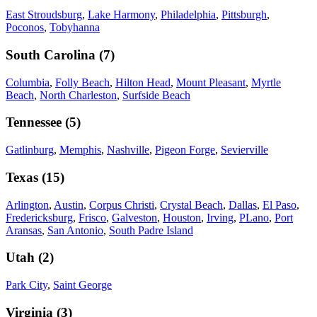
East Stroudsburg
,
Lake Harmony
,
Philadelphia
,
Pittsburgh
,
Poconos
,
Tobyhanna
South Carolina
(
7
)
Columbia
,
Folly Beach
,
Hilton Head
,
Mount Pleasant
,
Myrtle
Beach
,
North Charleston
,
Surfside Beach
Tennessee
(
5
)
Gatlinburg
,
Memphis
,
Nashville
,
Pigeon Forge
,
Sevierville
Texas
(
15
)
Arlington
,
Austin
,
Corpus Christi
,
Crystal Beach
,
Dallas
,
El Paso
,
Fredericksburg
,
Frisco
,
Galveston
,
Houston
,
Irving
,
PLano
,
Port
Aransas
,
San Antonio
,
South Padre Island
Utah
(
2
)
Park City
,
Saint George
Virginia
(
3
)