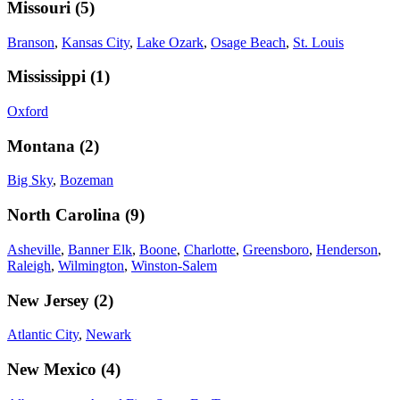
Missouri
(
5
)
Branson
,
Kansas City
,
Lake Ozark
,
Osage Beach
,
St. Louis
Mississippi
(
1
)
Oxford
Montana
(
2
)
Big Sky
,
Bozeman
North Carolina
(
9
)
Asheville
,
Banner Elk
,
Boone
,
Charlotte
,
Greensboro
,
Henderson
,
Raleigh
,
Wilmington
,
Winston-Salem
New Jersey
(
2
)
Atlantic City
,
Newark
New Mexico
(
4
)