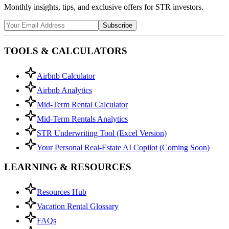
Monthly insights, tips, and exclusive offers for STR investors.
Subscribe
TOOLS & CALCULATORS
Airbnb Calculator
Airbnb Analytics
Mid-Term Rental Calculator
Mid-Term Rentals Analytics
STR Underwriting Tool (Excel Version)
Your Personal Real-Estate AI Copilot (Coming Soon)
LEARNING & RESOURCES
Resources Hub
Vacation Rental Glossary
FAQs