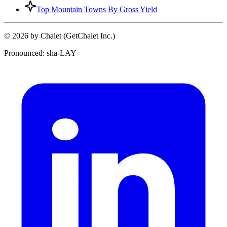
Top Mountain Towns By Gross Yield
© 2026 by Chalet (GetChalet Inc.)
Pronounced: sha-LAY