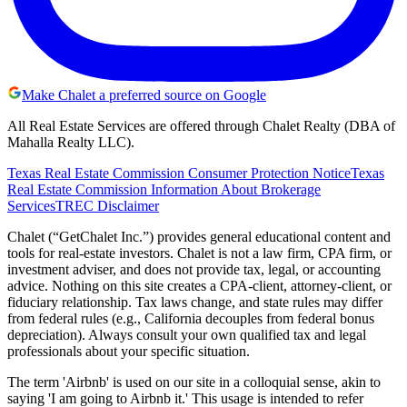
Make Chalet a preferred source on Google
All Real Estate Services are offered through Chalet Realty (DBA of
Mahalla Realty LLC).
Texas Real Estate Commission Consumer Protection Notice
Texas
Real Estate Commission Information About Brokerage
Services
TREC Disclaimer
Chalet (“GetChalet Inc.”) provides general educational content and
tools for real-estate investors. Chalet is not a law firm, CPA firm, or
investment adviser, and does not provide tax, legal, or accounting
advice. Nothing on this site creates a CPA-client, attorney-client, or
fiduciary relationship. Tax laws change, and state rules may differ
from federal rules (e.g., California decouples from federal bonus
depreciation). Always consult your own qualified tax and legal
professionals about your specific situation.
The term 'Airbnb' is used on our site in a colloquial sense, akin to
saying 'I am going to Airbnb it.' This usage is intended to refer