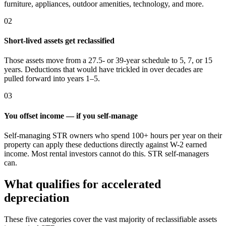
furniture, appliances, outdoor amenities, technology, and more.
02
Short-lived assets get reclassified
Those assets move from a 27.5- or 39-year schedule to 5, 7, or 15
years. Deductions that would have trickled in over decades are
pulled forward into years 1–5.
03
You offset income — if you self-manage
Self-managing STR owners who spend 100+ hours per year on their
property can apply these deductions directly against W-2 earned
income. Most rental investors cannot do this. STR self-managers
can.
What qualifies for accelerated
depreciation
These five categories cover the vast majority of reclassifiable assets