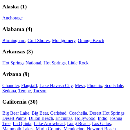
Alaska
(
1
)
Anchorage
Alabama
(
4
)
Birmingham
,
Gulf Shores
,
Montgomery
,
Orange Beach
Arkansas
(
3
)
Hot Springs National
,
Hot Springs
,
Little Rock
Arizona
(
9
)
Chandler
,
Flagstaff
,
Lake Havasu City
,
Mesa
,
Phoenix
,
Scottsdale
,
Sedona
,
Tempe
,
Tucson
California
(
30
)
Big Bear Lake
,
Big Bear
,
Carlsbad
,
Coachella
,
Desert Hot Springs
,
Desert Palms
,
Dillon Beach
,
Encinitas
,
Hollywood
,
Indio
,
Joshua
Tree
,
La Quinta
,
Lake Arrowhead
,
Long Beach
,
Los Gatos
,
Mammoth Lakes
,
Marin County
,
Mendocino
,
Newport Beach
,