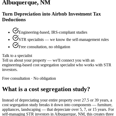
Albuquerque, NM
Turn Depreciation into Airbnb Investment Tax
Deductions
Engineering-based, IRS-compliant studies
STR specialists — we know the self-management rules
Free consultation, no obligation
Talk to a specialist
Tell us about your property — we'll connect you with an
engineering-based cost segregation specialist who works with STR
investors.
Free consultation · No obligation
What is a cost segregation study?
Instead of depreciating your entire property over 27.5 or 39 years, a
cost segregation study breaks it down into components — furniture,
appliances, landscaping — that depreciate over 5, 7, or 15 years. For
self-managing STR investors
in Albuquerque, NM
, this creates three