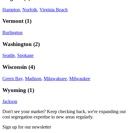
Hampton
,
Norfolk
,
Virginia Beach
Vermont
(
1
)
Burlington
Washington
(
2
)
Seattle
,
Spokane
Wisconsin
(
4
)
Green Bay
,
Madison
,
Milawakuee
,
Milwaukee
Wyoming
(
1
)
Jackson
Don't see your market? Keep checking back, we're expanding our
cost segregation expertise to new areas regularly.
Sign up for our newsletter