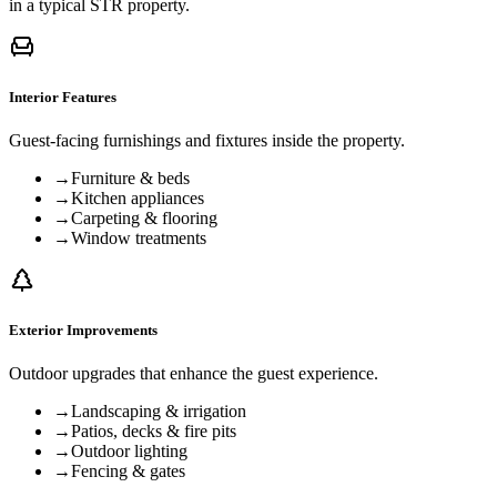
in a typical STR property.
Interior Features
Guest-facing furnishings and fixtures inside the property.
→
Furniture & beds
→
Kitchen appliances
→
Carpeting & flooring
→
Window treatments
Exterior Improvements
Outdoor upgrades that enhance the guest experience.
→
Landscaping & irrigation
→
Patios, decks & fire pits
→
Outdoor lighting
→
Fencing & gates