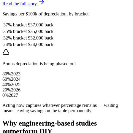
Read the full story
Savings per $100k of depreciation, by bracket
37%
bracket
$37,000
back
35%
bracket
$35,000
back
32%
bracket
$32,000
back
24%
bracket
$24,000
back
Bonus depreciation is being phased out
80%
2023
60%
2024
40%
2025
20%
2026
0%
2027
Acting now captures whatever percentage remains — waiting
means leaving savings on the table permanently.
Why engineering-based studies
outperform DIY