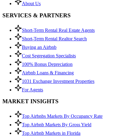
About Us
SERVICES & PARTNERS
Short-Term Rental Real Estate Agents
Short-Term Rental Realtor Search
Buying an Airbnb
Cost Segregation Specialists
100% Bonus Depreciation
Airbnb Loans & Financing
1031 Exchange Investment Properties
For Agents
MARKET INSIGHTS
Top Airbnbs Markets By Occupancy Rate
Top Airbnb Markets By Gross Yield
Top Airbnb Markets in Florida