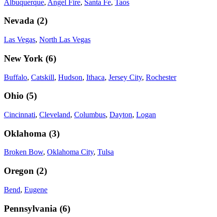
Albuquerque
,
Angel Fire
,
Santa Fe
,
Taos
Nevada
(
2
)
Las Vegas
,
North Las Vegas
New York
(
6
)
Buffalo
,
Catskill
,
Hudson
,
Ithaca
,
Jersey City
,
Rochester
Ohio
(
5
)
Cincinnati
,
Cleveland
,
Columbus
,
Dayton
,
Logan
Oklahoma
(
3
)
Broken Bow
,
Oklahoma City
,
Tulsa
Oregon
(
2
)
Bend
,
Eugene
Pennsylvania
(
6
)