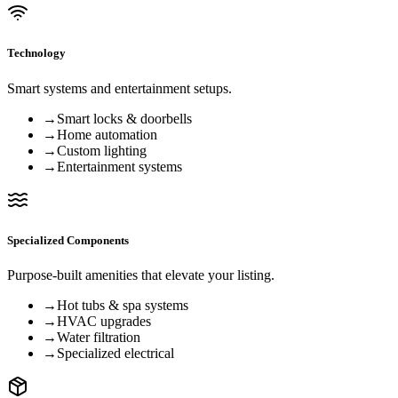
Technology
Smart systems and entertainment setups.
→
Smart locks & doorbells
→
Home automation
→
Custom lighting
→
Entertainment systems
Specialized Components
Purpose-built amenities that elevate your listing.
→
Hot tubs & spa systems
→
HVAC upgrades
→
Water filtration
→
Specialized electrical