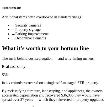
Miscellaneous
Additional items often overlooked in standard filings.
→
Security cameras
→
Property signage
→
Parking improvements
→
Decorative elements
What it's worth to your bottom line
The math behind cost segregation — and why timing matters.
Real case study
$36k
in tax refunds recovered on a single self-managed STR property.
By reclassifying furniture, landscaping, and appliances, the owners
accelerated depreciation and recovered $36,000 they would have
spread over 27 years — which they reinvested in property upgrades.