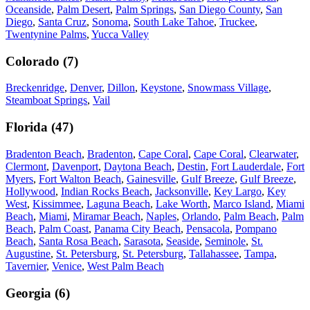
Oceanside
,
Palm Desert
,
Palm Springs
,
San Diego County
,
San
Diego
,
Santa Cruz
,
Sonoma
,
South Lake Tahoe
,
Truckee
,
Twentynine Palms
,
Yucca Valley
Colorado
(
7
)
Breckenridge
,
Denver
,
Dillon
,
Keystone
,
Snowmass Village
,
Steamboat Springs
,
Vail
Florida
(
47
)
Bradenton Beach
,
Bradenton
,
Cape Coral
,
Cape Coral
,
Clearwater
,
Clermont
,
Davenport
,
Daytona Beach
,
Destin
,
Fort Lauderdale
,
Fort
Myers
,
Fort Walton Beach
,
Gainesville
,
Gulf Breeze
,
Gulf Breeze
,
Hollywood
,
Indian Rocks Beach
,
Jacksonville
,
Key Largo
,
Key
West
,
Kissimmee
,
Laguna Beach
,
Lake Worth
,
Marco Island
,
Miami
Beach
,
Miami
,
Miramar Beach
,
Naples
,
Orlando
,
Palm Beach
,
Palm
Beach
,
Palm Coast
,
Panama City Beach
,
Pensacola
,
Pompano
Beach
,
Santa Rosa Beach
,
Sarasota
,
Seaside
,
Seminole
,
St.
Augustine
,
St. Petersburg
,
St. Petersburg
,
Tallahassee
,
Tampa
,
Tavernier
,
Venice
,
West Palm Beach
Georgia
(
6
)