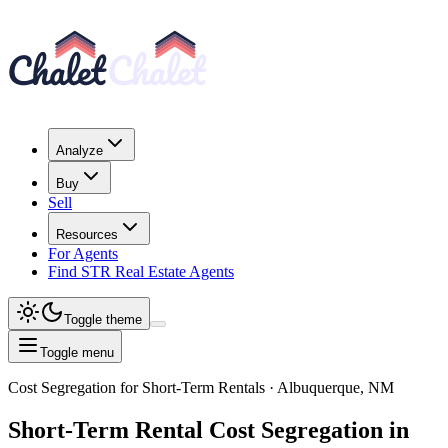
Analyze
Buy
Sell
Resources
For Agents
Find STR Real Estate Agents
Toggle theme
Toggle menu
Cost Segregation for Short-Term Rentals
· Albuquerque, NM
Short-Term Rental
Cost Segregation
in