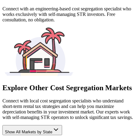
Connect with an engineering-based cost segregation specialist who
works exclusively with self-managing STR investors. Free
consultation, no obligation.
Explore Other Cost Segregation Markets
Connect with local cost segregation specialists who understand
short-term rental tax strategies and can help you maximize
depreciation benefits in your investment market. Our experts work
with self-managing STR operators to unlock significant tax savings.
Show
All Markets by State