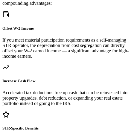
compounding advantages:
Offset W-2 Income
If you meet material participation requirements as a self-managing
STR operator, the depreciation from cost segregation can directly
offset your W-2 earned income — a significant advantage for high-
income earners.
Increase Cash Flow
Accelerated tax deductions free up cash that can be reinvested into
property upgrades, debt reduction, or expanding your real estate
portfolio instead of going to the IRS.
STR-Specific Benefits