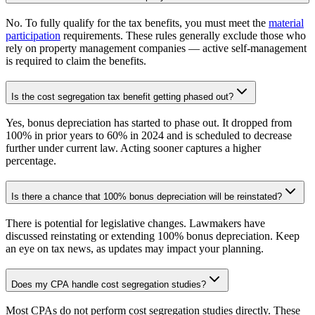
No. To fully qualify for the tax benefits, you must meet the
material
participation
requirements. These rules generally exclude those who
rely on property management companies — active self-management
is required to claim the benefits.
Is the cost segregation tax benefit getting phased out?
Yes, bonus depreciation has started to phase out. It dropped from
100% in prior years to 60% in 2024 and is scheduled to decrease
further under current law. Acting sooner captures a higher
percentage.
Is there a chance that 100% bonus depreciation will be reinstated?
There is potential for legislative changes. Lawmakers have
discussed reinstating or extending 100% bonus depreciation. Keep
an eye on tax news, as updates may impact your planning.
Does my CPA handle cost segregation studies?
Most CPAs do not perform cost segregation studies directly. These