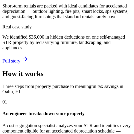
Short-term rentals are packed with ideal candidates for accelerated
depreciation — outdoor lighting, fire pits, smart locks, spa systems,
and guest-facing furnishings that standard rentals rarely have.
Real case study
We identified
$36,000
in hidden deductions on one self-managed
STR property by reclassifying furniture, landscaping, and
appliances.
Full story
How it works
Three steps from property purchase to meaningful tax savings
in
Oahu, HI
.
01
An engineer breaks down your property
A cost segregation specialist analyzes your STR and identifies every
component eligible for an accelerated depreciation schedule —