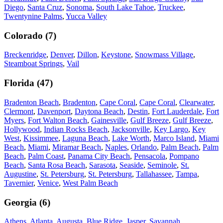
Diego
,
Santa Cruz
,
Sonoma
,
South Lake Tahoe
,
Truckee
,
Twentynine Palms
,
Yucca Valley
Colorado
(
7
)
Breckenridge
,
Denver
,
Dillon
,
Keystone
,
Snowmass Village
,
Steamboat Springs
,
Vail
Florida
(
47
)
Bradenton Beach
,
Bradenton
,
Cape Coral
,
Cape Coral
,
Clearwater
,
Clermont
,
Davenport
,
Daytona Beach
,
Destin
,
Fort Lauderdale
,
Fort
Myers
,
Fort Walton Beach
,
Gainesville
,
Gulf Breeze
,
Gulf Breeze
,
Hollywood
,
Indian Rocks Beach
,
Jacksonville
,
Key Largo
,
Key
West
,
Kissimmee
,
Laguna Beach
,
Lake Worth
,
Marco Island
,
Miami
Beach
,
Miami
,
Miramar Beach
,
Naples
,
Orlando
,
Palm Beach
,
Palm
Beach
,
Palm Coast
,
Panama City Beach
,
Pensacola
,
Pompano
Beach
,
Santa Rosa Beach
,
Sarasota
,
Seaside
,
Seminole
,
St.
Augustine
,
St. Petersburg
,
St. Petersburg
,
Tallahassee
,
Tampa
,
Tavernier
,
Venice
,
West Palm Beach
Georgia
(
6
)
Athens
,
Atlanta
,
Augusta
,
Blue Ridge
,
Jasper
,
Savannah