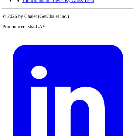
Top Mountain Towns By Gross Yield
© 2026 by Chalet (GetChalet Inc.)
Pronounced: sha-LAY