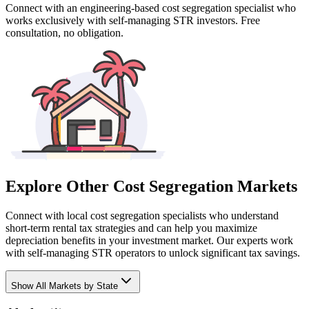
Connect with an engineering-based cost segregation specialist who
works exclusively with self-managing STR investors. Free
consultation, no obligation.
Explore Other Cost Segregation Markets
Connect with local cost segregation specialists who understand
short-term rental tax strategies and can help you maximize
depreciation benefits in your investment market. Our experts work
with self-managing STR operators to unlock significant tax savings.
Show
All Markets by State