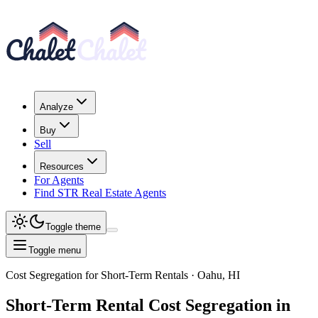
Analyze
Buy
Sell
Resources
For Agents
Find STR Real Estate Agents
Toggle theme
Toggle menu
Cost Segregation for Short-Term Rentals
· Oahu, HI
Short-Term Rental
Cost Segregation
in