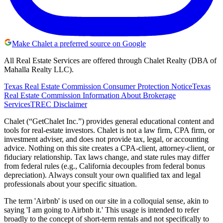
Make Chalet a preferred source on Google
All Real Estate Services are offered through Chalet Realty (DBA of
Mahalla Realty LLC).
Texas Real Estate Commission Consumer Protection Notice
Texas
Real Estate Commission Information About Brokerage
Services
TREC Disclaimer
Chalet (“GetChalet Inc.”) provides general educational content and
tools for real-estate investors. Chalet is not a law firm, CPA firm, or
investment adviser, and does not provide tax, legal, or accounting
advice. Nothing on this site creates a CPA-client, attorney-client, or
fiduciary relationship. Tax laws change, and state rules may differ
from federal rules (e.g., California decouples from federal bonus
depreciation). Always consult your own qualified tax and legal
professionals about your specific situation.
The term 'Airbnb' is used on our site in a colloquial sense, akin to
saying 'I am going to Airbnb it.' This usage is intended to refer
broadly to the concept of short-term rentals and not specifically to