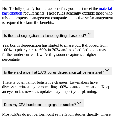
No. To fully qualify for the tax benefits, you must meet the
material
participation
requirements. These rules generally exclude those who
rely on property management companies — active self-management
is required to claim the benefits.
Is the cost segregation tax benefit getting phased out?
Yes, bonus depreciation has started to phase out. It dropped from
100% in prior years to 60% in 2024 and is scheduled to decrease
further under current law. Acting sooner captures a higher
percentage.
Is there a chance that 100% bonus depreciation will be reinstated?
There is potential for legislative changes. Lawmakers have
discussed reinstating or extending 100% bonus depreciation. Keep
an eye on tax news, as updates may impact your planning.
Does my CPA handle cost segregation studies?
Most CPAs do not perform cost segregation studies directly. These