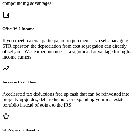
compounding advantages:
Offset W-2 Income
If you meet material participation requirements as a self-managing
STR operator, the depreciation from cost segregation can directly
offset your W-2 earned income — a significant advantage for high-
income earners.
Increase Cash Flow
Accelerated tax deductions free up cash that can be reinvested into
property upgrades, debt reduction, or expanding your real estate
portfolio instead of going to the IRS.
STR-Specific Benefits