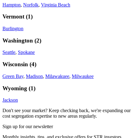
Hampton
,
Norfolk
,
Virginia Beach
Vermont
(
1
)
Burlington
Washington
(
2
)
Seattle
,
Spokane
Wisconsin
(
4
)
Green Bay
,
Madison
,
Milawakuee
,
Milwaukee
Wyoming
(
1
)
Jackson
Don't see your market? Keep checking back, we're expanding our
cost segregation expertise to new areas regularly.
Sign up for our newsletter
Monthly insights, tips, and exclusive offers for STR investors.