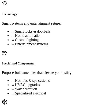
Technology
Smart systems and entertainment setups.
→
Smart locks & doorbells
→
Home automation
→
Custom lighting
→
Entertainment systems
Specialized Components
Purpose-built amenities that elevate your listing.
→
Hot tubs & spa systems
→
HVAC upgrades
→
Water filtration
→
Specialized electrical