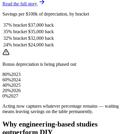
Read the full story
Savings per $100k of depreciation, by bracket
37%
bracket
$37,000
back
35%
bracket
$35,000
back
32%
bracket
$32,000
back
24%
bracket
$24,000
back
Bonus depreciation is being phased out
80%
2023
60%
2024
40%
2025
20%
2026
0%
2027
Acting now captures whatever percentage remains — waiting
means leaving savings on the table permanently.
Why engineering-based studies
outperform DIY