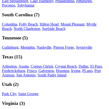
East Stroudsburg
,
Lake Harmony
,
Philadelphia
,
Pittsburgh
,
Poconos
,
Tobyhanna
South Carolina
(
7
)
Columbia
,
Folly Beach
,
Hilton Head
,
Mount Pleasant
,
Myrtle
Beach
,
North Charleston
,
Surfside Beach
Tennessee
(
5
)
Gatlinburg
,
Memphis
,
Nashville
,
Pigeon Forge
,
Sevierville
Texas
(
15
)
Arlington
,
Austin
,
Corpus Christi
,
Crystal Beach
,
Dallas
,
El Paso
,
Fredericksburg
,
Frisco
,
Galveston
,
Houston
,
Irving
,
PLano
,
Port
Aransas
,
San Antonio
,
South Padre Island
Utah
(
2
)
Park City
,
Saint George
Virginia
(
3
)