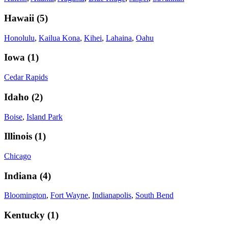
Hawaii
(
5
)
Honolulu
,
Kailua Kona
,
Kihei
,
Lahaina
,
Oahu
Iowa
(
1
)
Cedar Rapids
Idaho
(
2
)
Boise
,
Island Park
Illinois
(
1
)
Chicago
Indiana
(
4
)
Bloomington
,
Fort Wayne
,
Indianapolis
,
South Bend
Kentucky
(
1
)