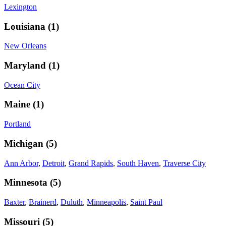
Lexington
Louisiana
(
1
)
New Orleans
Maryland
(
1
)
Ocean City
Maine
(
1
)
Portland
Michigan
(
5
)
Ann Arbor
,
Detroit
,
Grand Rapids
,
South Haven
,
Traverse City
Minnesota
(
5
)
Baxter
,
Brainerd
,
Duluth
,
Minneapolis
,
Saint Paul
Missouri
(
5
)