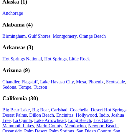
Alaska
(
1
)
Anchorage
Alabama
(
4
)
Birmingham
,
Gulf Shores
,
Montgomery
,
Orange Beach
Arkansas
(
3
)
Hot Springs National
,
Hot Springs
,
Little Rock
Arizona
(
9
)
Chandler
,
Flagstaff
,
Lake Havasu City
,
Mesa
,
Phoenix
,
Scottsdale
,
Sedona
,
Tempe
,
Tucson
California
(
30
)
Big Bear Lake
,
Big Bear
,
Carlsbad
,
Coachella
,
Desert Hot Springs
,
Desert Palms
,
Dillon Beach
,
Encinitas
,
Hollywood
,
Indio
,
Joshua
Tree
,
La Quinta
,
Lake Arrowhead
,
Long Beach
,
Los Gatos
,
Mammoth Lakes
,
Marin County
,
Mendocino
,
Newport Beach
,
Oceanside
,
Palm Desert
,
Palm Springs
,
San Diego County
,
San