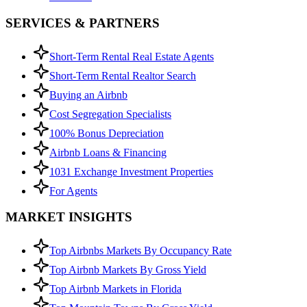
SERVICES & PARTNERS
Short-Term Rental Real Estate Agents
Short-Term Rental Realtor Search
Buying an Airbnb
Cost Segregation Specialists
100% Bonus Depreciation
Airbnb Loans & Financing
1031 Exchange Investment Properties
For Agents
MARKET INSIGHTS
Top Airbnbs Markets By Occupancy Rate
Top Airbnb Markets By Gross Yield
Top Airbnb Markets in Florida