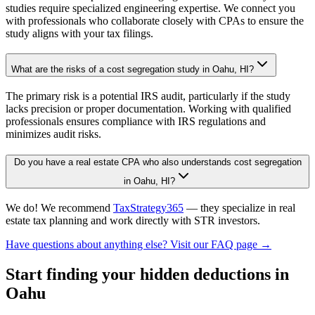
studies require specialized engineering expertise. We connect you
with professionals who collaborate closely with CPAs to ensure the
study aligns with your tax filings.
What are the risks of a cost segregation study in Oahu, HI?
The primary risk is a potential IRS audit, particularly if the study
lacks precision or proper documentation. Working with qualified
professionals ensures compliance with IRS regulations and
minimizes audit risks.
Do you have a real estate CPA who also understands cost segregation
in Oahu, HI?
We do! We recommend
TaxStrategy365
— they specialize in real
estate tax planning and work directly with STR investors.
Have questions about anything else? Visit our FAQ page →
Start finding your hidden deductions
in
Oahu