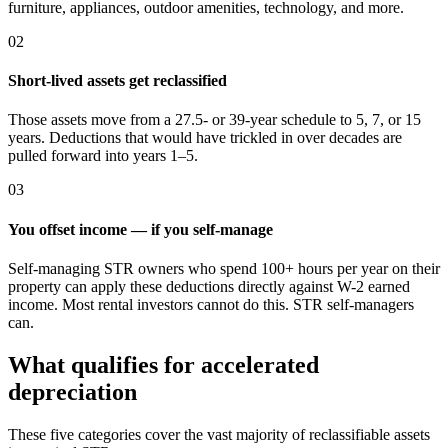
furniture, appliances, outdoor amenities, technology, and more.
02
Short-lived assets get reclassified
Those assets move from a 27.5- or 39-year schedule to 5, 7, or 15
years. Deductions that would have trickled in over decades are
pulled forward into years 1–5.
03
You offset income — if you self-manage
Self-managing STR owners who spend 100+ hours per year on their
property can apply these deductions directly against W-2 earned
income. Most rental investors cannot do this. STR self-managers
can.
What qualifies for accelerated
depreciation
These five categories cover the vast majority of reclassifiable assets