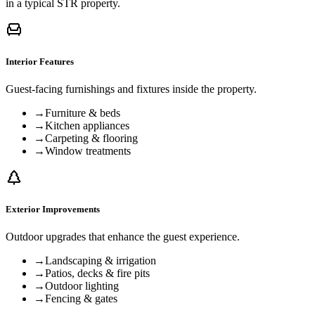
in a typical STR property.
Interior Features
Guest-facing furnishings and fixtures inside the property.
→
Furniture & beds
→
Kitchen appliances
→
Carpeting & flooring
→
Window treatments
Exterior Improvements
Outdoor upgrades that enhance the guest experience.
→
Landscaping & irrigation
→
Patios, decks & fire pits
→
Outdoor lighting
→
Fencing & gates