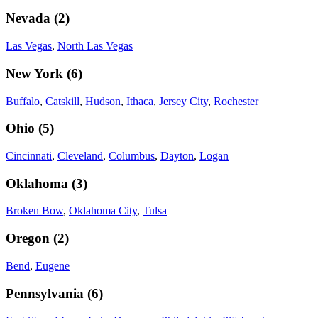
Nevada
(
2
)
Las Vegas
,
North Las Vegas
New York
(
6
)
Buffalo
,
Catskill
,
Hudson
,
Ithaca
,
Jersey City
,
Rochester
Ohio
(
5
)
Cincinnati
,
Cleveland
,
Columbus
,
Dayton
,
Logan
Oklahoma
(
3
)
Broken Bow
,
Oklahoma City
,
Tulsa
Oregon
(
2
)
Bend
,
Eugene
Pennsylvania
(
6
)