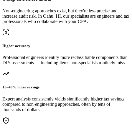
Non-engineering approaches exist, but they're less precise and
increase audit risk.
In Oahu, HI, our
specialists are engineers and tax
professionals who collaborate with your CPA.
Higher accuracy
Professional engineers identify more reclassifiable components than
DIY assessments — including items non-specialists routinely miss.
15–40% more savings
Expert analysis consistently yields significantly higher tax savings
compared to non-engineering approaches, often by tens of
thousands of dollars.