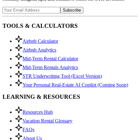
Subscribe
TOOLS & CALCULATORS
Airbnb Calculator
Airbnb Analytics
Mid-Term Rental Calculator
Mid-Term Rentals Analytics
STR Underwriting Tool (Excel Version)
Your Personal Real-Estate AI Copilot (Coming Soon)
LEARNING & RESOURCES
Resources Hub
Vacation Rental Glossary
FAQs
About Us