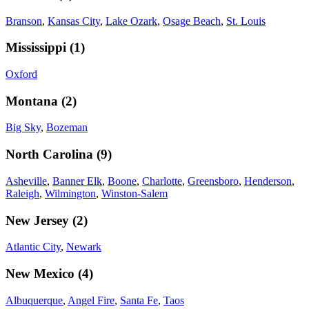
Branson
,
Kansas City
,
Lake Ozark
,
Osage Beach
,
St. Louis
Mississippi
(
1
)
Oxford
Montana
(
2
)
Big Sky
,
Bozeman
North Carolina
(
9
)
Asheville
,
Banner Elk
,
Boone
,
Charlotte
,
Greensboro
,
Henderson
,
Raleigh
,
Wilmington
,
Winston-Salem
New Jersey
(
2
)
Atlantic City
,
Newark
New Mexico
(
4
)
Albuquerque
,
Angel Fire
,
Santa Fe
,
Taos