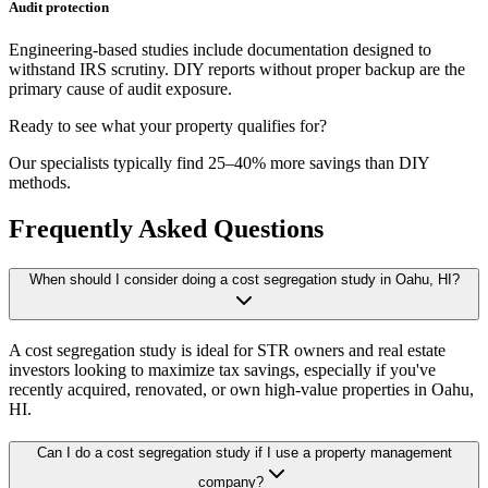
Audit protection
Engineering-based studies include documentation designed to
withstand IRS scrutiny. DIY reports without proper backup are the
primary cause of audit exposure.
Ready to see what your property qualifies for?
Our specialists typically find 25–40% more savings than DIY
methods.
Frequently Asked Questions
When should I consider doing a cost segregation study in Oahu, HI?
A cost segregation study is ideal for STR owners and real estate
investors looking to maximize tax savings, especially if you've
recently acquired, renovated, or own high-value properties
in Oahu,
HI
.
Can I do a cost segregation study if I use a property management
company?