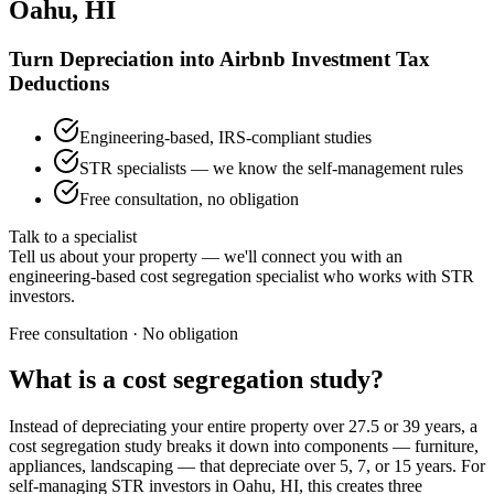
Oahu, HI
Turn Depreciation into Airbnb Investment Tax
Deductions
Engineering-based, IRS-compliant studies
STR specialists — we know the self-management rules
Free consultation, no obligation
Talk to a specialist
Tell us about your property — we'll connect you with an
engineering-based cost segregation specialist who works with STR
investors.
Free consultation · No obligation
What is a cost segregation study?
Instead of depreciating your entire property over 27.5 or 39 years, a
cost segregation study breaks it down into components — furniture,
appliances, landscaping — that depreciate over 5, 7, or 15 years. For
self-managing STR investors
in Oahu, HI
, this creates three