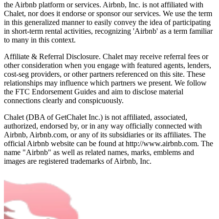
the Airbnb platform or services. Airbnb, Inc. is not affiliated with
Chalet, nor does it endorse or sponsor our services. We use the term
in this generalized manner to easily convey the idea of participating
in short-term rental activities, recognizing 'Airbnb' as a term familiar
to many in this context.
Affiliate & Referral Disclosure. Chalet may receive referral fees or
other consideration when you engage with featured agents, lenders,
cost-seg providers, or other partners referenced on this site. These
relationships may influence which partners we present. We follow
the FTC Endorsement Guides and aim to disclose material
connections clearly and conspicuously.
Chalet (DBA of GetChalet Inc.) is not affiliated, associated,
authorized, endorsed by, or in any way officially connected with
Airbnb, Airbnb.com, or any of its subsidiaries or its affiliates. The
official Airbnb website can be found at http://www.airbnb.com. The
name "Airbnb" as well as related names, marks, emblems and
images are registered trademarks of Airbnb, Inc.