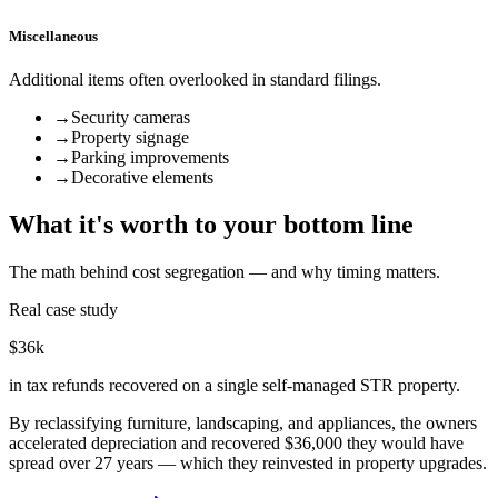
Miscellaneous
Additional items often overlooked in standard filings.
→
Security cameras
→
Property signage
→
Parking improvements
→
Decorative elements
What it's worth to your bottom line
The math behind cost segregation — and why timing matters.
Real case study
$36k
in tax refunds recovered on a single self-managed STR property.
By reclassifying furniture, landscaping, and appliances, the owners
accelerated depreciation and recovered $36,000 they would have
spread over 27 years — which they reinvested in property upgrades.