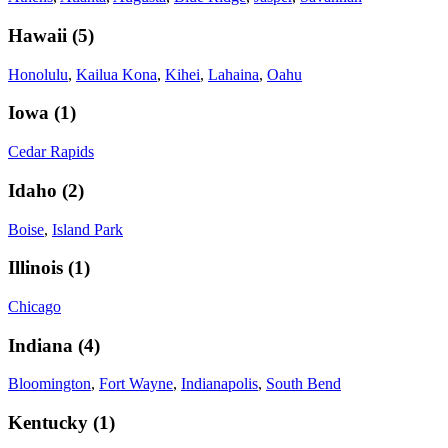
Hawaii
(
5
)
Honolulu
,
Kailua Kona
,
Kihei
,
Lahaina
,
Oahu
Iowa
(
1
)
Cedar Rapids
Idaho
(
2
)
Boise
,
Island Park
Illinois
(
1
)
Chicago
Indiana
(
4
)
Bloomington
,
Fort Wayne
,
Indianapolis
,
South Bend
Kentucky
(
1
)