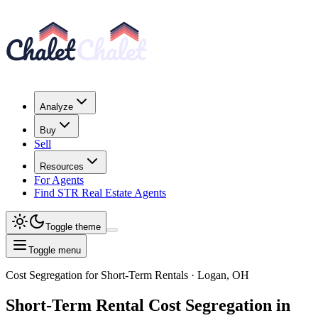
Analyze
Buy
Sell
Resources
For Agents
Find STR Real Estate Agents
Toggle theme
Toggle menu
Cost Segregation for Short-Term Rentals
· Logan, OH
Short-Term Rental
Cost Segregation
in