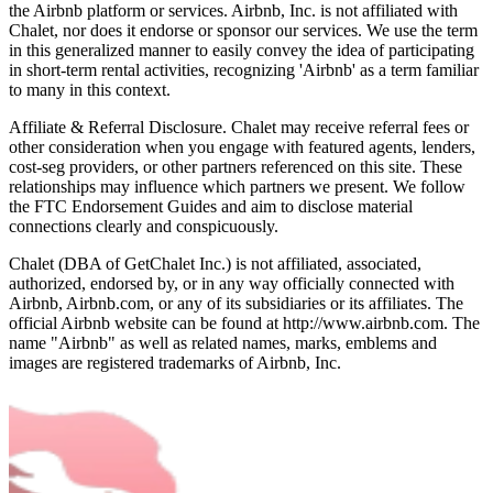
the Airbnb platform or services. Airbnb, Inc. is not affiliated with
Chalet, nor does it endorse or sponsor our services. We use the term
in this generalized manner to easily convey the idea of participating
in short-term rental activities, recognizing 'Airbnb' as a term familiar
to many in this context.
Affiliate & Referral Disclosure. Chalet may receive referral fees or
other consideration when you engage with featured agents, lenders,
cost-seg providers, or other partners referenced on this site. These
relationships may influence which partners we present. We follow
the FTC Endorsement Guides and aim to disclose material
connections clearly and conspicuously.
Chalet (DBA of GetChalet Inc.) is not affiliated, associated,
authorized, endorsed by, or in any way officially connected with
Airbnb, Airbnb.com, or any of its subsidiaries or its affiliates. The
official Airbnb website can be found at http://www.airbnb.com. The
name "Airbnb" as well as related names, marks, emblems and
images are registered trademarks of Airbnb, Inc.