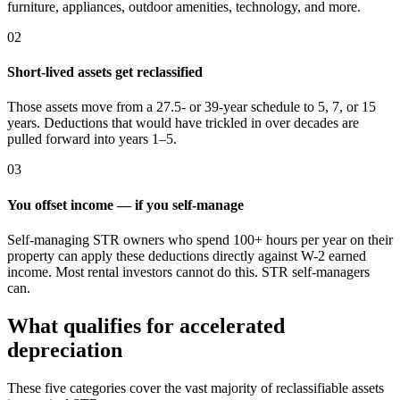
furniture, appliances, outdoor amenities, technology, and more.
02
Short-lived assets get reclassified
Those assets move from a 27.5- or 39-year schedule to 5, 7, or 15
years. Deductions that would have trickled in over decades are
pulled forward into years 1–5.
03
You offset income — if you self-manage
Self-managing STR owners who spend 100+ hours per year on their
property can apply these deductions directly against W-2 earned
income. Most rental investors cannot do this. STR self-managers
can.
What qualifies for accelerated
depreciation
These five categories cover the vast majority of reclassifiable assets