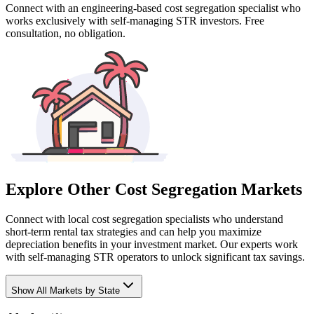
Connect with an engineering-based cost segregation specialist who
works exclusively with self-managing STR investors. Free
consultation, no obligation.
Explore Other Cost Segregation Markets
Connect with local cost segregation specialists who understand
short-term rental tax strategies and can help you maximize
depreciation benefits in your investment market. Our experts work
with self-managing STR operators to unlock significant tax savings.
Show
All Markets by State