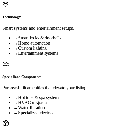
Technology
Smart systems and entertainment setups.
→
Smart locks & doorbells
→
Home automation
→
Custom lighting
→
Entertainment systems
Specialized Components
Purpose-built amenities that elevate your listing.
→
Hot tubs & spa systems
→
HVAC upgrades
→
Water filtration
→
Specialized electrical