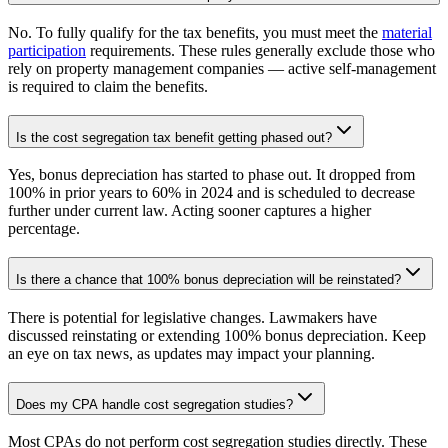
No. To fully qualify for the tax benefits, you must meet the
material
participation
requirements. These rules generally exclude those who
rely on property management companies — active self-management
is required to claim the benefits.
Is the cost segregation tax benefit getting phased out?
Yes, bonus depreciation has started to phase out. It dropped from
100% in prior years to 60% in 2024 and is scheduled to decrease
further under current law. Acting sooner captures a higher
percentage.
Is there a chance that 100% bonus depreciation will be reinstated?
There is potential for legislative changes. Lawmakers have
discussed reinstating or extending 100% bonus depreciation. Keep
an eye on tax news, as updates may impact your planning.
Does my CPA handle cost segregation studies?
Most CPAs do not perform cost segregation studies directly. These