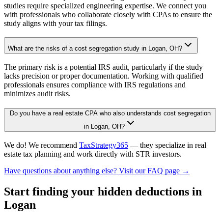
studies require specialized engineering expertise. We connect you
with professionals who collaborate closely with CPAs to ensure the
study aligns with your tax filings.
What are the risks of a cost segregation study in Logan, OH?
The primary risk is a potential IRS audit, particularly if the study
lacks precision or proper documentation. Working with qualified
professionals ensures compliance with IRS regulations and
minimizes audit risks.
Do you have a real estate CPA who also understands cost segregation
in Logan, OH?
We do! We recommend
TaxStrategy365
— they specialize in real
estate tax planning and work directly with STR investors.
Have questions about anything else? Visit our FAQ page →
Start finding your hidden deductions
in
Logan