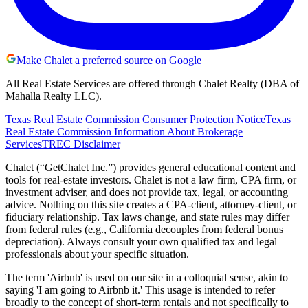
Make Chalet a preferred source on Google
All Real Estate Services are offered through Chalet Realty (DBA of
Mahalla Realty LLC).
Texas Real Estate Commission Consumer Protection Notice
Texas
Real Estate Commission Information About Brokerage
Services
TREC Disclaimer
Chalet (“GetChalet Inc.”) provides general educational content and
tools for real-estate investors. Chalet is not a law firm, CPA firm, or
investment adviser, and does not provide tax, legal, or accounting
advice. Nothing on this site creates a CPA-client, attorney-client, or
fiduciary relationship. Tax laws change, and state rules may differ
from federal rules (e.g., California decouples from federal bonus
depreciation). Always consult your own qualified tax and legal
professionals about your specific situation.
The term 'Airbnb' is used on our site in a colloquial sense, akin to
saying 'I am going to Airbnb it.' This usage is intended to refer
broadly to the concept of short-term rentals and not specifically to