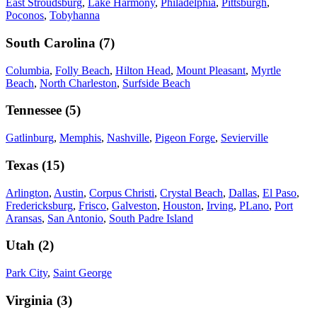
East Stroudsburg
,
Lake Harmony
,
Philadelphia
,
Pittsburgh
,
Poconos
,
Tobyhanna
South Carolina
(
7
)
Columbia
,
Folly Beach
,
Hilton Head
,
Mount Pleasant
,
Myrtle
Beach
,
North Charleston
,
Surfside Beach
Tennessee
(
5
)
Gatlinburg
,
Memphis
,
Nashville
,
Pigeon Forge
,
Sevierville
Texas
(
15
)
Arlington
,
Austin
,
Corpus Christi
,
Crystal Beach
,
Dallas
,
El Paso
,
Fredericksburg
,
Frisco
,
Galveston
,
Houston
,
Irving
,
PLano
,
Port
Aransas
,
San Antonio
,
South Padre Island
Utah
(
2
)
Park City
,
Saint George
Virginia
(
3
)