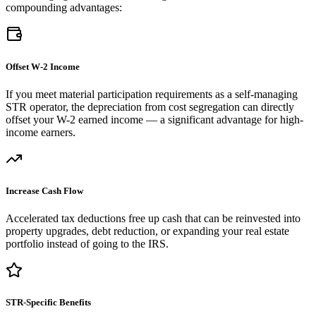
compounding advantages:
Offset W-2 Income
If you meet material participation requirements as a self-managing
STR operator, the depreciation from cost segregation can directly
offset your W-2 earned income — a significant advantage for high-
income earners.
Increase Cash Flow
Accelerated tax deductions free up cash that can be reinvested into
property upgrades, debt reduction, or expanding your real estate
portfolio instead of going to the IRS.
STR-Specific Benefits