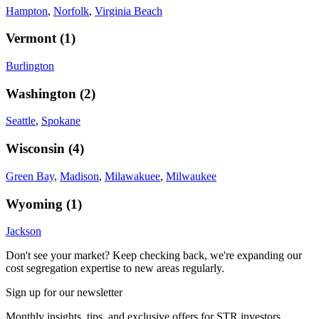
Hampton
,
Norfolk
,
Virginia Beach
Vermont
(
1
)
Burlington
Washington
(
2
)
Seattle
,
Spokane
Wisconsin
(
4
)
Green Bay
,
Madison
,
Milawakuee
,
Milwaukee
Wyoming
(
1
)
Jackson
Don't see your market? Keep checking back, we're expanding our
cost segregation expertise to new areas regularly.
Sign up for our newsletter
Monthly insights, tips, and exclusive offers for STR investors.