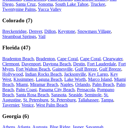
Diego
,
Santa Cruz
,
Sonoma
,
South Lake Tahoe
,
Truckee
,
Twentynine Palms
,
Yucca Valley
Colorado
(
7
)
Breckenridge
,
Denver
,
Dillon
,
Keystone
,
Snowmass Village
,
Steamboat Springs
,
Vail
Florida
(
47
)
Bradenton Beach
,
Bradenton
,
Cape Coral
,
Cape Coral
,
Clearwater
,
Clermont
,
Davenport
,
Daytona Beach
,
Destin
,
Fort Lauderdale
,
Fort
Myers
,
Fort Walton Beach
,
Gainesville
,
Gulf Breeze
,
Gulf Breeze
,
Hollywood
,
Indian Rocks Beach
,
Jacksonville
,
Key Largo
,
Key
West
,
Kissimmee
,
Laguna Beach
,
Lake Worth
,
Marco Island
,
Miami
Beach
,
Miami
,
Miramar Beach
,
Naples
,
Orlando
,
Palm Beach
,
Palm
Beach
,
Palm Coast
,
Panama City Beach
,
Pensacola
,
Pompano
Beach
,
Santa Rosa Beach
,
Sarasota
,
Seaside
,
Seminole
,
St.
Augustine
,
St. Petersburg
,
St. Petersburg
,
Tallahassee
,
Tampa
,
Tavernier
,
Venice
,
West Palm Beach
Georgia
(
6
)
Athens
,
Atlanta
,
Augusta
,
Blue Ridge
,
Jasper
,
Savannah