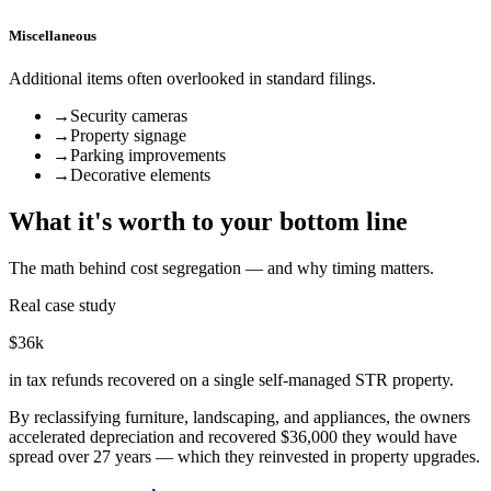
Miscellaneous
Additional items often overlooked in standard filings.
→
Security cameras
→
Property signage
→
Parking improvements
→
Decorative elements
What it's worth to your bottom line
The math behind cost segregation — and why timing matters.
Real case study
$36k
in tax refunds recovered on a single self-managed STR property.
By reclassifying furniture, landscaping, and appliances, the owners
accelerated depreciation and recovered $36,000 they would have
spread over 27 years — which they reinvested in property upgrades.