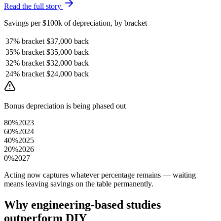
Read the full story
Savings per $100k of depreciation, by bracket
37%
bracket
$37,000
back
35%
bracket
$35,000
back
32%
bracket
$32,000
back
24%
bracket
$24,000
back
Bonus depreciation is being phased out
80%
2023
60%
2024
40%
2025
20%
2026
0%
2027
Acting now captures whatever percentage remains — waiting
means leaving savings on the table permanently.
Why engineering-based studies
outperform DIY