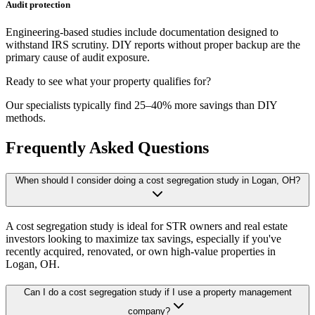
Audit protection
Engineering-based studies include documentation designed to
withstand IRS scrutiny. DIY reports without proper backup are the
primary cause of audit exposure.
Ready to see what your property qualifies for?
Our specialists typically find 25–40% more savings than DIY
methods.
Frequently Asked Questions
When should I consider doing a cost segregation study in Logan, OH?
A cost segregation study is ideal for STR owners and real estate
investors looking to maximize tax savings, especially if you've
recently acquired, renovated, or own high-value properties
in
Logan, OH
.
Can I do a cost segregation study if I use a property management
company?