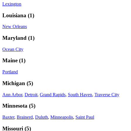
Lexington
Louisiana
(
1
)
New Orleans
Maryland
(
1
)
Ocean City
Maine
(
1
)
Portland
Michigan
(
5
)
Ann Arbor
,
Detroit
,
Grand Rapids
,
South Haven
,
Traverse City
Minnesota
(
5
)
Baxter
,
Brainerd
,
Duluth
,
Minneapolis
,
Saint Paul
Missouri
(
5
)