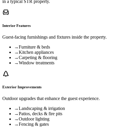
in a typical STR property.
Interior Features
Guest-facing furnishings and fixtures inside the property.
→
Furniture & beds
→
Kitchen appliances
→
Carpeting & flooring
→
Window treatments
Exterior Improvements
Outdoor upgrades that enhance the guest experience.
→
Landscaping & irrigation
→
Patios, decks & fire pits
→
Outdoor lighting
→
Fencing & gates