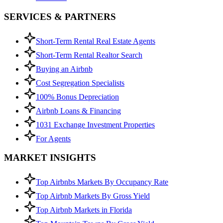
SERVICES & PARTNERS
Short-Term Rental Real Estate Agents
Short-Term Rental Realtor Search
Buying an Airbnb
Cost Segregation Specialists
100% Bonus Depreciation
Airbnb Loans & Financing
1031 Exchange Investment Properties
For Agents
MARKET INSIGHTS
Top Airbnbs Markets By Occupancy Rate
Top Airbnb Markets By Gross Yield
Top Airbnb Markets in Florida