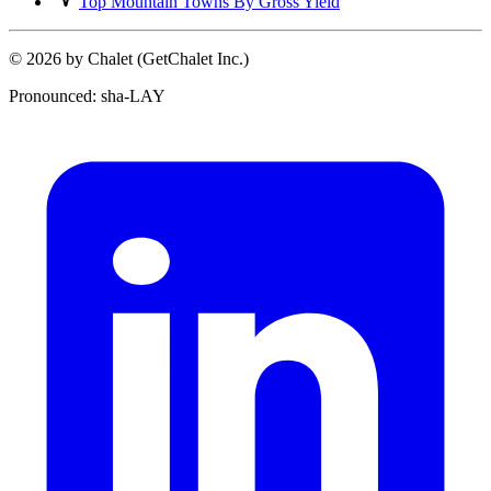
Top Mountain Towns By Gross Yield
© 2026 by Chalet (GetChalet Inc.)
Pronounced: sha-LAY