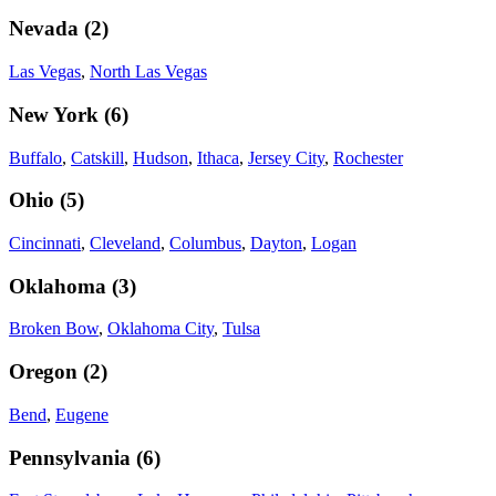
Nevada
(
2
)
Las Vegas
,
North Las Vegas
New York
(
6
)
Buffalo
,
Catskill
,
Hudson
,
Ithaca
,
Jersey City
,
Rochester
Ohio
(
5
)
Cincinnati
,
Cleveland
,
Columbus
,
Dayton
,
Logan
Oklahoma
(
3
)
Broken Bow
,
Oklahoma City
,
Tulsa
Oregon
(
2
)
Bend
,
Eugene
Pennsylvania
(
6
)