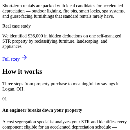
Short-term rentals are packed with ideal candidates for accelerated
depreciation — outdoor lighting, fire pits, smart locks, spa systems,
and guest-facing furnishings that standard rentals rarely have.
Real case study
We identified
$36,000
in hidden deductions on one self-managed
STR property by reclassifying furniture, landscaping, and
appliances.
Full story
How it works
Three steps from property purchase to meaningful tax savings
in
Logan, OH
.
01
An engineer breaks down your property
A cost segregation specialist analyzes your STR and identifies every
component eligible for an accelerated depreciation schedule —