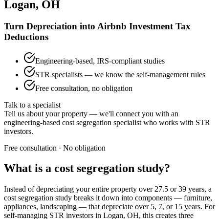
Logan, OH
Turn Depreciation into Airbnb Investment Tax
Deductions
Engineering-based, IRS-compliant studies
STR specialists — we know the self-management rules
Free consultation, no obligation
Talk to a specialist
Tell us about your property — we'll connect you with an
engineering-based cost segregation specialist who works with STR
investors.
Free consultation · No obligation
What is a cost segregation study?
Instead of depreciating your entire property over 27.5 or 39 years, a
cost segregation study breaks it down into components — furniture,
appliances, landscaping — that depreciate over 5, 7, or 15 years. For
self-managing STR investors
in Logan, OH
, this creates three