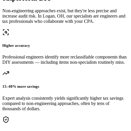
Non-engineering approaches exist, but they're less precise and
increase audit risk.
In Logan, OH, our
specialists are engineers and
tax professionals who collaborate with your CPA.
Higher accuracy
Professional engineers identify more reclassifiable components than
DIY assessments — including items non-specialists routinely miss.
15–40% more savings
Expert analysis consistently yields significantly higher tax savings
compared to non-engineering approaches, often by tens of
thousands of dollars.