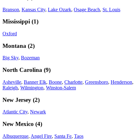
Branson
,
Kansas City
,
Lake Ozark
,
Osage Beach
,
St. Louis
Mississippi
(
1
)
Oxford
Montana
(
2
)
Big Sky
,
Bozeman
North Carolina
(
9
)
Asheville
,
Banner Elk
,
Boone
,
Charlotte
,
Greensboro
,
Henderson
,
Raleigh
,
Wilmington
,
Winston-Salem
New Jersey
(
2
)
Atlantic City
,
Newark
New Mexico
(
4
)
Albuquerque
,
Angel Fire
,
Santa Fe
,
Taos