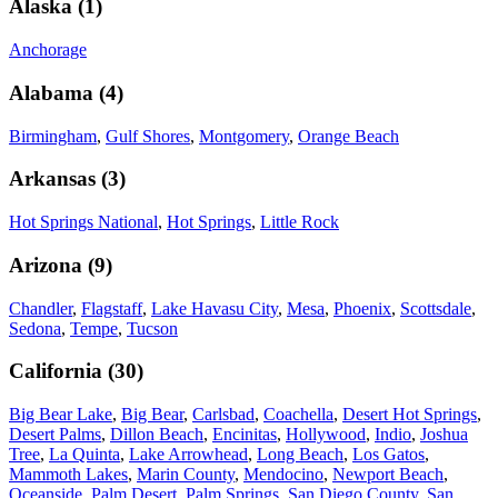
Alaska
(
1
)
Anchorage
Alabama
(
4
)
Birmingham
,
Gulf Shores
,
Montgomery
,
Orange Beach
Arkansas
(
3
)
Hot Springs National
,
Hot Springs
,
Little Rock
Arizona
(
9
)
Chandler
,
Flagstaff
,
Lake Havasu City
,
Mesa
,
Phoenix
,
Scottsdale
,
Sedona
,
Tempe
,
Tucson
California
(
30
)
Big Bear Lake
,
Big Bear
,
Carlsbad
,
Coachella
,
Desert Hot Springs
,
Desert Palms
,
Dillon Beach
,
Encinitas
,
Hollywood
,
Indio
,
Joshua
Tree
,
La Quinta
,
Lake Arrowhead
,
Long Beach
,
Los Gatos
,
Mammoth Lakes
,
Marin County
,
Mendocino
,
Newport Beach
,
Oceanside
,
Palm Desert
,
Palm Springs
,
San Diego County
,
San