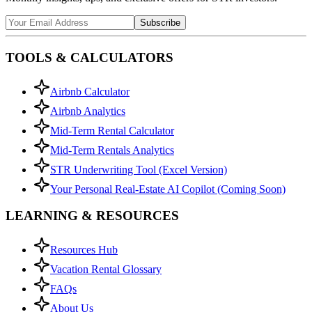
Subscribe
TOOLS & CALCULATORS
Airbnb Calculator
Airbnb Analytics
Mid-Term Rental Calculator
Mid-Term Rentals Analytics
STR Underwriting Tool (Excel Version)
Your Personal Real-Estate AI Copilot (Coming Soon)
LEARNING & RESOURCES
Resources Hub
Vacation Rental Glossary
FAQs
About Us