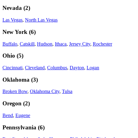
Nevada
(
2
)
Las Vegas
,
North Las Vegas
New York
(
6
)
Buffalo
,
Catskill
,
Hudson
,
Ithaca
,
Jersey City
,
Rochester
Ohio
(
5
)
Cincinnati
,
Cleveland
,
Columbus
,
Dayton
,
Logan
Oklahoma
(
3
)
Broken Bow
,
Oklahoma City
,
Tulsa
Oregon
(
2
)
Bend
,
Eugene
Pennsylvania
(
6
)