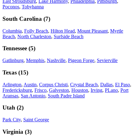
East Stroudsburg
,
Lake Harmony
,
Philadelphia
,
Pittsburgh
,
Poconos
,
Tobyhanna
South Carolina
(
7
)
Columbia
,
Folly Beach
,
Hilton Head
,
Mount Pleasant
,
Myrtle
Beach
,
North Charleston
,
Surfside Beach
Tennessee
(
5
)
Gatlinburg
,
Memphis
,
Nashville
,
Pigeon Forge
,
Sevierville
Texas
(
15
)
Arlington
,
Austin
,
Corpus Christi
,
Crystal Beach
,
Dallas
,
El Paso
,
Fredericksburg
,
Frisco
,
Galveston
,
Houston
,
Irving
,
PLano
,
Port
Aransas
,
San Antonio
,
South Padre Island
Utah
(
2
)
Park City
,
Saint George
Virginia
(
3
)