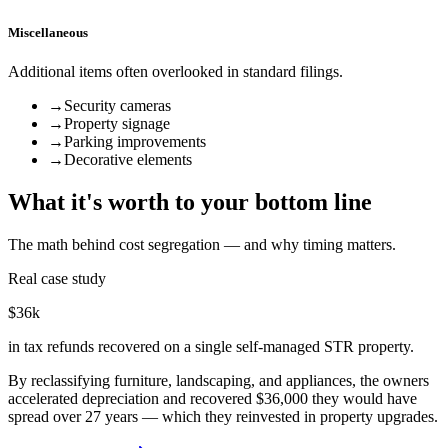
Miscellaneous
Additional items often overlooked in standard filings.
→
Security cameras
→
Property signage
→
Parking improvements
→
Decorative elements
What it's worth to your bottom line
The math behind cost segregation — and why timing matters.
Real case study
$36k
in tax refunds recovered on a single self-managed STR property.
By reclassifying furniture, landscaping, and appliances, the owners
accelerated depreciation and recovered $36,000 they would have
spread over 27 years — which they reinvested in property upgrades.