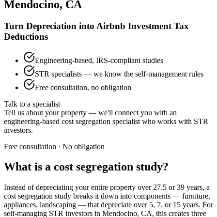
Mendocino, CA
Turn Depreciation into Airbnb Investment Tax
Deductions
Engineering-based, IRS-compliant studies
STR specialists — we know the self-management rules
Free consultation, no obligation
Talk to a specialist
Tell us about your property — we'll connect you with an
engineering-based cost segregation specialist who works with STR
investors.
Free consultation · No obligation
What is a cost segregation study?
Instead of depreciating your entire property over 27.5 or 39 years, a
cost segregation study breaks it down into components — furniture,
appliances, landscaping — that depreciate over 5, 7, or 15 years. For
self-managing STR investors
in Mendocino, CA
, this creates three