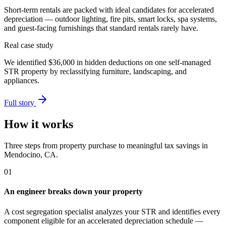
Short-term rentals are packed with ideal candidates for accelerated
depreciation — outdoor lighting, fire pits, smart locks, spa systems,
and guest-facing furnishings that standard rentals rarely have.
Real case study
We identified
$36,000
in hidden deductions on one self-managed
STR property by reclassifying furniture, landscaping, and
appliances.
Full story
How it works
Three steps from property purchase to meaningful tax savings
in
Mendocino, CA
.
01
An engineer breaks down your property
A cost segregation specialist analyzes your STR and identifies every
component eligible for an accelerated depreciation schedule —