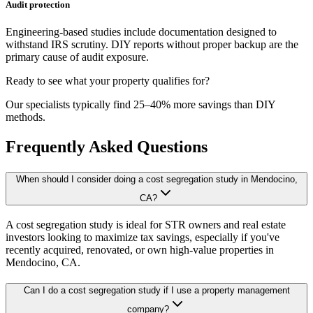
Audit protection
Engineering-based studies include documentation designed to
withstand IRS scrutiny. DIY reports without proper backup are the
primary cause of audit exposure.
Ready to see what your property qualifies for?
Our specialists typically find 25–40% more savings than DIY
methods.
Frequently Asked Questions
When should I consider doing a cost segregation study in Mendocino,
CA?
A cost segregation study is ideal for STR owners and real estate
investors looking to maximize tax savings, especially if you've
recently acquired, renovated, or own high-value properties
in
Mendocino, CA
.
Can I do a cost segregation study if I use a property management
company?