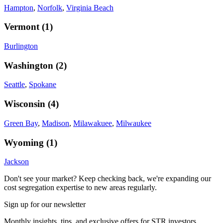
Hampton
,
Norfolk
,
Virginia Beach
Vermont
(
1
)
Burlington
Washington
(
2
)
Seattle
,
Spokane
Wisconsin
(
4
)
Green Bay
,
Madison
,
Milawakuee
,
Milwaukee
Wyoming
(
1
)
Jackson
Don't see your market? Keep checking back, we're expanding our
cost segregation expertise to new areas regularly.
Sign up for our newsletter
Monthly insights, tips, and exclusive offers for STR investors.