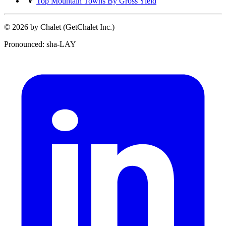
Top Mountain Towns By Gross Yield
© 2026 by Chalet (GetChalet Inc.)
Pronounced: sha-LAY