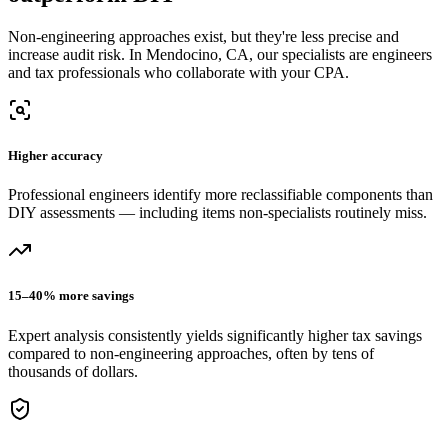
Non-engineering approaches exist, but they're less precise and
increase audit risk.
In Mendocino, CA, our
specialists are engineers
and tax professionals who collaborate with your CPA.
Higher accuracy
Professional engineers identify more reclassifiable components than
DIY assessments — including items non-specialists routinely miss.
15–40% more savings
Expert analysis consistently yields significantly higher tax savings
compared to non-engineering approaches, often by tens of
thousands of dollars.