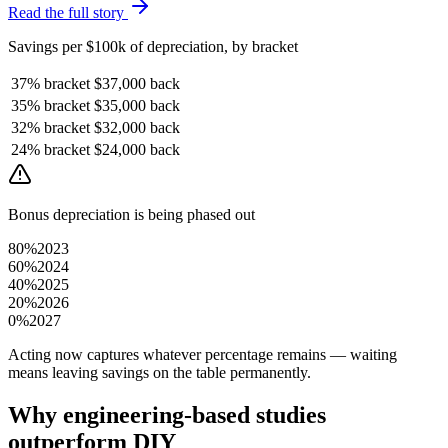
Read the full story
Savings per $100k of depreciation, by bracket
37%
bracket
$37,000
back
35%
bracket
$35,000
back
32%
bracket
$32,000
back
24%
bracket
$24,000
back
Bonus depreciation is being phased out
80%
2023
60%
2024
40%
2025
20%
2026
0%
2027
Acting now captures whatever percentage remains — waiting
means leaving savings on the table permanently.
Why engineering-based studies
outperform DIY