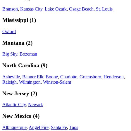
Branson
,
Kansas City
,
Lake Ozark
,
Osage Beach
,
St. Louis
Mississippi
(
1
)
Oxford
Montana
(
2
)
Big Sky
,
Bozeman
North Carolina
(
9
)
Asheville
,
Banner Elk
,
Boone
,
Charlotte
,
Greensboro
,
Henderson
,
Raleigh
,
Wilmington
,
Winston-Salem
New Jersey
(
2
)
Atlantic City
,
Newark
New Mexico
(
4
)
Albuquerque
,
Angel Fire
,
Santa Fe
,
Taos