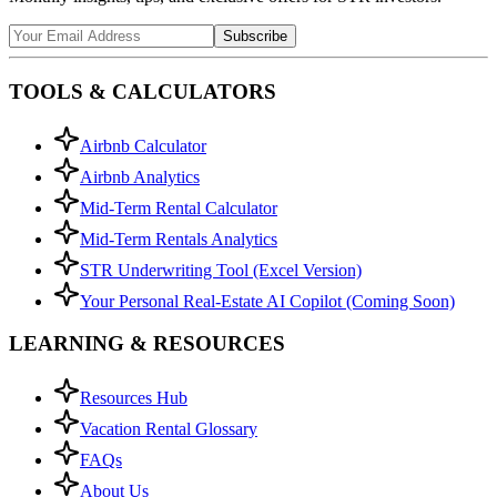
Subscribe
TOOLS & CALCULATORS
Airbnb Calculator
Airbnb Analytics
Mid-Term Rental Calculator
Mid-Term Rentals Analytics
STR Underwriting Tool (Excel Version)
Your Personal Real-Estate AI Copilot (Coming Soon)
LEARNING & RESOURCES
Resources Hub
Vacation Rental Glossary
FAQs
About Us