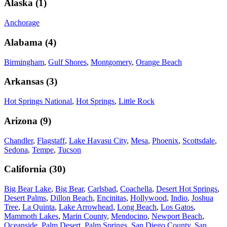
Alaska
(
1
)
Anchorage
Alabama
(
4
)
Birmingham
,
Gulf Shores
,
Montgomery
,
Orange Beach
Arkansas
(
3
)
Hot Springs National
,
Hot Springs
,
Little Rock
Arizona
(
9
)
Chandler
,
Flagstaff
,
Lake Havasu City
,
Mesa
,
Phoenix
,
Scottsdale
,
Sedona
,
Tempe
,
Tucson
California
(
30
)
Big Bear Lake
,
Big Bear
,
Carlsbad
,
Coachella
,
Desert Hot Springs
,
Desert Palms
,
Dillon Beach
,
Encinitas
,
Hollywood
,
Indio
,
Joshua
Tree
,
La Quinta
,
Lake Arrowhead
,
Long Beach
,
Los Gatos
,
Mammoth Lakes
,
Marin County
,
Mendocino
,
Newport Beach
,
Oceanside
,
Palm Desert
,
Palm Springs
,
San Diego County
,
San