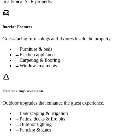
in a typical STR property.
Interior Features
Guest-facing furnishings and fixtures inside the property.
→
Furniture & beds
→
Kitchen appliances
→
Carpeting & flooring
→
Window treatments
Exterior Improvements
Outdoor upgrades that enhance the guest experience.
→
Landscaping & irrigation
→
Patios, decks & fire pits
→
Outdoor lighting
→
Fencing & gates