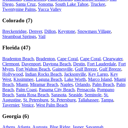
Diego
,
Santa Cruz
,
Sonoma
,
South Lake Tahoe
,
Truckee
,
Twentynine Palms
,
Yucca Valley
Colorado
(
7
)
Breckenridge
,
Denver
,
Dillon
,
Keystone
,
Snowmass Village
,
Steamboat Springs
,
Vail
Florida
(
47
)
Bradenton Beach
,
Bradenton
,
Cape Coral
,
Cape Coral
,
Clearwater
,
Clermont
,
Davenport
,
Daytona Beach
,
Destin
,
Fort Lauderdale
,
Fort
Myers
,
Fort Walton Beach
,
Gainesville
,
Gulf Breeze
,
Gulf Breeze
,
Hollywood
,
Indian Rocks Beach
,
Jacksonville
,
Key Largo
,
Key
West
,
Kissimmee
,
Laguna Beach
,
Lake Worth
,
Marco Island
,
Miami
Beach
,
Miami
,
Miramar Beach
,
Naples
,
Orlando
,
Palm Beach
,
Palm
Beach
,
Palm Coast
,
Panama City Beach
,
Pensacola
,
Pompano
Beach
,
Santa Rosa Beach
,
Sarasota
,
Seaside
,
Seminole
,
St.
Augustine
,
St. Petersburg
,
St. Petersburg
,
Tallahassee
,
Tampa
,
Tavernier
,
Venice
,
West Palm Beach
Georgia
(
6
)
Athens
,
Atlanta
,
Augusta
,
Blue Ridge
,
Jasper
,
Savannah