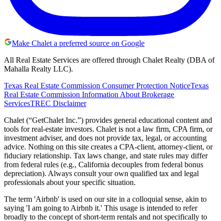
Make Chalet a preferred source on Google
All Real Estate Services are offered through Chalet Realty (DBA of
Mahalla Realty LLC).
Texas Real Estate Commission Consumer Protection Notice
Texas
Real Estate Commission Information About Brokerage
Services
TREC Disclaimer
Chalet (“GetChalet Inc.”) provides general educational content and
tools for real-estate investors. Chalet is not a law firm, CPA firm, or
investment adviser, and does not provide tax, legal, or accounting
advice. Nothing on this site creates a CPA-client, attorney-client, or
fiduciary relationship. Tax laws change, and state rules may differ
from federal rules (e.g., California decouples from federal bonus
depreciation). Always consult your own qualified tax and legal
professionals about your specific situation.
The term 'Airbnb' is used on our site in a colloquial sense, akin to
saying 'I am going to Airbnb it.' This usage is intended to refer
broadly to the concept of short-term rentals and not specifically to