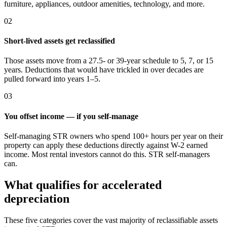
furniture, appliances, outdoor amenities, technology, and more.
02
Short-lived assets get reclassified
Those assets move from a 27.5- or 39-year schedule to 5, 7, or 15
years. Deductions that would have trickled in over decades are
pulled forward into years 1–5.
03
You offset income — if you self-manage
Self-managing STR owners who spend 100+ hours per year on their
property can apply these deductions directly against W-2 earned
income. Most rental investors cannot do this. STR self-managers
can.
What qualifies for accelerated
depreciation
These five categories cover the vast majority of reclassifiable assets