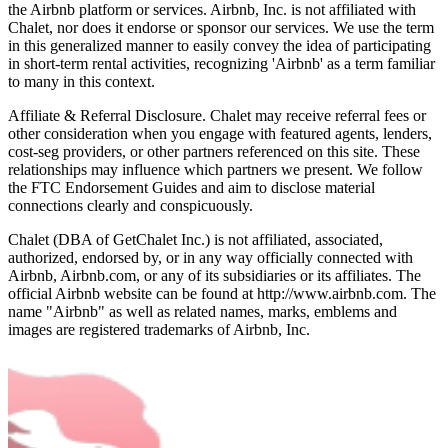
the Airbnb platform or services. Airbnb, Inc. is not affiliated with
Chalet, nor does it endorse or sponsor our services. We use the term
in this generalized manner to easily convey the idea of participating
in short-term rental activities, recognizing 'Airbnb' as a term familiar
to many in this context.
Affiliate & Referral Disclosure. Chalet may receive referral fees or
other consideration when you engage with featured agents, lenders,
cost-seg providers, or other partners referenced on this site. These
relationships may influence which partners we present. We follow
the FTC Endorsement Guides and aim to disclose material
connections clearly and conspicuously.
Chalet (DBA of GetChalet Inc.) is not affiliated, associated,
authorized, endorsed by, or in any way officially connected with
Airbnb, Airbnb.com, or any of its subsidiaries or its affiliates. The
official Airbnb website can be found at http://www.airbnb.com. The
name "Airbnb" as well as related names, marks, emblems and
images are registered trademarks of Airbnb, Inc.