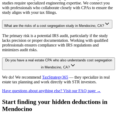
studies require specialized engineering expertise. We connect you
with professionals who collaborate closely with CPAs to ensure the
study aligns with your tax filings.
What are the risks of a cost segregation study in Mendocino, CA?
The primary risk is a potential IRS audit, particularly if the study
lacks precision or proper documentation. Working with qualified
professionals ensures compliance with IRS regulations and
minimizes audit risks.
Do you have a real estate CPA who also understands cost segregation
in Mendocino, CA?
We do! We recommend
TaxStrategy365
— they specialize in real
estate tax planning and work directly with STR investors.
Have questions about anything else? Visit our FAQ page →
Start finding your hidden deductions
in
Mendocino