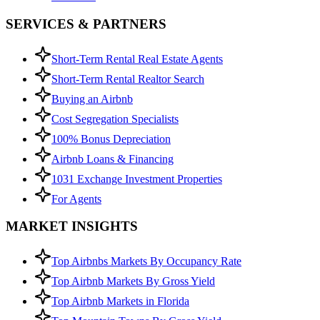
SERVICES & PARTNERS
Short-Term Rental Real Estate Agents
Short-Term Rental Realtor Search
Buying an Airbnb
Cost Segregation Specialists
100% Bonus Depreciation
Airbnb Loans & Financing
1031 Exchange Investment Properties
For Agents
MARKET INSIGHTS
Top Airbnbs Markets By Occupancy Rate
Top Airbnb Markets By Gross Yield
Top Airbnb Markets in Florida