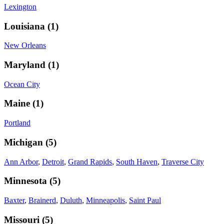
Lexington
Louisiana
(
1
)
New Orleans
Maryland
(
1
)
Ocean City
Maine
(
1
)
Portland
Michigan
(
5
)
Ann Arbor
,
Detroit
,
Grand Rapids
,
South Haven
,
Traverse City
Minnesota
(
5
)
Baxter
,
Brainerd
,
Duluth
,
Minneapolis
,
Saint Paul
Missouri
(
5
)