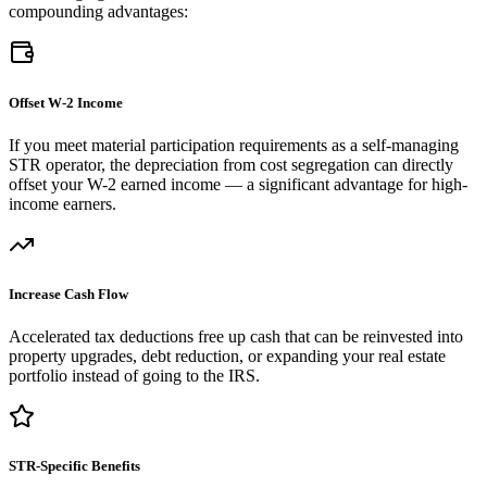
compounding advantages:
Offset W-2 Income
If you meet material participation requirements as a self-managing
STR operator, the depreciation from cost segregation can directly
offset your W-2 earned income — a significant advantage for high-
income earners.
Increase Cash Flow
Accelerated tax deductions free up cash that can be reinvested into
property upgrades, debt reduction, or expanding your real estate
portfolio instead of going to the IRS.
STR-Specific Benefits