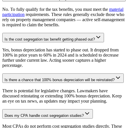
No. To fully qualify for the tax benefits, you must meet the
material
participation
requirements. These rules generally exclude those who
rely on property management companies — active self-management
is required to claim the benefits.
Is the cost segregation tax benefit getting phased out?
Yes, bonus depreciation has started to phase out. It dropped from
100% in prior years to 60% in 2024 and is scheduled to decrease
further under current law. Acting sooner captures a higher
percentage.
Is there a chance that 100% bonus depreciation will be reinstated?
There is potential for legislative changes. Lawmakers have
discussed reinstating or extending 100% bonus depreciation. Keep
an eye on tax news, as updates may impact your planning.
Does my CPA handle cost segregation studies?
Most CPAs do not perform cost segregation studies directly. These