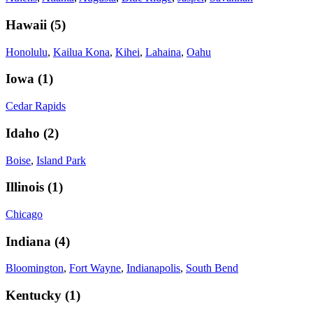
Hawaii
(
5
)
Honolulu
,
Kailua Kona
,
Kihei
,
Lahaina
,
Oahu
Iowa
(
1
)
Cedar Rapids
Idaho
(
2
)
Boise
,
Island Park
Illinois
(
1
)
Chicago
Indiana
(
4
)
Bloomington
,
Fort Wayne
,
Indianapolis
,
South Bend
Kentucky
(
1
)