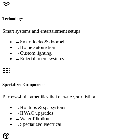
Technology
Smart systems and entertainment setups.
→
Smart locks & doorbells
→
Home automation
→
Custom lighting
→
Entertainment systems
Specialized Components
Purpose-built amenities that elevate your listing.
→
Hot tubs & spa systems
→
HVAC upgrades
→
Water filtration
→
Specialized electrical