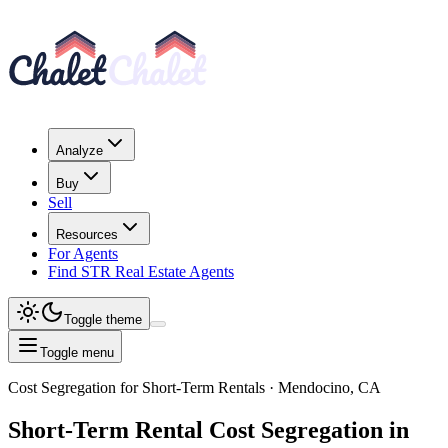
Analyze
Buy
Sell
Resources
For Agents
Find STR Real Estate Agents
Toggle theme
Toggle menu
Cost Segregation for Short-Term Rentals
· Mendocino, CA
Short-Term Rental
Cost Segregation
in