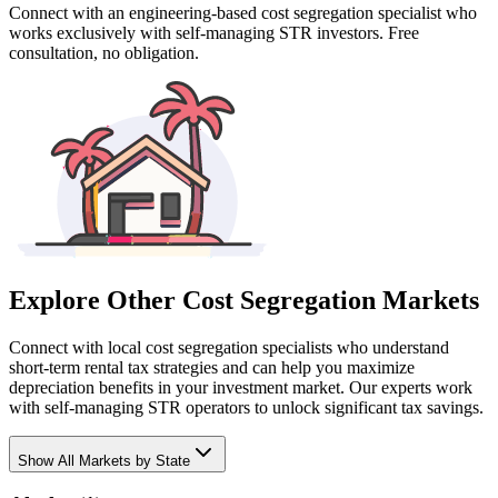
Connect with an engineering-based cost segregation specialist who
works exclusively with self-managing STR investors. Free
consultation, no obligation.
Explore Other Cost Segregation Markets
Connect with local cost segregation specialists who understand
short-term rental tax strategies and can help you maximize
depreciation benefits in your investment market. Our experts work
with self-managing STR operators to unlock significant tax savings.
Show
All Markets by State