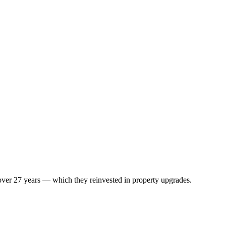
 over 27 years — which they reinvested in property upgrades.