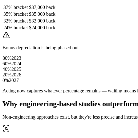
37%
bracket
$37,000
back
35%
bracket
$35,000
back
32%
bracket
$32,000
back
24%
bracket
$24,000
back
Bonus depreciation is being phased out
80%
2023
60%
2024
40%
2025
20%
2026
0%
2027
Acting now captures whatever percentage remains — waiting means le
Why engineering-based studies outperfor
Non-engineering approaches exist, but they're less precise and increase