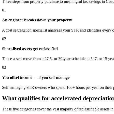
Three steps from property purchase to meaningful tax savings
in Coac
01
An engineer breaks down your property
A cost segregation specialist analyzes your STR and identifies every 
02
Short-lived assets get reclassified
Those assets move from a 27.5- or 39-year schedule to 5, 7, or 15 yea
03
You offset income — if you self-manage
Self-managing STR owners who spend 100+ hours per year on their pro
What qualifies for accelerated depreciatio
These five categories cover the vast majority of reclassifiable assets i