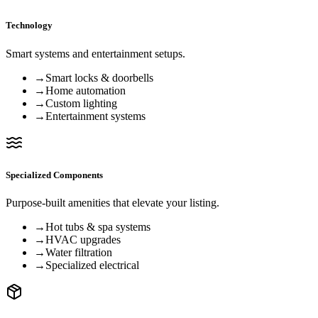
Technology
Smart systems and entertainment setups.
→
Smart locks & doorbells
→
Home automation
→
Custom lighting
→
Entertainment systems
Specialized Components
Purpose-built amenities that elevate your listing.
→
Hot tubs & spa systems
→
HVAC upgrades
→
Water filtration
→
Specialized electrical