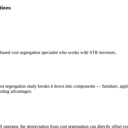
tions
based cost segregation specialist who works with STR investors.
cost segregation study breaks it down into components — furniture, appli
unding advantages:
R operator, the depreciation from cost segregation can directly offset