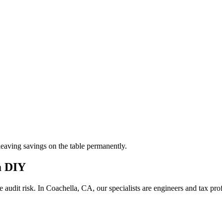
aving savings on the table permanently.
m DIY
 audit risk.
In Coachella, CA, our
specialists are engineers and tax pr