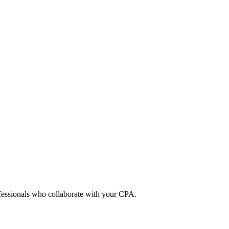
ofessionals who collaborate with your CPA.