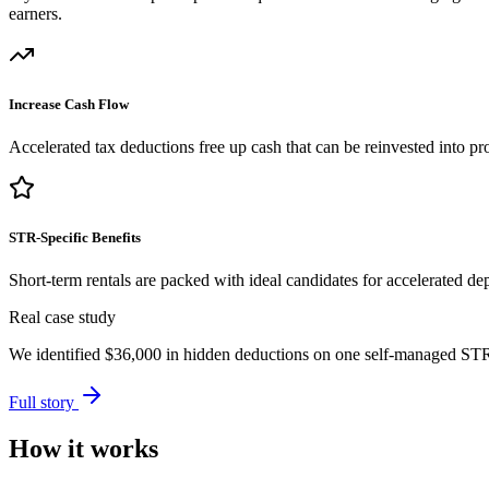
earners.
Increase Cash Flow
Accelerated tax deductions free up cash that can be reinvested into pro
STR-Specific Benefits
Short-term rentals are packed with ideal candidates for accelerated dep
Real case study
We identified
$36,000
in hidden deductions on one self-managed STR p
Full story
How it works