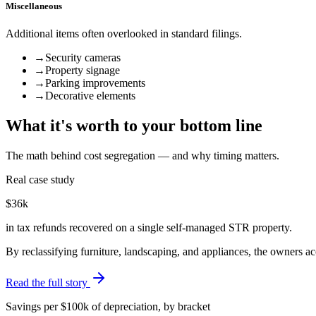
Miscellaneous
Additional items often overlooked in standard filings.
→
Security cameras
→
Property signage
→
Parking improvements
→
Decorative elements
What it's worth to your bottom line
The math behind cost segregation — and why timing matters.
Real case study
$36k
in tax refunds recovered on a single self-managed STR property.
By reclassifying furniture, landscaping, and appliances, the owners 
Read the full story
Savings per $100k of depreciation, by bracket