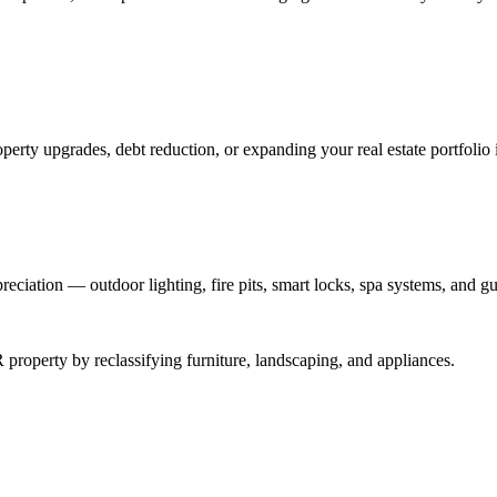
perty upgrades, debt reduction, or expanding your real estate portfolio 
reciation — outdoor lighting, fire pits, smart locks, spa systems, and gu
roperty by reclassifying furniture, landscaping, and appliances.