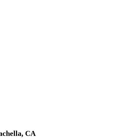
achella, CA