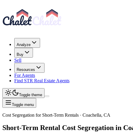
Analyze
Buy
Sell
Resources
For Agents
Find STR Real Estate Agents
Toggle theme
Toggle menu
Cost Segregation for Short-Term Rentals
· Coachella, CA
Short-Term Rental
Cost Segregation
in Co