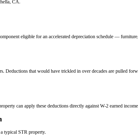
hella, CA
.
component eligible for an accelerated depreciation schedule — furniture
rs. Deductions that would have trickled in over decades are pulled forw
perty can apply these deductions directly against W-2 earned income. 
n
n a typical STR property.