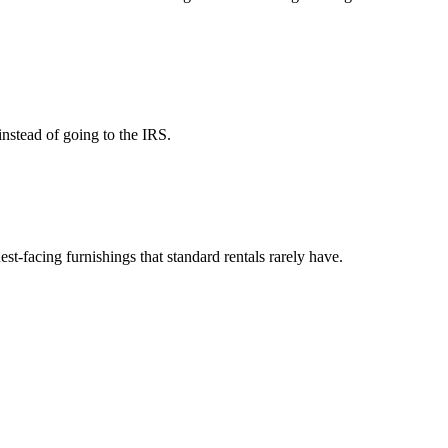
instead of going to the IRS.
est-facing furnishings that standard rentals rarely have.