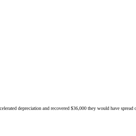
accelerated depreciation and recovered $36,000 they would have spread