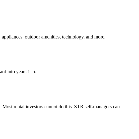
, appliances, outdoor amenities, technology, and more.
ard into years 1–5.
Most rental investors cannot do this. STR self-managers can.