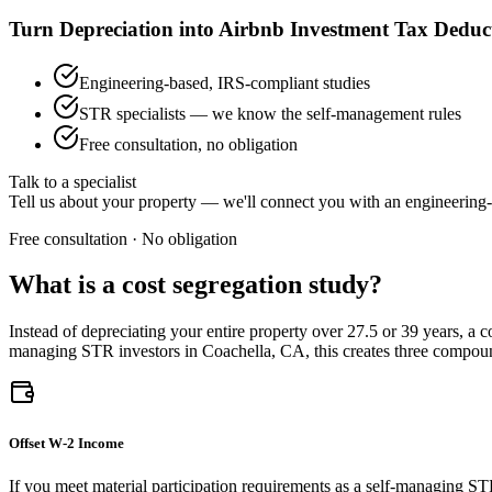
Turn Depreciation into Airbnb Investment Tax Deduc
Engineering-based, IRS-compliant studies
STR specialists — we know the self-management rules
Free consultation, no obligation
Talk to a specialist
Tell us about your property — we'll connect you with an engineering-
Free consultation · No obligation
What is a cost segregation study?
Instead of depreciating your entire property over 27.5 or 39 years, a 
managing STR investors
in Coachella, CA
, this creates three compo
Offset W-2 Income
If you meet material participation requirements as a self-managing ST