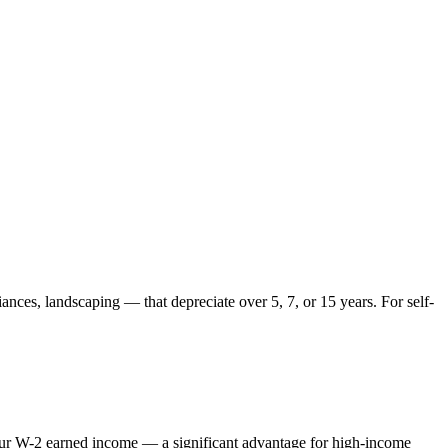
ances, landscaping — that depreciate over 5, 7, or 15 years. For self-
 your W-2 earned income — a significant advantage for high-income