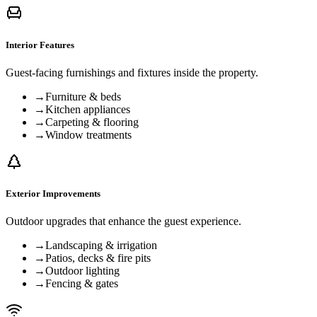
Interior Features
Guest-facing furnishings and fixtures inside the property.
→
Furniture & beds
→
Kitchen appliances
→
Carpeting & flooring
→
Window treatments
Exterior Improvements
Outdoor upgrades that enhance the guest experience.
→
Landscaping & irrigation
→
Patios, decks & fire pits
→
Outdoor lighting
→
Fencing & gates