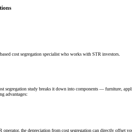
tions
based cost segregation specialist who works with STR investors.
cost segregation study breaks it down into components — furniture, appli
ing advantages:
R operator, the depreciation from cost segregation can directly offset