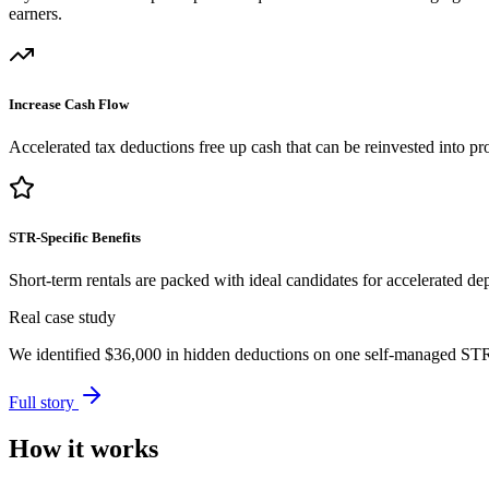
earners.
Increase Cash Flow
Accelerated tax deductions free up cash that can be reinvested into pro
STR-Specific Benefits
Short-term rentals are packed with ideal candidates for accelerated dep
Real case study
We identified
$36,000
in hidden deductions on one self-managed STR p
Full story
How it works