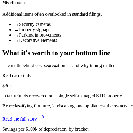
Miscellaneous
Additional items often overlooked in standard filings.
→
Security cameras
→
Property signage
→
Parking improvements
→
Decorative elements
What it's worth to your bottom line
The math behind cost segregation — and why timing matters.
Real case study
$36k
in tax refunds recovered on a single self-managed STR property.
By reclassifying furniture, landscaping, and appliances, the owners 
Read the full story
Savings per $100k of depreciation, by bracket