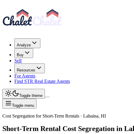
Analyze
Buy
Sell
Resources
For Agents
Find STR Real Estate Agents
Toggle theme
Toggle menu
Cost Segregation for Short-Term Rentals
· Lahaina, HI
Short-Term Rental
Cost Segregation
in La