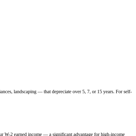
ances, landscaping — that depreciate over 5, 7, or 15 years. For self-
 your W-2 earned income — a significant advantage for high-income