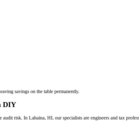
aving savings on the table permanently.
m DIY
 audit risk.
In Lahaina, HI, our
specialists are engineers and tax profe