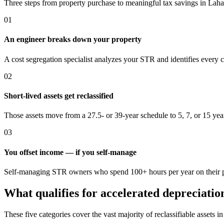
Three steps from property purchase to meaningful tax savings
in Laha
01
An engineer breaks down your property
A cost segregation specialist analyzes your STR and identifies every 
02
Short-lived assets get reclassified
Those assets move from a 27.5- or 39-year schedule to 5, 7, or 15 yea
03
You offset income — if you self-manage
Self-managing STR owners who spend 100+ hours per year on their pro
What qualifies for accelerated depreciatio
These five categories cover the vast majority of reclassifiable assets i