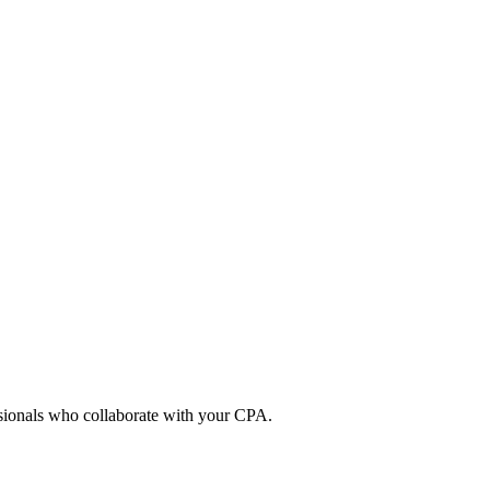
ssionals who collaborate with your CPA.