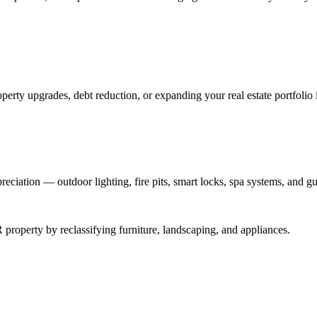
perty upgrades, debt reduction, or expanding your real estate portfolio 
reciation — outdoor lighting, fire pits, smart locks, spa systems, and gu
roperty by reclassifying furniture, landscaping, and appliances.