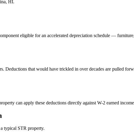
ina, HI
.
component eligible for an accelerated depreciation schedule — furniture
rs. Deductions that would have trickled in over decades are pulled forw
perty can apply these deductions directly against W-2 earned income. 
n
n a typical STR property.