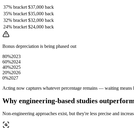
37%
bracket
$37,000
back
35%
bracket
$35,000
back
32%
bracket
$32,000
back
24%
bracket
$24,000
back
Bonus depreciation is being phased out
80%
2023
60%
2024
40%
2025
20%
2026
0%
2027
Acting now captures whatever percentage remains — waiting means le
Why engineering-based studies outperfor
Non-engineering approaches exist, but they're less precise and increase