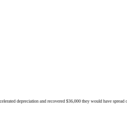
accelerated depreciation and recovered $36,000 they would have spread