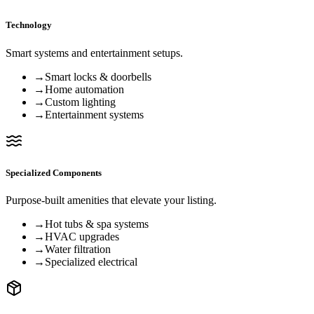
Technology
Smart systems and entertainment setups.
→
Smart locks & doorbells
→
Home automation
→
Custom lighting
→
Entertainment systems
Specialized Components
Purpose-built amenities that elevate your listing.
→
Hot tubs & spa systems
→
HVAC upgrades
→
Water filtration
→
Specialized electrical