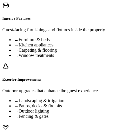
Interior Features
Guest-facing furnishings and fixtures inside the property.
→
Furniture & beds
→
Kitchen appliances
→
Carpeting & flooring
→
Window treatments
Exterior Improvements
Outdoor upgrades that enhance the guest experience.
→
Landscaping & irrigation
→
Patios, decks & fire pits
→
Outdoor lighting
→
Fencing & gates