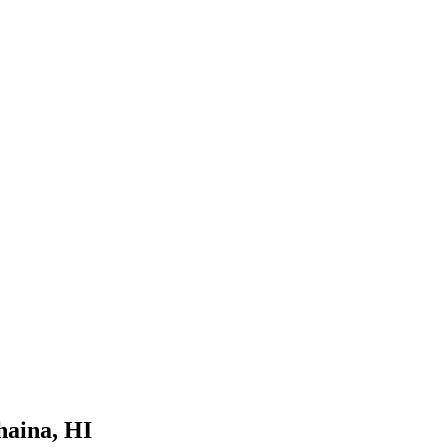
haina, HI