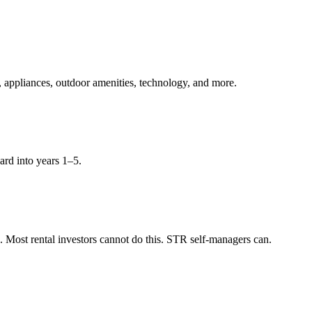
, appliances, outdoor amenities, technology, and more.
ard into years 1–5.
Most rental investors cannot do this. STR self-managers can.