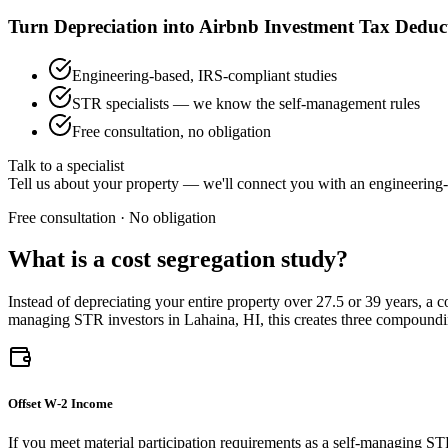
Turn Depreciation into Airbnb Investment Tax Deduc
Engineering-based, IRS-compliant studies
STR specialists — we know the self-management rules
Free consultation, no obligation
Talk to a specialist
Tell us about your property — we'll connect you with an engineering-
Free consultation · No obligation
What is a cost segregation study?
Instead of depreciating your entire property over 27.5 or 39 years, a 
managing STR investors
in Lahaina, HI
, this creates three compound
Offset W-2 Income
If you meet material participation requirements as a self-managing ST