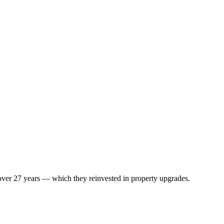
 over 27 years — which they reinvested in property upgrades.