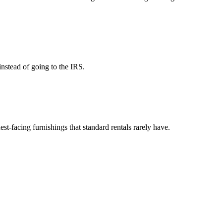
instead of going to the IRS.
est-facing furnishings that standard rentals rarely have.