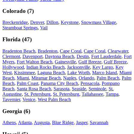
Colorado
(
7
)
Breckenridge
,
Denver
,
Dillon
,
Keystone
,
Snowmass Village
,
Steamboat Springs
,
Vail
Florida
(
47
)
Bradenton Beach
,
Bradenton
,
Cape Coral
,
Cape Coral
,
Clearwater
,
Clermont
,
Davenport
,
Daytona Beach
,
Destin
,
Fort Lauderdale
,
Fort
Myers
,
Fort Walton Beach
,
Gainesville
,
Gulf Breeze
,
Gulf Breeze
,
Hollywood
,
Indian Rocks Beach
,
Jacksonville
,
Key Largo
,
Key
West
,
Kissimmee
,
Laguna Beach
,
Lake Worth
,
Marco Island
,
Miami
Beach
,
Miami
,
Miramar Beach
,
Naples
,
Orlando
,
Palm Beach
,
Palm
Beach
,
Palm Coast
,
Panama City Beach
,
Pensacola
,
Pompano
Beach
,
Santa Rosa Beach
,
Sarasota
,
Seaside
,
Seminole
,
St.
Augustine
,
St. Petersburg
,
St. Petersburg
,
Tallahassee
,
Tampa
,
Tavernier
,
Venice
,
West Palm Beach
Georgia
(
6
)
Athens
,
Atlanta
,
Augusta
,
Blue Ridge
,
Jasper
,
Savannah