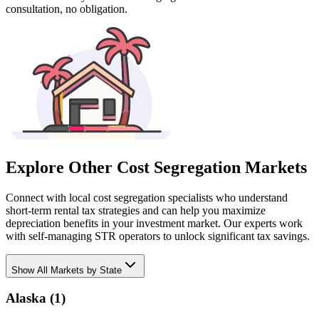
consultation, no obligation.
Explore Other Cost Segregation Markets
Connect with local cost segregation specialists who understand
short-term rental tax strategies and can help you maximize
depreciation benefits in your investment market. Our experts work
with self-managing STR operators to unlock significant tax savings.
Show
All Markets by State
Alaska
(
1
)