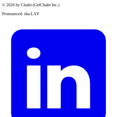
© 2026 by Chalet (GetChalet Inc.)
Pronounced: sha-LAY