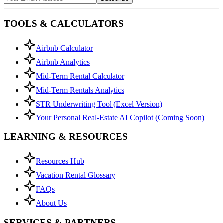
TOOLS & CALCULATORS
Airbnb Calculator
Airbnb Analytics
Mid-Term Rental Calculator
Mid-Term Rentals Analytics
STR Underwriting Tool (Excel Version)
Your Personal Real-Estate AI Copilot (Coming Soon)
LEARNING & RESOURCES
Resources Hub
Vacation Rental Glossary
FAQs
About Us
SERVICES & PARTNERS