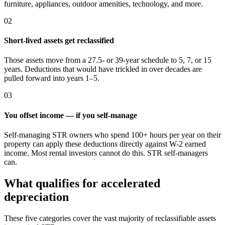
furniture, appliances, outdoor amenities, technology, and more.
02
Short-lived assets get reclassified
Those assets move from a 27.5- or 39-year schedule to 5, 7, or 15
years. Deductions that would have trickled in over decades are
pulled forward into years 1–5.
03
You offset income — if you self-manage
Self-managing STR owners who spend 100+ hours per year on their
property can apply these deductions directly against W-2 earned
income. Most rental investors cannot do this. STR self-managers
can.
What qualifies for accelerated
depreciation
These five categories cover the vast majority of reclassifiable assets