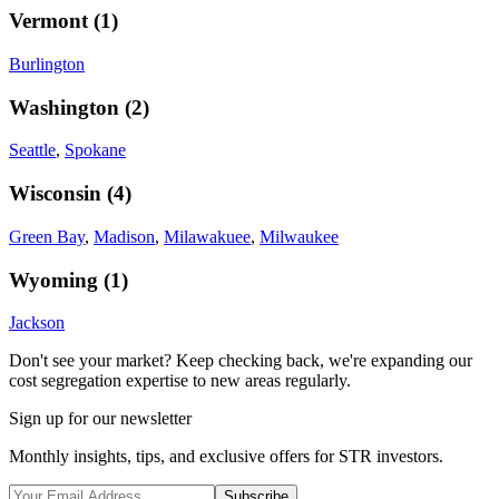
Vermont
(
1
)
Burlington
Washington
(
2
)
Seattle
,
Spokane
Wisconsin
(
4
)
Green Bay
,
Madison
,
Milawakuee
,
Milwaukee
Wyoming
(
1
)
Jackson
Don't see your market? Keep checking back, we're expanding our
cost segregation expertise to new areas regularly.
Sign up for our newsletter
Monthly insights, tips, and exclusive offers for STR investors.
Subscribe