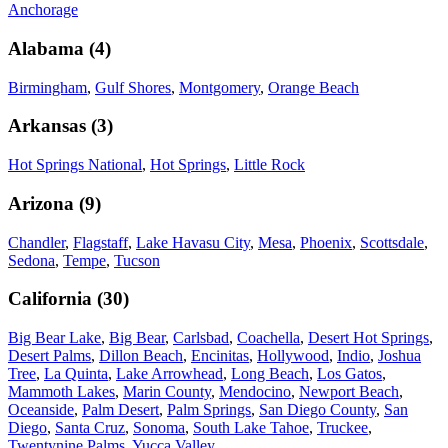
Anchorage
Alabama
(
4
)
Birmingham
,
Gulf Shores
,
Montgomery
,
Orange Beach
Arkansas
(
3
)
Hot Springs National
,
Hot Springs
,
Little Rock
Arizona
(
9
)
Chandler
,
Flagstaff
,
Lake Havasu City
,
Mesa
,
Phoenix
,
Scottsdale
,
Sedona
,
Tempe
,
Tucson
California
(
30
)
Big Bear Lake
,
Big Bear
,
Carlsbad
,
Coachella
,
Desert Hot Springs
,
Desert Palms
,
Dillon Beach
,
Encinitas
,
Hollywood
,
Indio
,
Joshua
Tree
,
La Quinta
,
Lake Arrowhead
,
Long Beach
,
Los Gatos
,
Mammoth Lakes
,
Marin County
,
Mendocino
,
Newport Beach
,
Oceanside
,
Palm Desert
,
Palm Springs
,
San Diego County
,
San
Diego
,
Santa Cruz
,
Sonoma
,
South Lake Tahoe
,
Truckee
,
Twentynine Palms
,
Yucca Valley