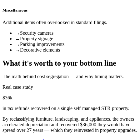
Miscellaneous
Additional items often overlooked in standard filings.
→
Security cameras
→
Property signage
→
Parking improvements
→
Decorative elements
What it's worth to your bottom line
The math behind cost segregation — and why timing matters.
Real case study
$36k
in tax refunds recovered on a single self-managed STR property.
By reclassifying furniture, landscaping, and appliances, the owners
accelerated depreciation and recovered $36,000 they would have
spread over 27 years — which they reinvested in property upgrades.