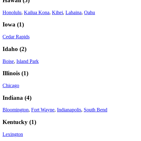
Hawaii
(
5
)
Honolulu
,
Kailua Kona
,
Kihei
,
Lahaina
,
Oahu
Iowa
(
1
)
Cedar Rapids
Idaho
(
2
)
Boise
,
Island Park
Illinois
(
1
)
Chicago
Indiana
(
4
)
Bloomington
,
Fort Wayne
,
Indianapolis
,
South Bend
Kentucky
(
1
)
Lexington