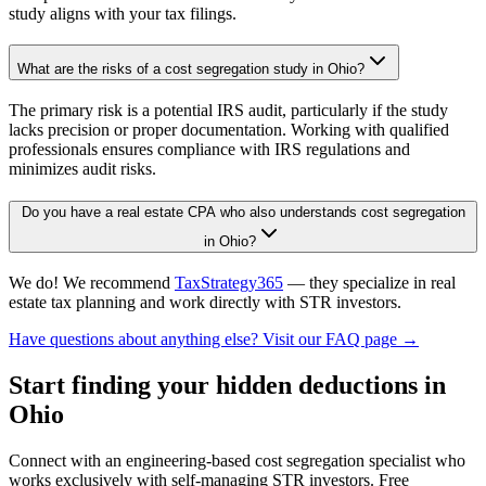
study aligns with your tax filings.
What are the risks of a cost segregation study in Ohio?
The primary risk is a potential IRS audit, particularly if the study
lacks precision or proper documentation. Working with qualified
professionals ensures compliance with IRS regulations and
minimizes audit risks.
Do you have a real estate CPA who also understands cost segregation
in Ohio?
We do! We recommend
TaxStrategy365
— they specialize in real
estate tax planning and work directly with STR investors.
Have questions about anything else? Visit our FAQ page →
Start finding your hidden deductions
in
Ohio
Connect with an engineering-based cost segregation specialist who
works exclusively with self-managing STR investors. Free