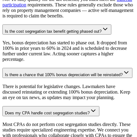
participation
requirements. These rules generally exclude those who
rely on property management companies — active self-management
is required to claim the benefits.
Is the cost segregation tax benefit getting phased out?
Yes, bonus depreciation has started to phase out. It dropped from
100% in prior years to 60% in 2024 and is scheduled to decrease
further under current law. Acting sooner captures a higher
percentage.
Is there a chance that 100% bonus depreciation will be reinstated?
There is potential for legislative changes. Lawmakers have
discussed reinstating or extending 100% bonus depreciation. Keep
an eye on tax news, as updates may impact your planning.
Does my CPA handle cost segregation studies?
Most CPAs do not perform cost segregation studies directly. These
studies require specialized engineering expertise. We connect you
with professionals who collaborate closely with CPAs to ensure the