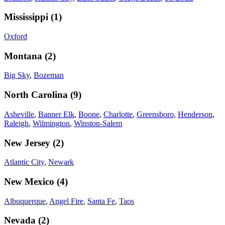
Mississippi
(
1
)
Oxford
Montana
(
2
)
Big Sky
,
Bozeman
North Carolina
(
9
)
Asheville
,
Banner Elk
,
Boone
,
Charlotte
,
Greensboro
,
Henderson
,
Raleigh
,
Wilmington
,
Winston-Salem
New Jersey
(
2
)
Atlantic City
,
Newark
New Mexico
(
4
)
Albuquerque
,
Angel Fire
,
Santa Fe
,
Taos
Nevada
(
2
)