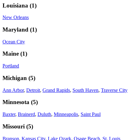
Louisiana
(
1
)
New Orleans
Maryland
(
1
)
Ocean City
Maine
(
1
)
Portland
Michigan
(
5
)
Ann Arbor
,
Detroit
,
Grand Rapids
,
South Haven
,
Traverse City
Minnesota
(
5
)
Baxter
,
Brainerd
,
Duluth
,
Minneapolis
,
Saint Paul
Missouri
(
5
)
Branson
,
Kansas City
,
Lake Ozark
,
Osage Beach
,
St. Louis