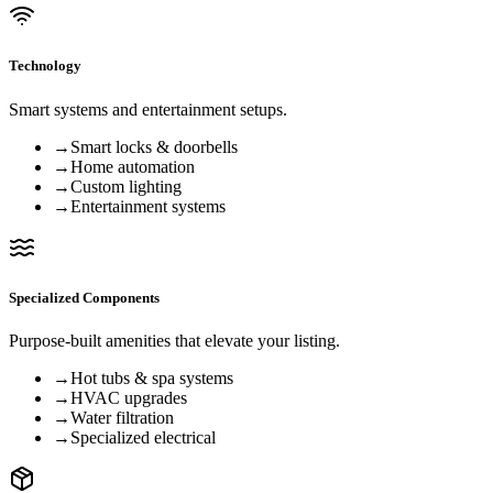
Technology
Smart systems and entertainment setups.
→
Smart locks & doorbells
→
Home automation
→
Custom lighting
→
Entertainment systems
Specialized Components
Purpose-built amenities that elevate your listing.
→
Hot tubs & spa systems
→
HVAC upgrades
→
Water filtration
→
Specialized electrical