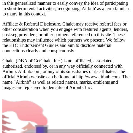
in this generalized manner to easily convey the idea of participating
in short-term rental activities, recognizing 'Airbnb' as a term familiar
to many in this context.
Affiliate & Referral Disclosure. Chalet may receive referral fees or
other consideration when you engage with featured agents, lenders,
cost-seg providers, or other partners referenced on this site. These
relationships may influence which partners we present. We follow
the FTC Endorsement Guides and aim to disclose material
connections clearly and conspicuously.
Chalet (DBA of GetChalet Inc.) is not affiliated, associated,
authorized, endorsed by, or in any way officially connected with
Airbnb, Airbnb.com, or any of its subsidiaries or its affiliates. The
official Airbnb website can be found at http://www.airbnb.com. The
name "Airbnb" as well as related names, marks, emblems and
images are registered trademarks of Airbnb, Inc.