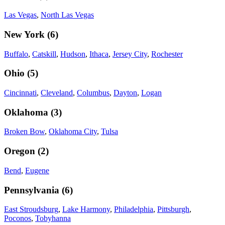
Las Vegas
,
North Las Vegas
New York
(
6
)
Buffalo
,
Catskill
,
Hudson
,
Ithaca
,
Jersey City
,
Rochester
Ohio
(
5
)
Cincinnati
,
Cleveland
,
Columbus
,
Dayton
,
Logan
Oklahoma
(
3
)
Broken Bow
,
Oklahoma City
,
Tulsa
Oregon
(
2
)
Bend
,
Eugene
Pennsylvania
(
6
)
East Stroudsburg
,
Lake Harmony
,
Philadelphia
,
Pittsburgh
,
Poconos
,
Tobyhanna