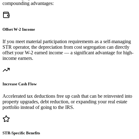
compounding advantages:
Offset W-2 Income
If you meet material participation requirements as a self-managing
STR operator, the depreciation from cost segregation can directly
offset your W-2 earned income — a significant advantage for high-
income earners.
Increase Cash Flow
Accelerated tax deductions free up cash that can be reinvested into
property upgrades, debt reduction, or expanding your real estate
portfolio instead of going to the IRS.
STR-Specific Benefits