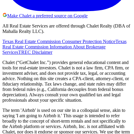
Make Chalet a preferred source on Google
All Real Estate Services are offered through Chalet Realty (DBA of
Mahalla Realty LLC).
Texas Real Estate Commission Consumer Protection Notice
Texas
Real Estate Commission Information About Brokerage
Services
TREC Disclaimer
Chalet (“GetChalet Inc.”) provides general educational content and
tools for real-estate investors. Chalet is not a law firm, CPA firm, or
investment adviser, and does not provide tax, legal, or accounting
advice. Nothing on this site creates a CPA-client, attorney-client, or
fiduciary relationship. Tax laws change, and state rules may differ
from federal rules (e.g., California decouples from federal bonus
depreciation). Always consult your own qualified tax and legal
professionals about your specific situation.
The term 'Airbnb' is used on our site in a colloquial sense, akin to
saying 'I am going to Airbnb it.' This usage is intended to refer
broadly to the concept of short-term rentals and not specifically to
the Airbnb platform or services. Airbnb, Inc. is not affiliated with
Chalet, nor does it endorse or sponsor our services. We use the term