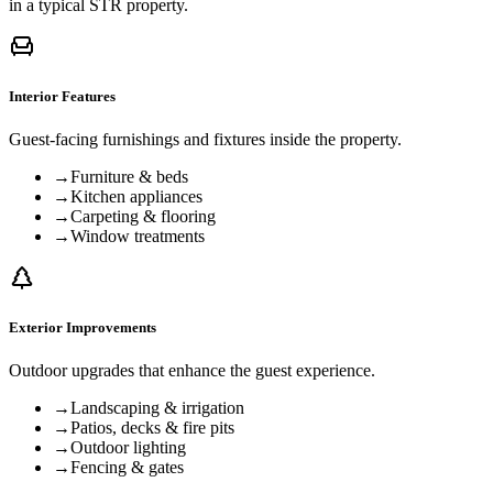
in a typical STR property.
Interior Features
Guest-facing furnishings and fixtures inside the property.
→
Furniture & beds
→
Kitchen appliances
→
Carpeting & flooring
→
Window treatments
Exterior Improvements
Outdoor upgrades that enhance the guest experience.
→
Landscaping & irrigation
→
Patios, decks & fire pits
→
Outdoor lighting
→
Fencing & gates