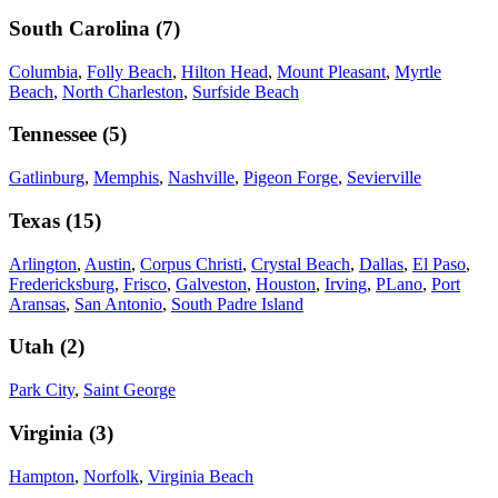
South Carolina
(
7
)
Columbia
,
Folly Beach
,
Hilton Head
,
Mount Pleasant
,
Myrtle
Beach
,
North Charleston
,
Surfside Beach
Tennessee
(
5
)
Gatlinburg
,
Memphis
,
Nashville
,
Pigeon Forge
,
Sevierville
Texas
(
15
)
Arlington
,
Austin
,
Corpus Christi
,
Crystal Beach
,
Dallas
,
El Paso
,
Fredericksburg
,
Frisco
,
Galveston
,
Houston
,
Irving
,
PLano
,
Port
Aransas
,
San Antonio
,
South Padre Island
Utah
(
2
)
Park City
,
Saint George
Virginia
(
3
)
Hampton
,
Norfolk
,
Virginia Beach