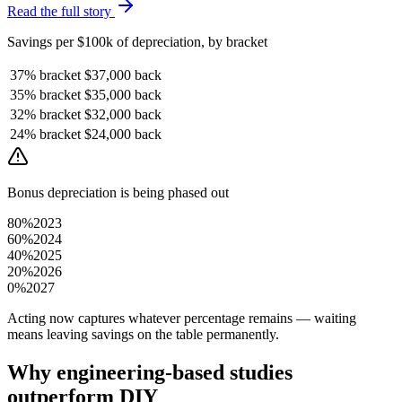
Read the full story
Savings per $100k of depreciation, by bracket
37%
bracket
$37,000
back
35%
bracket
$35,000
back
32%
bracket
$32,000
back
24%
bracket
$24,000
back
Bonus depreciation is being phased out
80%
2023
60%
2024
40%
2025
20%
2026
0%
2027
Acting now captures whatever percentage remains — waiting
means leaving savings on the table permanently.
Why engineering-based studies
outperform DIY