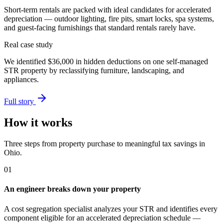
Short-term rentals are packed with ideal candidates for accelerated
depreciation — outdoor lighting, fire pits, smart locks, spa systems,
and guest-facing furnishings that standard rentals rarely have.
Real case study
We identified
$36,000
in hidden deductions on one self-managed
STR property by reclassifying furniture, landscaping, and
appliances.
Full story
How it works
Three steps from property purchase to meaningful tax savings
in
Ohio
.
01
An engineer breaks down your property
A cost segregation specialist analyzes your STR and identifies every
component eligible for an accelerated depreciation schedule —