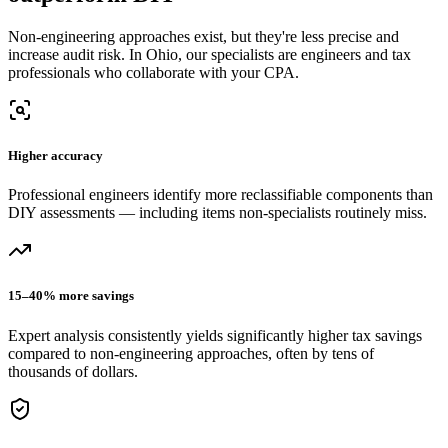
Non-engineering approaches exist, but they're less precise and
increase audit risk.
In Ohio, our
specialists are engineers and tax
professionals who collaborate with your CPA.
Higher accuracy
Professional engineers identify more reclassifiable components than
DIY assessments — including items non-specialists routinely miss.
15–40% more savings
Expert analysis consistently yields significantly higher tax savings
compared to non-engineering approaches, often by tens of
thousands of dollars.