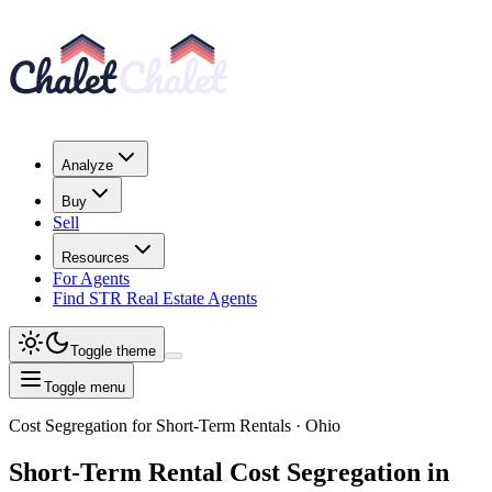
Analyze
Buy
Sell
Resources
For Agents
Find STR Real Estate Agents
Toggle theme
Toggle menu
Cost Segregation for Short-Term Rentals
· Ohio
Short-Term Rental
Cost Segregation
in