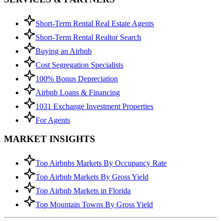
Short-Term Rental Real Estate Agents
Short-Term Rental Realtor Search
Buying an Airbnb
Cost Segregation Specialists
100% Bonus Depreciation
Airbnb Loans & Financing
1031 Exchange Investment Properties
For Agents
MARKET INSIGHTS
Top Airbnbs Markets By Occupancy Rate
Top Airbnb Markets By Gross Yield
Top Airbnb Markets in Florida
Top Mountain Towns By Gross Yield