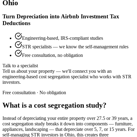
Ohio
Turn Depreciation into Airbnb Investment Tax
Deductions
Engineering-based, IRS-compliant studies
STR specialists — we know the self-management rules
Free consultation, no obligation
Talk to a specialist
Tell us about your property — we'll connect you with an
engineering-based cost segregation specialist who works with STR
investors.
Free consultation · No obligation
What is a cost segregation study?
Instead of depreciating your entire property over 27.5 or 39 years, a
cost segregation study breaks it down into components — furniture,
appliances, landscaping — that depreciate over 5, 7, or 15 years. For
self-managing STR investors
in Ohio
, this creates three