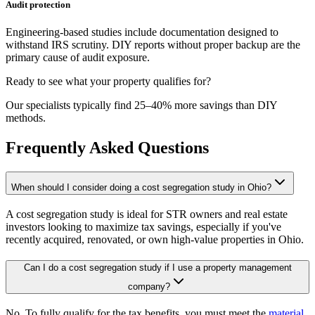
Audit protection
Engineering-based studies include documentation designed to
withstand IRS scrutiny. DIY reports without proper backup are the
primary cause of audit exposure.
Ready to see what your property qualifies for?
Our specialists typically find 25–40% more savings than DIY
methods.
Frequently Asked Questions
When should I consider doing a cost segregation study in Ohio?
A cost segregation study is ideal for STR owners and real estate
investors looking to maximize tax savings, especially if you've
recently acquired, renovated, or own high-value properties
in Ohio
.
Can I do a cost segregation study if I use a property management
company?
No. To fully qualify for the tax benefits, you must meet the
material