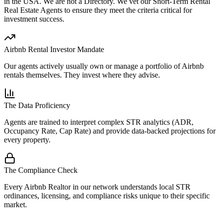
in the USA.
We are not a Directory
. We vet our Short-Term Rental
Real Estate Agents to ensure they meet the criteria critical for
investment success.
Airbnb Rental Investor Mandate
Our agents actively usually own or manage a portfolio of Airbnb
rentals themselves. They invest where they advise.
The Data Proficiency
Agents are trained to interpret complex STR analytics (ADR,
Occupancy Rate, Cap Rate) and provide data-backed projections for
every property.
The Compliance Check
Every Airbnb Realtor in our network understands local STR
ordinances, licensing, and compliance risks unique to their specific
market.