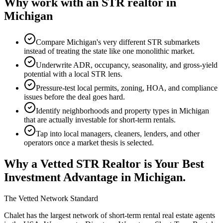
Why work with an STR realtor in
Michigan
Compare Michigan's very different STR submarkets
instead of treating the state like one monolithic market.
Underwrite ADR, occupancy, seasonality, and gross-yield
potential with a local STR lens.
Pressure-test local permits, zoning, HOA, and compliance
issues before the deal goes hard.
Identify neighborhoods and property types in Michigan
that are actually investable for short-term rentals.
Tap into local managers, cleaners, lenders, and other
operators once a market thesis is selected.
Why a Vetted STR Realtor is Your Best
Investment Advantage
in Michigan
.
The Vetted Network Standard
Chalet has the largest network of short-term rental real estate agents