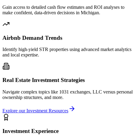
Gain access to detailed cash flow estimates and ROI analyses to
make confident, data-driven decisions in Michigan.
Airbnb Demand Trends
Identify high-yield STR properties using advanced market analytics
and local expertise.
Real Estate Investment Strategies
Navigate complex topics like 1031 exchanges, LLC versus personal
ownership structures, and more.
Explore our Investment Resources
Investment Experience