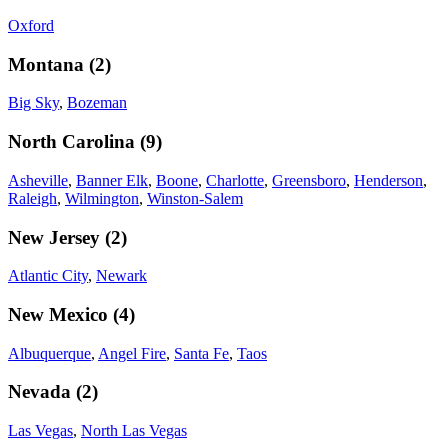
Oxford
Montana
(
2
)
Big Sky
,
Bozeman
North Carolina
(
9
)
Asheville
,
Banner Elk
,
Boone
,
Charlotte
,
Greensboro
,
Henderson
,
Raleigh
,
Wilmington
,
Winston-Salem
New Jersey
(
2
)
Atlantic City
,
Newark
New Mexico
(
4
)
Albuquerque
,
Angel Fire
,
Santa Fe
,
Taos
Nevada
(
2
)
Las Vegas
,
North Las Vegas