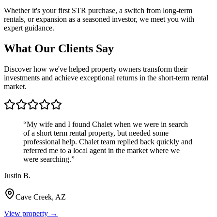
Whether it's your first STR purchase, a switch from long-term
rentals, or expansion as a seasoned investor, we meet you with
expert guidance.
What Our Clients Say
Discover how we've helped property owners transform their
investments and achieve exceptional returns in the short-term rental
market.
“
My wife and I found Chalet when we were in search
of a short term rental property, but needed some
professional help. Chalet team replied back quickly and
referred me to a local agent in the market where we
were searching.
”
Justin B.
Cave Creek, AZ
View property →