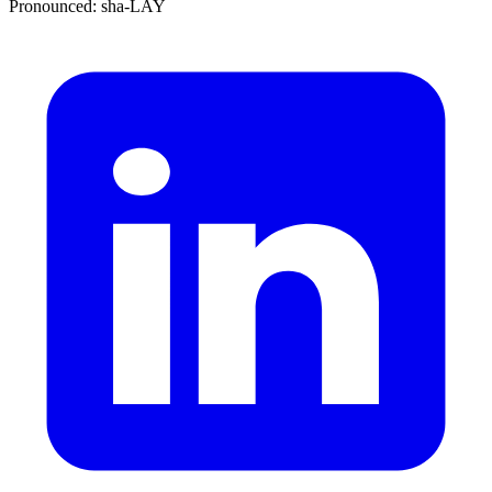
Pronounced: sha-LAY