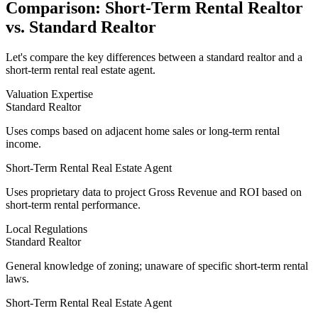
Comparison: Short-Term Rental Realtor
vs. Standard Realtor
Let's compare the key differences between a standard realtor and a
short-term rental real estate agent.
Valuation Expertise
Standard Realtor
Uses comps based on adjacent home sales or long-term rental
income.
Short-Term Rental Real Estate Agent
Uses
proprietary data
to project Gross Revenue and ROI based on
short-term rental performance.
Local Regulations
Standard Realtor
General knowledge of zoning; unaware of specific short-term rental
laws.
Short-Term Rental Real Estate Agent