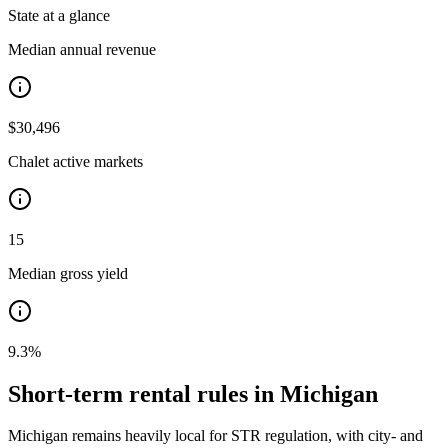
State at a glance
Median annual revenue
$30,496
Chalet active markets
15
Median gross yield
9.3%
Short-term rental rules in
Michigan
Michigan remains heavily local for STR regulation, with city- and