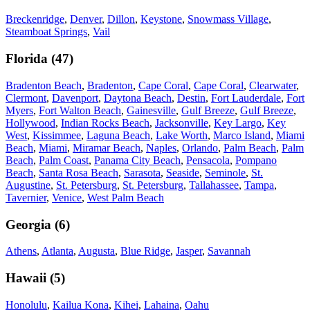
Breckenridge
,
Denver
,
Dillon
,
Keystone
,
Snowmass Village
,
Steamboat Springs
,
Vail
Florida
(
47
)
Bradenton Beach
,
Bradenton
,
Cape Coral
,
Cape Coral
,
Clearwater
,
Clermont
,
Davenport
,
Daytona Beach
,
Destin
,
Fort Lauderdale
,
Fort
Myers
,
Fort Walton Beach
,
Gainesville
,
Gulf Breeze
,
Gulf Breeze
,
Hollywood
,
Indian Rocks Beach
,
Jacksonville
,
Key Largo
,
Key
West
,
Kissimmee
,
Laguna Beach
,
Lake Worth
,
Marco Island
,
Miami
Beach
,
Miami
,
Miramar Beach
,
Naples
,
Orlando
,
Palm Beach
,
Palm
Beach
,
Palm Coast
,
Panama City Beach
,
Pensacola
,
Pompano
Beach
,
Santa Rosa Beach
,
Sarasota
,
Seaside
,
Seminole
,
St.
Augustine
,
St. Petersburg
,
St. Petersburg
,
Tallahassee
,
Tampa
,
Tavernier
,
Venice
,
West Palm Beach
Georgia
(
6
)
Athens
,
Atlanta
,
Augusta
,
Blue Ridge
,
Jasper
,
Savannah
Hawaii
(
5
)
Honolulu
,
Kailua Kona
,
Kihei
,
Lahaina
,
Oahu