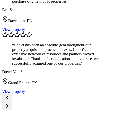
purchase of 2 new STR properties.
”
Ben S.
Davenport, FL
View property →
“
Chalet has been an absolute gem throughout our
property acquisition process in Texas. Chalet's
extensive network of resources and partners proved
invaluable. Thanks to her dedication and expertise, we
successfully acquired one of our properties.
”
Dieter Von S.
Grand Prairie, TX
View property →