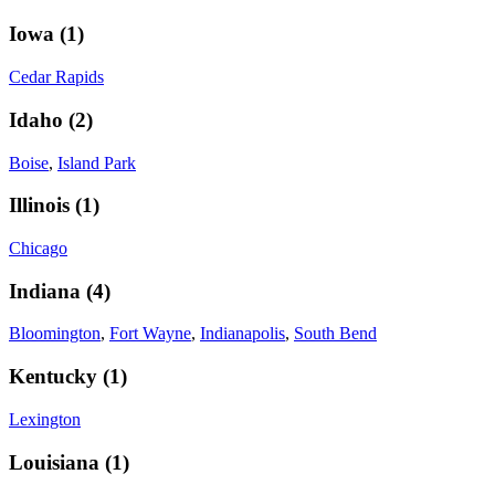
Iowa
(
1
)
Cedar Rapids
Idaho
(
2
)
Boise
,
Island Park
Illinois
(
1
)
Chicago
Indiana
(
4
)
Bloomington
,
Fort Wayne
,
Indianapolis
,
South Bend
Kentucky
(
1
)
Lexington
Louisiana
(
1
)