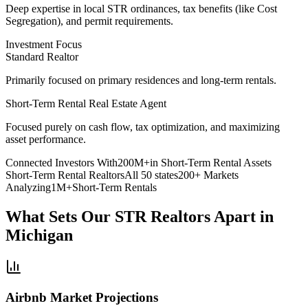
Deep expertise
in local STR ordinances, tax benefits (like Cost
Segregation), and permit requirements.
Investment Focus
Standard Realtor
Primarily focused on primary residences and long-term rentals.
Short-Term Rental Real Estate Agent
Focused purely on cash flow
, tax optimization, and maximizing
asset performance.
Connected Investors With
200M+
in Short-Term Rental Assets
Short-Term Rental Realtors
All 50 states
200+ Markets
Analyzing
1M+
Short-Term Rentals
What Sets Our STR Realtors Apart
in
Michigan
Airbnb Market Projections