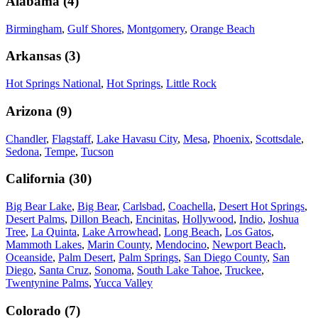
Alabama
(
4
)
Birmingham
,
Gulf Shores
,
Montgomery
,
Orange Beach
Arkansas
(
3
)
Hot Springs National
,
Hot Springs
,
Little Rock
Arizona
(
9
)
Chandler
,
Flagstaff
,
Lake Havasu City
,
Mesa
,
Phoenix
,
Scottsdale
,
Sedona
,
Tempe
,
Tucson
California
(
30
)
Big Bear Lake
,
Big Bear
,
Carlsbad
,
Coachella
,
Desert Hot Springs
,
Desert Palms
,
Dillon Beach
,
Encinitas
,
Hollywood
,
Indio
,
Joshua
Tree
,
La Quinta
,
Lake Arrowhead
,
Long Beach
,
Los Gatos
,
Mammoth Lakes
,
Marin County
,
Mendocino
,
Newport Beach
,
Oceanside
,
Palm Desert
,
Palm Springs
,
San Diego County
,
San
Diego
,
Santa Cruz
,
Sonoma
,
South Lake Tahoe
,
Truckee
,
Twentynine Palms
,
Yucca Valley
Colorado
(
7
)