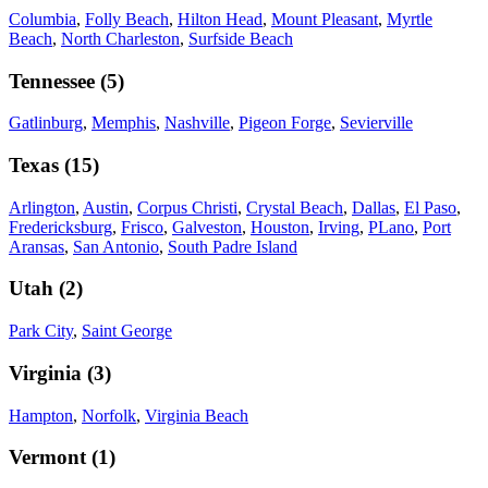
Columbia
,
Folly Beach
,
Hilton Head
,
Mount Pleasant
,
Myrtle
Beach
,
North Charleston
,
Surfside Beach
Tennessee
(
5
)
Gatlinburg
,
Memphis
,
Nashville
,
Pigeon Forge
,
Sevierville
Texas
(
15
)
Arlington
,
Austin
,
Corpus Christi
,
Crystal Beach
,
Dallas
,
El Paso
,
Fredericksburg
,
Frisco
,
Galveston
,
Houston
,
Irving
,
PLano
,
Port
Aransas
,
San Antonio
,
South Padre Island
Utah
(
2
)
Park City
,
Saint George
Virginia
(
3
)
Hampton
,
Norfolk
,
Virginia Beach
Vermont
(
1
)