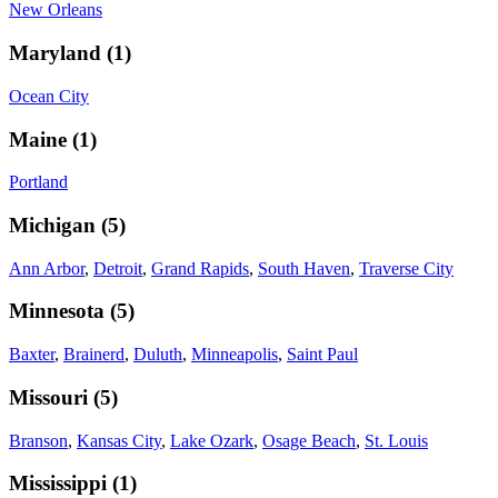
New Orleans
Maryland
(
1
)
Ocean City
Maine
(
1
)
Portland
Michigan
(
5
)
Ann Arbor
,
Detroit
,
Grand Rapids
,
South Haven
,
Traverse City
Minnesota
(
5
)
Baxter
,
Brainerd
,
Duluth
,
Minneapolis
,
Saint Paul
Missouri
(
5
)
Branson
,
Kansas City
,
Lake Ozark
,
Osage Beach
,
St. Louis
Mississippi
(
1
)