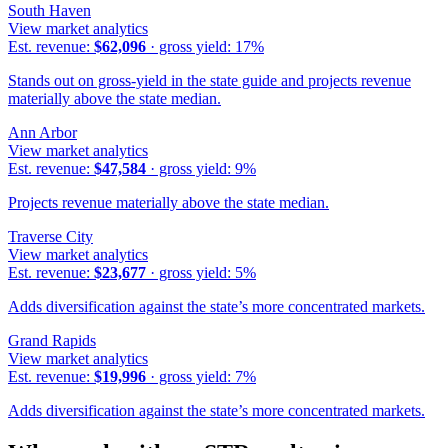
South Haven
View market analytics
Est. revenue:
$62,096
· gross yield:
17
%
Stands out on gross-yield in the state guide and projects revenue
materially above the state median.
Ann Arbor
View market analytics
Est. revenue:
$47,584
· gross yield:
9
%
Projects revenue materially above the state median.
Traverse City
View market analytics
Est. revenue:
$23,677
· gross yield:
5
%
Adds diversification against the state’s more concentrated markets.
Grand Rapids
View market analytics
Est. revenue:
$19,996
· gross yield:
7
%
Adds diversification against the state’s more concentrated markets.