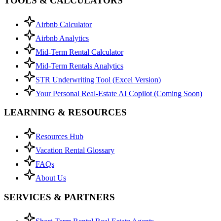
TOOLS & CALCULATORS
Airbnb Calculator
Airbnb Analytics
Mid-Term Rental Calculator
Mid-Term Rentals Analytics
STR Underwriting Tool (Excel Version)
Your Personal Real-Estate AI Copilot (Coming Soon)
LEARNING & RESOURCES
Resources Hub
Vacation Rental Glossary
FAQs
About Us
SERVICES & PARTNERS