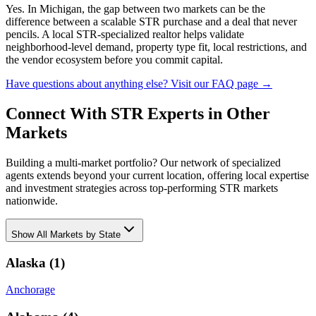
Yes. In Michigan, the gap between two markets can be the
difference between a scalable STR purchase and a deal that never
pencils. A local STR-specialized realtor helps validate
neighborhood-level demand, property type fit, local restrictions, and
the vendor ecosystem before you commit capital.
Have questions about anything else? Visit our FAQ page →
Connect With STR Experts in Other
Markets
Building a multi-market portfolio? Our network of specialized
agents extends beyond your current location, offering local expertise
and investment strategies across top-performing STR markets
nationwide.
Show
All Markets by State
Alaska
(
1
)
Anchorage