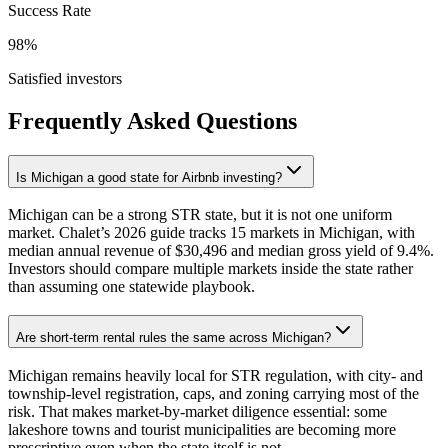
Success Rate
98%
Satisfied investors
Frequently Asked Questions
Is Michigan a good state for Airbnb investing?
Michigan can be a strong STR state, but it is not one uniform
market. Chalet’s 2026 guide tracks 15 markets in Michigan, with
median annual revenue of $30,496 and median gross yield of 9.4%.
Investors should compare multiple markets inside the state rather
than assuming one statewide playbook.
Are short-term rental rules the same across Michigan?
Michigan remains heavily local for STR regulation, with city- and
township-level registration, caps, and zoning carrying most of the
risk. That makes market-by-market diligence essential: some
lakeshore towns and tourist municipalities are becoming more
prescriptive even when the state itself is not.