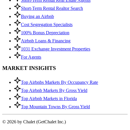
Short-Term Rental Real Estate Agents
Short-Term Rental Realtor Search
Buying an Airbnb
Cost Segregation Specialists
100% Bonus Depreciation
Airbnb Loans & Financing
1031 Exchange Investment Properties
For Agents
MARKET INSIGHTS
Top Airbnbs Markets By Occupancy Rate
Top Airbnb Markets By Gross Yield
Top Airbnb Markets in Florida
Top Mountain Towns By Gross Yield
© 2026 by Chalet (GetChalet Inc.)