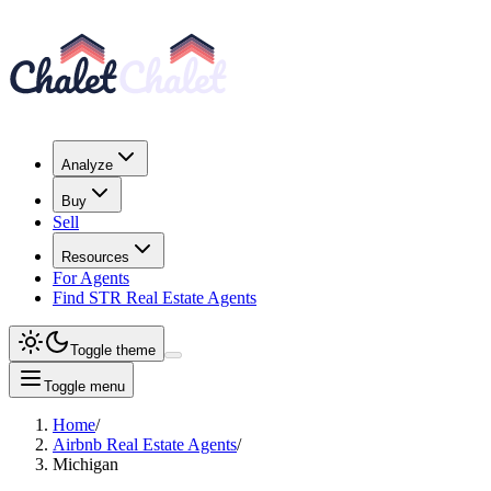
Analyze
Buy
Sell
Resources
For Agents
Find STR Real Estate Agents
Toggle theme
Toggle menu
Home
/
Airbnb Real Estate Agents
/
Michigan