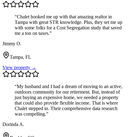
“
Chalet hooked me up with that amazing realtor in
Tampa with great STR knowledge. Plus, they set me up
with some folks for a Cost Segregation study that saved
me a ton on taxes.
”
Jimmy O.
Tampa, FL
View property →
“
My husband and I had a dream of moving to an active,
outdoors community for our retirement. But, instead of
just buying an expensive home, we needed a property
that could also provide flexible income. That is where
Chalet stepped in. Their comprehensive data research
was compelling.
”
Dorinda A.