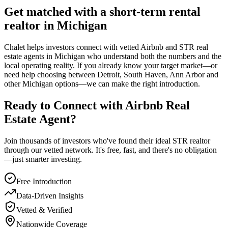
Get matched with a short-term rental
realtor in Michigan
Chalet helps investors connect with vetted Airbnb and STR real
estate agents in Michigan who understand both the numbers and the
local operating reality. If you already know your target market—or
need help choosing between Detroit, South Haven, Ann Arbor and
other Michigan options—we can make the right introduction.
Ready to Connect with Airbnb Real
Estate Agent?
Join thousands of investors who've found their ideal STR realtor
through our vetted network. It's free, fast, and there's no obligation
—just smarter investing.
Free Introduction
Data-Driven Insights
Vetted & Verified
Nationwide Coverage