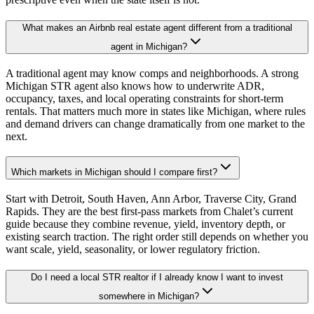
What makes an Airbnb real estate agent different from a traditional
agent in Michigan?
A traditional agent may know comps and neighborhoods. A strong
Michigan STR agent also knows how to underwrite ADR,
occupancy, taxes, and local operating constraints for short-term
rentals. That matters much more in states like Michigan, where rules
and demand drivers can change dramatically from one market to the
next.
Which markets in Michigan should I compare first?
Start with Detroit, South Haven, Ann Arbor, Traverse City, Grand
Rapids. They are the best first-pass markets from Chalet’s current
guide because they combine revenue, yield, inventory depth, or
existing search traction. The right order still depends on whether you
want scale, yield, seasonality, or lower regulatory friction.
Do I need a local STR realtor if I already know I want to invest
somewhere in Michigan?