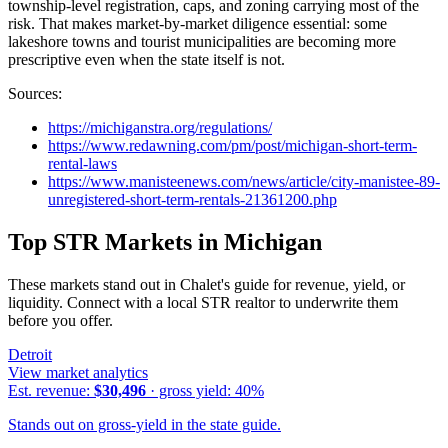
township-level registration, caps, and zoning carrying most of the
risk. That makes market-by-market diligence essential: some
lakeshore towns and tourist municipalities are becoming more
prescriptive even when the state itself is not.
Sources:
https://michiganstra.org/regulations/
https://www.redawning.com/pm/post/michigan-short-term-
rental-laws
https://www.manisteenews.com/news/article/city-manistee-89-
unregistered-short-term-rentals-21361200.php
Top STR Markets in
Michigan
These markets stand out in Chalet's guide for revenue, yield, or
liquidity. Connect with a local STR realtor to underwrite them
before you offer.
Detroit
View market analytics
Est. revenue:
$30,496
· gross yield:
40
%
Stands out on gross-yield in the state guide.