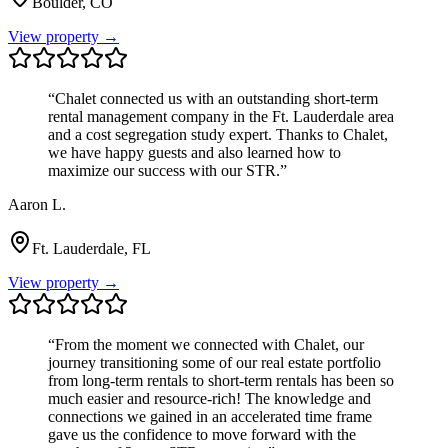
Boulder, CO
View property →
“
Chalet connected us with an outstanding short-term
rental management company in the Ft. Lauderdale area
and a cost segregation study expert. Thanks to Chalet,
we have happy guests and also learned how to
maximize our success with our STR.
”
Aaron L.
Ft. Lauderdale, FL
View property →
“
From the moment we connected with Chalet, our
journey transitioning some of our real estate portfolio
from long-term rentals to short-term rentals has been so
much easier and resource-rich! The knowledge and
connections we gained in an accelerated time frame
gave us the confidence to move forward with the