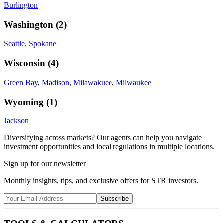
Burlington
Washington
(
2
)
Seattle
,
Spokane
Wisconsin
(
4
)
Green Bay
,
Madison
,
Milawakuee
,
Milwaukee
Wyoming
(
1
)
Jackson
Diversifying across markets? Our agents can help you navigate
investment opportunities and local regulations in multiple locations.
Sign up for our newsletter
Monthly insights, tips, and exclusive offers for STR investors.
Subscribe