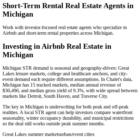
Short-Term Rental Real Estate Agents in
Michigan
Work with investor-focused real estate agents who specialize in
Airbnb and short-term rental properties across
Michigan
.
Investing in Airbnb Real Estate in
Michigan
Michigan STR demand is seasonal and geography-driven: Great
Lakes leisure markets, college and healthcare anchors, and city-
event demand each require different assumptions. In Chalet's data,
Michigan has 15 tracked markets, median annual revenue of
$30,496, and median gross yield of 9.3%, with wide spread between
markets like Detroit, South Haven, and Traverse City.
The key in Michigan is underwriting for both peak and off-peak
realities. A local STR agent can help investors compare waterfront
seasonality, winter occupancy durability, and municipal restrictions
so the deal still works outside peak summer months.
Great Lakes summer markets
urban/event cities