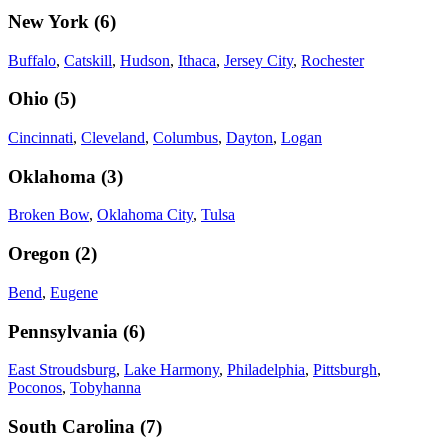
New York
(
6
)
Buffalo
,
Catskill
,
Hudson
,
Ithaca
,
Jersey City
,
Rochester
Ohio
(
5
)
Cincinnati
,
Cleveland
,
Columbus
,
Dayton
,
Logan
Oklahoma
(
3
)
Broken Bow
,
Oklahoma City
,
Tulsa
Oregon
(
2
)
Bend
,
Eugene
Pennsylvania
(
6
)
East Stroudsburg
,
Lake Harmony
,
Philadelphia
,
Pittsburgh
,
Poconos
,
Tobyhanna
South Carolina
(
7
)