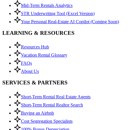
Mid-Term Rentals Analytics
STR Underwriting Tool (Excel Version)
Your Personal Real-Estate AI Copilot (Coming Soon)
LEARNING & RESOURCES
Resources Hub
Vacation Rental Glossary
FAQs
About Us
SERVICES & PARTNERS
Short-Term Rental Real Estate Agents
Short-Term Rental Realtor Search
Buying an Airbnb
Cost Segregation Specialists
100% Bonus Depreciation