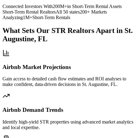
Connected Investors With
200M+
in Short-Term Rental Assets
Short-Term Rental Realtors
All 50 states
200+ Markets
Analyzing
1M+
Short-Term Rentals
What Sets Our STR Realtors Apart
in St.
Augustine, FL
Airbnb Market Projections
Gain access to detailed cash flow estimates and ROI analyses to
make confident, data-driven decisions in St. Augustine, FL.
Airbnb Demand Trends
Identify high-yield STR properties using advanced market analytics
and local expertise.