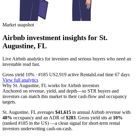
Market snapshot
Airbnb investment insights for
St.
Augustine, FL
Live Airbnb analytics for investors and serious buyers who need an
investable read fast.
Gross yield
10%
· #185 US
2,919
active Rentals
Lead time
67 days
View full analytics
Why
St. Augustine, FL
works for Airbnb investors
Anchored on revenue, yield, and depth—so STR buyers and
investors can match this market to their cash-flow and occupancy
targets.
St. Augustine, FL
averages
$41,615
in annual Airbnb revenue with
48%
occupancy and an ADR of
$283
. Gross yield sits at
10%
(ranked #185 in the US)
—a clean signal for short-term rental
investors underwriting cash-on-cash.