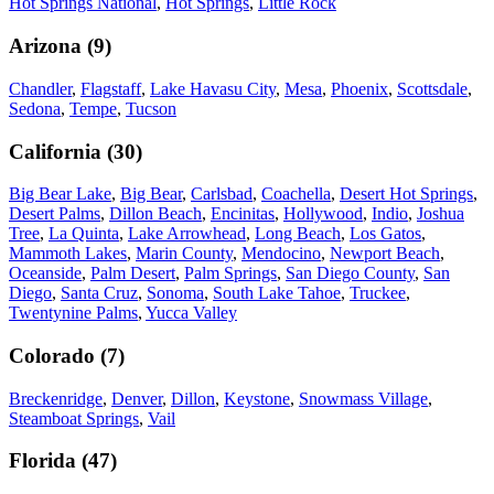
Hot Springs National
,
Hot Springs
,
Little Rock
Arizona
(
9
)
Chandler
,
Flagstaff
,
Lake Havasu City
,
Mesa
,
Phoenix
,
Scottsdale
,
Sedona
,
Tempe
,
Tucson
California
(
30
)
Big Bear Lake
,
Big Bear
,
Carlsbad
,
Coachella
,
Desert Hot Springs
,
Desert Palms
,
Dillon Beach
,
Encinitas
,
Hollywood
,
Indio
,
Joshua
Tree
,
La Quinta
,
Lake Arrowhead
,
Long Beach
,
Los Gatos
,
Mammoth Lakes
,
Marin County
,
Mendocino
,
Newport Beach
,
Oceanside
,
Palm Desert
,
Palm Springs
,
San Diego County
,
San
Diego
,
Santa Cruz
,
Sonoma
,
South Lake Tahoe
,
Truckee
,
Twentynine Palms
,
Yucca Valley
Colorado
(
7
)
Breckenridge
,
Denver
,
Dillon
,
Keystone
,
Snowmass Village
,
Steamboat Springs
,
Vail
Florida
(
47
)