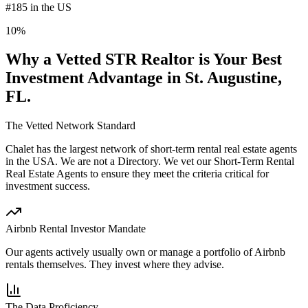
#185 in the US
10%
Why a Vetted STR Realtor is Your Best
Investment Advantage
in St. Augustine,
FL
.
The Vetted Network Standard
Chalet has the largest network of short-term rental real estate agents
in the USA.
We are not a Directory
. We vet our Short-Term Rental
Real Estate Agents to ensure they meet the criteria critical for
investment success.
Airbnb Rental Investor Mandate
Our agents actively usually own or manage a portfolio of Airbnb
rentals themselves. They invest where they advise.
The Data Proficiency