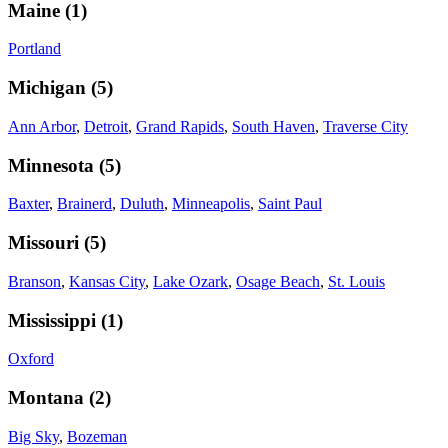
Maine
(
1
)
Portland
Michigan
(
5
)
Ann Arbor
,
Detroit
,
Grand Rapids
,
South Haven
,
Traverse City
Minnesota
(
5
)
Baxter
,
Brainerd
,
Duluth
,
Minneapolis
,
Saint Paul
Missouri
(
5
)
Branson
,
Kansas City
,
Lake Ozark
,
Osage Beach
,
St. Louis
Mississippi
(
1
)
Oxford
Montana
(
2
)
Big Sky
,
Bozeman