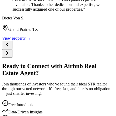
invaluable. Thanks to her dedication and expertise, we
successfully acquired one of our properties.
”
Dieter Von S.
Grand Prairie, TX
View property →
Ready to Connect with Airbnb Real
Estate Agent?
Join thousands of investors who've found their ideal STR realtor
through our vetted network. It's free, fast, and there's no obligation
—just smarter investing.
Free Introduction
Data-Driven Insights