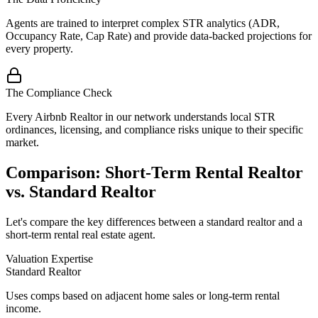
Agents are trained to interpret complex STR analytics (ADR,
Occupancy Rate, Cap Rate) and provide data-backed projections for
every property.
The Compliance Check
Every Airbnb Realtor in our network understands local STR
ordinances, licensing, and compliance risks unique to their specific
market.
Comparison: Short-Term Rental Realtor
vs. Standard Realtor
Let's compare the key differences between a standard realtor and a
short-term rental real estate agent.
Valuation Expertise
Standard Realtor
Uses comps based on adjacent home sales or long-term rental
income.