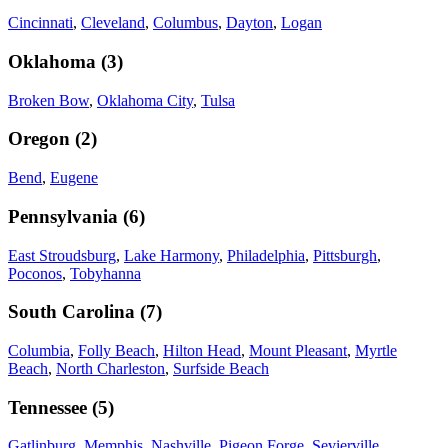
Cincinnati
,
Cleveland
,
Columbus
,
Dayton
,
Logan
Oklahoma
(
3
)
Broken Bow
,
Oklahoma City
,
Tulsa
Oregon
(
2
)
Bend
,
Eugene
Pennsylvania
(
6
)
East Stroudsburg
,
Lake Harmony
,
Philadelphia
,
Pittsburgh
,
Poconos
,
Tobyhanna
South Carolina
(
7
)
Columbia
,
Folly Beach
,
Hilton Head
,
Mount Pleasant
,
Myrtle
Beach
,
North Charleston
,
Surfside Beach
Tennessee
(
5
)
Gatlinburg
,
Memphis
,
Nashville
,
Pigeon Forge
,
Sevierville