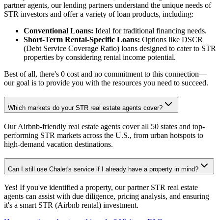
partner agents, our lending partners understand the unique needs of
STR investors and offer a variety of loan products, including:
Conventional Loans:
Ideal for traditional financing needs.
Short-Term Rental-Specific Loans:
Options like DSCR
(Debt Service Coverage Ratio) loans designed to cater to STR
properties by considering rental income potential.
Best of all, there's 0 cost and no commitment to this connection—
our goal is to provide you with the resources you need to succeed.
Which markets do your STR real estate agents cover?
Our Airbnb-friendly real estate agents cover all 50 states and top-
performing STR markets across the U.S., from urban hotspots to
high-demand vacation destinations.
Can I still use Chalet's service if I already have a property in mind?
Yes! If you've identified a property, our partner STR real estate
agents can assist with due diligence, pricing analysis, and ensuring
it's a smart STR (Airbnb rental) investment.