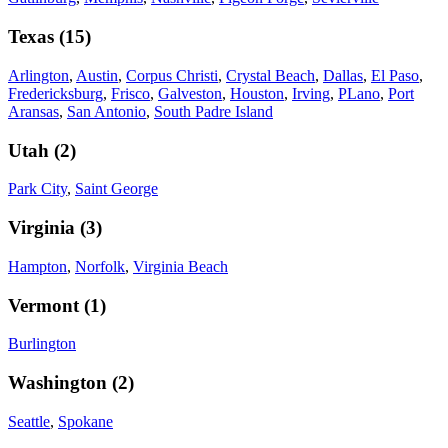
Texas
(
15
)
Arlington
,
Austin
,
Corpus Christi
,
Crystal Beach
,
Dallas
,
El Paso
,
Fredericksburg
,
Frisco
,
Galveston
,
Houston
,
Irving
,
PLano
,
Port
Aransas
,
San Antonio
,
South Padre Island
Utah
(
2
)
Park City
,
Saint George
Virginia
(
3
)
Hampton
,
Norfolk
,
Virginia Beach
Vermont
(
1
)
Burlington
Washington
(
2
)
Seattle
,
Spokane