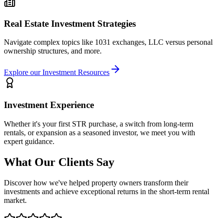
Real Estate Investment Strategies
Navigate complex topics like 1031 exchanges, LLC versus personal
ownership structures, and more.
Explore our Investment Resources
Investment Experience
Whether it's your first STR purchase, a switch from long-term
rentals, or expansion as a seasoned investor, we meet you with
expert guidance.
What Our Clients Say
Discover how we've helped property owners transform their
investments and achieve exceptional returns in the short-term rental
market.