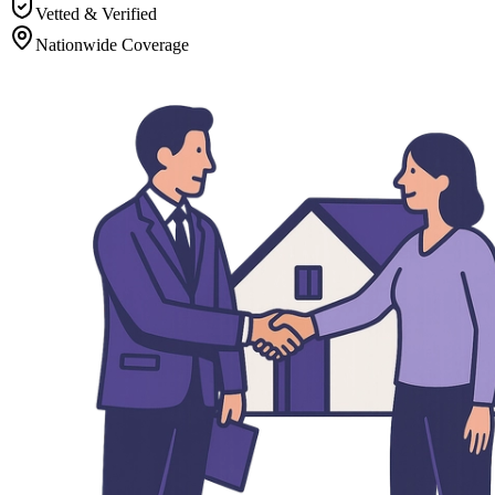
Vetted & Verified
Nationwide Coverage