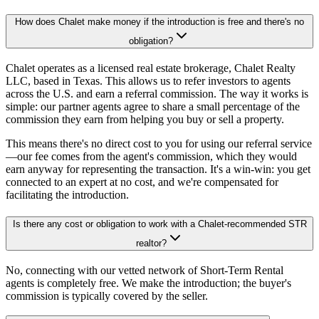
How does Chalet make money if the introduction is free and there's no
obligation?
Chalet operates as a licensed real estate brokerage, Chalet Realty
LLC, based in Texas. This allows us to refer investors to agents
across the U.S. and earn a referral commission. The way it works is
simple: our partner agents agree to share a small percentage of the
commission they earn from helping you buy or sell a property.
This means there's no direct cost to you for using our referral service
—our fee comes from the agent's commission, which they would
earn anyway for representing the transaction. It's a win-win: you get
connected to an expert at no cost, and we're compensated for
facilitating the introduction.
Is there any cost or obligation to work with a Chalet-recommended STR
realtor?
No, connecting with our vetted network of Short-Term Rental
agents is completely free. We make the introduction; the buyer's
commission is typically covered by the seller.