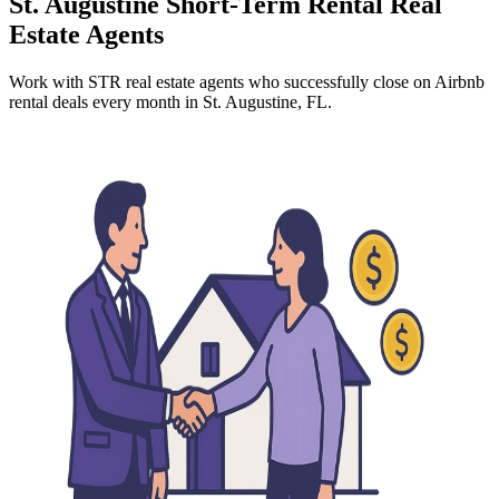
St. Augustine
Short-Term Rental Real
Estate Agents
Work with STR real estate agents who successfully close on Airbnb
rental deals every month
in St. Augustine, FL
.