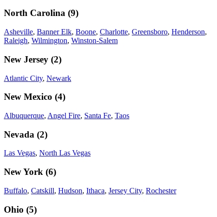
North Carolina
(
9
)
Asheville
,
Banner Elk
,
Boone
,
Charlotte
,
Greensboro
,
Henderson
,
Raleigh
,
Wilmington
,
Winston-Salem
New Jersey
(
2
)
Atlantic City
,
Newark
New Mexico
(
4
)
Albuquerque
,
Angel Fire
,
Santa Fe
,
Taos
Nevada
(
2
)
Las Vegas
,
North Las Vegas
New York
(
6
)
Buffalo
,
Catskill
,
Hudson
,
Ithaca
,
Jersey City
,
Rochester
Ohio
(
5
)