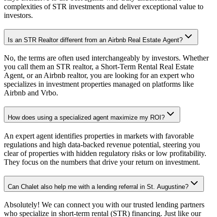
complexities of STR investments and deliver exceptional value to
investors.
Is an STR Realtor different from an Airbnb Real Estate Agent?
No, the terms are often used interchangeably by investors. Whether
you call them an STR realtor, a Short-Term Rental Real Estate
Agent, or an Airbnb realtor, you are looking for an expert who
specializes in investment properties managed on platforms like
Airbnb and Vrbo.
How does using a specialized agent maximize my ROI?
An expert agent identifies properties in markets with favorable
regulations and high data-backed revenue potential, steering you
clear of properties with hidden regulatory risks or low profitability.
They focus on the numbers that drive your return on investment.
Can Chalet also help me with a lending referral in St. Augustine?
Absolutely! We can connect you with our trusted lending partners
who specialize in short-term rental (STR) financing. Just like our