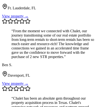
Ft. Lauderdale, FL
View property →
“
From the moment we connected with Chalet, our
journey transitioning some of our real estate portfolio
from long-term rentals to short-term rentals has been so
much easier and resource-rich! The knowledge and
connections we gained in an accelerated time frame
gave us the confidence to move forward with the
purchase of 2 new STR properties.
”
Ben S.
Davenport, FL
View property →
“
Chalet has been an absolute gem throughout our
property acquisition process in Texas. Chalet's
extensive network of resources and partners proved