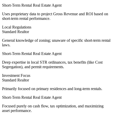
Short-Term Rental Real Estate Agent
Uses
proprietary data
to project Gross Revenue and ROI based on
short-term rental performance.
Local Regulations
Standard Realtor
General knowledge of zoning; unaware of specific short-term rental
laws.
Short-Term Rental Real Estate Agent
Deep expertise
in local STR ordinances, tax benefits (like Cost
Segregation), and permit requirements.
Investment Focus
Standard Realtor
Primarily focused on primary residences and long-term rentals.
Short-Term Rental Real Estate Agent
Focused purely on cash flow
, tax optimization, and maximizing
asset performance.