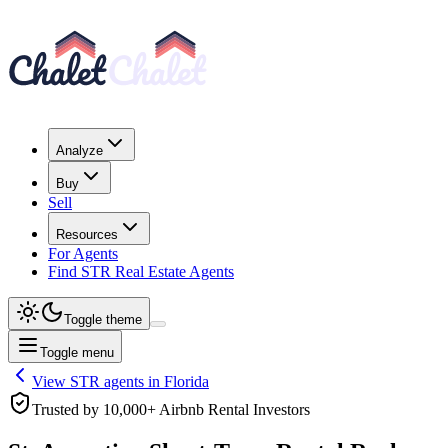
Analyze
Buy
Sell
Resources
For Agents
Find STR Real Estate Agents
Toggle theme
Toggle menu
View STR agents in
Florida
Trusted by 10,000+ Airbnb Rental Investors