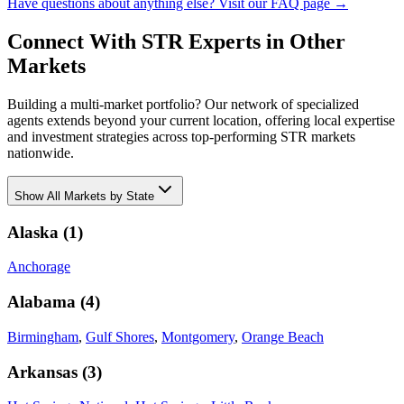
Have questions about anything else? Visit our FAQ page →
Connect With STR Experts in Other
Markets
Building a multi-market portfolio? Our network of specialized
agents extends beyond your current location, offering local expertise
and investment strategies across top-performing STR markets
nationwide.
Show
All Markets by State
Alaska
(
1
)
Anchorage
Alabama
(
4
)
Birmingham
,
Gulf Shores
,
Montgomery
,
Orange Beach
Arkansas
(
3
)