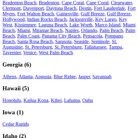
Bradenton Beach
,
Bradenton
,
Cape Coral
,
Cape Coral
,
Clearwater
,
Clermont
,
Davenport
,
Daytona Beach
,
Destin
,
Fort Lauderdale
,
Fort
Myers
,
Fort Walton Beach
,
Gainesville
,
Gulf Breeze
,
Gulf Breeze
,
Hollywood
,
Indian Rocks Beach
,
Jacksonville
,
Key Largo
,
Key
West
,
Kissimmee
,
Laguna Beach
,
Lake Worth
,
Marco Island
,
Miami
Beach
,
Miami
,
Miramar Beach
,
Naples
,
Orlando
,
Palm Beach
,
Palm
Beach
,
Palm Coast
,
Panama City Beach
,
Pensacola
,
Pompano
Beach
,
Santa Rosa Beach
,
Sarasota
,
Seaside
,
Seminole
,
St.
Augustine
,
St. Petersburg
,
St. Petersburg
,
Tallahassee
,
Tampa
,
Tavernier
,
Venice
,
West Palm Beach
Georgia
(
6
)
Athens
,
Atlanta
,
Augusta
,
Blue Ridge
,
Jasper
,
Savannah
Hawaii
(
5
)
Honolulu
,
Kailua Kona
,
Kihei
,
Lahaina
,
Oahu
Iowa
(
1
)
Cedar Rapids
Idaho
(
2
)