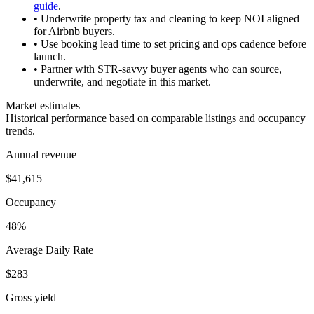
guide
.
• Underwrite property tax and cleaning to keep NOI aligned
for Airbnb buyers.
• Use booking lead time to set pricing and ops cadence before
launch.
• Partner with STR-savvy buyer agents who can source,
underwrite, and negotiate in this market.
Market estimates
Historical performance based on comparable listings and occupancy
trends.
Annual revenue
$41,615
Occupancy
48%
Average Daily Rate
$283
Gross yield