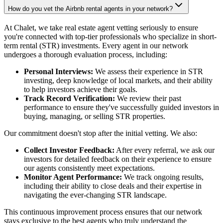
How do you vet the Airbnb rental agents in your network?
At Chalet, we take real estate agent vetting seriously to ensure
you're connected with top-tier professionals who specialize in short-
term rental (STR) investments. Every agent in our network
undergoes a thorough evaluation process, including:
Personal Interviews:
We assess their experience in STR
investing, deep knowledge of local markets, and their ability
to help investors achieve their goals.
Track Record Verification:
We review their past
performance to ensure they've successfully guided investors in
buying, managing, or selling STR properties.
Our commitment doesn't stop after the initial vetting. We also:
Collect Investor Feedback:
After every referral, we ask our
investors for detailed feedback on their experience to ensure
our agents consistently meet expectations.
Monitor Agent Performance:
We track ongoing results,
including their ability to close deals and their expertise in
navigating the ever-changing STR landscape.
This continuous improvement process ensures that our network
stays exclusive to the best agents who truly understand the