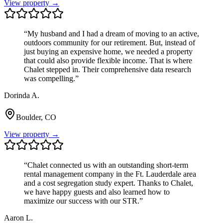
View property →
“
My husband and I had a dream of moving to an active,
outdoors community for our retirement. But, instead of
just buying an expensive home, we needed a property
that could also provide flexible income. That is where
Chalet stepped in. Their comprehensive data research
was compelling.
”
Dorinda A.
Boulder, CO
View property →
“
Chalet connected us with an outstanding short-term
rental management company in the Ft. Lauderdale area
and a cost segregation study expert. Thanks to Chalet,
we have happy guests and also learned how to
maximize our success with our STR.
”
Aaron L.