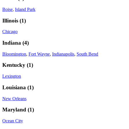
Boise
,
Island Park
Illinois
(
1
)
Chicago
Indiana
(
4
)
Bloomington
,
Fort Wayne
,
Indianapolis
,
South Bend
Kentucky
(
1
)
Lexington
Louisiana
(
1
)
New Orleans
Maryland
(
1
)
Ocean City