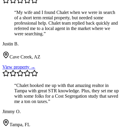
“
My wife and I found Chalet when we were in search
of a short term rental property, but needed some
professional help. Chalet team replied back quickly and
referred me to a local agent in the market where we
were searching.
”
Justin B.
Cave Creek, AZ
View property →
“
Chalet hooked me up with that amazing realtor in
Tampa with great STR knowledge. Plus, they set me up
with some folks for a Cost Segregation study that saved
me a ton on taxes.
”
Jimmy O.
Tampa, FL