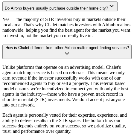
Do Airbnb buyers usually purchase outside their home city?
Yes — the majority of STR investors buy in markets outside their
local area. That's why Chalet matches investors with Airbnb realtors
nationwide, helping you find the best agent for the market you want
to invest in, not the market you currently live in.
How is Chalet different from other Airbnb realtor agent-finding services?
Unlike platforms that operate on an advertising model, Chalet's
agent-matching service is based on referrals. This means we only
earn revenue if the investor successfully works with one of our
recommended agents to buy or sell a property. This referral-based
model ensures we're incentivized to connect you with only the best
agents in the industry—those who have a proven track record in
short-term rental (STR) investments. We don't accept just anyone
into our network.
Each agent is personally vetted for their expertise, experience, and
ability to deliver results in the STR space. The bottom line: our
success depends entirely on your success, so we prioritize quality,
trust, and performance over quantity.