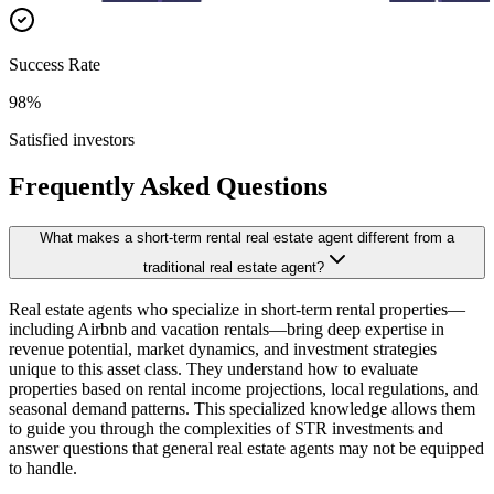
Success Rate
98%
Satisfied investors
Frequently Asked Questions
What makes a short-term rental real estate agent different from a
traditional real estate agent?
Real estate agents who specialize in short-term rental properties—
including Airbnb and vacation rentals—bring deep expertise in
revenue potential, market dynamics, and investment strategies
unique to this asset class. They understand how to evaluate
properties based on rental income projections, local regulations, and
seasonal demand patterns. This specialized knowledge allows them
to guide you through the complexities of STR investments and
answer questions that general real estate agents may not be equipped
to handle.