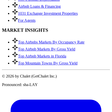
Airbnb Loans & Financing
1031 Exchange Investment Properties
For Agents
MARKET INSIGHTS
Top Airbnbs Markets By Occupancy Rate
Top Airbnb Markets By Gross Yield
Top Airbnb Markets in Florida
Top Mountain Towns By Gross Yield
© 2026 by Chalet (GetChalet Inc.)
Pronounced: sha-LAY