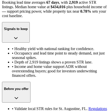
Booking lead time averages
67 days
, with
2,919
active STR
listings. Median home value at
$434,016
plus household income of
—
support pricing power
, while property tax near
0.78
%
sets your
cost baseline.
Signals to keep
• Healthy yield with national ranking for confidence.
• Occupancy and lead time point to steady demand, not just
seasonal spikes.
• Depth of
2,919
listings shows a proven STR lane.
• Income and home value support ADR without
overextending buyers; good for investors underwriting
financed offers.
Before you offer
• Validate local STR rules for
St. Augustine, FL
.
Regulations