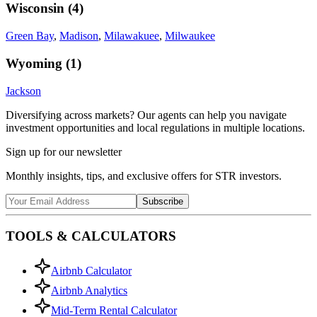
Wisconsin
(
4
)
Green Bay
,
Madison
,
Milawakuee
,
Milwaukee
Wyoming
(
1
)
Jackson
Diversifying across markets? Our agents can help you navigate
investment opportunities and local regulations in multiple locations.
Sign up for our newsletter
Monthly insights, tips, and exclusive offers for STR investors.
Subscribe
TOOLS & CALCULATORS
Airbnb Calculator
Airbnb Analytics
Mid-Term Rental Calculator