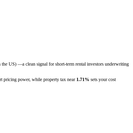
n the US)
—a clean signal for short-term rental investors underwriting
rt pricing power
, while property tax near
1.71
%
sets your cost