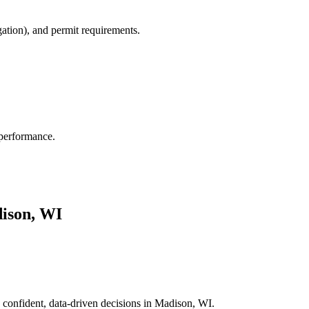
gation), and permit requirements.
 performance.
ison, WI
 confident, data-driven decisions in Madison, WI.