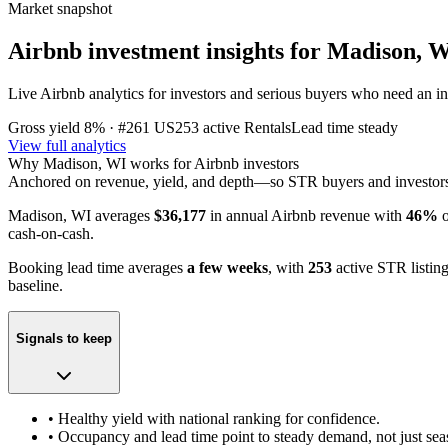
Market snapshot
Airbnb investment insights for
Madison, 
Live Airbnb analytics for investors and serious buyers who need an inv
Gross yield
8%
· #261 US
253
active Rentals
Lead time
steady
View full analytics
Why
Madison, WI
works for Airbnb investors
Anchored on revenue, yield, and depth—so STR buyers and investors c
Madison, WI
averages
$36,177
in annual Airbnb revenue with
46%
o
cash-on-cash.
Booking lead time averages
a few weeks
, with
253
active STR listin
baseline.
Signals to keep
• Healthy yield with national ranking for confidence.
• Occupancy and lead time point to steady demand, not just sea