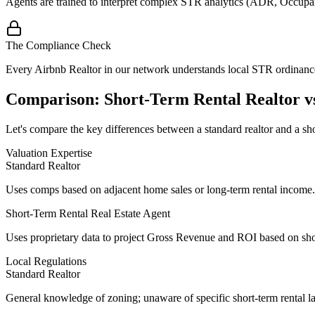
Agents are trained to interpret complex STR analytics (ADR, Occupan
The Compliance Check
Every Airbnb Realtor in our network understands local STR ordinances,
Comparison: Short-Term Rental Realtor vs
Let's compare the key differences between a standard realtor and a shor
Valuation Expertise
Standard Realtor
Uses comps based on adjacent home sales or long-term rental income.
Short-Term Rental Real Estate Agent
Uses
proprietary data
to project Gross Revenue and ROI based on shor
Local Regulations
Standard Realtor
General knowledge of zoning; unaware of specific short-term rental l