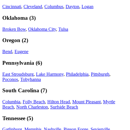
Cincinnati
,
Cleveland
,
Columbus
,
Dayton
,
Logan
Oklahoma
(
3
)
Broken Bow
,
Oklahoma City
,
Tulsa
Oregon
(
2
)
Bend
,
Eugene
Pennsylvania
(
6
)
East Stroudsburg
,
Lake Harmony
,
Philadelphia
,
Pittsburgh
,
Poconos
,
Tobyhanna
South Carolina
(
7
)
Columbia
,
Folly Beach
,
Hilton Head
,
Mount Pleasant
,
Myrtle
Beach
,
North Charleston
,
Surfside Beach
Tennessee
(
5
)
Gatlinburg
,
Memphis
,
Nashville
,
Pigeon Forge
,
Sevierville