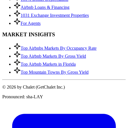
Airbnb Loans & Financing
1031 Exchange Investment Properties
For Agents
MARKET INSIGHTS
Top Airbnbs Markets By Occupancy Rate
Top Airbnb Markets By Gross Yield
Top Airbnb Markets in Florida
Top Mountain Towns By Gross Yield
© 2026 by Chalet (GetChalet Inc.)
Pronounced: sha-LAY