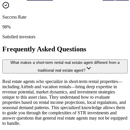
Success Rate
98%
Satisfied investors
Frequently Asked Questions
What makes a short-term rental real estate agent different from a
traditional real estate agent?
Real estate agents who specialize in short-term rental properties—
including Airbnb and vacation rentals—bring deep expertise in
revenue potential, market dynamics, and investment strategies
unique to this asset class. They understand how to evaluate
properties based on rental income projections, local regulations, and
seasonal demand patterns. This specialized knowledge allows them
to guide you through the complexities of STR investments and
answer questions that general real estate agents may not be equipped
to handle.