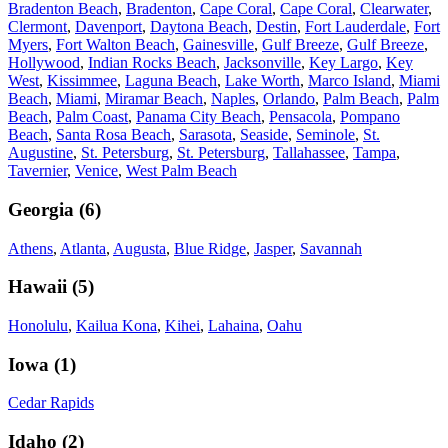
Bradenton Beach
,
Bradenton
,
Cape Coral
,
Cape Coral
,
Clearwater
,
Clermont
,
Davenport
,
Daytona Beach
,
Destin
,
Fort Lauderdale
,
Fort
Myers
,
Fort Walton Beach
,
Gainesville
,
Gulf Breeze
,
Gulf Breeze
,
Hollywood
,
Indian Rocks Beach
,
Jacksonville
,
Key Largo
,
Key
West
,
Kissimmee
,
Laguna Beach
,
Lake Worth
,
Marco Island
,
Miami
Beach
,
Miami
,
Miramar Beach
,
Naples
,
Orlando
,
Palm Beach
,
Palm
Beach
,
Palm Coast
,
Panama City Beach
,
Pensacola
,
Pompano
Beach
,
Santa Rosa Beach
,
Sarasota
,
Seaside
,
Seminole
,
St.
Augustine
,
St. Petersburg
,
St. Petersburg
,
Tallahassee
,
Tampa
,
Tavernier
,
Venice
,
West Palm Beach
Georgia
(
6
)
Athens
,
Atlanta
,
Augusta
,
Blue Ridge
,
Jasper
,
Savannah
Hawaii
(
5
)
Honolulu
,
Kailua Kona
,
Kihei
,
Lahaina
,
Oahu
Iowa
(
1
)
Cedar Rapids
Idaho
(
2
)