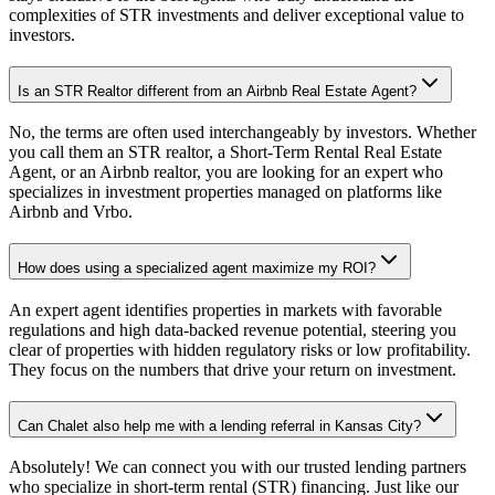
complexities of STR investments and deliver exceptional value to
investors.
Is an STR Realtor different from an Airbnb Real Estate Agent?
No, the terms are often used interchangeably by investors. Whether
you call them an STR realtor, a Short-Term Rental Real Estate
Agent, or an Airbnb realtor, you are looking for an expert who
specializes in investment properties managed on platforms like
Airbnb and Vrbo.
How does using a specialized agent maximize my ROI?
An expert agent identifies properties in markets with favorable
regulations and high data-backed revenue potential, steering you
clear of properties with hidden regulatory risks or low profitability.
They focus on the numbers that drive your return on investment.
Can Chalet also help me with a lending referral in Kansas City?
Absolutely! We can connect you with our trusted lending partners
who specialize in short-term rental (STR) financing. Just like our