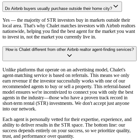
Do Airbnb buyers usually purchase outside their home city?
Yes — the majority of STR investors buy in markets outside their
local area. That's why Chalet matches investors with Airbnb realtors
nationwide, helping you find the best agent for the market you want
to invest in, not the market you currently live in.
How is Chalet different from other Airbnb realtor agent-finding services?
Unlike platforms that operate on an advertising model, Chalet's
agent-matching service is based on referrals. This means we only
earn revenue if the investor successfully works with one of our
recommended agents to buy or sell a property. This referral-based
model ensures we're incentivized to connect you with only the best
agents in the industry—those who have a proven track record in
short-term rental (STR) investments. We don't accept just anyone
into our network.
Each agent is personally vetted for their expertise, experience, and
ability to deliver results in the STR space. The bottom line: our
success depends entirely on your success, so we prioritize quality,
trust, and performance over quantity.