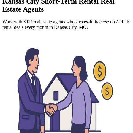
Kansas City
Short-Term Rental Real
Estate Agents
Work with STR real estate agents who successfully close on Airbnb
rental deals every month
in Kansas City, MO
.