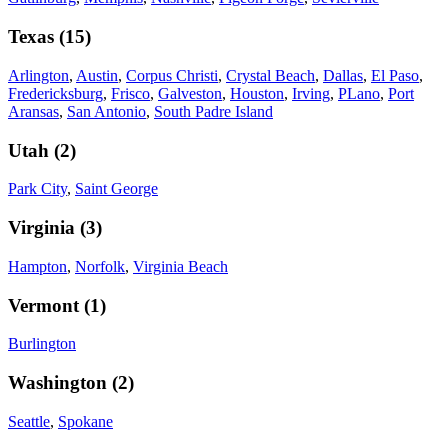
Texas
(
15
)
Arlington
,
Austin
,
Corpus Christi
,
Crystal Beach
,
Dallas
,
El Paso
,
Fredericksburg
,
Frisco
,
Galveston
,
Houston
,
Irving
,
PLano
,
Port
Aransas
,
San Antonio
,
South Padre Island
Utah
(
2
)
Park City
,
Saint George
Virginia
(
3
)
Hampton
,
Norfolk
,
Virginia Beach
Vermont
(
1
)
Burlington
Washington
(
2
)
Seattle
,
Spokane