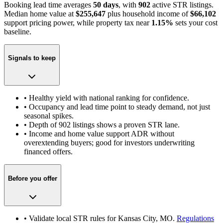
Booking lead time averages
50 days
, with
902
active STR listings.
Median home value at
$255,647
plus household income of
$66,102
support pricing power
, while property tax near
1.15
%
sets your cost
baseline.
Signals to keep
• Healthy yield with national ranking for confidence.
• Occupancy and lead time point to steady demand, not just
seasonal spikes.
• Depth of
902
listings shows a proven STR lane.
• Income and home value support ADR without
overextending buyers; good for investors underwriting
financed offers.
Before you offer
• Validate local STR rules for
Kansas City, MO
.
Regulations