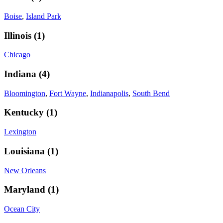
Boise
,
Island Park
Illinois
(
1
)
Chicago
Indiana
(
4
)
Bloomington
,
Fort Wayne
,
Indianapolis
,
South Bend
Kentucky
(
1
)
Lexington
Louisiana
(
1
)
New Orleans
Maryland
(
1
)
Ocean City