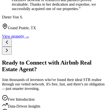
invaluable. Thanks to her dedication and expertise, we
successfully acquired one of our properties.
”
Dieter Von S.
Grand Prairie, TX
View property →
Ready to Connect with Airbnb Real
Estate Agent?
Join thousands of investors who've found their ideal STR realtor
through our vetted network. It's free, fast, and there's no obligation
—just smarter investing.
Free Introduction
Data-Driven Insights