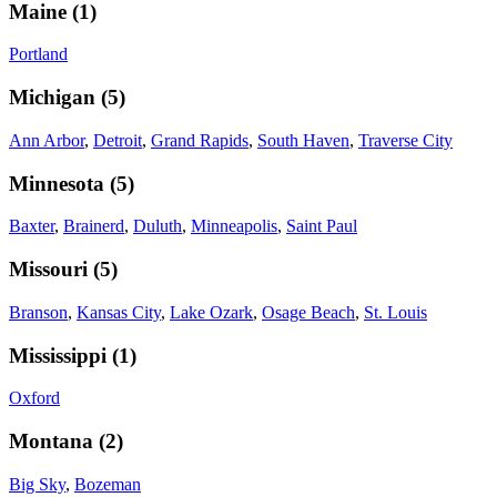
Maine
(
1
)
Portland
Michigan
(
5
)
Ann Arbor
,
Detroit
,
Grand Rapids
,
South Haven
,
Traverse City
Minnesota
(
5
)
Baxter
,
Brainerd
,
Duluth
,
Minneapolis
,
Saint Paul
Missouri
(
5
)
Branson
,
Kansas City
,
Lake Ozark
,
Osage Beach
,
St. Louis
Mississippi
(
1
)
Oxford
Montana
(
2
)
Big Sky
,
Bozeman