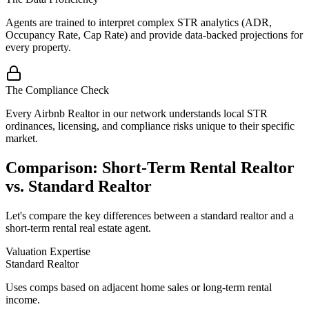
Agents are trained to interpret complex STR analytics (ADR,
Occupancy Rate, Cap Rate) and provide data-backed projections for
every property.
The Compliance Check
Every Airbnb Realtor in our network understands local STR
ordinances, licensing, and compliance risks unique to their specific
market.
Comparison: Short-Term Rental Realtor
vs. Standard Realtor
Let's compare the key differences between a standard realtor and a
short-term rental real estate agent.
Valuation Expertise
Standard Realtor
Uses comps based on adjacent home sales or long-term rental
income.