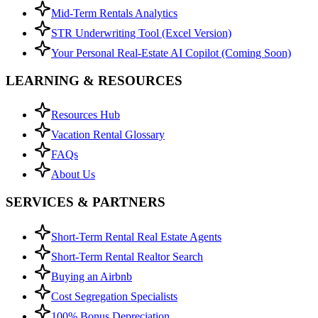
Mid-Term Rentals Analytics
STR Underwriting Tool (Excel Version)
Your Personal Real-Estate AI Copilot (Coming Soon)
LEARNING & RESOURCES
Resources Hub
Vacation Rental Glossary
FAQs
About Us
SERVICES & PARTNERS
Short-Term Rental Real Estate Agents
Short-Term Rental Realtor Search
Buying an Airbnb
Cost Segregation Specialists
100% Bonus Depreciation