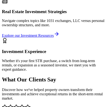
Real Estate Investment Strategies
Navigate complex topics like 1031 exchanges, LLC versus personal
ownership structures, and more.
Explore our Investment Resources
Investment Experience
Whether it's your first STR purchase, a switch from long-term
rentals, or expansion as a seasoned investor, we meet you with
expert guidance.
What Our Clients Say
Discover how we've helped property owners transform their
investments and achieve exceptional returns in the short-term rental
market.