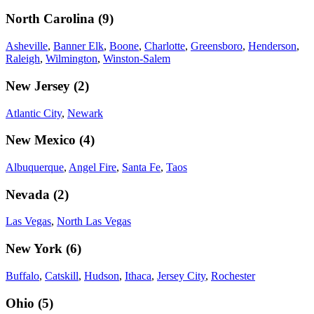
North Carolina
(
9
)
Asheville
,
Banner Elk
,
Boone
,
Charlotte
,
Greensboro
,
Henderson
,
Raleigh
,
Wilmington
,
Winston-Salem
New Jersey
(
2
)
Atlantic City
,
Newark
New Mexico
(
4
)
Albuquerque
,
Angel Fire
,
Santa Fe
,
Taos
Nevada
(
2
)
Las Vegas
,
North Las Vegas
New York
(
6
)
Buffalo
,
Catskill
,
Hudson
,
Ithaca
,
Jersey City
,
Rochester
Ohio
(
5
)