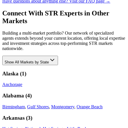
Have questions about anything else? Visit our FAQ page →
Connect With STR Experts in Other
Markets
Building a multi-market portfolio? Our network of specialized
agents extends beyond your current location, offering local expertise
and investment strategies across top-performing STR markets
nationwide.
Show
All Markets by State
Alaska
(
1
)
Anchorage
Alabama
(
4
)
Birmingham
,
Gulf Shores
,
Montgomery
,
Orange Beach
Arkansas
(
3
)