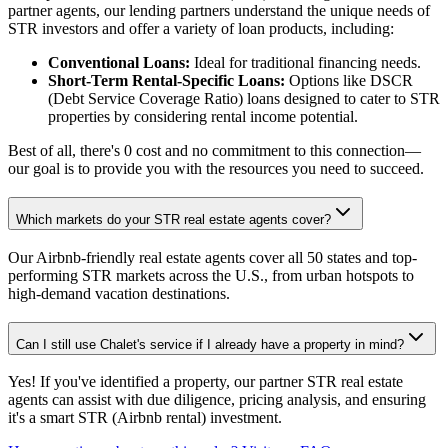
partner agents, our lending partners understand the unique needs of
STR investors and offer a variety of loan products, including:
Conventional Loans:
Ideal for traditional financing needs.
Short-Term Rental-Specific Loans:
Options like DSCR
(Debt Service Coverage Ratio) loans designed to cater to STR
properties by considering rental income potential.
Best of all, there's 0 cost and no commitment to this connection—
our goal is to provide you with the resources you need to succeed.
Which markets do your STR real estate agents cover?
Our Airbnb-friendly real estate agents cover all 50 states and top-
performing STR markets across the U.S., from urban hotspots to
high-demand vacation destinations.
Can I still use Chalet's service if I already have a property in mind?
Yes! If you've identified a property, our partner STR real estate
agents can assist with due diligence, pricing analysis, and ensuring
it's a smart STR (Airbnb rental) investment.