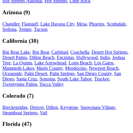
Hot Springs National
,
Hot Springs
,
Little Rock
Arizona
(
9
)
Chandler
,
Flagstaff
,
Lake Havasu City
,
Mesa
,
Phoenix
,
Scottsdale
,
Sedona
,
Tempe
,
Tucson
California
(
30
)
Big Bear Lake
,
Big Bear
,
Carlsbad
,
Coachella
,
Desert Hot Springs
,
Desert Palms
,
Dillon Beach
,
Encinitas
,
Hollywood
,
Indio
,
Joshua
Tree
,
La Quinta
,
Lake Arrowhead
,
Long Beach
,
Los Gatos
,
Mammoth Lakes
,
Marin County
,
Mendocino
,
Newport Beach
,
Oceanside
,
Palm Desert
,
Palm Springs
,
San Diego County
,
San
Diego
,
Santa Cruz
,
Sonoma
,
South Lake Tahoe
,
Truckee
,
Twentynine Palms
,
Yucca Valley
Colorado
(
7
)
Breckenridge
,
Denver
,
Dillon
,
Keystone
,
Snowmass Village
,
Steamboat Springs
,
Vail
Florida
(
47
)