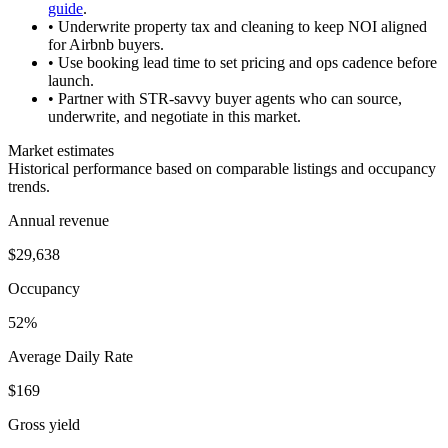
guide
.
• Underwrite property tax and cleaning to keep NOI aligned
for Airbnb buyers.
• Use booking lead time to set pricing and ops cadence before
launch.
• Partner with STR-savvy buyer agents who can source,
underwrite, and negotiate in this market.
Market estimates
Historical performance based on comparable listings and occupancy
trends.
Annual revenue
$29,638
Occupancy
52%
Average Daily Rate
$169
Gross yield