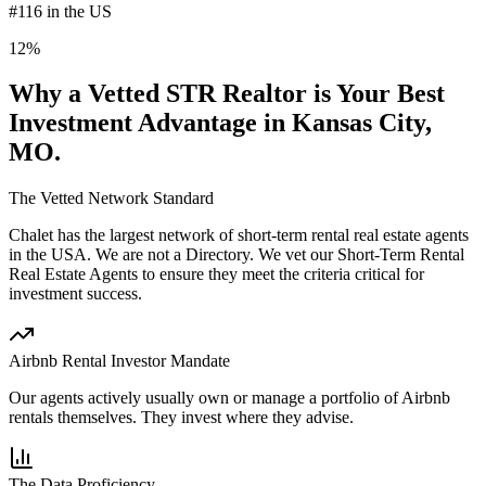
#116 in the US
12%
Why a Vetted STR Realtor is Your Best
Investment Advantage
in Kansas City,
MO
.
The Vetted Network Standard
Chalet has the largest network of short-term rental real estate agents
in the USA.
We are not a Directory
. We vet our Short-Term Rental
Real Estate Agents to ensure they meet the criteria critical for
investment success.
Airbnb Rental Investor Mandate
Our agents actively usually own or manage a portfolio of Airbnb
rentals themselves. They invest where they advise.
The Data Proficiency