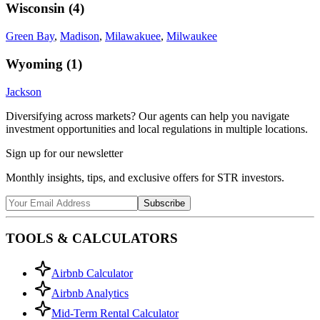
Wisconsin
(
4
)
Green Bay
,
Madison
,
Milawakuee
,
Milwaukee
Wyoming
(
1
)
Jackson
Diversifying across markets? Our agents can help you navigate
investment opportunities and local regulations in multiple locations.
Sign up for our newsletter
Monthly insights, tips, and exclusive offers for STR investors.
Subscribe
TOOLS & CALCULATORS
Airbnb Calculator
Airbnb Analytics
Mid-Term Rental Calculator