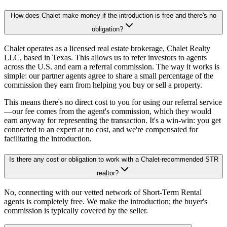
How does Chalet make money if the introduction is free and there's no
obligation?
Chalet operates as a licensed real estate brokerage, Chalet Realty
LLC, based in Texas. This allows us to refer investors to agents
across the U.S. and earn a referral commission. The way it works is
simple: our partner agents agree to share a small percentage of the
commission they earn from helping you buy or sell a property.
This means there's no direct cost to you for using our referral service
—our fee comes from the agent's commission, which they would
earn anyway for representing the transaction. It's a win-win: you get
connected to an expert at no cost, and we're compensated for
facilitating the introduction.
Is there any cost or obligation to work with a Chalet-recommended STR
realtor?
No, connecting with our vetted network of Short-Term Rental
agents is completely free. We make the introduction; the buyer's
commission is typically covered by the seller.