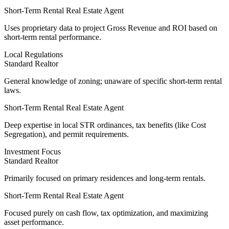
Short-Term Rental Real Estate Agent
Uses
proprietary data
to project Gross Revenue and ROI based on
short-term rental performance.
Local Regulations
Standard Realtor
General knowledge of zoning; unaware of specific short-term rental
laws.
Short-Term Rental Real Estate Agent
Deep expertise
in local STR ordinances, tax benefits (like Cost
Segregation), and permit requirements.
Investment Focus
Standard Realtor
Primarily focused on primary residences and long-term rentals.
Short-Term Rental Real Estate Agent
Focused purely on cash flow
, tax optimization, and maximizing
asset performance.