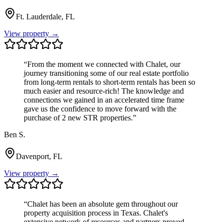
Ft. Lauderdale, FL
View property →
“
From the moment we connected with Chalet, our
journey transitioning some of our real estate portfolio
from long-term rentals to short-term rentals has been so
much easier and resource-rich! The knowledge and
connections we gained in an accelerated time frame
gave us the confidence to move forward with the
purchase of 2 new STR properties.
”
Ben S.
Davenport, FL
View property →
“
Chalet has been an absolute gem throughout our
property acquisition process in Texas. Chalet's
extensive network of resources and partners proved