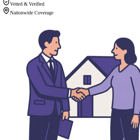
Vetted & Verified
Nationwide Coverage