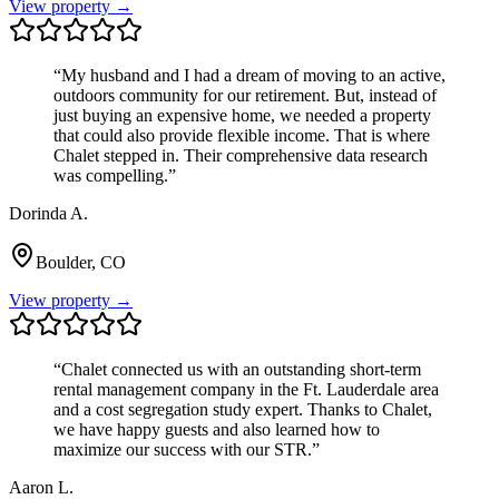
View property →
“
My husband and I had a dream of moving to an active,
outdoors community for our retirement. But, instead of
just buying an expensive home, we needed a property
that could also provide flexible income. That is where
Chalet stepped in. Their comprehensive data research
was compelling.
”
Dorinda A.
Boulder, CO
View property →
“
Chalet connected us with an outstanding short-term
rental management company in the Ft. Lauderdale area
and a cost segregation study expert. Thanks to Chalet,
we have happy guests and also learned how to
maximize our success with our STR.
”
Aaron L.