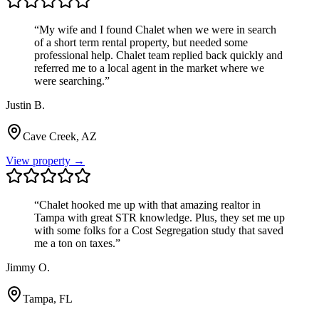
“
My wife and I found Chalet when we were in search
of a short term rental property, but needed some
professional help. Chalet team replied back quickly and
referred me to a local agent in the market where we
were searching.
”
Justin B.
Cave Creek, AZ
View property →
“
Chalet hooked me up with that amazing realtor in
Tampa with great STR knowledge. Plus, they set me up
with some folks for a Cost Segregation study that saved
me a ton on taxes.
”
Jimmy O.
Tampa, FL