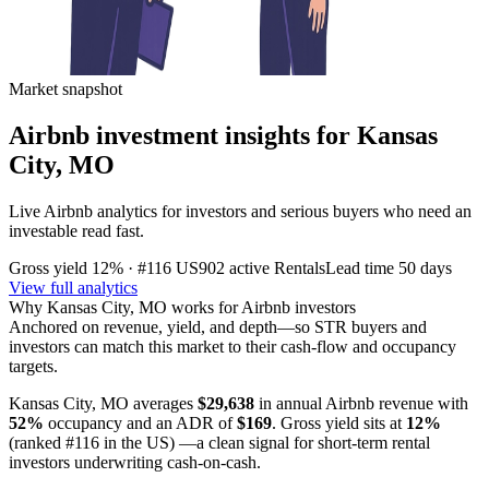
Market snapshot
Airbnb investment insights for
Kansas
City, MO
Live Airbnb analytics for investors and serious buyers who need an
investable read fast.
Gross yield
12%
· #116 US
902
active Rentals
Lead time
50 days
View full analytics
Why
Kansas City, MO
works for Airbnb investors
Anchored on revenue, yield, and depth—so STR buyers and
investors can match this market to their cash-flow and occupancy
targets.
Kansas City, MO
averages
$29,638
in annual Airbnb revenue with
52%
occupancy and an ADR of
$169
. Gross yield sits at
12%
(ranked #116 in the US)
—a clean signal for short-term rental
investors underwriting cash-on-cash.