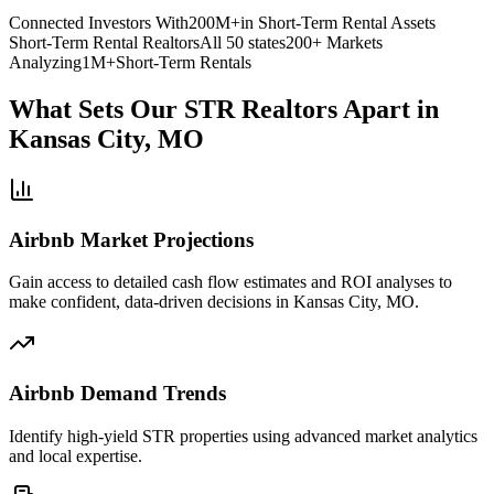
Connected Investors With
200M+
in Short-Term Rental Assets
Short-Term Rental Realtors
All 50 states
200+ Markets
Analyzing
1M+
Short-Term Rentals
What Sets Our STR Realtors Apart
in
Kansas City, MO
Airbnb Market Projections
Gain access to detailed cash flow estimates and ROI analyses to
make confident, data-driven decisions in Kansas City, MO.
Airbnb Demand Trends
Identify high-yield STR properties using advanced market analytics
and local expertise.