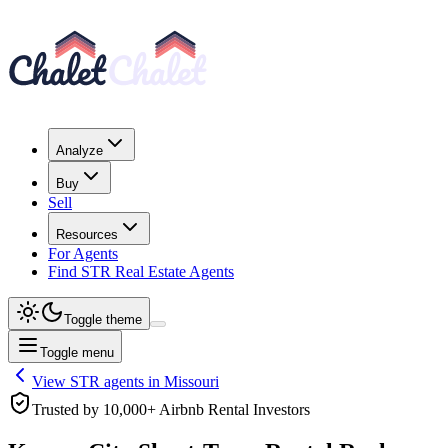
Analyze
Buy
Sell
Resources
For Agents
Find STR Real Estate Agents
Toggle theme
Toggle menu
View STR agents in
Missouri
Trusted by 10,000+ Airbnb Rental Investors