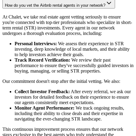
How do you vet the Airbnb rental agents in your network?
At Chalet, we take real estate agent vetting seriously to ensure
you're connected with top-tier professionals who specialize in short-
term rental (STR) investments. Every agent in our network
undergoes a thorough evaluation process, including:
Personal Interviews:
We assess their experience in STR
investing, deep knowledge of local markets, and their ability
to help investors achieve their goals.
Track Record Verification:
We review their past
performance to ensure they've successfully guided investors in
buying, managing, or selling STR properties.
Our commitment doesn't stop after the initial vetting. We also:
Collect Investor Feedback:
After every referral, we ask our
investors for detailed feedback on their experience to ensure
our agents consistently meet expectations.
Monitor Agent Performance:
We track ongoing results,
including their ability to close deals and their expertise in
navigating the ever-changing STR landscape.
This continuous improvement process ensures that our network
stays exclusive to the best agents who truly understand the