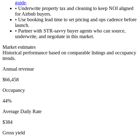
guide
.
• Underwrite property tax and cleaning to keep NOI aligned
for Airbnb buyers.
• Use booking lead time to set pricing and ops cadence before
launch.
• Partner with STR-savvy buyer agents who can source,
underwrite, and negotiate in this market.
Market estimates
Historical performance based on comparable listings and occupancy
trends.
Annual revenue
$66,458
Occupancy
44%
Average Daily Rate
$384
Gross yield