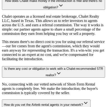
How does Chalet make money if the introduction is free and there's no
obligation?
Chalet operates as a licensed real estate brokerage, Chalet Realty
LLC, based in Texas. This allows us to refer investors to agents
across the U.S. and earn a referral commission. The way it works is
simple: our partner agents agree to share a small percentage of the
commission they earn from helping you buy or sell a property.
This means there's no direct cost to you for using our referral service
—our fee comes from the agent's commission, which they would
earn anyway for representing the transaction. It's a win-win: you get
connected to an expert at no cost, and we're compensated for
facilitating the introduction.
Is there any cost or obligation to work with a Chalet-recommended STR
realtor?
No, connecting with our vetted network of Short-Term Rental
agents is completely free. We make the introduction; the buyer's
commission is typically covered by the seller.
How do you vet the Airbnb rental agents in your network?