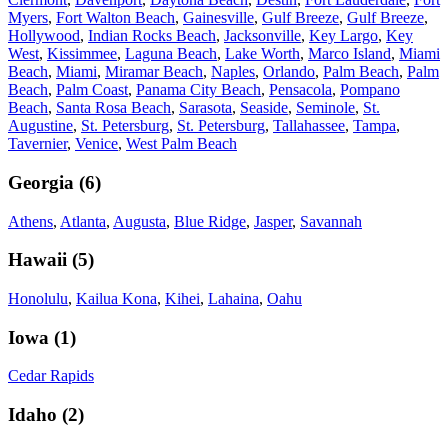
Myers
,
Fort Walton Beach
,
Gainesville
,
Gulf Breeze
,
Gulf Breeze
,
Hollywood
,
Indian Rocks Beach
,
Jacksonville
,
Key Largo
,
Key
West
,
Kissimmee
,
Laguna Beach
,
Lake Worth
,
Marco Island
,
Miami
Beach
,
Miami
,
Miramar Beach
,
Naples
,
Orlando
,
Palm Beach
,
Palm
Beach
,
Palm Coast
,
Panama City Beach
,
Pensacola
,
Pompano
Beach
,
Santa Rosa Beach
,
Sarasota
,
Seaside
,
Seminole
,
St.
Augustine
,
St. Petersburg
,
St. Petersburg
,
Tallahassee
,
Tampa
,
Tavernier
,
Venice
,
West Palm Beach
Georgia
(
6
)
Athens
,
Atlanta
,
Augusta
,
Blue Ridge
,
Jasper
,
Savannah
Hawaii
(
5
)
Honolulu
,
Kailua Kona
,
Kihei
,
Lahaina
,
Oahu
Iowa
(
1
)
Cedar Rapids
Idaho
(
2
)