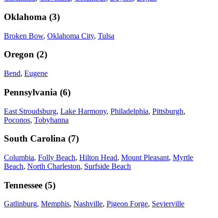
Oklahoma
(
3
)
Broken Bow
,
Oklahoma City
,
Tulsa
Oregon
(
2
)
Bend
,
Eugene
Pennsylvania
(
6
)
East Stroudsburg
,
Lake Harmony
,
Philadelphia
,
Pittsburgh
,
Poconos
,
Tobyhanna
South Carolina
(
7
)
Columbia
,
Folly Beach
,
Hilton Head
,
Mount Pleasant
,
Myrtle
Beach
,
North Charleston
,
Surfside Beach
Tennessee
(
5
)
Gatlinburg
,
Memphis
,
Nashville
,
Pigeon Forge
,
Sevierville