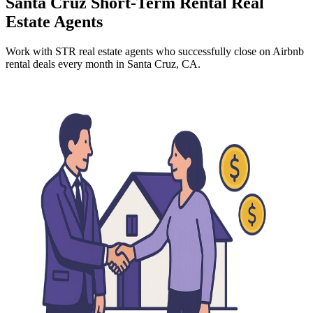
Santa Cruz
Short-Term Rental Real
Estate Agents
Work with STR real estate agents who successfully close on Airbnb
rental deals every month
in Santa Cruz, CA
.