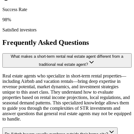
Success Rate
98%
Satisfied investors
Frequently Asked Questions
What makes a short-term rental real estate agent different from a
traditional real estate agent?
Real estate agents who specialize in short-term rental properties—
including Airbnb and vacation rentals—bring deep expertise in
revenue potential, market dynamics, and investment strategies
unique to this asset class. They understand how to evaluate
properties based on rental income projections, local regulations, and
seasonal demand patterns. This specialized knowledge allows them
to guide you through the complexities of STR investments and
answer questions that general real estate agents may not be equipped
to handle.