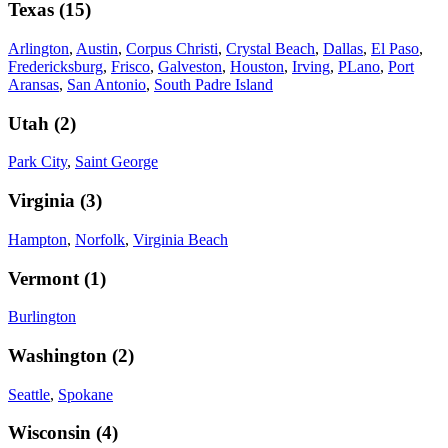
Texas
(
15
)
Arlington
,
Austin
,
Corpus Christi
,
Crystal Beach
,
Dallas
,
El Paso
,
Fredericksburg
,
Frisco
,
Galveston
,
Houston
,
Irving
,
PLano
,
Port
Aransas
,
San Antonio
,
South Padre Island
Utah
(
2
)
Park City
,
Saint George
Virginia
(
3
)
Hampton
,
Norfolk
,
Virginia Beach
Vermont
(
1
)
Burlington
Washington
(
2
)
Seattle
,
Spokane
Wisconsin
(
4
)