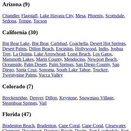
Arizona
(
9
)
Chandler
,
Flagstaff
,
Lake Havasu City
,
Mesa
,
Phoenix
,
Scottsdale
,
Sedona
,
Tempe
,
Tucson
California
(
30
)
Big Bear Lake
,
Big Bear
,
Carlsbad
,
Coachella
,
Desert Hot Springs
,
Desert Palms
,
Dillon Beach
,
Encinitas
,
Hollywood
,
Indio
,
Joshua
Tree
,
La Quinta
,
Lake Arrowhead
,
Long Beach
,
Los Gatos
,
Mammoth Lakes
,
Marin County
,
Mendocino
,
Newport Beach
,
Oceanside
,
Palm Desert
,
Palm Springs
,
San Diego County
,
San
Diego
,
Santa Cruz
,
Sonoma
,
South Lake Tahoe
,
Truckee
,
Twentynine Palms
,
Yucca Valley
Colorado
(
7
)
Breckenridge
,
Denver
,
Dillon
,
Keystone
,
Snowmass Village
,
Steamboat Springs
,
Vail
Florida
(
47
)
Bradenton Beach
,
Bradenton
,
Cape Coral
,
Cape Coral
,
Clearwater
,
Clermont
,
Davenport
,
Daytona Beach
,
Destin
,
Fort Lauderdale
,
Fort