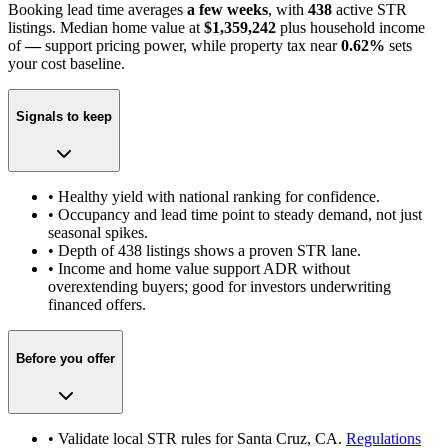
Booking lead time averages
a few weeks
, with
438
active STR
listings. Median home value at
$1,359,242
plus household income
of
—
support pricing power
, while property tax near
0.62
%
sets
your cost baseline.
Signals to keep
• Healthy yield with national ranking for confidence.
• Occupancy and lead time point to steady demand, not just
seasonal spikes.
• Depth of
438
listings shows a proven STR lane.
• Income and home value support ADR without
overextending buyers; good for investors underwriting
financed offers.
Before you offer
• Validate local STR rules for
Santa Cruz, CA
.
Regulations