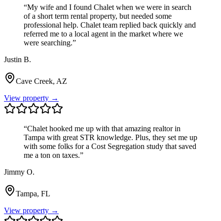
“
My wife and I found Chalet when we were in search
of a short term rental property, but needed some
professional help. Chalet team replied back quickly and
referred me to a local agent in the market where we
were searching.
”
Justin B.
Cave Creek, AZ
View property →
“
Chalet hooked me up with that amazing realtor in
Tampa with great STR knowledge. Plus, they set me up
with some folks for a Cost Segregation study that saved
me a ton on taxes.
”
Jimmy O.
Tampa, FL
View property →