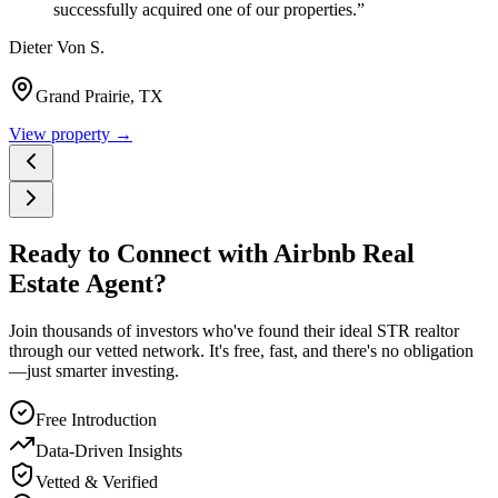
successfully acquired one of our properties.
”
Dieter Von S.
Grand Prairie, TX
View property →
Ready to Connect with Airbnb Real
Estate Agent?
Join thousands of investors who've found their ideal STR realtor
through our vetted network. It's free, fast, and there's no obligation
—just smarter investing.
Free Introduction
Data-Driven Insights
Vetted & Verified