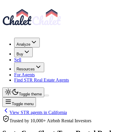
Analyze
Buy
Sell
Resources
For Agents
Find STR Real Estate Agents
Toggle theme
Toggle menu
View STR agents in
California
Trusted by 10,000+ Airbnb Rental Investors