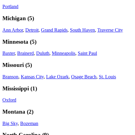
Portland
Michigan
(
5
)
Ann Arbor
,
Detroit
,
Grand Rapids
,
South Haven
,
Traverse City
Minnesota
(
5
)
Baxter
,
Brainerd
,
Duluth
,
Minneapolis
,
Saint Paul
Missouri
(
5
)
Branson
,
Kansas City
,
Lake Ozark
,
Osage Beach
,
St. Louis
Mississippi
(
1
)
Oxford
Montana
(
2
)
Big Sky
,
Bozeman
North Carolina
(
9
)