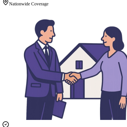
Nationwide Coverage