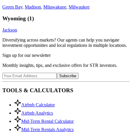
Green Bay
,
Madison
,
Milawakuee
,
Milwaukee
Wyoming
(
1
)
Jackson
Diversifying across markets? Our agents can help you navigate
investment opportunities and local regulations in multiple locations.
Sign up for our newsletter
Monthly insights, tips, and exclusive offers for STR investors.
Subscribe
TOOLS & CALCULATORS
Airbnb Calculator
Airbnb Analytics
Mid-Term Rental Calculator
Mid-Term Rentals Analytics