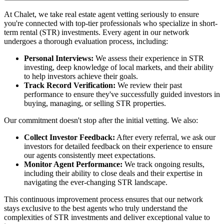
At Chalet, we take real estate agent vetting seriously to ensure
you're connected with top-tier professionals who specialize in short-
term rental (STR) investments. Every agent in our network
undergoes a thorough evaluation process, including:
Personal Interviews:
We assess their experience in STR
investing, deep knowledge of local markets, and their ability
to help investors achieve their goals.
Track Record Verification:
We review their past
performance to ensure they've successfully guided investors in
buying, managing, or selling STR properties.
Our commitment doesn't stop after the initial vetting. We also:
Collect Investor Feedback:
After every referral, we ask our
investors for detailed feedback on their experience to ensure
our agents consistently meet expectations.
Monitor Agent Performance:
We track ongoing results,
including their ability to close deals and their expertise in
navigating the ever-changing STR landscape.
This continuous improvement process ensures that our network
stays exclusive to the best agents who truly understand the
complexities of STR investments and deliver exceptional value to