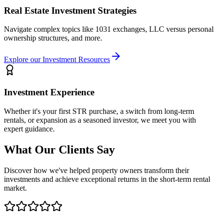
Real Estate Investment Strategies
Navigate complex topics like 1031 exchanges, LLC versus personal
ownership structures, and more.
Explore our Investment Resources
Investment Experience
Whether it's your first STR purchase, a switch from long-term
rentals, or expansion as a seasoned investor, we meet you with
expert guidance.
What Our Clients Say
Discover how we've helped property owners transform their
investments and achieve exceptional returns in the short-term rental
market.