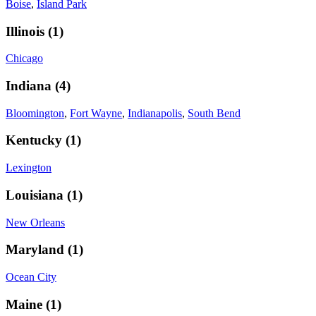
Boise
,
Island Park
Illinois
(
1
)
Chicago
Indiana
(
4
)
Bloomington
,
Fort Wayne
,
Indianapolis
,
South Bend
Kentucky
(
1
)
Lexington
Louisiana
(
1
)
New Orleans
Maryland
(
1
)
Ocean City
Maine
(
1
)