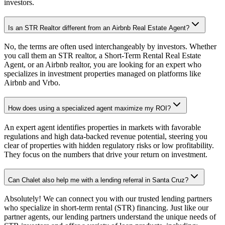
investors.
Is an STR Realtor different from an Airbnb Real Estate Agent?
No, the terms are often used interchangeably by investors. Whether
you call them an STR realtor, a Short-Term Rental Real Estate
Agent, or an Airbnb realtor, you are looking for an expert who
specializes in investment properties managed on platforms like
Airbnb and Vrbo.
How does using a specialized agent maximize my ROI?
An expert agent identifies properties in markets with favorable
regulations and high data-backed revenue potential, steering you
clear of properties with hidden regulatory risks or low profitability.
They focus on the numbers that drive your return on investment.
Can Chalet also help me with a lending referral in Santa Cruz?
Absolutely! We can connect you with our trusted lending partners
who specialize in short-term rental (STR) financing. Just like our
partner agents, our lending partners understand the unique needs of