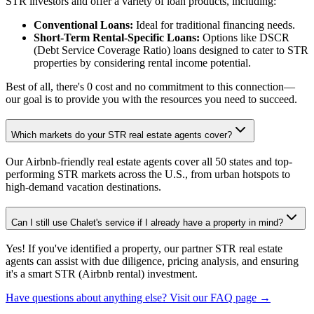
STR investors and offer a variety of loan products, including:
Conventional Loans:
Ideal for traditional financing needs.
Short-Term Rental-Specific Loans:
Options like DSCR
(Debt Service Coverage Ratio) loans designed to cater to STR
properties by considering rental income potential.
Best of all, there's 0 cost and no commitment to this connection—
our goal is to provide you with the resources you need to succeed.
Which markets do your STR real estate agents cover?
Our Airbnb-friendly real estate agents cover all 50 states and top-
performing STR markets across the U.S., from urban hotspots to
high-demand vacation destinations.
Can I still use Chalet's service if I already have a property in mind?
Yes! If you've identified a property, our partner STR real estate
agents can assist with due diligence, pricing analysis, and ensuring
it's a smart STR (Airbnb rental) investment.
Have questions about anything else? Visit our FAQ page →