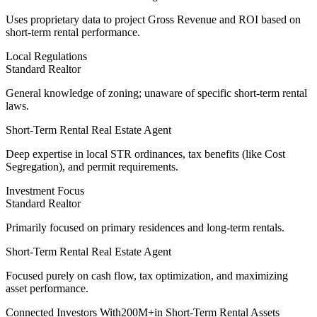
Uses
proprietary data
to project Gross Revenue and ROI based on
short-term rental performance.
Local Regulations
Standard Realtor
General knowledge of zoning; unaware of specific short-term rental
laws.
Short-Term Rental Real Estate Agent
Deep expertise
in local STR ordinances, tax benefits (like Cost
Segregation), and permit requirements.
Investment Focus
Standard Realtor
Primarily focused on primary residences and long-term rentals.
Short-Term Rental Real Estate Agent
Focused purely on cash flow
, tax optimization, and maximizing
asset performance.
Connected Investors With
200M+
in Short-Term Rental Assets