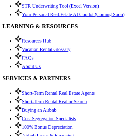
STR Underwriting Tool (Excel Version)
Your Personal Real-Estate AI Copilot (Coming Soon)
LEARNING & RESOURCES
Resources Hub
Vacation Rental Glossary
FAQs
About Us
SERVICES & PARTNERS
Short-Term Rental Real Estate Agents
Short-Term Rental Realtor Search
Buying an Airbnb
Cost Segregation Specialists
100% Bonus Depreciation
Airbnb Loans & Financing