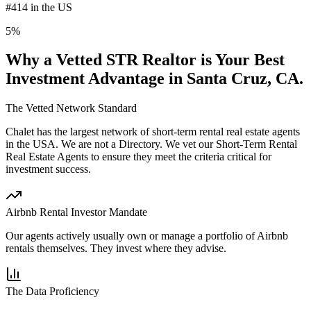
#414 in the US
5%
Why a Vetted STR Realtor is Your Best
Investment Advantage
in Santa Cruz, CA
.
The Vetted Network Standard
Chalet has the largest network of short-term rental real estate agents
in the USA.
We are not a Directory
. We vet our Short-Term Rental
Real Estate Agents to ensure they meet the criteria critical for
investment success.
Airbnb Rental Investor Mandate
Our agents actively usually own or manage a portfolio of Airbnb
rentals themselves. They invest where they advise.
The Data Proficiency