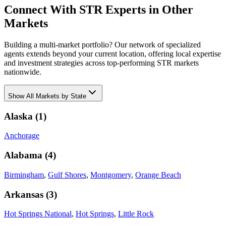
Connect With STR Experts in Other
Markets
Building a multi-market portfolio? Our network of specialized
agents extends beyond your current location, offering local expertise
and investment strategies across top-performing STR markets
nationwide.
Show
All Markets by State
Alaska
(
1
)
Anchorage
Alabama
(
4
)
Birmingham
,
Gulf Shores
,
Montgomery
,
Orange Beach
Arkansas
(
3
)
Hot Springs National
,
Hot Springs
,
Little Rock