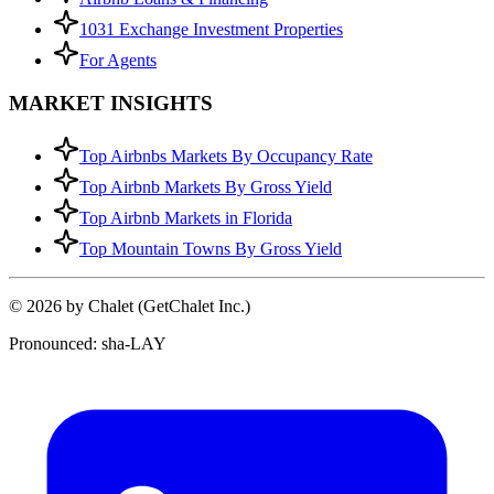
1031 Exchange Investment Properties
For Agents
MARKET INSIGHTS
Top Airbnbs Markets By Occupancy Rate
Top Airbnb Markets By Gross Yield
Top Airbnb Markets in Florida
Top Mountain Towns By Gross Yield
© 2026 by Chalet (GetChalet Inc.)
Pronounced: sha-LAY