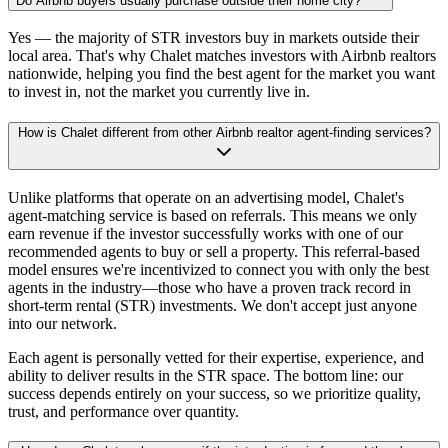
Do Airbnb buyers usually purchase outside their home city?
Yes — the majority of STR investors buy in markets outside their
local area. That's why Chalet matches investors with Airbnb realtors
nationwide, helping you find the best agent for the market you want
to invest in, not the market you currently live in.
How is Chalet different from other Airbnb realtor agent-finding services?
Unlike platforms that operate on an advertising model, Chalet's
agent-matching service is based on referrals. This means we only
earn revenue if the investor successfully works with one of our
recommended agents to buy or sell a property. This referral-based
model ensures we're incentivized to connect you with only the best
agents in the industry—those who have a proven track record in
short-term rental (STR) investments. We don't accept just anyone
into our network.
Each agent is personally vetted for their expertise, experience, and
ability to deliver results in the STR space. The bottom line: our
success depends entirely on your success, so we prioritize quality,
trust, and performance over quantity.