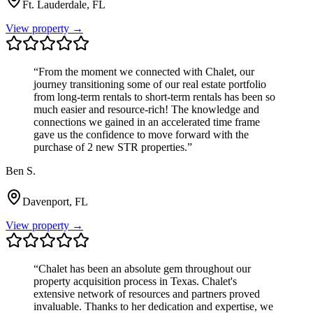
Ft. Lauderdale, FL
View property →
“
From the moment we connected with Chalet, our
journey transitioning some of our real estate portfolio
from long-term rentals to short-term rentals has been so
much easier and resource-rich! The knowledge and
connections we gained in an accelerated time frame
gave us the confidence to move forward with the
purchase of 2 new STR properties.
”
Ben S.
Davenport, FL
View property →
“
Chalet has been an absolute gem throughout our
property acquisition process in Texas. Chalet's
extensive network of resources and partners proved
invaluable. Thanks to her dedication and expertise, we