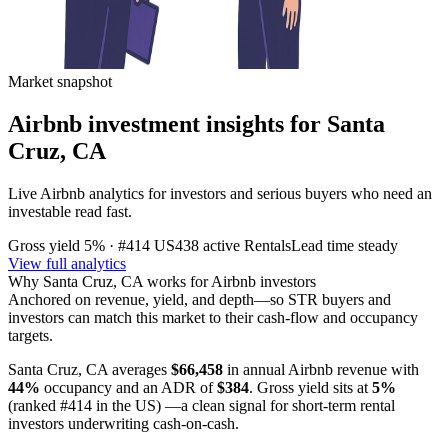
Market snapshot
Airbnb investment insights for
Santa
Cruz, CA
Live Airbnb analytics for investors and serious buyers who need an
investable read fast.
Gross yield
5%
· #414 US
438
active Rentals
Lead time
steady
View full analytics
Why
Santa Cruz, CA
works for Airbnb investors
Anchored on revenue, yield, and depth—so STR buyers and
investors can match this market to their cash-flow and occupancy
targets.
Santa Cruz, CA
averages
$66,458
in annual Airbnb revenue with
44%
occupancy and an ADR of
$384
. Gross yield sits at
5%
(ranked #414 in the US)
—a clean signal for short-term rental
investors underwriting cash-on-cash.