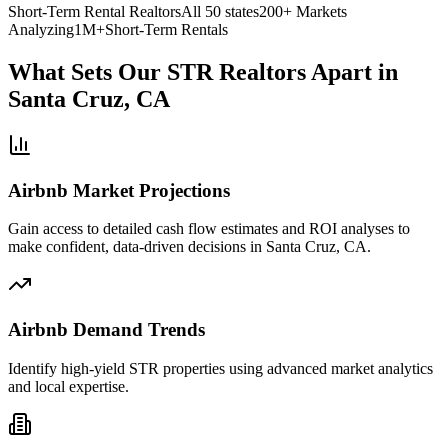
Short-Term Rental Realtors
All 50 states
200+ Markets
Analyzing
1M+
Short-Term Rentals
What Sets Our STR Realtors Apart
in
Santa Cruz, CA
Airbnb Market Projections
Gain access to detailed cash flow estimates and ROI analyses to
make confident, data-driven decisions in Santa Cruz, CA.
Airbnb Demand Trends
Identify high-yield STR properties using advanced market analytics
and local expertise.