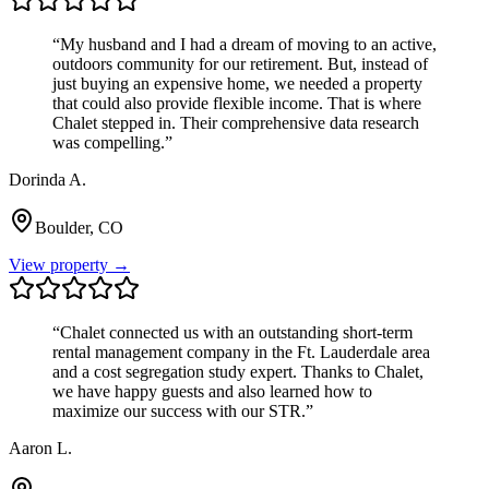
“
My husband and I had a dream of moving to an active,
outdoors community for our retirement. But, instead of
just buying an expensive home, we needed a property
that could also provide flexible income. That is where
Chalet stepped in. Their comprehensive data research
was compelling.
”
Dorinda A.
Boulder, CO
View property →
“
Chalet connected us with an outstanding short-term
rental management company in the Ft. Lauderdale area
and a cost segregation study expert. Thanks to Chalet,
we have happy guests and also learned how to
maximize our success with our STR.
”
Aaron L.