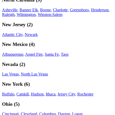
Asheville
,
Banner Elk
,
Boone
,
Charlotte
,
Greensboro
,
Henderson
,
Raleigh
,
Wilmington
,
Winston-Salem
New Jersey
(
2
)
Atlantic City
,
Newark
New Mexico
(
4
)
Albuquerque
,
Angel Fire
,
Santa Fe
,
Taos
Nevada
(
2
)
Las Vegas
,
North Las Vegas
New York
(
6
)
Buffalo
,
Catskill
,
Hudson
,
Ithaca
,
Jersey City
,
Rochester
Ohio
(
5
)
Cincinnati
,
Cleveland
,
Columbus
,
Dayton
,
Logan