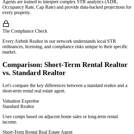
Agents are trained to interpret complex STR analytics (ADR,
Occupancy Rate, Cap Rate) and provide data-backed projections for
every property.
The Compliance Check
Every Airbnb Realtor in our network understands local STR
ordinances, licensing, and compliance risks unique to their specific
market.
Comparison: Short-Term Rental Realtor
vs. Standard Realtor
Let's compare the key differences between a standard realtor and a
short-term rental real estate agent.
Valuation Expertise
Standard Realtor
Uses comps based on adjacent home sales or long-term rental
income.
Short-Term Rental Real Estate Agent