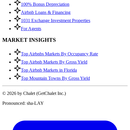
100% Bonus Depreciation
Airbnb Loans & Financing
1031 Exchange Investment Properties
For Agents
MARKET INSIGHTS
Top Airbnbs Markets By Occupancy Rate
Top Airbnb Markets By Gross Yield
Top Airbnb Markets in Florida
Top Mountain Towns By Gross Yield
© 2026 by Chalet (GetChalet Inc.)
Pronounced: sha-LAY