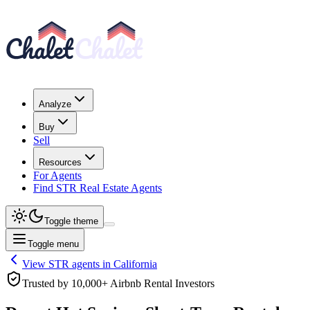
Analyze
Buy
Sell
Resources
For Agents
Find STR Real Estate Agents
Toggle theme
Toggle menu
View STR agents in
California
Trusted by 10,000+ Airbnb Rental Investors