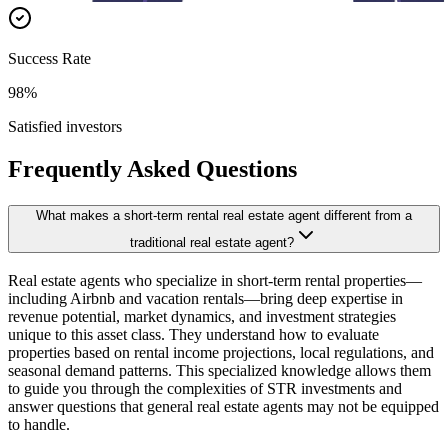
Success Rate
98%
Satisfied investors
Frequently Asked Questions
What makes a short-term rental real estate agent different from a
traditional real estate agent?
Real estate agents who specialize in short-term rental properties—
including Airbnb and vacation rentals—bring deep expertise in
revenue potential, market dynamics, and investment strategies
unique to this asset class. They understand how to evaluate
properties based on rental income projections, local regulations, and
seasonal demand patterns. This specialized knowledge allows them
to guide you through the complexities of STR investments and
answer questions that general real estate agents may not be equipped
to handle.