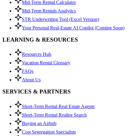
Mid-Term Rental Calculator
Mid-Term Rentals Analytics
STR Underwriting Tool (Excel Version)
Your Personal Real-Estate AI Copilot (Coming Soon)
LEARNING & RESOURCES
Resources Hub
Vacation Rental Glossary
FAQs
About Us
SERVICES & PARTNERS
Short-Term Rental Real Estate Agents
Short-Term Rental Realtor Search
Buying an Airbnb
Cost Segregation Specialists