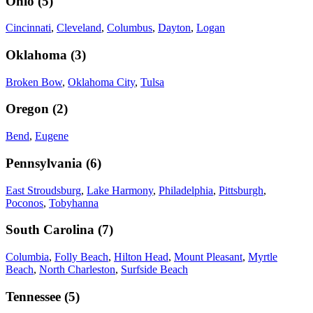
Ohio
(
5
)
Cincinnati
,
Cleveland
,
Columbus
,
Dayton
,
Logan
Oklahoma
(
3
)
Broken Bow
,
Oklahoma City
,
Tulsa
Oregon
(
2
)
Bend
,
Eugene
Pennsylvania
(
6
)
East Stroudsburg
,
Lake Harmony
,
Philadelphia
,
Pittsburgh
,
Poconos
,
Tobyhanna
South Carolina
(
7
)
Columbia
,
Folly Beach
,
Hilton Head
,
Mount Pleasant
,
Myrtle
Beach
,
North Charleston
,
Surfside Beach
Tennessee
(
5
)