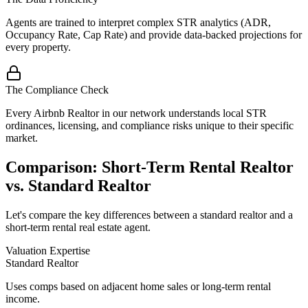
Agents are trained to interpret complex STR analytics (ADR,
Occupancy Rate, Cap Rate) and provide data-backed projections for
every property.
The Compliance Check
Every Airbnb Realtor in our network understands local STR
ordinances, licensing, and compliance risks unique to their specific
market.
Comparison: Short-Term Rental Realtor
vs. Standard Realtor
Let's compare the key differences between a standard realtor and a
short-term rental real estate agent.
Valuation Expertise
Standard Realtor
Uses comps based on adjacent home sales or long-term rental
income.