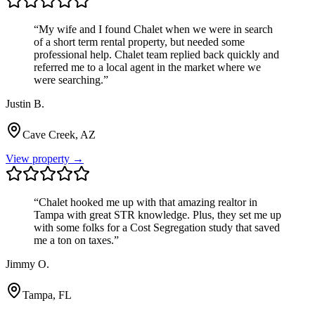
“
My wife and I found Chalet when we were in search
of a short term rental property, but needed some
professional help. Chalet team replied back quickly and
referred me to a local agent in the market where we
were searching.
”
Justin B.
Cave Creek, AZ
View property →
“
Chalet hooked me up with that amazing realtor in
Tampa with great STR knowledge. Plus, they set me up
with some folks for a Cost Segregation study that saved
me a ton on taxes.
”
Jimmy O.
Tampa, FL