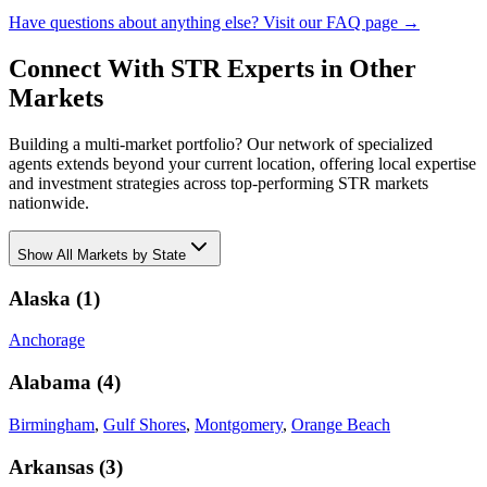
Have questions about anything else? Visit our FAQ page →
Connect With STR Experts in Other
Markets
Building a multi-market portfolio? Our network of specialized
agents extends beyond your current location, offering local expertise
and investment strategies across top-performing STR markets
nationwide.
Show
All Markets by State
Alaska
(
1
)
Anchorage
Alabama
(
4
)
Birmingham
,
Gulf Shores
,
Montgomery
,
Orange Beach
Arkansas
(
3
)