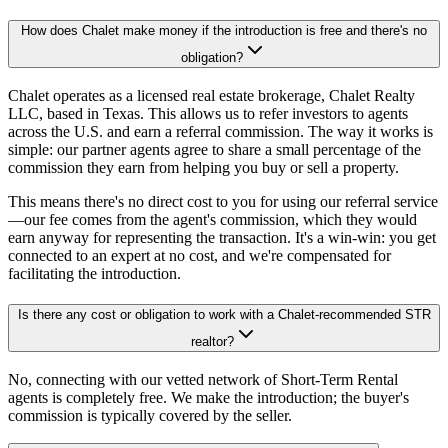
How does Chalet make money if the introduction is free and there's no
obligation?
Chalet operates as a licensed real estate brokerage, Chalet Realty
LLC, based in Texas. This allows us to refer investors to agents
across the U.S. and earn a referral commission. The way it works is
simple: our partner agents agree to share a small percentage of the
commission they earn from helping you buy or sell a property.
This means there's no direct cost to you for using our referral service
—our fee comes from the agent's commission, which they would
earn anyway for representing the transaction. It's a win-win: you get
connected to an expert at no cost, and we're compensated for
facilitating the introduction.
Is there any cost or obligation to work with a Chalet-recommended STR
realtor?
No, connecting with our vetted network of Short-Term Rental
agents is completely free. We make the introduction; the buyer's
commission is typically covered by the seller.