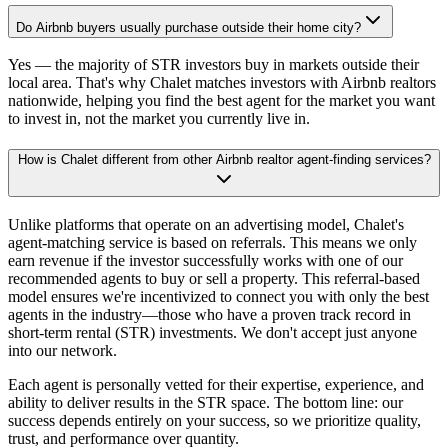
Do Airbnb buyers usually purchase outside their home city?
Yes — the majority of STR investors buy in markets outside their
local area. That's why Chalet matches investors with Airbnb realtors
nationwide, helping you find the best agent for the market you want
to invest in, not the market you currently live in.
How is Chalet different from other Airbnb realtor agent-finding services?
Unlike platforms that operate on an advertising model, Chalet's
agent-matching service is based on referrals. This means we only
earn revenue if the investor successfully works with one of our
recommended agents to buy or sell a property. This referral-based
model ensures we're incentivized to connect you with only the best
agents in the industry—those who have a proven track record in
short-term rental (STR) investments. We don't accept just anyone
into our network.
Each agent is personally vetted for their expertise, experience, and
ability to deliver results in the STR space. The bottom line: our
success depends entirely on your success, so we prioritize quality,
trust, and performance over quantity.