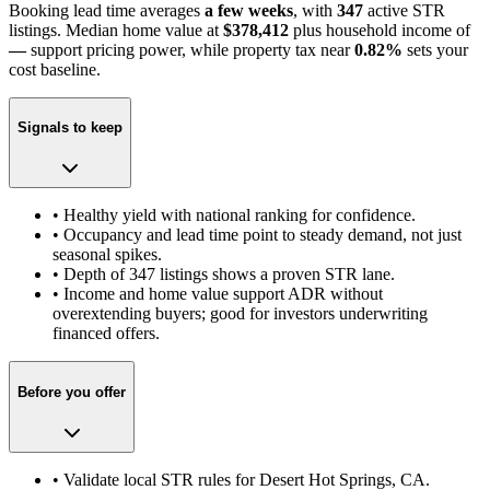
Booking lead time averages
a few weeks
, with
347
active STR
listings. Median home value at
$378,412
plus household income of
—
support pricing power
, while property tax near
0.82
%
sets your
cost baseline.
Signals to keep
• Healthy yield with national ranking for confidence.
• Occupancy and lead time point to steady demand, not just
seasonal spikes.
• Depth of
347
listings shows a proven STR lane.
• Income and home value support ADR without
overextending buyers; good for investors underwriting
financed offers.
Before you offer
• Validate local STR rules for
Desert Hot Springs, CA
.