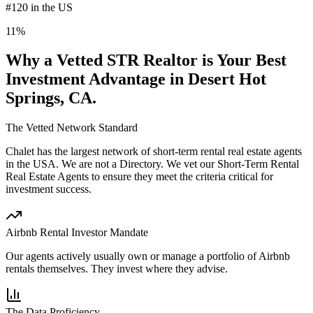
#120 in the US
11%
Why a Vetted STR Realtor is Your Best
Investment Advantage
in Desert Hot
Springs, CA
.
The Vetted Network Standard
Chalet has the largest network of short-term rental real estate agents
in the USA.
We are not a Directory
. We vet our Short-Term Rental
Real Estate Agents to ensure they meet the criteria critical for
investment success.
Airbnb Rental Investor Mandate
Our agents actively usually own or manage a portfolio of Airbnb
rentals themselves. They invest where they advise.
The Data Proficiency