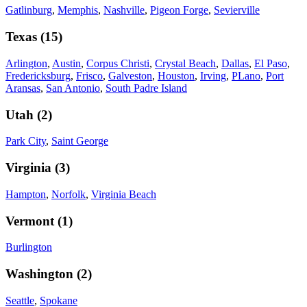
Gatlinburg
,
Memphis
,
Nashville
,
Pigeon Forge
,
Sevierville
Texas
(
15
)
Arlington
,
Austin
,
Corpus Christi
,
Crystal Beach
,
Dallas
,
El Paso
,
Fredericksburg
,
Frisco
,
Galveston
,
Houston
,
Irving
,
PLano
,
Port
Aransas
,
San Antonio
,
South Padre Island
Utah
(
2
)
Park City
,
Saint George
Virginia
(
3
)
Hampton
,
Norfolk
,
Virginia Beach
Vermont
(
1
)
Burlington
Washington
(
2
)
Seattle
,
Spokane