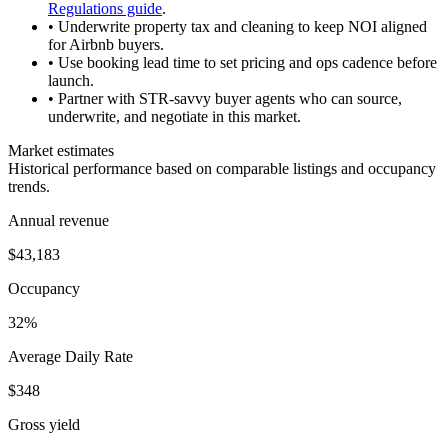
Regulations guide
.
• Underwrite property tax and cleaning to keep NOI aligned
for Airbnb buyers.
• Use booking lead time to set pricing and ops cadence before
launch.
• Partner with STR-savvy buyer agents who can source,
underwrite, and negotiate in this market.
Market estimates
Historical performance based on comparable listings and occupancy
trends.
Annual revenue
$43,183
Occupancy
32%
Average Daily Rate
$348
Gross yield