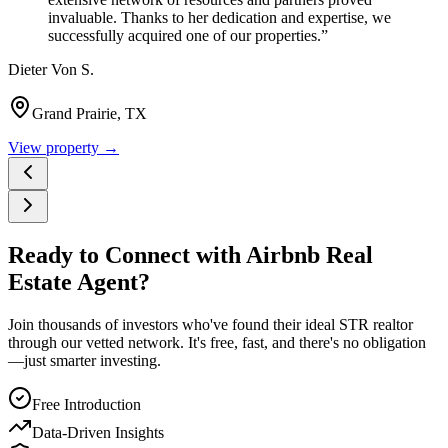
invaluable. Thanks to her dedication and expertise, we
successfully acquired one of our properties.
”
Dieter Von S.
Grand Prairie, TX
View property →
Ready to Connect with Airbnb Real
Estate Agent?
Join thousands of investors who've found their ideal STR realtor
through our vetted network. It's free, fast, and there's no obligation
—just smarter investing.
Free Introduction
Data-Driven Insights