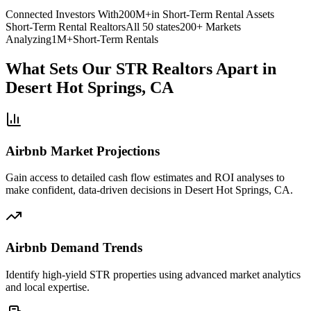
Connected Investors With
200M+
in Short-Term Rental Assets
Short-Term Rental Realtors
All 50 states
200+ Markets
Analyzing
1M+
Short-Term Rentals
What Sets Our STR Realtors Apart
in
Desert Hot Springs, CA
Airbnb Market Projections
Gain access to detailed cash flow estimates and ROI analyses to
make confident, data-driven decisions in Desert Hot Springs, CA.
Airbnb Demand Trends
Identify high-yield STR properties using advanced market analytics
and local expertise.