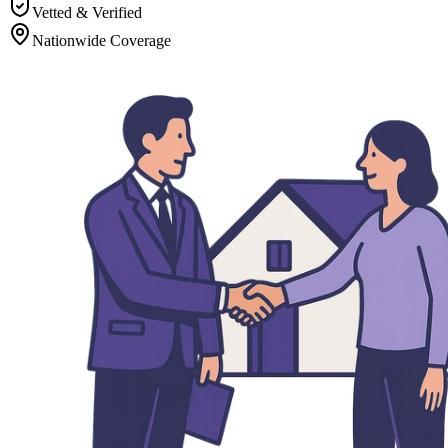
Vetted & Verified
Nationwide Coverage