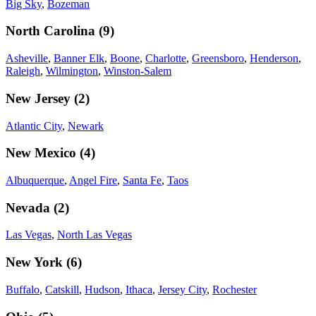
Big Sky
,
Bozeman
North Carolina
(
9
)
Asheville
,
Banner Elk
,
Boone
,
Charlotte
,
Greensboro
,
Henderson
,
Raleigh
,
Wilmington
,
Winston-Salem
New Jersey
(
2
)
Atlantic City
,
Newark
New Mexico
(
4
)
Albuquerque
,
Angel Fire
,
Santa Fe
,
Taos
Nevada
(
2
)
Las Vegas
,
North Las Vegas
New York
(
6
)
Buffalo
,
Catskill
,
Hudson
,
Ithaca
,
Jersey City
,
Rochester