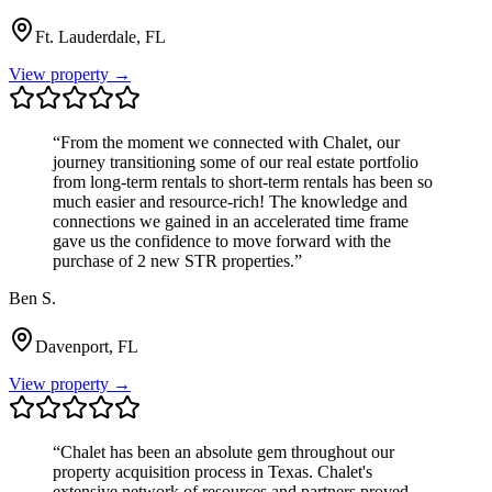
Ft. Lauderdale, FL
View property →
“
From the moment we connected with Chalet, our
journey transitioning some of our real estate portfolio
from long-term rentals to short-term rentals has been so
much easier and resource-rich! The knowledge and
connections we gained in an accelerated time frame
gave us the confidence to move forward with the
purchase of 2 new STR properties.
”
Ben S.
Davenport, FL
View property →
“
Chalet has been an absolute gem throughout our
property acquisition process in Texas. Chalet's
extensive network of resources and partners proved