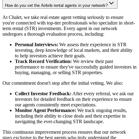
How do you vet the Airbnb rental agents in your network?
At Chalet, we take real estate agent vetting seriously to ensure
you're connected with top-tier professionals who specialize in short-
term rental (STR) investments. Every agent in our network
undergoes a thorough evaluation process, including:
Personal Interviews:
We assess their experience in STR
investing, deep knowledge of local markets, and their ability
to help investors achieve their goals.
Track Record Verification:
We review their past
performance to ensure they've successfully guided investors in
buying, managing, or selling STR properties.
Our commitment doesn't stop after the initial vetting. We also:
Collect Investor Feedback:
After every referral, we ask our
investors for detailed feedback on their experience to ensure
our agents consistently meet expectations.
Monitor Agent Performance:
We track ongoing results,
including their ability to close deals and their expertise in
navigating the ever-changing STR landscape.
This continuous improvement process ensures that our network
stays exclusive to the best agents who truly understand the