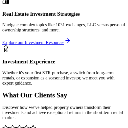
Real Estate Investment Strategies
Navigate complex topics like 1031 exchanges, LLC versus personal
ownership structures, and more.
Explore our Investment Resources
Investment Experience
Whether it's your first STR purchase, a switch from long-term
rentals, or expansion as a seasoned investor, we meet you with
expert guidance.
What Our Clients Say
Discover how we've helped property owners transform their
investments and achieve exceptional returns in the short-term rental
market.