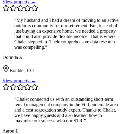
View property →
“
My husband and I had a dream of moving to an active,
outdoors community for our retirement. But, instead of
just buying an expensive home, we needed a property
that could also provide flexible income. That is where
Chalet stepped in. Their comprehensive data research
was compelling.
”
Dorinda A.
Boulder, CO
View property →
“
Chalet connected us with an outstanding short-term
rental management company in the Ft. Lauderdale area
and a cost segregation study expert. Thanks to Chalet,
we have happy guests and also learned how to
maximize our success with our STR.
”
Aaron L.