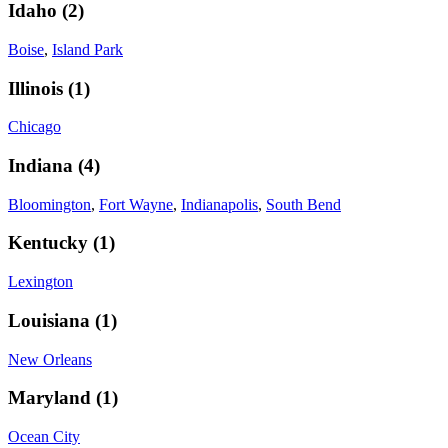
Idaho
(
2
)
Boise
,
Island Park
Illinois
(
1
)
Chicago
Indiana
(
4
)
Bloomington
,
Fort Wayne
,
Indianapolis
,
South Bend
Kentucky
(
1
)
Lexington
Louisiana
(
1
)
New Orleans
Maryland
(
1
)
Ocean City