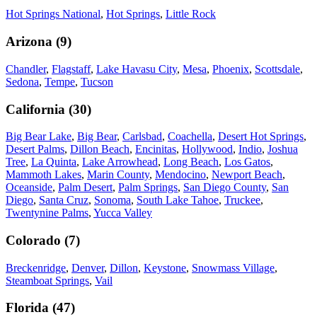
Hot Springs National
,
Hot Springs
,
Little Rock
Arizona
(
9
)
Chandler
,
Flagstaff
,
Lake Havasu City
,
Mesa
,
Phoenix
,
Scottsdale
,
Sedona
,
Tempe
,
Tucson
California
(
30
)
Big Bear Lake
,
Big Bear
,
Carlsbad
,
Coachella
,
Desert Hot Springs
,
Desert Palms
,
Dillon Beach
,
Encinitas
,
Hollywood
,
Indio
,
Joshua
Tree
,
La Quinta
,
Lake Arrowhead
,
Long Beach
,
Los Gatos
,
Mammoth Lakes
,
Marin County
,
Mendocino
,
Newport Beach
,
Oceanside
,
Palm Desert
,
Palm Springs
,
San Diego County
,
San
Diego
,
Santa Cruz
,
Sonoma
,
South Lake Tahoe
,
Truckee
,
Twentynine Palms
,
Yucca Valley
Colorado
(
7
)
Breckenridge
,
Denver
,
Dillon
,
Keystone
,
Snowmass Village
,
Steamboat Springs
,
Vail
Florida
(
47
)