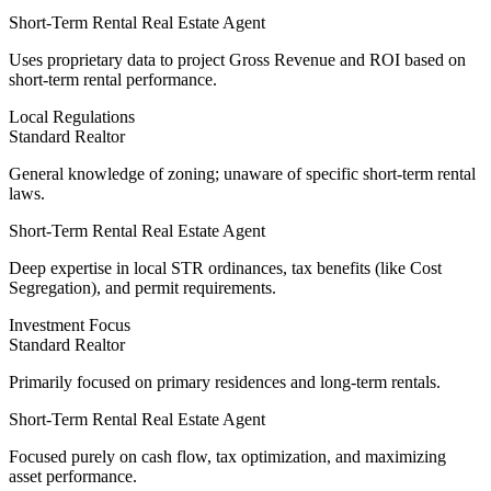
Short-Term Rental Real Estate Agent
Uses
proprietary data
to project Gross Revenue and ROI based on
short-term rental performance.
Local Regulations
Standard Realtor
General knowledge of zoning; unaware of specific short-term rental
laws.
Short-Term Rental Real Estate Agent
Deep expertise
in local STR ordinances, tax benefits (like Cost
Segregation), and permit requirements.
Investment Focus
Standard Realtor
Primarily focused on primary residences and long-term rentals.
Short-Term Rental Real Estate Agent
Focused purely on cash flow
, tax optimization, and maximizing
asset performance.