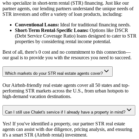
who specialize in short-term rental (STR) financing. Just like our
partner agents, our lending partners understand the unique needs of
STR investors and offer a variety of loan products, including:
Conventional Loans:
Ideal for traditional financing needs.
Short-Term Rental-Specific Loans:
Options like DSCR
(Debt Service Coverage Ratio) loans designed to cater to STR
properties by considering rental income potential.
Best of all, there's 0 cost and no commitment to this connection—
our goal is to provide you with the resources you need to succeed.
Which markets do your STR real estate agents cover?
Our Airbnb-friendly real estate agents cover all 50 states and top-
performing STR markets across the U.S., from urban hotspots to
high-demand vacation destinations.
Can I still use Chalet's service if I already have a property in mind?
Yes! If you've identified a property, our partner STR real estate
agents can assist with due diligence, pricing analysis, and ensuring
it's a smart STR (Airbnb rental) investment.