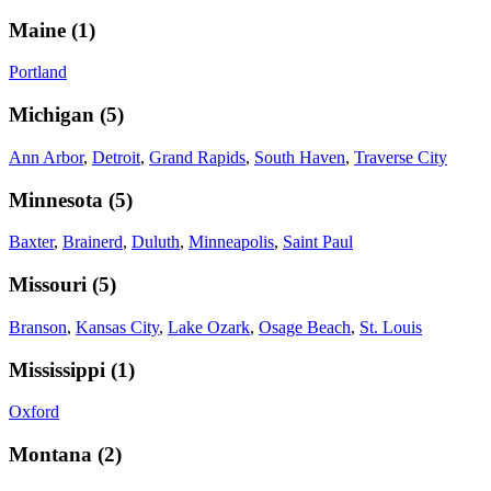
Maine
(
1
)
Portland
Michigan
(
5
)
Ann Arbor
,
Detroit
,
Grand Rapids
,
South Haven
,
Traverse City
Minnesota
(
5
)
Baxter
,
Brainerd
,
Duluth
,
Minneapolis
,
Saint Paul
Missouri
(
5
)
Branson
,
Kansas City
,
Lake Ozark
,
Osage Beach
,
St. Louis
Mississippi
(
1
)
Oxford
Montana
(
2
)