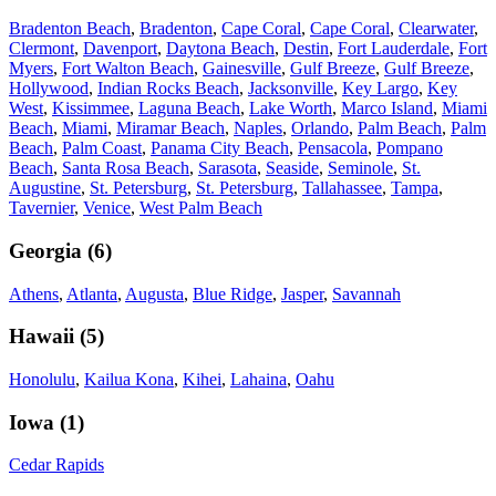
Bradenton Beach
,
Bradenton
,
Cape Coral
,
Cape Coral
,
Clearwater
,
Clermont
,
Davenport
,
Daytona Beach
,
Destin
,
Fort Lauderdale
,
Fort
Myers
,
Fort Walton Beach
,
Gainesville
,
Gulf Breeze
,
Gulf Breeze
,
Hollywood
,
Indian Rocks Beach
,
Jacksonville
,
Key Largo
,
Key
West
,
Kissimmee
,
Laguna Beach
,
Lake Worth
,
Marco Island
,
Miami
Beach
,
Miami
,
Miramar Beach
,
Naples
,
Orlando
,
Palm Beach
,
Palm
Beach
,
Palm Coast
,
Panama City Beach
,
Pensacola
,
Pompano
Beach
,
Santa Rosa Beach
,
Sarasota
,
Seaside
,
Seminole
,
St.
Augustine
,
St. Petersburg
,
St. Petersburg
,
Tallahassee
,
Tampa
,
Tavernier
,
Venice
,
West Palm Beach
Georgia
(
6
)
Athens
,
Atlanta
,
Augusta
,
Blue Ridge
,
Jasper
,
Savannah
Hawaii
(
5
)
Honolulu
,
Kailua Kona
,
Kihei
,
Lahaina
,
Oahu
Iowa
(
1
)
Cedar Rapids