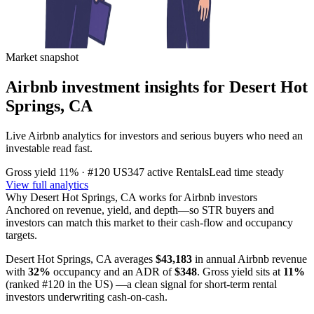
Market snapshot
Airbnb investment insights for
Desert Hot
Springs, CA
Live Airbnb analytics for investors and serious buyers who need an
investable read fast.
Gross yield
11%
· #120 US
347
active Rentals
Lead time
steady
View full analytics
Why
Desert Hot Springs, CA
works for Airbnb investors
Anchored on revenue, yield, and depth—so STR buyers and
investors can match this market to their cash-flow and occupancy
targets.
Desert Hot Springs, CA
averages
$43,183
in annual Airbnb revenue
with
32%
occupancy and an ADR of
$348
. Gross yield sits at
11%
(ranked #120 in the US)
—a clean signal for short-term rental
investors underwriting cash-on-cash.