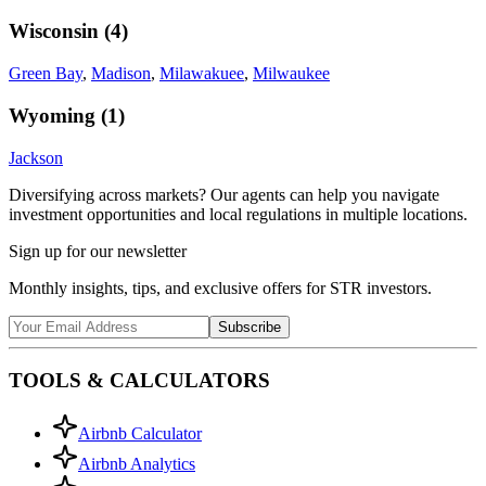
Wisconsin
(
4
)
Green Bay
,
Madison
,
Milawakuee
,
Milwaukee
Wyoming
(
1
)
Jackson
Diversifying across markets? Our agents can help you navigate
investment opportunities and local regulations in multiple locations.
Sign up for our newsletter
Monthly insights, tips, and exclusive offers for STR investors.
Subscribe
TOOLS & CALCULATORS
Airbnb Calculator
Airbnb Analytics