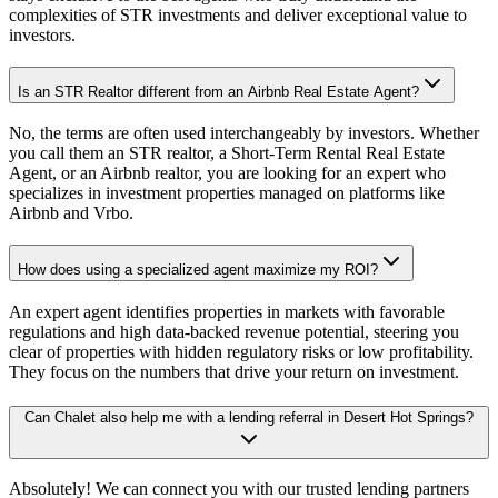
complexities of STR investments and deliver exceptional value to
investors.
Is an STR Realtor different from an Airbnb Real Estate Agent?
No, the terms are often used interchangeably by investors. Whether
you call them an STR realtor, a Short-Term Rental Real Estate
Agent, or an Airbnb realtor, you are looking for an expert who
specializes in investment properties managed on platforms like
Airbnb and Vrbo.
How does using a specialized agent maximize my ROI?
An expert agent identifies properties in markets with favorable
regulations and high data-backed revenue potential, steering you
clear of properties with hidden regulatory risks or low profitability.
They focus on the numbers that drive your return on investment.
Can Chalet also help me with a lending referral in Desert Hot Springs?
Absolutely! We can connect you with our trusted lending partners