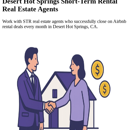
Desert Hot Springs
Short-Term Rental
Real Estate Agents
Work with STR real estate agents who successfully close on Airbnb
rental deals every month
in Desert Hot Springs, CA
.