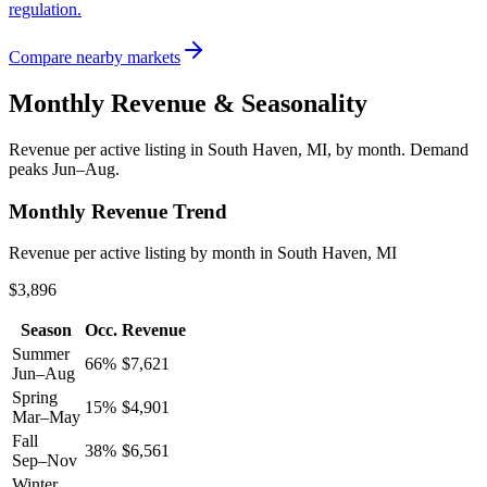
regulation.
Compare nearby markets
Monthly Revenue & Seasonality
Revenue per active listing in
South Haven, MI
, by month.
Demand
peaks Jun–Aug.
Monthly Revenue Trend
Revenue per active listing by month in South Haven, MI
$3,896
Season
Occ.
Revenue
Summer
66
%
$
7,621
Jun–Aug
Spring
15
%
$
4,901
Mar–May
Fall
38
%
$
6,561
Sep–Nov
Winter