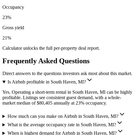
Occupancy
23%
Gross yield
21%
Calculator unlocks the full per-property deal report.
Frequently Asked Questions
Direct answers to the questions investors ask most about this market.
Is Airbnb profitable in South Haven, MI?
Yes. Operating a short-term rental in South Haven, MI can be highly
profitable. Listings see consistent guest demand, with a whole-
market median of $80,405 annually at 23% occupancy.
How much can you make on Airbnb in South Haven, MI?
What is the average occupancy rate in South Haven, MI?
When is highest demand for Airbnb in South Haven, MI?