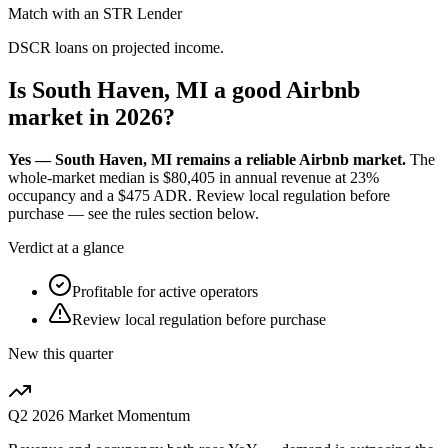
Match with an STR Lender
DSCR loans on projected income.
Is South Haven, MI a good Airbnb
market in 2026?
Yes — South Haven, MI remains a reliable Airbnb market.
The
whole-market median is
$80,405
in annual revenue at
23%
occupancy and a
$475
ADR. Review local regulation before
purchase — see the rules section below.
Verdict at a glance
Profitable for active operators
Review local regulation before purchase
New this quarter
Q2 2026
Market Momentum