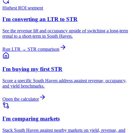
Highest ROI segment
I'm converting an LTR to STR
See the revenue lift and occupancy upside of switching a long-term
rental to a short-term in South Haven.
Run LTR → STR comparison
I'm buying my first STR
Score a specific South Haven address against revenue, occupancy,
and yield benchmarks.
Open the calculator
I'm comparing markets
Stack South Haven against nearby markets on yield, revenue, and