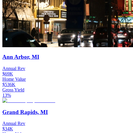
Ann Arbor, MI
Annual Rev
$69K
Home Value
$536K
Gross Yield
13%
Grand Rapids, MI
Annual Rev
$34K