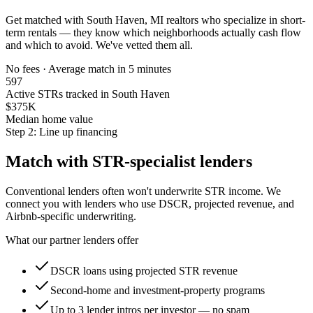
Get matched with
South Haven, MI
realtors who specialize in short-
term rentals — they know which neighborhoods actually cash flow
and which to avoid. We've vetted them all.
No fees · Average match in 5 minutes
597
Active STRs tracked in South Haven
$375K
Median home value
Step 2: Line up financing
Match with STR-specialist lenders
Conventional lenders often won't underwrite STR income. We
connect you with lenders who use DSCR, projected revenue, and
Airbnb-specific underwriting.
What our partner lenders offer
DSCR loans using projected STR revenue
Second-home and investment-property programs
Up to 3 lender intros per investor — no spam