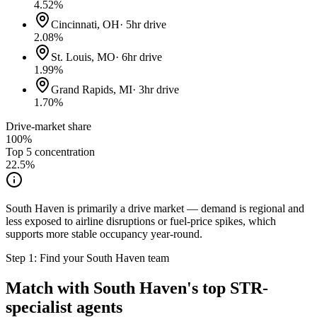
4.52
%
Cincinnati, OH
·
5hr drive
2.08
%
St. Louis, MO
·
6hr drive
1.99
%
Grand Rapids, MI
·
3hr drive
1.70
%
Drive-market share
100%
Top 5 concentration
22.5
%
South Haven is primarily a drive market — demand is regional and
less exposed to airline disruptions or fuel-price spikes, which
supports more stable occupancy year-round.
Step 1: Find your
South Haven
team
Match with
South Haven
's top STR-
specialist agents