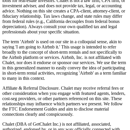
tools for real-estate investors. Chalet is not a law firm, CPA firm, or
investment adviser, and does not provide tax, legal, or accounting
advice. Nothing on this site creates a CPA-client, attorney-client, or
fiduciary relationship. Tax laws change, and state rules may differ
from federal rules (e.g., California decouples from federal bonus
depreciation). Always consult your own qualified tax and legal
professionals about your specific situation.
The term 'Airbnb' is used on our site in a colloquial sense, akin to
saying 'I am going to Airbnb it.' This usage is intended to refer
broadly to the concept of short-term rentals and not specifically to
the Airbnb platform or services. Airbnb, Inc. is not affiliated with
Chalet, nor does it endorse or sponsor our services. We use the term
in this generalized manner to easily convey the idea of participating
in short-term rental activities, recognizing 'Airbnb' as a term familiar
to many in this context.
Affiliate & Referral Disclosure. Chalet may receive referral fees or
other consideration when you engage with featured agents, lenders,
cost-seg providers, or other partners referenced on this site. These
relationships may influence which partners we present. We follow
the FTC Endorsement Guides and aim to disclose material
connections clearly and conspicuously.
Chalet (DBA of GetChalet Inc.) is not affiliated, associated,
authorized, endorsed by, or in any way officially connected with