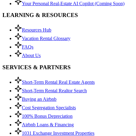
Your Personal Real-Estate AI Copilot (Coming Soon)
LEARNING & RESOURCES
Resources Hub
Vacation Rental Glossary
FAQs
About Us
SERVICES & PARTNERS
Short-Term Rental Real Estate Agents
Short-Term Rental Realtor Search
Buying an Airbnb
Cost Segregation Specialists
100% Bonus Depreciation
Airbnb Loans & Financing
1031 Exchange Investment Properties