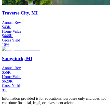
Traverse City, MI
Annual Rev
$43K
Home Value
$446K
Gross Yield
10%
Saugatuck, MI
Annual Rev
$56K
Home Value
$620K
Gross Yield
9%
Information provided is for educational purposes only and does not
constitute financial, legal, or investment advice.