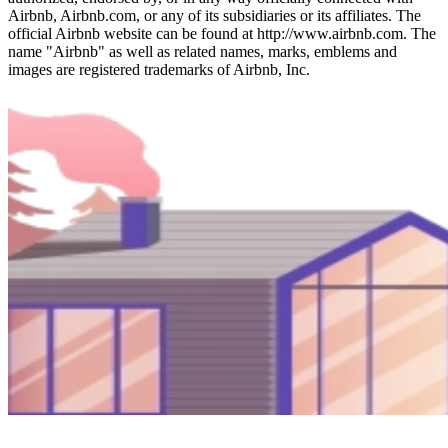
Airbnb, Airbnb.com, or any of its subsidiaries or its affiliates. The
official Airbnb website can be found at http://www.airbnb.com. The
name "Airbnb" as well as related names, marks, emblems and
images are registered trademarks of Airbnb, Inc.