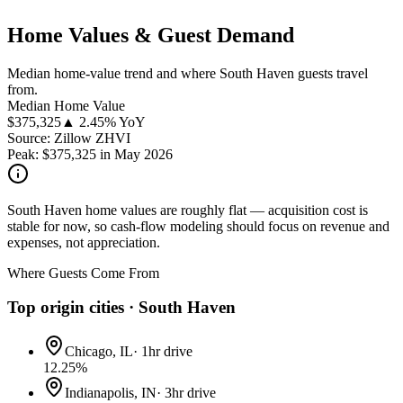
Home Values & Guest Demand
Median home-value trend and where South Haven guests travel
from.
Median Home Value
$
375,325
▲ 2.45% YoY
Source: Zillow ZHVI
Peak:
$
375,325
in
May 2026
South Haven home values are roughly flat — acquisition cost is
stable for now, so cash-flow modeling should focus on revenue and
expenses, not appreciation.
Where Guests Come From
Top origin cities ·
South Haven
Chicago, IL
·
1hr drive
12.25
%
Indianapolis, IN
·
3hr drive