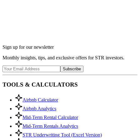
Ask Chalet AI about South Haven, MI...
Market insights & regulations
Sign up for our newsletter
Monthly insights, tips, and exclusive offers for STR investors.
Subscribe
TOOLS & CALCULATORS
Airbnb Calculator
Airbnb Analytics
Mid-Term Rental Calculator
Mid-Term Rentals Analytics
STR Underwriting Tool (Excel Version)