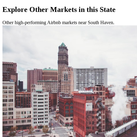
Explore Other Markets in this State
Other high-performing Airbnb markets near South Haven.