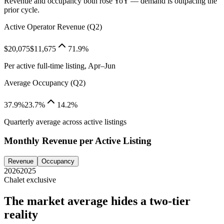
Revenue and occupancy both rose YoY — demand is outpacing the
prior cycle.
Active Operator Revenue (Q2)
$20,075
$11,675
71.9%
Per active full-time listing, Apr–Jun
Average Occupancy (Q2)
37.9%
23.7%
14.2%
Quarterly average across active listings
Monthly Revenue per Active Listing
Revenue
Occupancy
2026
2025
Chalet exclusive
The market average hides a two-tier
reality