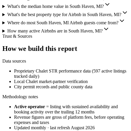
What's the median home value in South Haven, MI?
What's the best property type for Airbnb in South Haven, MI?
Where do most South Haven, MI Airbnb guests come from?
How many active Airbnbs are in South Haven, MI?
Trust & Sources
How we build this report
Data sources
Proprietary Chalet STR performance data (597 active listings
tracked daily)
Local Chalet market-partner verification
City permit records and public county data
Methodology notes
Active operator
= listing with sustained availability and
booking activity over the trailing 12 months
Revenue figures are gross of platform fees, before operating
expenses and taxes
Updated monthly · last refresh
August 2026