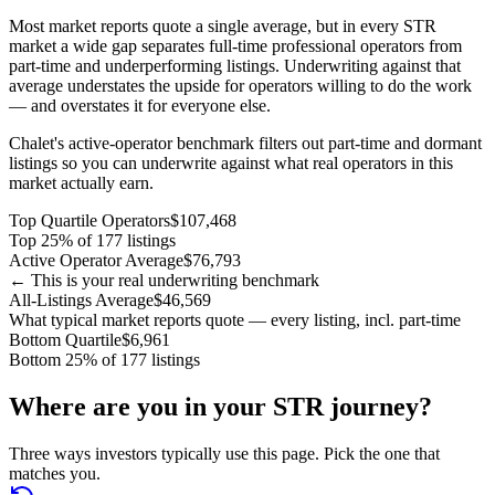
Most market reports quote a single average, but in every STR
market a wide gap separates full-time professional operators from
part-time and underperforming listings. Underwriting against that
average understates the upside for operators willing to do the work
— and overstates it for everyone else.
Chalet's active-operator benchmark filters out part-time and dormant
listings so you can underwrite against what real operators in this
market actually earn.
Top Quartile Operators
$107,468
Top 25% of 177 listings
Active Operator Average
$76,793
← This is your real underwriting benchmark
All-Listings Average
$46,569
What typical market reports quote — every listing, incl. part-time
Bottom Quartile
$6,961
Bottom 25% of 177 listings
Where are you in your STR journey?
Three ways investors typically use this page. Pick the one that
matches you.