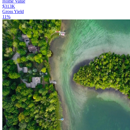
Home Value
$313K
Gross Yield
11%