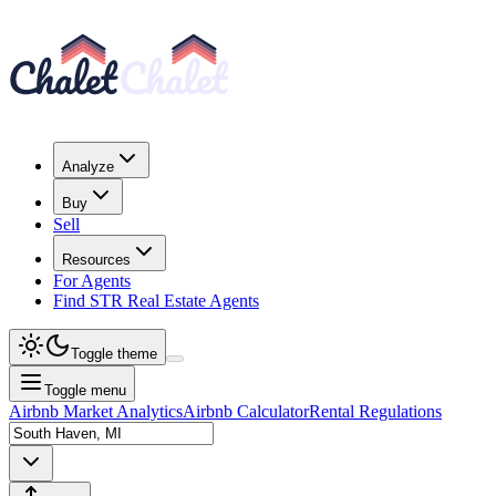
Analyze
Buy
Sell
Resources
For Agents
Find STR Real Estate Agents
Toggle theme
Toggle menu
Airbnb Market Analytics
Airbnb Calculator
Rental Regulations