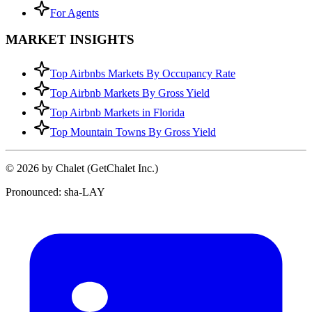
For Agents
MARKET INSIGHTS
Top Airbnbs Markets By Occupancy Rate
Top Airbnb Markets By Gross Yield
Top Airbnb Markets in Florida
Top Mountain Towns By Gross Yield
© 2026 by Chalet (GetChalet Inc.)
Pronounced: sha-LAY