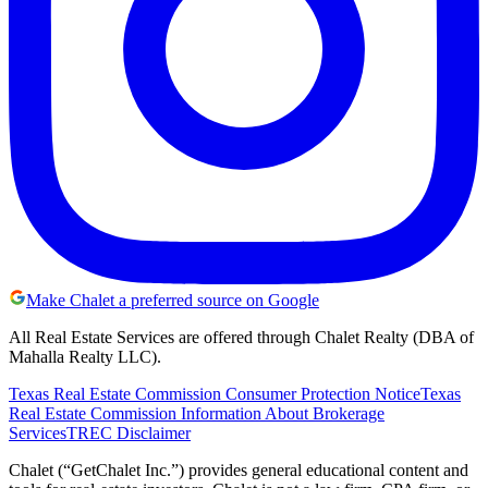
Make Chalet a preferred source on Google
All Real Estate Services are offered through Chalet Realty (DBA of
Mahalla Realty LLC).
Texas Real Estate Commission Consumer Protection Notice
Texas
Real Estate Commission Information About Brokerage
Services
TREC Disclaimer
Chalet (“GetChalet Inc.”) provides general educational content and