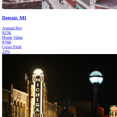
Detroit, MI
Annual Rev
$25K
Home Value
$76K
Gross Yield
33%