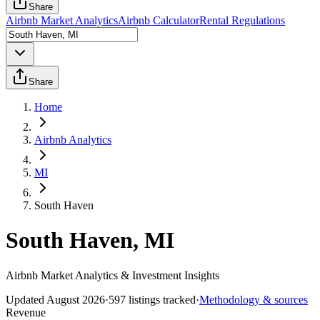
Share
Airbnb Market Analytics
Airbnb Calculator
Rental Regulations
Share
Home
Airbnb Analytics
MI
South Haven
South Haven, MI
Airbnb Market Analytics & Investment Insights
Updated
August 2026
·
597
listings tracked
·
Methodology & sources
Revenue