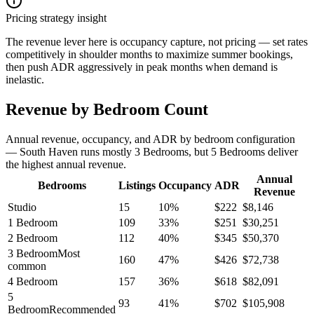
Pricing strategy insight
The revenue lever here is occupancy capture, not pricing — set rates
competitively in shoulder months to maximize summer bookings,
then push ADR aggressively in peak months when demand is
inelastic.
Revenue by Bedroom Count
Annual revenue, occupancy, and ADR by bedroom configuration
— South Haven runs mostly 3 Bedrooms, but 5 Bedrooms deliver
the highest annual revenue.
Annual
Bedrooms
Listings
Occupancy
ADR
Revenue
Studio
15
10
%
$
222
$
8,146
1 Bedroom
109
33
%
$
251
$
30,251
2 Bedroom
112
40
%
$
345
$
50,370
3 Bedroom
Most
160
47
%
$
426
$
72,738
common
4 Bedroom
157
36
%
$
618
$
82,091
5
93
41
%
$
702
$
105,908
Bedroom
Recommended