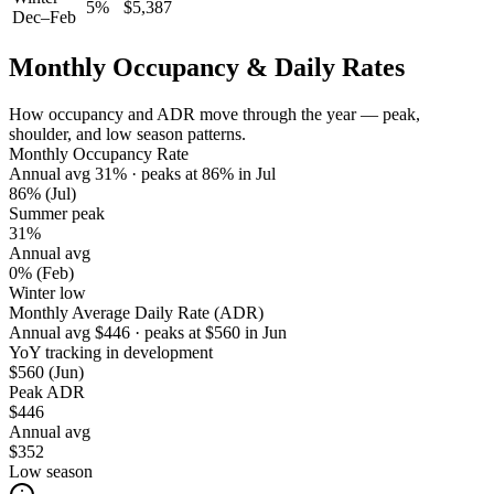
5
%
$
5,387
Dec–Feb
Monthly Occupancy & Daily Rates
How occupancy and ADR move through the year — peak,
shoulder, and low season patterns.
Monthly Occupancy Rate
Annual avg
31
%
· peaks at
86
%
in
Jul
86%
(Jul)
Summer peak
31%
Annual avg
0%
(Feb)
Winter low
Monthly Average Daily Rate (ADR)
Annual avg
$
446
· peaks at
$
560
in
Jun
YoY tracking in development
$560
(Jun)
Peak ADR
$446
Annual avg
$352
Low season