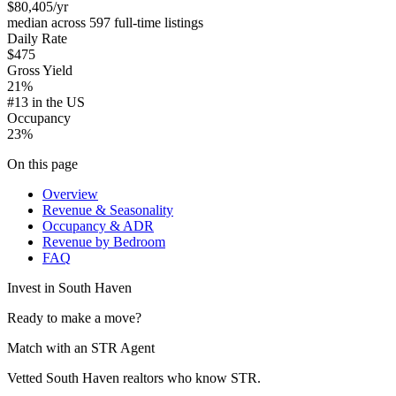
$80,405
/yr
median across 597 full-time listings
Daily Rate
$475
Gross Yield
21%
#13 in the US
Occupancy
23%
On this page
Overview
Revenue & Seasonality
Occupancy & ADR
Revenue by Bedroom
FAQ
Invest in
South Haven
Ready to make a move?
Match with an STR Agent
Vetted South Haven realtors who know STR.