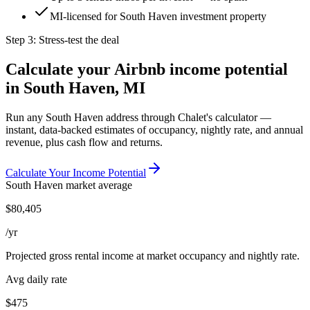
MI-licensed for South Haven investment property
Step 3: Stress-test the deal
Calculate your Airbnb income potential
in
South Haven, MI
Run any
South Haven
address through Chalet's calculator —
instant, data-backed estimates of occupancy, nightly rate, and annual
revenue, plus cash flow and returns.
Calculate Your Income Potential
South Haven
market average
$
80,405
/yr
Projected gross rental income at market occupancy and nightly rate.
Avg daily rate
$475