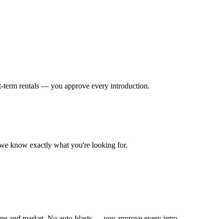
t-term rentals — you approve every introduction.
o we know exactly what you're looking for.
ype and market. No auto-blasts — you approve every intro.