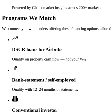
Powered by Chalet market insights across 200+ markets.
Programs We Match
We connect you with lenders offering these financing options tailored 
DSCR loans for Airbnbs
Qualify on property cash flow — not your W-2.
Bank-statement / self-employed
Qualify with 12–24 months of statements.
Conventional investor