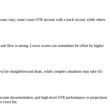
ans vary; some count STR income with a track record, while others
sh flow is strong. Lower scores can sometimes be offset by higher
ys) for straightforward deals, while complex situations may take 45–
 income documentation, and high-level STR performance or projections
exact list.