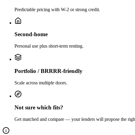
Predictable pricing with W-2 or strong credit.
Second-home
Personal use plus short-term renting.
Portfolio / BRRRR-friendly
Scale across multiple doors.
Not sure which fits?
Get matched and compare — your lenders will propose the righ