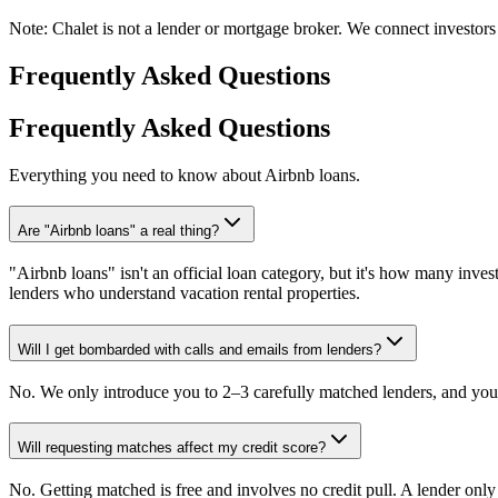
Note:
Chalet is not a lender or mortgage broker. We connect investors 
Frequently Asked Questions
Frequently Asked Questions
Everything you need to know about Airbnb loans.
Are "Airbnb loans" a real thing?
"Airbnb loans" isn't an official loan category, but it's how many invest
lenders who understand vacation rental properties.
Will I get bombarded with calls and emails from lenders?
No. We only introduce you to 2–3 carefully matched lenders, and you 
Will requesting matches affect my credit score?
No. Getting matched is free and involves no credit pull. A lender onl