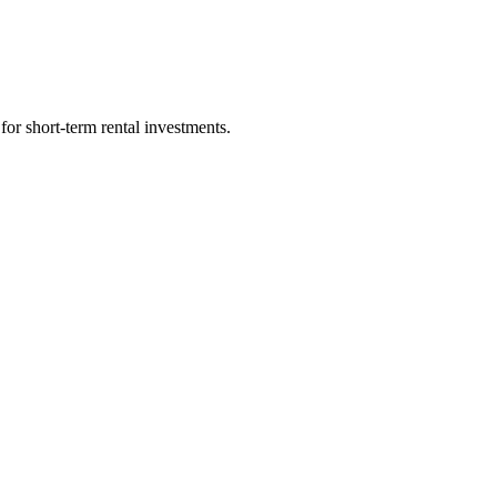
for short-term rental investments.