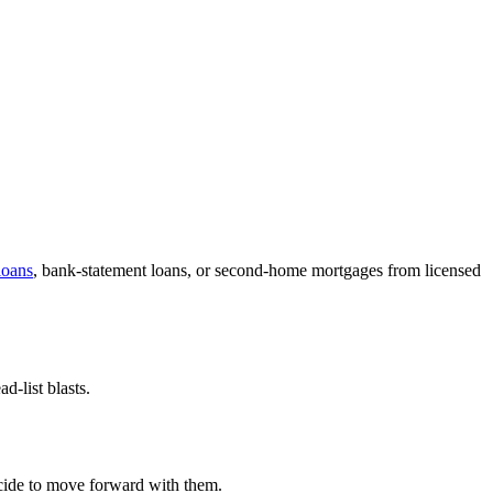
oans
, bank-statement loans, or second-home mortgages from licensed
-list blasts.
decide to move forward with them.