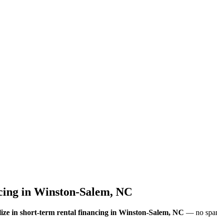
cing
in
Winston-Salem, NC
ize in short-term rental financing
in Winston-Salem, NC
— no spam,