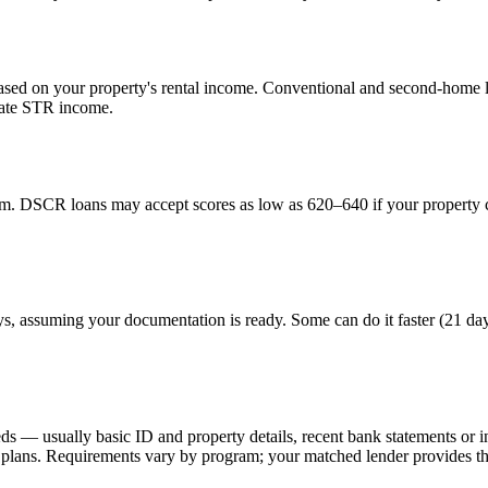
ed on your property's rental income. Conventional and second-home lo
uate STR income.
. DSCR loans may accept scores as low as 620–640 if your property ca
ays, assuming your documentation is ready. Some can do it faster (21 da
eds — usually basic ID and property details, recent bank statements or
lans. Requirements vary by program; your matched lender provides the 