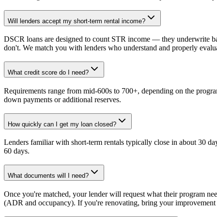
Will lenders accept my short-term rental income?
DSCR loans are designed to count STR income — they underwrite bas
don't. We match you with lenders who understand and properly eval
What credit score do I need?
Requirements range from mid-600s to 700+, depending on the program
down payments or additional reserves.
How quickly can I get my loan closed?
Lenders familiar with short-term rentals typically close in about 30 d
60 days.
What documents will I need?
Once you're matched, your lender will request what their program ne
(ADR and occupancy). If you're renovating, bring your improvement p