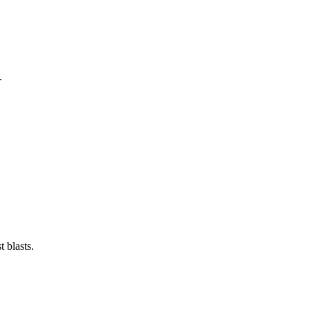
.
 blasts.