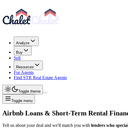
Analyze
Buy
Sell
Resources
For Agents
Find STR Real Estate Agents
Toggle theme
Toggle menu
Airbnb Loans & Short-Term Rental Finan
Tell us about your deal and we'll match you with
lenders who special