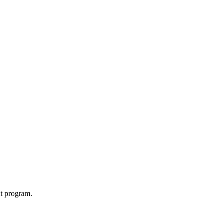
t program.