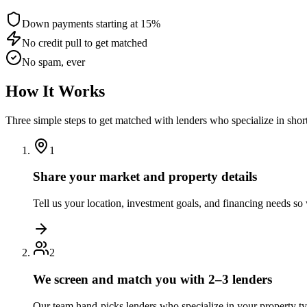
Down payments starting at 15%
No credit pull to get matched
No spam, ever
How It Works
Three simple steps to get matched with lenders who specialize in shor
1
Share your market and property details
Tell us your location, investment goals, and financing needs s
2
We screen and match you with 2–3 lenders
Our team hand-picks lenders who specialize in your property t