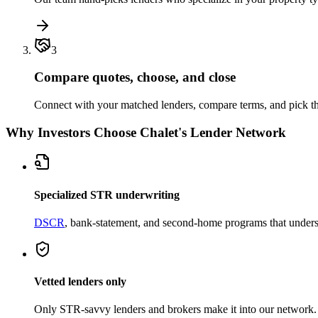
3
Compare quotes, choose, and close
Connect with your matched lenders, compare terms, and pick the
Why Investors Choose Chalet's Lender Network
Specialized STR underwriting
DSCR
, bank-statement, and second-home programs that unders
Vetted lenders only
Only STR-savvy lenders and brokers make it into our network.