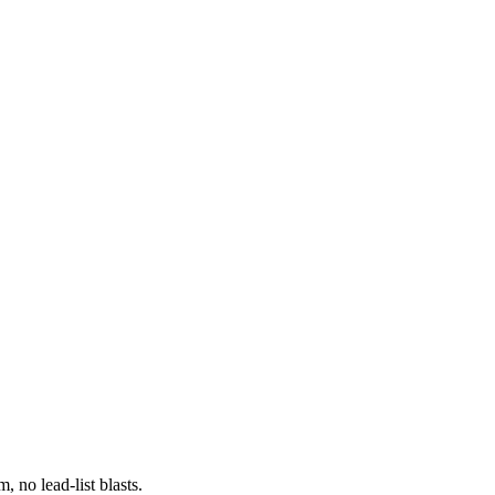
 no lead-list blasts.