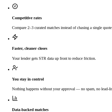
Competitive rates
Compare 2–3 curated matches instead of chasing a single quote
Faster, cleaner closes
Your lender gets STR data up front to reduce friction.
You stay in control
Nothing happens without your approval — no spam, no lead-list
Data-backed matches