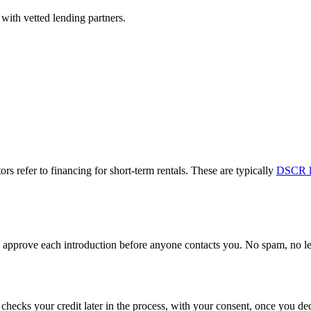
with vetted lending partners.
ors refer to financing for short-term rentals. These are typically
DSCR l
approve each introduction before anyone contacts you. No spam, no lead
y checks your credit later in the process, with your consent, once you 