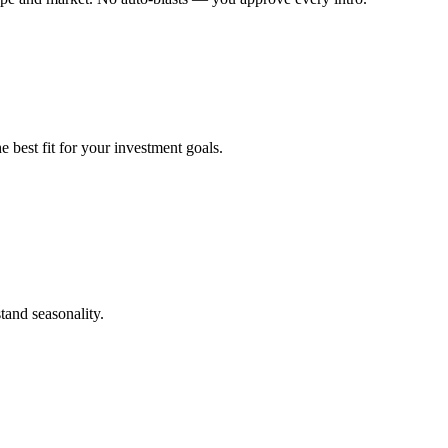
 best fit for your investment goals.
tand seasonality.