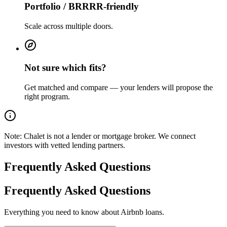
Portfolio / BRRRR-friendly
Scale across multiple doors.
Not sure which fits?
Get matched and compare — your lenders will propose the
right program.
Note:
Chalet is not a lender or mortgage broker. We connect
investors with vetted lending partners.
Frequently Asked Questions
Frequently Asked Questions
Everything you need to know about Airbnb loans.