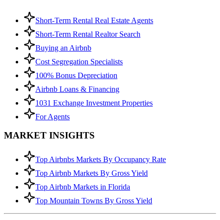
Short-Term Rental Real Estate Agents
Short-Term Rental Realtor Search
Buying an Airbnb
Cost Segregation Specialists
100% Bonus Depreciation
Airbnb Loans & Financing
1031 Exchange Investment Properties
For Agents
MARKET INSIGHTS
Top Airbnbs Markets By Occupancy Rate
Top Airbnb Markets By Gross Yield
Top Airbnb Markets in Florida
Top Mountain Towns By Gross Yield