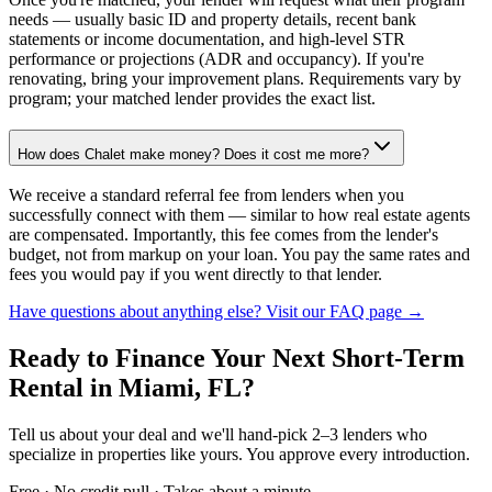
needs — usually basic ID and property details, recent bank
statements or income documentation, and high-level STR
performance or projections (ADR and occupancy). If you're
renovating, bring your improvement plans. Requirements vary by
program; your matched lender provides the exact list.
How does Chalet make money? Does it cost me more?
We receive a standard referral fee from lenders when you
successfully connect with them — similar to how real estate agents
are compensated. Importantly, this fee comes from the lender's
budget, not from markup on your loan. You pay the same rates and
fees you would pay if you went directly to that lender.
Have questions about anything else? Visit our FAQ page →
Ready to Finance Your Next Short-Term
Rental
in Miami, FL
?
Tell us about your deal and we'll hand-pick 2–3 lenders who
specialize in properties like yours. You approve every introduction.
Free · No credit pull · Takes about a minute