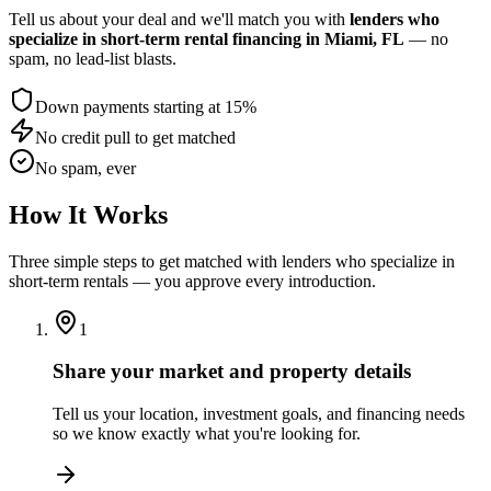
Tell us about your deal and we'll match you with
lenders who
specialize in short-term rental financing
in Miami, FL
— no
spam, no lead-list blasts.
Down payments starting at 15%
No credit pull to get matched
No spam, ever
How It Works
Three simple steps to get matched with lenders who specialize in
short-term rentals — you approve every introduction.
1
Share your market and property details
Tell us your location, investment goals, and financing needs
so we know exactly what you're looking for.