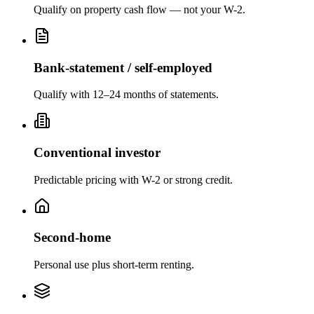
Qualify on property cash flow — not your W-2.
Bank-statement / self-employed
Qualify with 12–24 months of statements.
Conventional investor
Predictable pricing with W-2 or strong credit.
Second-home
Personal use plus short-term renting.