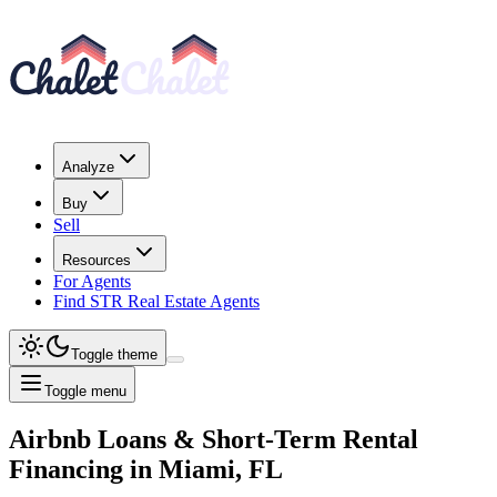
Analyze
Buy
Sell
Resources
For Agents
Find STR Real Estate Agents
Toggle theme
Toggle menu
Airbnb Loans & Short-Term Rental
Financing
in
Miami, FL