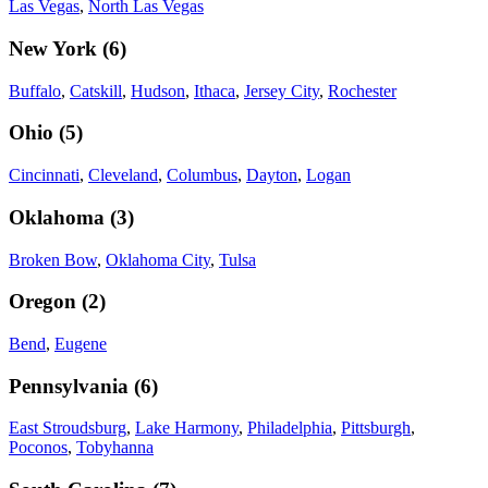
Las Vegas
,
North Las Vegas
New York
(
6
)
Buffalo
,
Catskill
,
Hudson
,
Ithaca
,
Jersey City
,
Rochester
Ohio
(
5
)
Cincinnati
,
Cleveland
,
Columbus
,
Dayton
,
Logan
Oklahoma
(
3
)
Broken Bow
,
Oklahoma City
,
Tulsa
Oregon
(
2
)
Bend
,
Eugene
Pennsylvania
(
6
)
East Stroudsburg
,
Lake Harmony
,
Philadelphia
,
Pittsburgh
,
Poconos
,
Tobyhanna