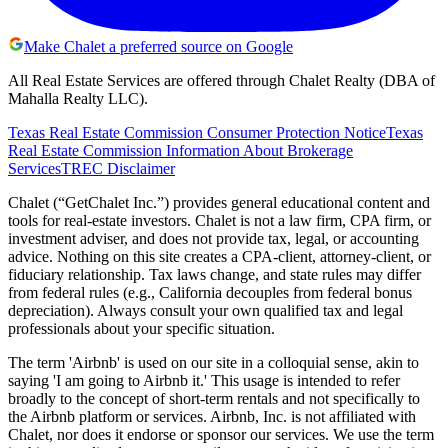
Make Chalet a preferred source on Google
All Real Estate Services are offered through Chalet Realty (DBA of
Mahalla Realty LLC).
Texas Real Estate Commission Consumer Protection Notice
Texas
Real Estate Commission Information About Brokerage
Services
TREC Disclaimer
Chalet (“GetChalet Inc.”) provides general educational content and
tools for real-estate investors. Chalet is not a law firm, CPA firm, or
investment adviser, and does not provide tax, legal, or accounting
advice. Nothing on this site creates a CPA-client, attorney-client, or
fiduciary relationship. Tax laws change, and state rules may differ
from federal rules (e.g., California decouples from federal bonus
depreciation). Always consult your own qualified tax and legal
professionals about your specific situation.
The term 'Airbnb' is used on our site in a colloquial sense, akin to
saying 'I am going to Airbnb it.' This usage is intended to refer
broadly to the concept of short-term rentals and not specifically to
the Airbnb platform or services. Airbnb, Inc. is not affiliated with
Chalet, nor does it endorse or sponsor our services. We use the term