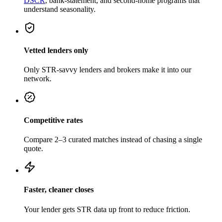
DSCR
, bank-statement, and second-home programs that
understand seasonality.
Vetted lenders only
Only STR-savvy lenders and brokers make it into our
network.
Competitive rates
Compare 2–3 curated matches instead of chasing a single
quote.
Faster, cleaner closes
Your lender gets STR data up front to reduce friction.