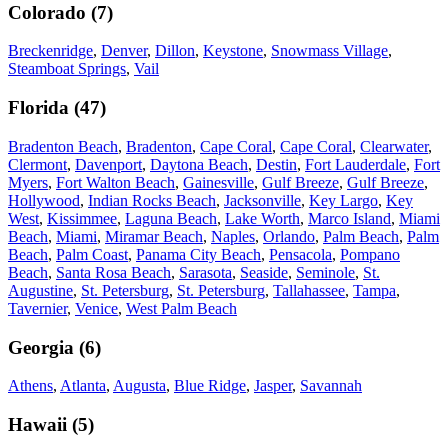
Colorado
(
7
)
Breckenridge
,
Denver
,
Dillon
,
Keystone
,
Snowmass Village
,
Steamboat Springs
,
Vail
Florida
(
47
)
Bradenton Beach
,
Bradenton
,
Cape Coral
,
Cape Coral
,
Clearwater
,
Clermont
,
Davenport
,
Daytona Beach
,
Destin
,
Fort Lauderdale
,
Fort
Myers
,
Fort Walton Beach
,
Gainesville
,
Gulf Breeze
,
Gulf Breeze
,
Hollywood
,
Indian Rocks Beach
,
Jacksonville
,
Key Largo
,
Key
West
,
Kissimmee
,
Laguna Beach
,
Lake Worth
,
Marco Island
,
Miami
Beach
,
Miami
,
Miramar Beach
,
Naples
,
Orlando
,
Palm Beach
,
Palm
Beach
,
Palm Coast
,
Panama City Beach
,
Pensacola
,
Pompano
Beach
,
Santa Rosa Beach
,
Sarasota
,
Seaside
,
Seminole
,
St.
Augustine
,
St. Petersburg
,
St. Petersburg
,
Tallahassee
,
Tampa
,
Tavernier
,
Venice
,
West Palm Beach
Georgia
(
6
)
Athens
,
Atlanta
,
Augusta
,
Blue Ridge
,
Jasper
,
Savannah
Hawaii
(
5
)