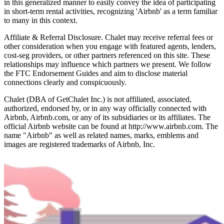
in this generalized manner to easily convey the idea of participating
in short-term rental activities, recognizing 'Airbnb' as a term familiar
to many in this context.
Affiliate & Referral Disclosure. Chalet may receive referral fees or
other consideration when you engage with featured agents, lenders,
cost-seg providers, or other partners referenced on this site. These
relationships may influence which partners we present. We follow
the FTC Endorsement Guides and aim to disclose material
connections clearly and conspicuously.
Chalet (DBA of GetChalet Inc.) is not affiliated, associated,
authorized, endorsed by, or in any way officially connected with
Airbnb, Airbnb.com, or any of its subsidiaries or its affiliates. The
official Airbnb website can be found at http://www.airbnb.com. The
name "Airbnb" as well as related names, marks, emblems and
images are registered trademarks of Airbnb, Inc.