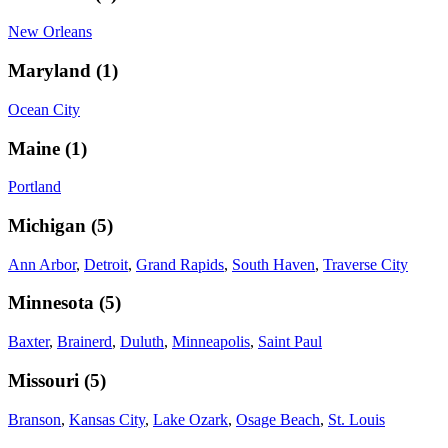
New Orleans
Maryland
(
1
)
Ocean City
Maine
(
1
)
Portland
Michigan
(
5
)
Ann Arbor
,
Detroit
,
Grand Rapids
,
South Haven
,
Traverse City
Minnesota
(
5
)
Baxter
,
Brainerd
,
Duluth
,
Minneapolis
,
Saint Paul
Missouri
(
5
)
Branson
,
Kansas City
,
Lake Ozark
,
Osage Beach
,
St. Louis