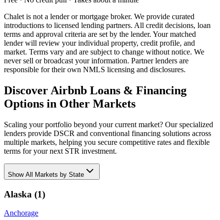
Chalet is not a lender or mortgage broker. We provide curated
introductions to licensed lending partners. All credit decisions, loan
terms and approval criteria are set by the lender. Your matched
lender will review your individual property, credit profile, and
market. Terms vary and are subject to change without notice. We
never sell or broadcast your information. Partner lenders are
responsible for their own NMLS licensing and disclosures.
Discover Airbnb Loans & Financing
Options in Other Markets
Scaling your portfolio beyond your current market? Our specialized
lenders provide DSCR and conventional financing solutions across
multiple markets, helping you secure competitive rates and flexible
terms for your next STR investment.
Show
All Markets by State
Alaska
(
1
)
Anchorage