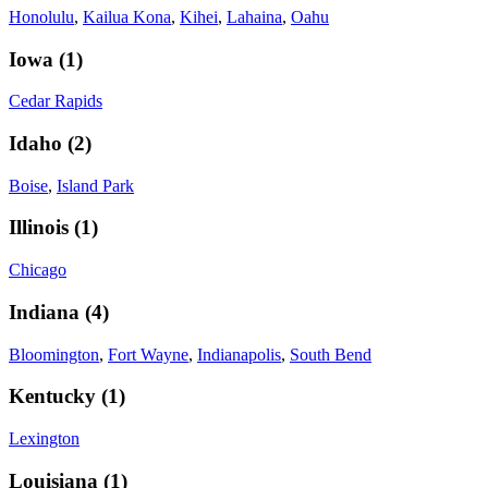
Honolulu
,
Kailua Kona
,
Kihei
,
Lahaina
,
Oahu
Iowa
(
1
)
Cedar Rapids
Idaho
(
2
)
Boise
,
Island Park
Illinois
(
1
)
Chicago
Indiana
(
4
)
Bloomington
,
Fort Wayne
,
Indianapolis
,
South Bend
Kentucky
(
1
)
Lexington
Louisiana
(
1
)