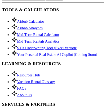
TOOLS & CALCULATORS
Airbnb Calculator
Airbnb Analytics
Mid-Term Rental Calculator
Mid-Term Rentals Analytics
STR Underwriting Tool (Excel Version)
Your Personal Real-Estate AI Copilot (Coming Soon)
LEARNING & RESOURCES
Resources Hub
Vacation Rental Glossary
FAQs
About Us
SERVICES & PARTNERS