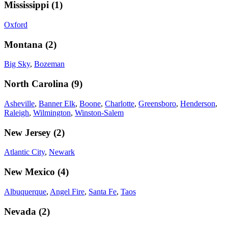
Mississippi
(
1
)
Oxford
Montana
(
2
)
Big Sky
,
Bozeman
North Carolina
(
9
)
Asheville
,
Banner Elk
,
Boone
,
Charlotte
,
Greensboro
,
Henderson
,
Raleigh
,
Wilmington
,
Winston-Salem
New Jersey
(
2
)
Atlantic City
,
Newark
New Mexico
(
4
)
Albuquerque
,
Angel Fire
,
Santa Fe
,
Taos
Nevada
(
2
)