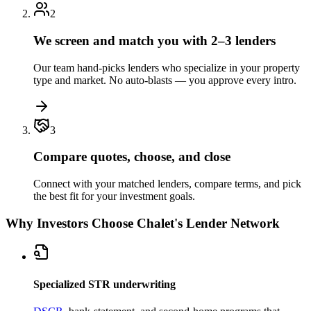
2
We screen and match you with 2–3 lenders
Our team hand-picks lenders who specialize in your property
type and market. No auto-blasts — you approve every intro.
3
Compare quotes, choose, and close
Connect with your matched lenders, compare terms, and pick
the best fit for your investment goals.
Why Investors Choose Chalet's Lender Network
Specialized STR underwriting