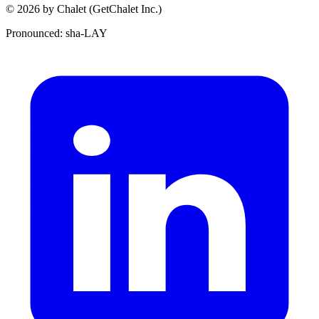
© 2026 by Chalet (GetChalet Inc.)
Pronounced: sha-LAY