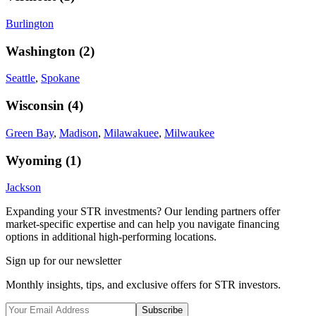
Burlington
Washington
(
2
)
Seattle
,
Spokane
Wisconsin
(
4
)
Green Bay
,
Madison
,
Milawakuee
,
Milwaukee
Wyoming
(
1
)
Jackson
Expanding your STR investments? Our lending partners offer
market-specific expertise and can help you navigate financing
options in additional high-performing locations.
Sign up for our newsletter
Monthly insights, tips, and exclusive offers for STR investors.
Subscribe