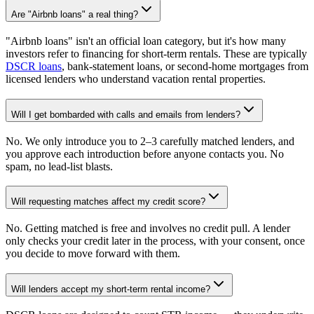
Are "Airbnb loans" a real thing?
"Airbnb loans" isn't an official loan category, but it's how many
investors refer to financing for short-term rentals. These are typically
DSCR loans
, bank-statement loans, or second-home mortgages from
licensed lenders who understand vacation rental properties.
Will I get bombarded with calls and emails from lenders?
No. We only introduce you to 2–3 carefully matched lenders, and
you approve each introduction before anyone contacts you. No
spam, no lead-list blasts.
Will requesting matches affect my credit score?
No. Getting matched is free and involves no credit pull. A lender
only checks your credit later in the process, with your consent, once
you decide to move forward with them.
Will lenders accept my short-term rental income?