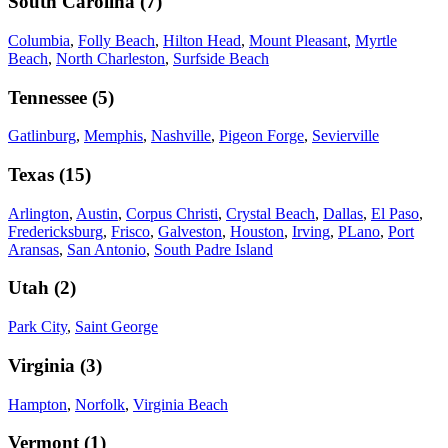
South Carolina
(
7
)
Columbia
,
Folly Beach
,
Hilton Head
,
Mount Pleasant
,
Myrtle
Beach
,
North Charleston
,
Surfside Beach
Tennessee
(
5
)
Gatlinburg
,
Memphis
,
Nashville
,
Pigeon Forge
,
Sevierville
Texas
(
15
)
Arlington
,
Austin
,
Corpus Christi
,
Crystal Beach
,
Dallas
,
El Paso
,
Fredericksburg
,
Frisco
,
Galveston
,
Houston
,
Irving
,
PLano
,
Port
Aransas
,
San Antonio
,
South Padre Island
Utah
(
2
)
Park City
,
Saint George
Virginia
(
3
)
Hampton
,
Norfolk
,
Virginia Beach
Vermont
(
1
)