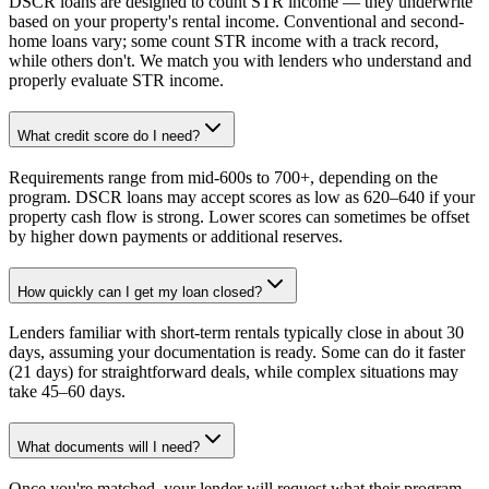
DSCR loans are designed to count STR income — they underwrite
based on your property's rental income. Conventional and second-
home loans vary; some count STR income with a track record,
while others don't. We match you with lenders who understand and
properly evaluate STR income.
What credit score do I need?
Requirements range from mid-600s to 700+, depending on the
program. DSCR loans may accept scores as low as 620–640 if your
property cash flow is strong. Lower scores can sometimes be offset
by higher down payments or additional reserves.
How quickly can I get my loan closed?
Lenders familiar with short-term rentals typically close in about 30
days, assuming your documentation is ready. Some can do it faster
(21 days) for straightforward deals, while complex situations may
take 45–60 days.
What documents will I need?
Once you're matched, your lender will request what their program