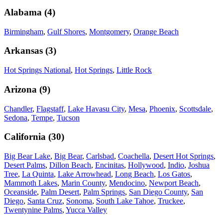
Alabama
(
4
)
Birmingham
,
Gulf Shores
,
Montgomery
,
Orange Beach
Arkansas
(
3
)
Hot Springs National
,
Hot Springs
,
Little Rock
Arizona
(
9
)
Chandler
,
Flagstaff
,
Lake Havasu City
,
Mesa
,
Phoenix
,
Scottsdale
,
Sedona
,
Tempe
,
Tucson
California
(
30
)
Big Bear Lake
,
Big Bear
,
Carlsbad
,
Coachella
,
Desert Hot Springs
,
Desert Palms
,
Dillon Beach
,
Encinitas
,
Hollywood
,
Indio
,
Joshua
Tree
,
La Quinta
,
Lake Arrowhead
,
Long Beach
,
Los Gatos
,
Mammoth Lakes
,
Marin County
,
Mendocino
,
Newport Beach
,
Oceanside
,
Palm Desert
,
Palm Springs
,
San Diego County
,
San
Diego
,
Santa Cruz
,
Sonoma
,
South Lake Tahoe
,
Truckee
,
Twentynine Palms
,
Yucca Valley