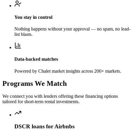
You stay in control
Nothing happens without your approval — no spam, no lead-
list blasts.
Data-backed matches
Powered by Chalet market insights across 200+ markets.
Programs We Match
We connect you with lenders offering these financing options
tailored for short-term rental investments.
DSCR loans for Airbnbs