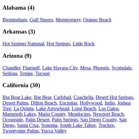
Alabama
(
4
)
Birmingham
,
Gulf Shores
,
Montgomery
,
Orange Beach
Arkansas
(
3
)
Hot Springs National
,
Hot Springs
,
Little Rock
Arizona
(
9
)
Chandler
,
Flagstaff
,
Lake Havasu City
,
Mesa
,
Phoenix
,
Scottsdale
,
Sedona
,
Tempe
,
Tucson
California
(
30
)
Big Bear Lake
,
Big Bear
,
Carlsbad
,
Coachella
,
Desert Hot Springs
,
Desert Palms
,
Dillon Beach
,
Encinitas
,
Hollywood
,
Indio
,
Joshua
Tree
,
La Quinta
,
Lake Arrowhead
,
Long Beach
,
Los Gatos
,
Mammoth Lakes
,
Marin County
,
Mendocino
,
Newport Beach
,
Oceanside
,
Palm Desert
,
Palm Springs
,
San Diego County
,
San
Diego
,
Santa Cruz
,
Sonoma
,
South Lake Tahoe
,
Truckee
,
Twentynine Palms
,
Yucca Valley