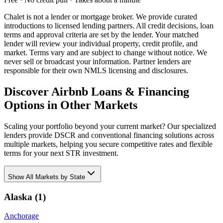
Chalet is not a lender or mortgage broker. We provide curated
introductions to licensed lending partners. All credit decisions, loan
terms and approval criteria are set by the lender. Your matched
lender will review your individual property, credit profile, and
market. Terms vary and are subject to change without notice. We
never sell or broadcast your information. Partner lenders are
responsible for their own NMLS licensing and disclosures.
Discover Airbnb Loans & Financing
Options in Other Markets
Scaling your portfolio beyond your current market? Our specialized
lenders provide DSCR and conventional financing solutions across
multiple markets, helping you secure competitive rates and flexible
terms for your next STR investment.
Show
All Markets by State
Alaska
(
1
)
Anchorage