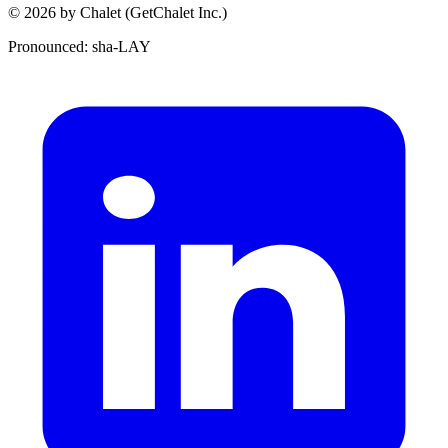
© 2026 by Chalet (GetChalet Inc.)
Pronounced: sha-LAY