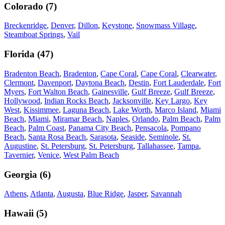
Colorado
(
7
)
Breckenridge
,
Denver
,
Dillon
,
Keystone
,
Snowmass Village
,
Steamboat Springs
,
Vail
Florida
(
47
)
Bradenton Beach
,
Bradenton
,
Cape Coral
,
Cape Coral
,
Clearwater
,
Clermont
,
Davenport
,
Daytona Beach
,
Destin
,
Fort Lauderdale
,
Fort
Myers
,
Fort Walton Beach
,
Gainesville
,
Gulf Breeze
,
Gulf Breeze
,
Hollywood
,
Indian Rocks Beach
,
Jacksonville
,
Key Largo
,
Key
West
,
Kissimmee
,
Laguna Beach
,
Lake Worth
,
Marco Island
,
Miami
Beach
,
Miami
,
Miramar Beach
,
Naples
,
Orlando
,
Palm Beach
,
Palm
Beach
,
Palm Coast
,
Panama City Beach
,
Pensacola
,
Pompano
Beach
,
Santa Rosa Beach
,
Sarasota
,
Seaside
,
Seminole
,
St.
Augustine
,
St. Petersburg
,
St. Petersburg
,
Tallahassee
,
Tampa
,
Tavernier
,
Venice
,
West Palm Beach
Georgia
(
6
)
Athens
,
Atlanta
,
Augusta
,
Blue Ridge
,
Jasper
,
Savannah
Hawaii
(
5
)