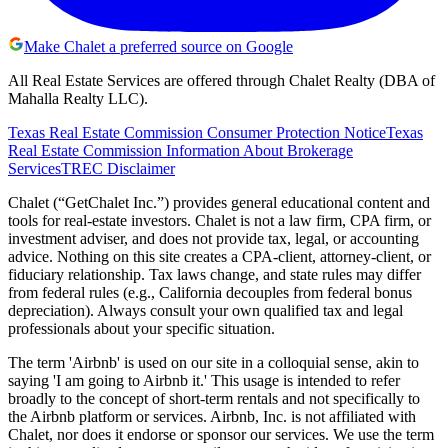
Make Chalet a preferred source on Google
All Real Estate Services are offered through Chalet Realty (DBA of
Mahalla Realty LLC).
Texas Real Estate Commission Consumer Protection Notice
Texas
Real Estate Commission Information About Brokerage
Services
TREC Disclaimer
Chalet (“GetChalet Inc.”) provides general educational content and
tools for real-estate investors. Chalet is not a law firm, CPA firm, or
investment adviser, and does not provide tax, legal, or accounting
advice. Nothing on this site creates a CPA-client, attorney-client, or
fiduciary relationship. Tax laws change, and state rules may differ
from federal rules (e.g., California decouples from federal bonus
depreciation). Always consult your own qualified tax and legal
professionals about your specific situation.
The term 'Airbnb' is used on our site in a colloquial sense, akin to
saying 'I am going to Airbnb it.' This usage is intended to refer
broadly to the concept of short-term rentals and not specifically to
the Airbnb platform or services. Airbnb, Inc. is not affiliated with
Chalet, nor does it endorse or sponsor our services. We use the term