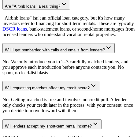
Are "Airbnb loans" a real thing?
"Airbnb loans" isn't an official loan category, but it's how many
investors refer to financing for short-term rentals. These are typically
DSCR loans
, bank-statement loans, or second-home mortgages from
licensed lenders who understand vacation rental properties.
Will I get bombarded with calls and emails from lenders?
No. We only introduce you to 2–3 carefully matched lenders, and
you approve each introduction before anyone contacts you. No
spam, no lead-list blasts.
Will requesting matches affect my credit score?
No. Getting matched is free and involves no credit pull. A lender
only checks your credit later in the process, with your consent, once
you decide to move forward with them.
Will lenders accept my short-term rental income?