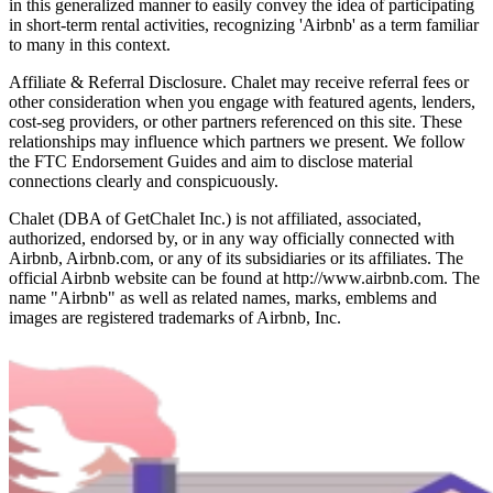
in this generalized manner to easily convey the idea of participating
in short-term rental activities, recognizing 'Airbnb' as a term familiar
to many in this context.
Affiliate & Referral Disclosure. Chalet may receive referral fees or
other consideration when you engage with featured agents, lenders,
cost-seg providers, or other partners referenced on this site. These
relationships may influence which partners we present. We follow
the FTC Endorsement Guides and aim to disclose material
connections clearly and conspicuously.
Chalet (DBA of GetChalet Inc.) is not affiliated, associated,
authorized, endorsed by, or in any way officially connected with
Airbnb, Airbnb.com, or any of its subsidiaries or its affiliates. The
official Airbnb website can be found at http://www.airbnb.com. The
name "Airbnb" as well as related names, marks, emblems and
images are registered trademarks of Airbnb, Inc.