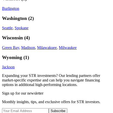
Burlington
Washington
(
2
)
Seattle
,
Spokane
Wisconsin
(
4
)
Green Bay
,
Madison
,
Milawakuee
,
Milwaukee
Wyoming
(
1
)
Jackson
Expanding your STR investments? Our lending partners offer
market-specific expertise and can help you navigate financing
options in additional high-performing locations.
Sign up for our newsletter
Monthly insights, tips, and exclusive offers for STR investors.
Subscribe