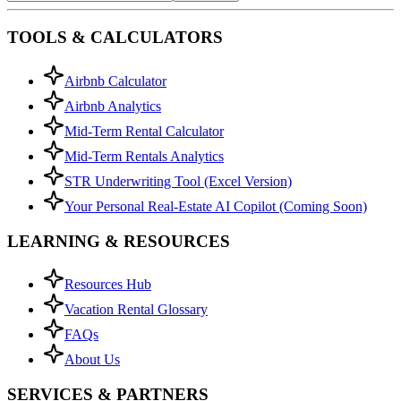
TOOLS & CALCULATORS
Airbnb Calculator
Airbnb Analytics
Mid-Term Rental Calculator
Mid-Term Rentals Analytics
STR Underwriting Tool (Excel Version)
Your Personal Real-Estate AI Copilot (Coming Soon)
LEARNING & RESOURCES
Resources Hub
Vacation Rental Glossary
FAQs
About Us
SERVICES & PARTNERS