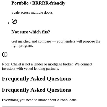
Portfolio / BRRRR-friendly
Scale across multiple doors.
Not sure which fits?
Get matched and compare — your lenders will propose the
right program.
Note:
Chalet is not a lender or mortgage broker. We connect
investors with vetted lending partners.
Frequently Asked Questions
Frequently Asked Questions
Everything you need to know about Airbnb loans.