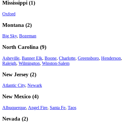
Mississippi
(
1
)
Oxford
Montana
(
2
)
Big Sky
,
Bozeman
North Carolina
(
9
)
Asheville
,
Banner Elk
,
Boone
,
Charlotte
,
Greensboro
,
Henderson
,
Raleigh
,
Wilmington
,
Winston-Salem
New Jersey
(
2
)
Atlantic City
,
Newark
New Mexico
(
4
)
Albuquerque
,
Angel Fire
,
Santa Fe
,
Taos
Nevada
(
2
)