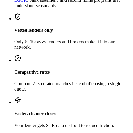
DSCR
, bank-statement, and second-home programs that
understand seasonality.
Vetted lenders only
Only STR-savvy lenders and brokers make it into our
network.
Competitive rates
Compare 2–3 curated matches instead of chasing a single
quote.
Faster, cleaner closes
Your lender gets STR data up front to reduce friction.