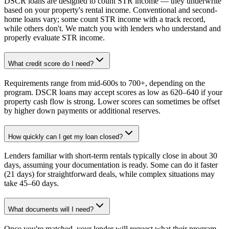
DSCR loans are designed to count STR income — they underwrite
based on your property's rental income. Conventional and second-
home loans vary; some count STR income with a track record,
while others don't. We match you with lenders who understand and
properly evaluate STR income.
What credit score do I need?
Requirements range from mid-600s to 700+, depending on the
program. DSCR loans may accept scores as low as 620–640 if your
property cash flow is strong. Lower scores can sometimes be offset
by higher down payments or additional reserves.
How quickly can I get my loan closed?
Lenders familiar with short-term rentals typically close in about 30
days, assuming your documentation is ready. Some can do it faster
(21 days) for straightforward deals, while complex situations may
take 45–60 days.
What documents will I need?
Once you're matched, your lender will request what their program