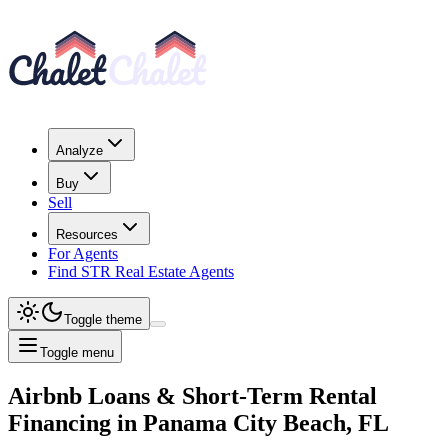
Analyze
Buy
Sell
Resources
For Agents
Find STR Real Estate Agents
Toggle theme
Toggle menu
Airbnb Loans & Short-Term Rental
Financing
in
Panama City Beach, FL