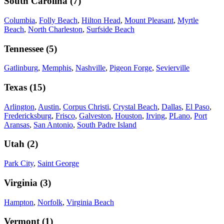
South Carolina
(
7
)
Columbia
,
Folly Beach
,
Hilton Head
,
Mount Pleasant
,
Myrtle
Beach
,
North Charleston
,
Surfside Beach
Tennessee
(
5
)
Gatlinburg
,
Memphis
,
Nashville
,
Pigeon Forge
,
Sevierville
Texas
(
15
)
Arlington
,
Austin
,
Corpus Christi
,
Crystal Beach
,
Dallas
,
El Paso
,
Fredericksburg
,
Frisco
,
Galveston
,
Houston
,
Irving
,
PLano
,
Port
Aransas
,
San Antonio
,
South Padre Island
Utah
(
2
)
Park City
,
Saint George
Virginia
(
3
)
Hampton
,
Norfolk
,
Virginia Beach
Vermont
(
1
)