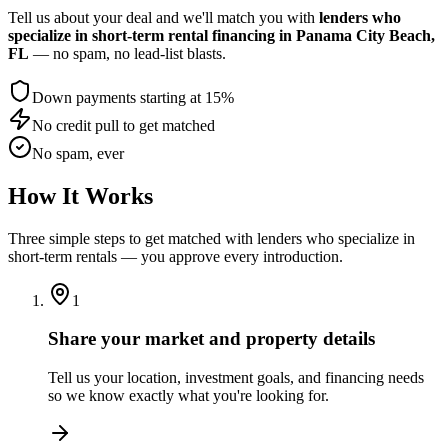
Tell us about your deal and we'll match you with
lenders who
specialize in short-term rental financing
in Panama City Beach,
FL
— no spam, no lead-list blasts.
Down payments starting at 15%
No credit pull to get matched
No spam, ever
How It Works
Three simple steps to get matched with lenders who specialize in
short-term rentals — you approve every introduction.
1
Share your market and property details
Tell us your location, investment goals, and financing needs
so we know exactly what you're looking for.