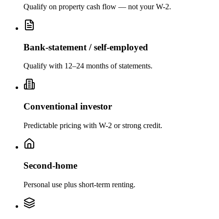
Qualify on property cash flow — not your W-2.
Bank-statement / self-employed
Qualify with 12–24 months of statements.
Conventional investor
Predictable pricing with W-2 or strong credit.
Second-home
Personal use plus short-term renting.