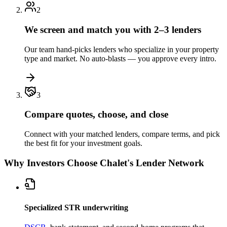
2
We screen and match you with 2–3 lenders
Our team hand-picks lenders who specialize in your property
type and market. No auto-blasts — you approve every intro.
3
Compare quotes, choose, and close
Connect with your matched lenders, compare terms, and pick
the best fit for your investment goals.
Why Investors Choose Chalet's Lender Network
Specialized STR underwriting