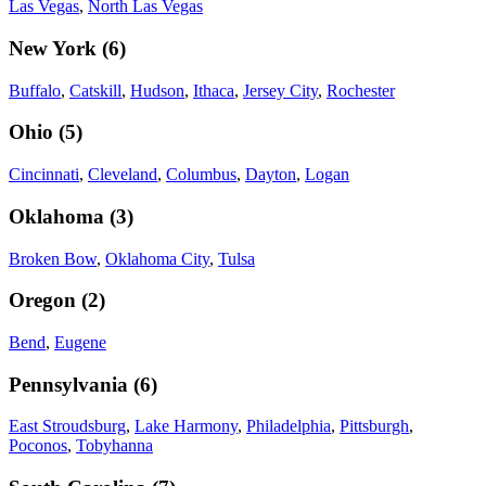
Las Vegas
,
North Las Vegas
New York
(
6
)
Buffalo
,
Catskill
,
Hudson
,
Ithaca
,
Jersey City
,
Rochester
Ohio
(
5
)
Cincinnati
,
Cleveland
,
Columbus
,
Dayton
,
Logan
Oklahoma
(
3
)
Broken Bow
,
Oklahoma City
,
Tulsa
Oregon
(
2
)
Bend
,
Eugene
Pennsylvania
(
6
)
East Stroudsburg
,
Lake Harmony
,
Philadelphia
,
Pittsburgh
,
Poconos
,
Tobyhanna