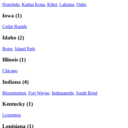
Honolulu
,
Kailua Kona
,
Kihei
,
Lahaina
,
Oahu
Iowa
(
1
)
Cedar Rapids
Idaho
(
2
)
Boise
,
Island Park
Illinois
(
1
)
Chicago
Indiana
(
4
)
Bloomington
,
Fort Wayne
,
Indianapolis
,
South Bend
Kentucky
(
1
)
Lexington
Louisiana
(
1
)