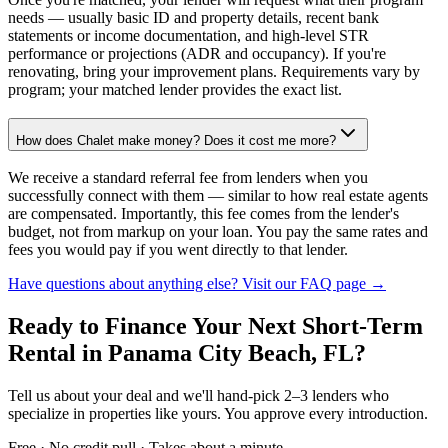
needs — usually basic ID and property details, recent bank
statements or income documentation, and high-level STR
performance or projections (ADR and occupancy). If you're
renovating, bring your improvement plans. Requirements vary by
program; your matched lender provides the exact list.
How does Chalet make money? Does it cost me more?
We receive a standard referral fee from lenders when you
successfully connect with them — similar to how real estate agents
are compensated. Importantly, this fee comes from the lender's
budget, not from markup on your loan. You pay the same rates and
fees you would pay if you went directly to that lender.
Have questions about anything else? Visit our FAQ page →
Ready to Finance Your Next Short-Term
Rental
in Panama City Beach, FL
?
Tell us about your deal and we'll hand-pick 2–3 lenders who
specialize in properties like yours. You approve every introduction.
Free · No credit pull · Takes about a minute