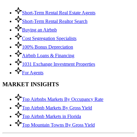
Short-Term Rental Real Estate Agents
Short-Term Rental Realtor Search
Buying an Airbnb
Cost Segregation Specialists
100% Bonus Depreciation
Airbnb Loans & Financing
1031 Exchange Investment Properties
For Agents
MARKET INSIGHTS
Top Airbnbs Markets By Occupancy Rate
Top Airbnb Markets By Gross Yield
Top Airbnb Markets in Florida
Top Mountain Towns By Gross Yield