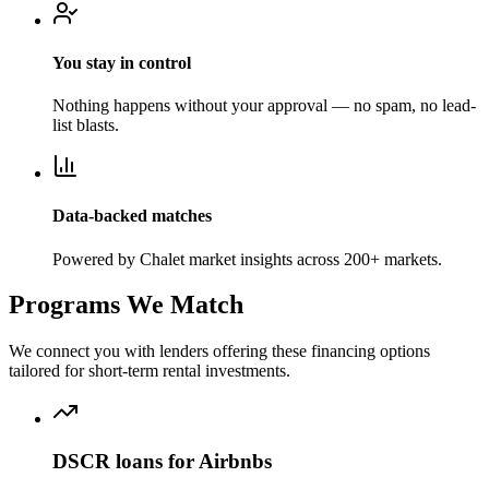
You stay in control
Nothing happens without your approval — no spam, no lead-
list blasts.
Data-backed matches
Powered by Chalet market insights across 200+ markets.
Programs We Match
We connect you with lenders offering these financing options
tailored for short-term rental investments.
DSCR loans for Airbnbs