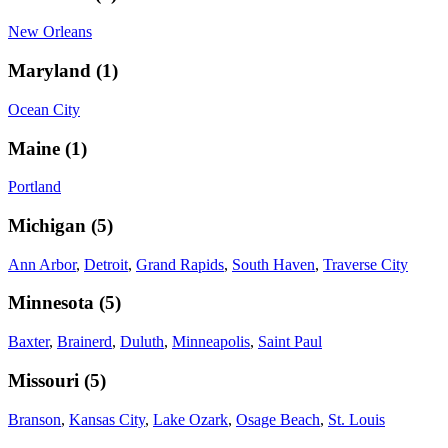
New Orleans
Maryland
(
1
)
Ocean City
Maine
(
1
)
Portland
Michigan
(
5
)
Ann Arbor
,
Detroit
,
Grand Rapids
,
South Haven
,
Traverse City
Minnesota
(
5
)
Baxter
,
Brainerd
,
Duluth
,
Minneapolis
,
Saint Paul
Missouri
(
5
)
Branson
,
Kansas City
,
Lake Ozark
,
Osage Beach
,
St. Louis