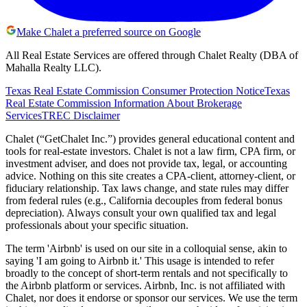
Make Chalet a preferred source on Google
All Real Estate Services are offered through Chalet Realty (DBA of
Mahalla Realty LLC).
Texas Real Estate Commission Consumer Protection Notice
Texas
Real Estate Commission Information About Brokerage
Services
TREC Disclaimer
Chalet (“GetChalet Inc.”) provides general educational content and
tools for real-estate investors. Chalet is not a law firm, CPA firm, or
investment adviser, and does not provide tax, legal, or accounting
advice. Nothing on this site creates a CPA-client, attorney-client, or
fiduciary relationship. Tax laws change, and state rules may differ
from federal rules (e.g., California decouples from federal bonus
depreciation). Always consult your own qualified tax and legal
professionals about your specific situation.
The term 'Airbnb' is used on our site in a colloquial sense, akin to
saying 'I am going to Airbnb it.' This usage is intended to refer
broadly to the concept of short-term rentals and not specifically to
the Airbnb platform or services. Airbnb, Inc. is not affiliated with
Chalet, nor does it endorse or sponsor our services. We use the term