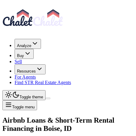
Analyze
Buy
Sell
Resources
For Agents
Find STR Real Estate Agents
Toggle theme
Toggle menu
Airbnb Loans & Short-Term Rental
Financing
in
Boise, ID