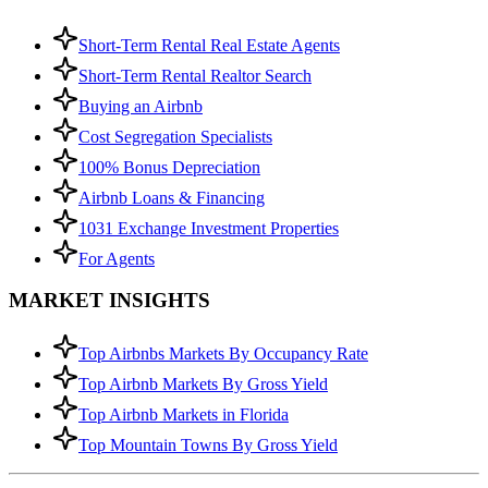
Short-Term Rental Real Estate Agents
Short-Term Rental Realtor Search
Buying an Airbnb
Cost Segregation Specialists
100% Bonus Depreciation
Airbnb Loans & Financing
1031 Exchange Investment Properties
For Agents
MARKET INSIGHTS
Top Airbnbs Markets By Occupancy Rate
Top Airbnb Markets By Gross Yield
Top Airbnb Markets in Florida
Top Mountain Towns By Gross Yield