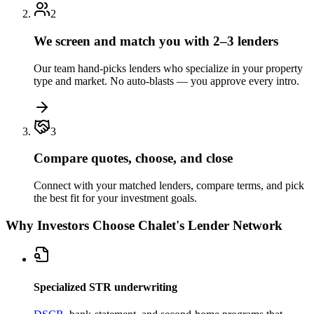
2
We screen and match you with 2–3 lenders
Our team hand-picks lenders who specialize in your property
type and market. No auto-blasts — you approve every intro.
3
Compare quotes, choose, and close
Connect with your matched lenders, compare terms, and pick
the best fit for your investment goals.
Why Investors Choose Chalet's Lender Network
Specialized STR underwriting