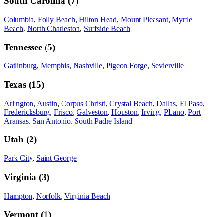
South Carolina
(
7
)
Columbia
,
Folly Beach
,
Hilton Head
,
Mount Pleasant
,
Myrtle
Beach
,
North Charleston
,
Surfside Beach
Tennessee
(
5
)
Gatlinburg
,
Memphis
,
Nashville
,
Pigeon Forge
,
Sevierville
Texas
(
15
)
Arlington
,
Austin
,
Corpus Christi
,
Crystal Beach
,
Dallas
,
El Paso
,
Fredericksburg
,
Frisco
,
Galveston
,
Houston
,
Irving
,
PLano
,
Port
Aransas
,
San Antonio
,
South Padre Island
Utah
(
2
)
Park City
,
Saint George
Virginia
(
3
)
Hampton
,
Norfolk
,
Virginia Beach
Vermont
(
1
)