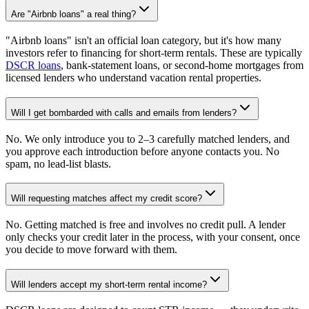
Are "Airbnb loans" a real thing?
"Airbnb loans" isn't an official loan category, but it's how many
investors refer to financing for short-term rentals. These are typically
DSCR loans
, bank-statement loans, or second-home mortgages from
licensed lenders who understand vacation rental properties.
Will I get bombarded with calls and emails from lenders?
No. We only introduce you to 2–3 carefully matched lenders, and
you approve each introduction before anyone contacts you. No
spam, no lead-list blasts.
Will requesting matches affect my credit score?
No. Getting matched is free and involves no credit pull. A lender
only checks your credit later in the process, with your consent, once
you decide to move forward with them.
Will lenders accept my short-term rental income?