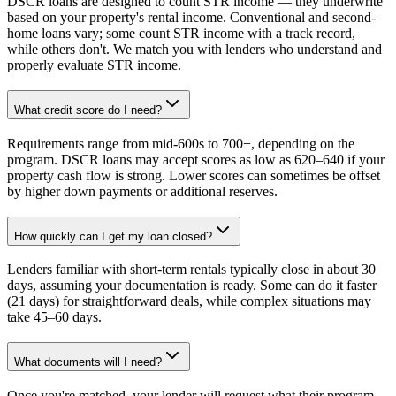
DSCR loans are designed to count STR income — they underwrite
based on your property's rental income. Conventional and second-
home loans vary; some count STR income with a track record,
while others don't. We match you with lenders who understand and
properly evaluate STR income.
What credit score do I need?
Requirements range from mid-600s to 700+, depending on the
program. DSCR loans may accept scores as low as 620–640 if your
property cash flow is strong. Lower scores can sometimes be offset
by higher down payments or additional reserves.
How quickly can I get my loan closed?
Lenders familiar with short-term rentals typically close in about 30
days, assuming your documentation is ready. Some can do it faster
(21 days) for straightforward deals, while complex situations may
take 45–60 days.
What documents will I need?
Once you're matched, your lender will request what their program