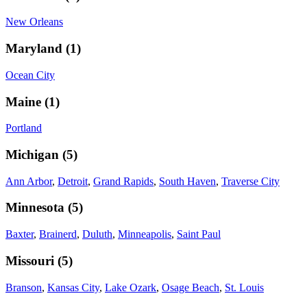
New Orleans
Maryland
(
1
)
Ocean City
Maine
(
1
)
Portland
Michigan
(
5
)
Ann Arbor
,
Detroit
,
Grand Rapids
,
South Haven
,
Traverse City
Minnesota
(
5
)
Baxter
,
Brainerd
,
Duluth
,
Minneapolis
,
Saint Paul
Missouri
(
5
)
Branson
,
Kansas City
,
Lake Ozark
,
Osage Beach
,
St. Louis