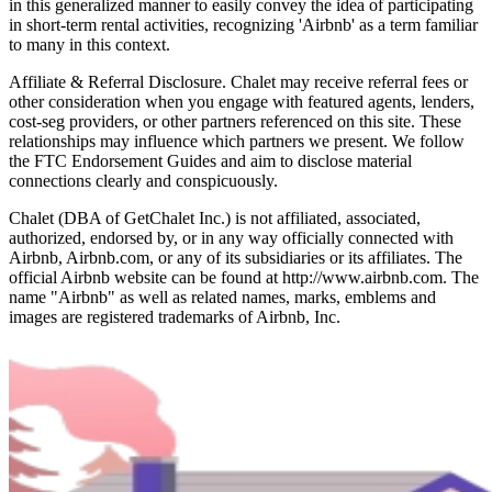
in this generalized manner to easily convey the idea of participating
in short-term rental activities, recognizing 'Airbnb' as a term familiar
to many in this context.
Affiliate & Referral Disclosure. Chalet may receive referral fees or
other consideration when you engage with featured agents, lenders,
cost-seg providers, or other partners referenced on this site. These
relationships may influence which partners we present. We follow
the FTC Endorsement Guides and aim to disclose material
connections clearly and conspicuously.
Chalet (DBA of GetChalet Inc.) is not affiliated, associated,
authorized, endorsed by, or in any way officially connected with
Airbnb, Airbnb.com, or any of its subsidiaries or its affiliates. The
official Airbnb website can be found at http://www.airbnb.com. The
name "Airbnb" as well as related names, marks, emblems and
images are registered trademarks of Airbnb, Inc.