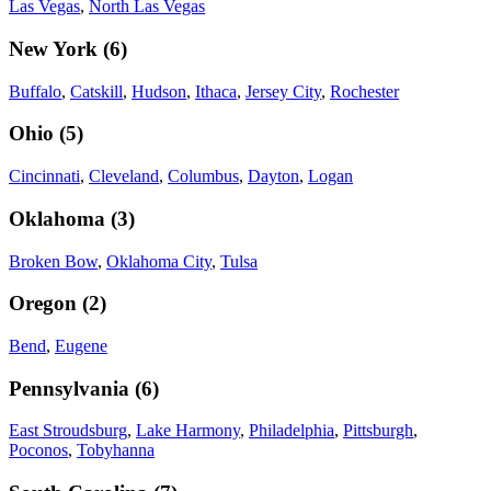
Las Vegas
,
North Las Vegas
New York
(
6
)
Buffalo
,
Catskill
,
Hudson
,
Ithaca
,
Jersey City
,
Rochester
Ohio
(
5
)
Cincinnati
,
Cleveland
,
Columbus
,
Dayton
,
Logan
Oklahoma
(
3
)
Broken Bow
,
Oklahoma City
,
Tulsa
Oregon
(
2
)
Bend
,
Eugene
Pennsylvania
(
6
)
East Stroudsburg
,
Lake Harmony
,
Philadelphia
,
Pittsburgh
,
Poconos
,
Tobyhanna