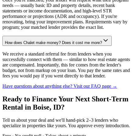
needs — usually basic ID and property details, recent bank
statements or income documentation, and high-level STR
performance or projections (ADR and occupancy). If you're
renovating, bring your improvement plans. Requirements vary by
program; your matched lender provides the exact list.
How does Chalet make money? Does it cost me more?
We receive a standard referral fee from lenders when you
successfully connect with them — similar to how real estate agents
are compensated. Importantly, this fee comes from the lender's
budget, not from markup on your loan. You pay the same rates and
fees you would pay if you went directly to that lender.
Have questions about anything else? Visit our FAQ page →
Ready to Finance Your Next Short-Term
Rental
in Boise, ID
?
Tell us about your deal and we'll hand-pick 2–3 lenders who
specialize in properties like yours. You approve every introduction.
Free · No credit pull · Takes about a minute