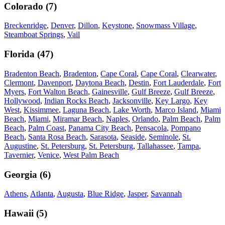
Colorado
(
7
)
Breckenridge
,
Denver
,
Dillon
,
Keystone
,
Snowmass Village
,
Steamboat Springs
,
Vail
Florida
(
47
)
Bradenton Beach
,
Bradenton
,
Cape Coral
,
Cape Coral
,
Clearwater
,
Clermont
,
Davenport
,
Daytona Beach
,
Destin
,
Fort Lauderdale
,
Fort
Myers
,
Fort Walton Beach
,
Gainesville
,
Gulf Breeze
,
Gulf Breeze
,
Hollywood
,
Indian Rocks Beach
,
Jacksonville
,
Key Largo
,
Key
West
,
Kissimmee
,
Laguna Beach
,
Lake Worth
,
Marco Island
,
Miami
Beach
,
Miami
,
Miramar Beach
,
Naples
,
Orlando
,
Palm Beach
,
Palm
Beach
,
Palm Coast
,
Panama City Beach
,
Pensacola
,
Pompano
Beach
,
Santa Rosa Beach
,
Sarasota
,
Seaside
,
Seminole
,
St.
Augustine
,
St. Petersburg
,
St. Petersburg
,
Tallahassee
,
Tampa
,
Tavernier
,
Venice
,
West Palm Beach
Georgia
(
6
)
Athens
,
Atlanta
,
Augusta
,
Blue Ridge
,
Jasper
,
Savannah
Hawaii
(
5
)