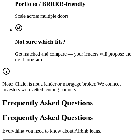
Portfolio / BRRRR-friendly
Scale across multiple doors.
Not sure which fits?
Get matched and compare — your lenders will propose the
right program.
Note:
Chalet is not a lender or mortgage broker. We connect
investors with vetted lending partners.
Frequently Asked Questions
Frequently Asked Questions
Everything you need to know about Airbnb loans.