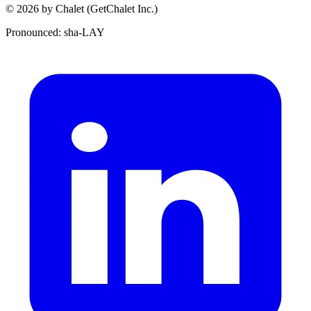
© 2026 by Chalet (GetChalet Inc.)
Pronounced: sha-LAY