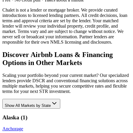
Chalet is not a lender or mortgage broker. We provide curated
introductions to licensed lending partners. All credit decisions, loan
terms and approval criteria are set by the lender. Your matched
lender will review your individual property, credit profile, and
market. Terms vary and are subject to change without notice. We
never sell or broadcast your information. Partner lenders are
responsible for their own NMLS licensing and disclosures.
Discover Airbnb Loans & Financing
Options in Other Markets
Scaling your portfolio beyond your current market? Our specialized
lenders provide DSCR and conventional financing solutions across
multiple markets, helping you secure competitive rates and flexible
terms for your next STR investment.
Show
All Markets by State
Alaska
(
1
)
Anchorage