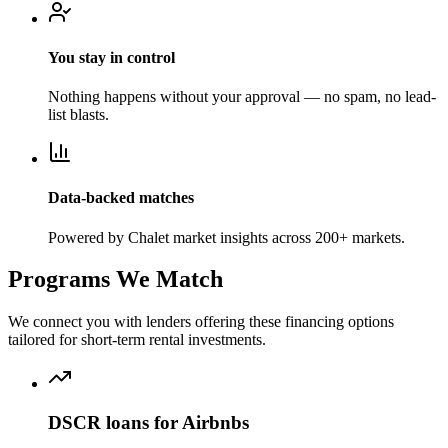
You stay in control
Nothing happens without your approval — no spam, no lead-
list blasts.
Data-backed matches
Powered by Chalet market insights across 200+ markets.
Programs We Match
We connect you with lenders offering these financing options
tailored for short-term rental investments.
DSCR loans for Airbnbs