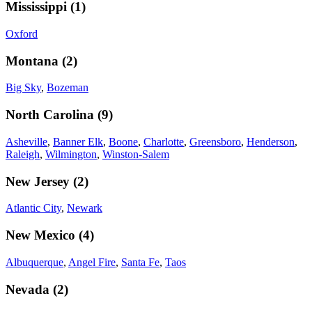
Mississippi
(
1
)
Oxford
Montana
(
2
)
Big Sky
,
Bozeman
North Carolina
(
9
)
Asheville
,
Banner Elk
,
Boone
,
Charlotte
,
Greensboro
,
Henderson
,
Raleigh
,
Wilmington
,
Winston-Salem
New Jersey
(
2
)
Atlantic City
,
Newark
New Mexico
(
4
)
Albuquerque
,
Angel Fire
,
Santa Fe
,
Taos
Nevada
(
2
)