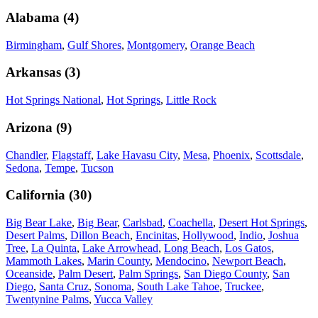
Alabama
(
4
)
Birmingham
,
Gulf Shores
,
Montgomery
,
Orange Beach
Arkansas
(
3
)
Hot Springs National
,
Hot Springs
,
Little Rock
Arizona
(
9
)
Chandler
,
Flagstaff
,
Lake Havasu City
,
Mesa
,
Phoenix
,
Scottsdale
,
Sedona
,
Tempe
,
Tucson
California
(
30
)
Big Bear Lake
,
Big Bear
,
Carlsbad
,
Coachella
,
Desert Hot Springs
,
Desert Palms
,
Dillon Beach
,
Encinitas
,
Hollywood
,
Indio
,
Joshua
Tree
,
La Quinta
,
Lake Arrowhead
,
Long Beach
,
Los Gatos
,
Mammoth Lakes
,
Marin County
,
Mendocino
,
Newport Beach
,
Oceanside
,
Palm Desert
,
Palm Springs
,
San Diego County
,
San
Diego
,
Santa Cruz
,
Sonoma
,
South Lake Tahoe
,
Truckee
,
Twentynine Palms
,
Yucca Valley