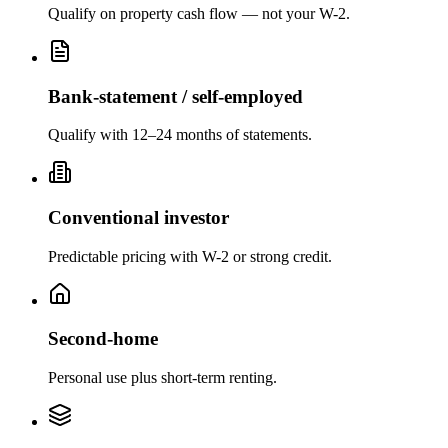
Qualify on property cash flow — not your W-2.
Bank-statement / self-employed
Qualify with 12–24 months of statements.
Conventional investor
Predictable pricing with W-2 or strong credit.
Second-home
Personal use plus short-term renting.