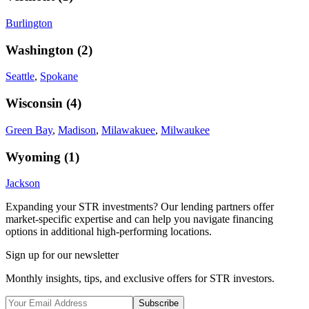
Burlington
Washington
(
2
)
Seattle
,
Spokane
Wisconsin
(
4
)
Green Bay
,
Madison
,
Milawakuee
,
Milwaukee
Wyoming
(
1
)
Jackson
Expanding your STR investments? Our lending partners offer
market-specific expertise and can help you navigate financing
options in additional high-performing locations.
Sign up for our newsletter
Monthly insights, tips, and exclusive offers for STR investors.
Subscribe