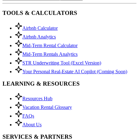
TOOLS & CALCULATORS
Airbnb Calculator
Airbnb Analytics
Mid-Term Rental Calculator
Mid-Term Rentals Analytics
STR Underwriting Tool (Excel Version)
Your Personal Real-Estate AI Copilot (Coming Soon)
LEARNING & RESOURCES
Resources Hub
Vacation Rental Glossary
FAQs
About Us
SERVICES & PARTNERS