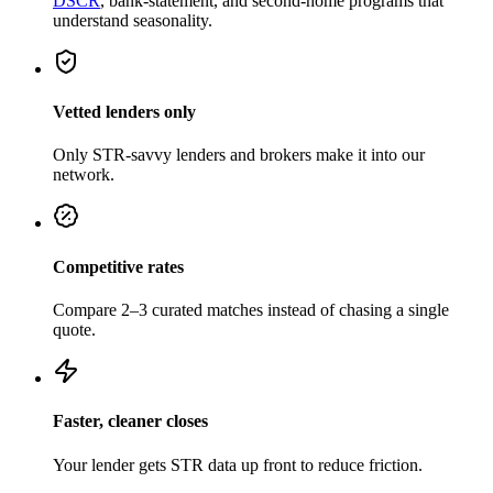
DSCR
, bank-statement, and second-home programs that
understand seasonality.
Vetted lenders only
Only STR-savvy lenders and brokers make it into our
network.
Competitive rates
Compare 2–3 curated matches instead of chasing a single
quote.
Faster, cleaner closes
Your lender gets STR data up front to reduce friction.