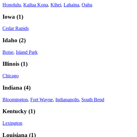
Honolulu
,
Kailua Kona
,
Kihei
,
Lahaina
,
Oahu
Iowa
(
1
)
Cedar Rapids
Idaho
(
2
)
Boise
,
Island Park
Illinois
(
1
)
Chicago
Indiana
(
4
)
Bloomington
,
Fort Wayne
,
Indianapolis
,
South Bend
Kentucky
(
1
)
Lexington
Louisiana
(
1
)