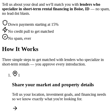
Tell us about your deal and we'll match you with
lenders who
specialize in short-term rental financing
in Boise, ID
— no spam,
no lead-list blasts.
Down payments starting at 15%
No credit pull to get matched
No spam, ever
How It Works
Three simple steps to get matched with lenders who specialize in
short-term rentals — you approve every introduction.
1
Share your market and property details
Tell us your location, investment goals, and financing needs
so we know exactly what you're looking for.