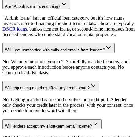
Are "Airbnb loans" a real thing?
"Airbnb loans" isn't an official loan category, but it's how many
investors refer to financing for short-term rentals. These are typically
DSCR loans
, bank-statement loans, or second-home mortgages from
licensed lenders who understand vacation rental properties.
Will I get bombarded with calls and emails from lenders?
No. We only introduce you to 2–3 carefully matched lenders, and
you approve each introduction before anyone contacts you. No
spam, no lead-list blasts.
Will requesting matches affect my credit score?
No. Getting matched is free and involves no credit pull. A lender
only checks your credit later in the process, with your consent, once
you decide to move forward with them.
Will lenders accept my short-term rental income?