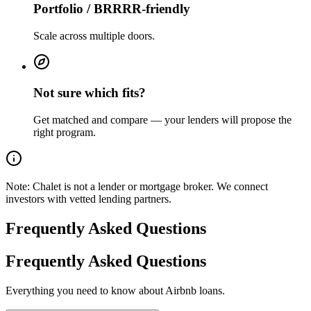
Portfolio / BRRRR-friendly
Scale across multiple doors.
Not sure which fits?
Get matched and compare — your lenders will propose the
right program.
Note:
Chalet is not a lender or mortgage broker. We connect
investors with vetted lending partners.
Frequently Asked Questions
Frequently Asked Questions
Everything you need to know about Airbnb loans.