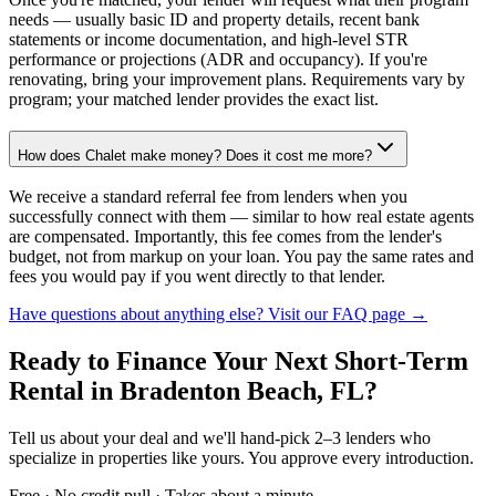
needs — usually basic ID and property details, recent bank
statements or income documentation, and high-level STR
performance or projections (ADR and occupancy). If you're
renovating, bring your improvement plans. Requirements vary by
program; your matched lender provides the exact list.
How does Chalet make money? Does it cost me more?
We receive a standard referral fee from lenders when you
successfully connect with them — similar to how real estate agents
are compensated. Importantly, this fee comes from the lender's
budget, not from markup on your loan. You pay the same rates and
fees you would pay if you went directly to that lender.
Have questions about anything else? Visit our FAQ page →
Ready to Finance Your Next Short-Term
Rental
in Bradenton Beach, FL
?
Tell us about your deal and we'll hand-pick 2–3 lenders who
specialize in properties like yours. You approve every introduction.
Free · No credit pull · Takes about a minute