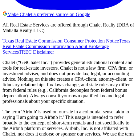
Make Chalet a preferred source on Google
All Real Estate Services are offered through Chalet Realty (DBA of
Mahalla Realty LLC).
Texas Real Estate Commission Consumer Protection Notice
Texas
Real Estate Commission Information About Brokerage
Services
TREC Disclaimer
Chalet (“GetChalet Inc.”) provides general educational content and
tools for real-estate investors. Chalet is not a law firm, CPA firm, or
investment adviser, and does not provide tax, legal, or accounting
advice. Nothing on this site creates a CPA-client, attorney-client, or
fiduciary relationship. Tax laws change, and state rules may differ
from federal rules (e.g., California decouples from federal bonus
depreciation). Always consult your own qualified tax and legal
professionals about your specific situation.
The term 'Airbnb' is used on our site in a colloquial sense, akin to
saying 'I am going to Airbnb it.' This usage is intended to refer
broadly to the concept of short-term rentals and not specifically to
the Airbnb platform or services. Airbnb, Inc. is not affiliated with
Chalet, nor does it endorse or sponsor our services. We use the term