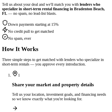
Tell us about your deal and we'll match you with
lenders who
specialize in short-term rental financing
in Bradenton Beach,
FL
— no spam, no lead-list blasts.
Down payments starting at 15%
No credit pull to get matched
No spam, ever
How It Works
Three simple steps to get matched with lenders who specialize in
short-term rentals — you approve every introduction.
1
Share your market and property details
Tell us your location, investment goals, and financing needs
so we know exactly what you're looking for.