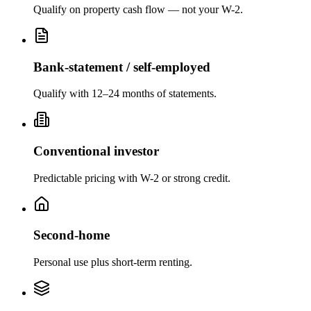
Qualify on property cash flow — not your W-2.
Bank-statement / self-employed
Qualify with 12–24 months of statements.
Conventional investor
Predictable pricing with W-2 or strong credit.
Second-home
Personal use plus short-term renting.