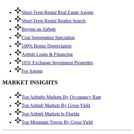
Short-Term Rental Real Estate Agents
Short-Term Rental Realtor Search
Buying an Airbnb
Cost Segregation Specialists
100% Bonus Depreciation
Airbnb Loans & Financing
1031 Exchange Investment Properties
For Agents
MARKET INSIGHTS
Top Airbnbs Markets By Occupancy Rate
Top Airbnb Markets By Gross Yield
Top Airbnb Markets in Florida
Top Mountain Towns By Gross Yield