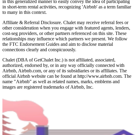
in this generalized manner to easily convey the idea of participating
in short-term rental activities, recognizing 'Airbnb' as a term familiar
to many in this context.
Affiliate & Referral Disclosure. Chalet may receive referral fees or
other consideration when you engage with featured agents, lenders,
cost-seg providers, or other partners referenced on this site. These
relationships may influence which partners we present. We follow
the FTC Endorsement Guides and aim to disclose material
connections clearly and conspicuously.
Chalet (DBA of GetChalet Inc.) is not affiliated, associated,
authorized, endorsed by, or in any way officially connected with
Airbnb, Airbnb.com, or any of its subsidiaries or its affiliates. The
official Airbnb website can be found at http://www.airbnb.com. The
name "Airbnb" as well as related names, marks, emblems and
images are registered trademarks of Airbnb, Inc.