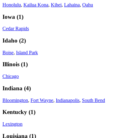
Honolulu
,
Kailua Kona
,
Kihei
,
Lahaina
,
Oahu
Iowa
(
1
)
Cedar Rapids
Idaho
(
2
)
Boise
,
Island Park
Illinois
(
1
)
Chicago
Indiana
(
4
)
Bloomington
,
Fort Wayne
,
Indianapolis
,
South Bend
Kentucky
(
1
)
Lexington
Louisiana
(
1
)