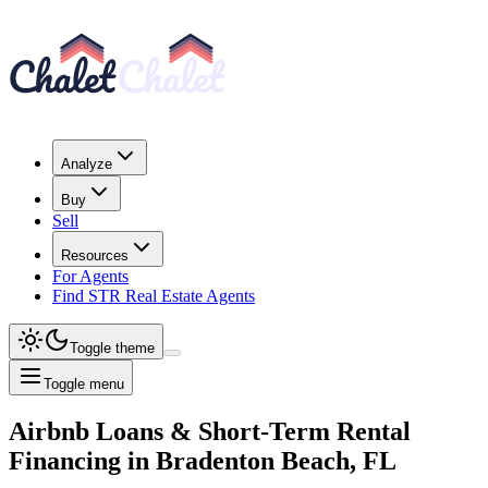
Analyze
Buy
Sell
Resources
For Agents
Find STR Real Estate Agents
Toggle theme
Toggle menu
Airbnb Loans & Short-Term Rental
Financing
in
Bradenton Beach, FL