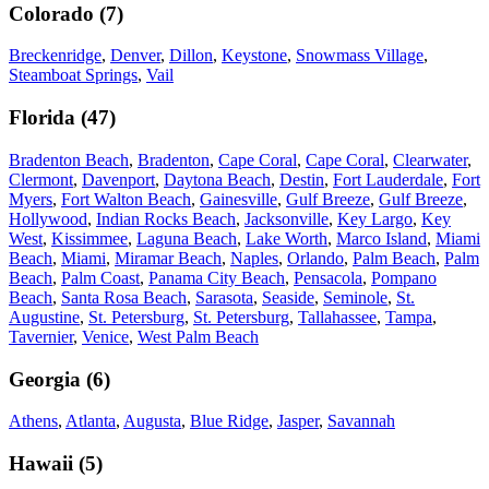
Colorado
(
7
)
Breckenridge
,
Denver
,
Dillon
,
Keystone
,
Snowmass Village
,
Steamboat Springs
,
Vail
Florida
(
47
)
Bradenton Beach
,
Bradenton
,
Cape Coral
,
Cape Coral
,
Clearwater
,
Clermont
,
Davenport
,
Daytona Beach
,
Destin
,
Fort Lauderdale
,
Fort
Myers
,
Fort Walton Beach
,
Gainesville
,
Gulf Breeze
,
Gulf Breeze
,
Hollywood
,
Indian Rocks Beach
,
Jacksonville
,
Key Largo
,
Key
West
,
Kissimmee
,
Laguna Beach
,
Lake Worth
,
Marco Island
,
Miami
Beach
,
Miami
,
Miramar Beach
,
Naples
,
Orlando
,
Palm Beach
,
Palm
Beach
,
Palm Coast
,
Panama City Beach
,
Pensacola
,
Pompano
Beach
,
Santa Rosa Beach
,
Sarasota
,
Seaside
,
Seminole
,
St.
Augustine
,
St. Petersburg
,
St. Petersburg
,
Tallahassee
,
Tampa
,
Tavernier
,
Venice
,
West Palm Beach
Georgia
(
6
)
Athens
,
Atlanta
,
Augusta
,
Blue Ridge
,
Jasper
,
Savannah
Hawaii
(
5
)