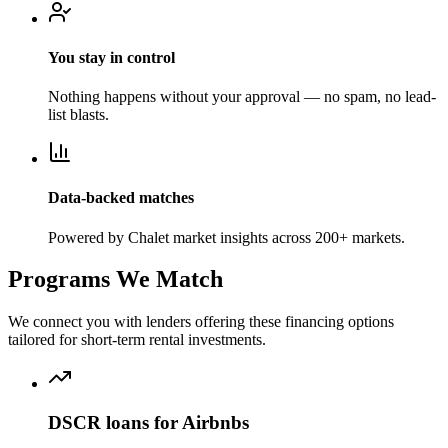
You stay in control
Nothing happens without your approval — no spam, no lead-
list blasts.
Data-backed matches
Powered by Chalet market insights across 200+ markets.
Programs We Match
We connect you with lenders offering these financing options
tailored for short-term rental investments.
DSCR loans for Airbnbs