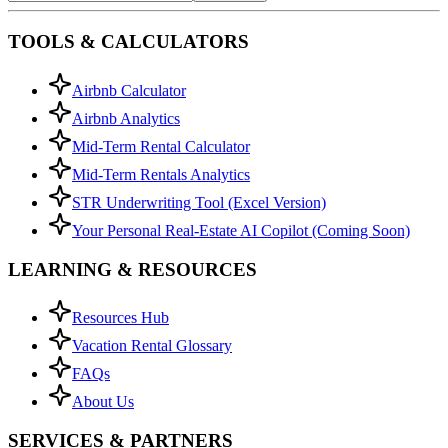
TOOLS & CALCULATORS
Airbnb Calculator
Airbnb Analytics
Mid-Term Rental Calculator
Mid-Term Rentals Analytics
STR Underwriting Tool (Excel Version)
Your Personal Real-Estate AI Copilot (Coming Soon)
LEARNING & RESOURCES
Resources Hub
Vacation Rental Glossary
FAQs
About Us
SERVICES & PARTNERS