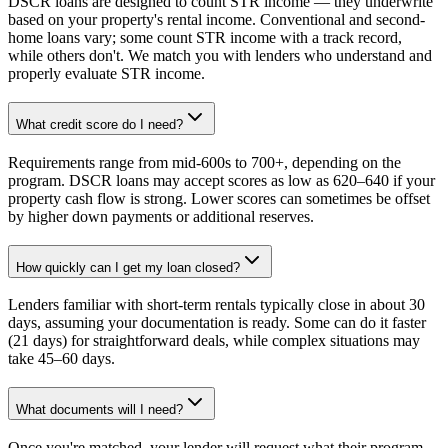
DSCR loans are designed to count STR income — they underwrite
based on your property's rental income. Conventional and second-
home loans vary; some count STR income with a track record,
while others don't. We match you with lenders who understand and
properly evaluate STR income.
What credit score do I need?
Requirements range from mid-600s to 700+, depending on the
program. DSCR loans may accept scores as low as 620–640 if your
property cash flow is strong. Lower scores can sometimes be offset
by higher down payments or additional reserves.
How quickly can I get my loan closed?
Lenders familiar with short-term rentals typically close in about 30
days, assuming your documentation is ready. Some can do it faster
(21 days) for straightforward deals, while complex situations may
take 45–60 days.
What documents will I need?
Once you're matched, your lender will request what their program