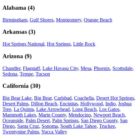
Alabama
(
4
)
Birmingham
,
Gulf Shores
,
Montgomery
,
Orange Beach
Arkansas
(
3
)
Hot Springs National
,
Hot Springs
,
Little Rock
Arizona
(
9
)
Chandler
,
Flagstaff
,
Lake Havasu City
,
Mesa
,
Phoenix
,
Scottsdale
,
Sedona
,
Tempe
,
Tucson
California
(
30
)
Big Bear Lake
,
Big Bear
,
Carlsbad
,
Coachella
,
Desert Hot Springs
,
Desert Palms
,
Dillon Beach
,
Encinitas
,
Hollywood
,
Indio
,
Joshua
Tree
,
La Quinta
,
Lake Arrowhead
,
Long Beach
,
Los Gatos
,
Mammoth Lakes
,
Marin County
,
Mendocino
,
Newport Beach
,
Oceanside
,
Palm Desert
,
Palm Springs
,
San Diego County
,
San
Diego
,
Santa Cruz
,
Sonoma
,
South Lake Tahoe
,
Truckee
,
Twentynine Palms
,
Yucca Valley