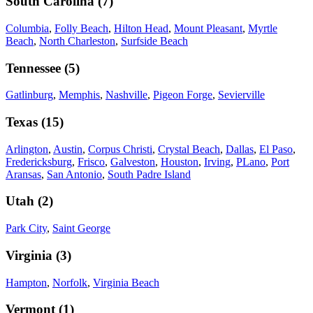
South Carolina
(
7
)
Columbia
,
Folly Beach
,
Hilton Head
,
Mount Pleasant
,
Myrtle
Beach
,
North Charleston
,
Surfside Beach
Tennessee
(
5
)
Gatlinburg
,
Memphis
,
Nashville
,
Pigeon Forge
,
Sevierville
Texas
(
15
)
Arlington
,
Austin
,
Corpus Christi
,
Crystal Beach
,
Dallas
,
El Paso
,
Fredericksburg
,
Frisco
,
Galveston
,
Houston
,
Irving
,
PLano
,
Port
Aransas
,
San Antonio
,
South Padre Island
Utah
(
2
)
Park City
,
Saint George
Virginia
(
3
)
Hampton
,
Norfolk
,
Virginia Beach
Vermont
(
1
)