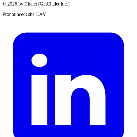
© 2026 by Chalet (GetChalet Inc.)
Pronounced: sha-LAY