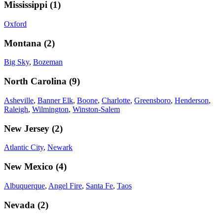
Mississippi
(
1
)
Oxford
Montana
(
2
)
Big Sky
,
Bozeman
North Carolina
(
9
)
Asheville
,
Banner Elk
,
Boone
,
Charlotte
,
Greensboro
,
Henderson
,
Raleigh
,
Wilmington
,
Winston-Salem
New Jersey
(
2
)
Atlantic City
,
Newark
New Mexico
(
4
)
Albuquerque
,
Angel Fire
,
Santa Fe
,
Taos
Nevada
(
2
)