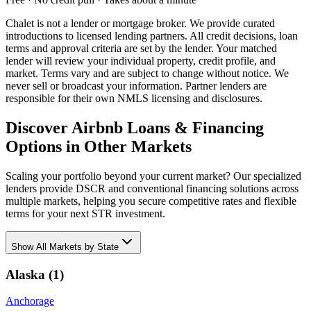
Chalet is not a lender or mortgage broker. We provide curated
introductions to licensed lending partners. All credit decisions, loan
terms and approval criteria are set by the lender. Your matched
lender will review your individual property, credit profile, and
market. Terms vary and are subject to change without notice. We
never sell or broadcast your information. Partner lenders are
responsible for their own NMLS licensing and disclosures.
Discover Airbnb Loans & Financing
Options in Other Markets
Scaling your portfolio beyond your current market? Our specialized
lenders provide DSCR and conventional financing solutions across
multiple markets, helping you secure competitive rates and flexible
terms for your next STR investment.
Show
All Markets by State
Alaska
(
1
)
Anchorage