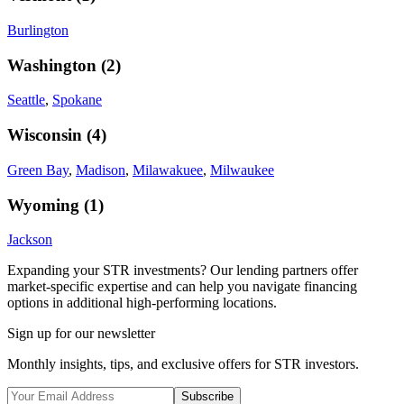
Burlington
Washington
(
2
)
Seattle
,
Spokane
Wisconsin
(
4
)
Green Bay
,
Madison
,
Milawakuee
,
Milwaukee
Wyoming
(
1
)
Jackson
Expanding your STR investments? Our lending partners offer
market-specific expertise and can help you navigate financing
options in additional high-performing locations.
Sign up for our newsletter
Monthly insights, tips, and exclusive offers for STR investors.
Subscribe