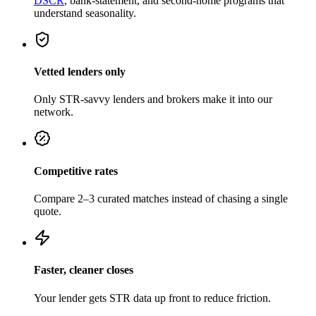
DSCR
, bank-statement, and second-home programs that
understand seasonality.
Vetted lenders only
Only STR-savvy lenders and brokers make it into our
network.
Competitive rates
Compare 2–3 curated matches instead of chasing a single
quote.
Faster, cleaner closes
Your lender gets STR data up front to reduce friction.