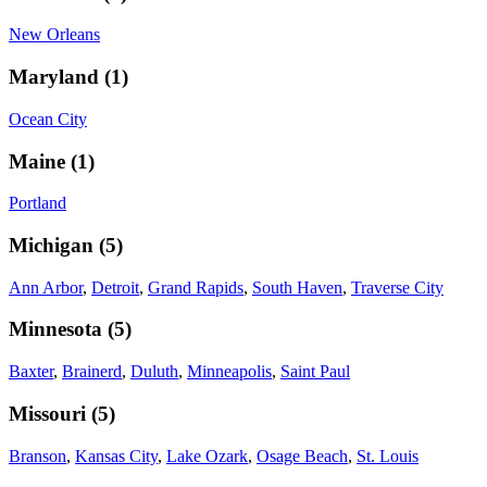
New Orleans
Maryland
(
1
)
Ocean City
Maine
(
1
)
Portland
Michigan
(
5
)
Ann Arbor
,
Detroit
,
Grand Rapids
,
South Haven
,
Traverse City
Minnesota
(
5
)
Baxter
,
Brainerd
,
Duluth
,
Minneapolis
,
Saint Paul
Missouri
(
5
)
Branson
,
Kansas City
,
Lake Ozark
,
Osage Beach
,
St. Louis