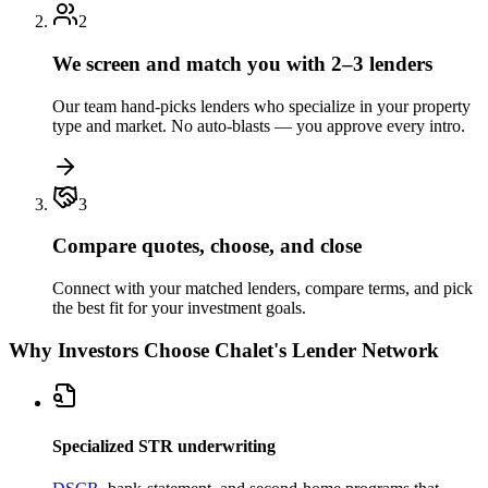
2
We screen and match you with 2–3 lenders
Our team hand-picks lenders who specialize in your property
type and market. No auto-blasts — you approve every intro.
3
Compare quotes, choose, and close
Connect with your matched lenders, compare terms, and pick
the best fit for your investment goals.
Why Investors Choose Chalet's Lender Network
Specialized STR underwriting