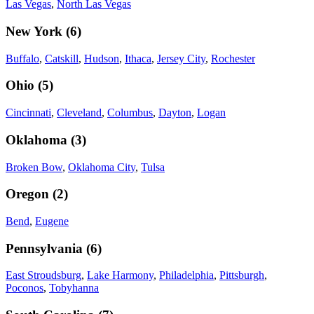
Las Vegas
,
North Las Vegas
New York
(
6
)
Buffalo
,
Catskill
,
Hudson
,
Ithaca
,
Jersey City
,
Rochester
Ohio
(
5
)
Cincinnati
,
Cleveland
,
Columbus
,
Dayton
,
Logan
Oklahoma
(
3
)
Broken Bow
,
Oklahoma City
,
Tulsa
Oregon
(
2
)
Bend
,
Eugene
Pennsylvania
(
6
)
East Stroudsburg
,
Lake Harmony
,
Philadelphia
,
Pittsburgh
,
Poconos
,
Tobyhanna