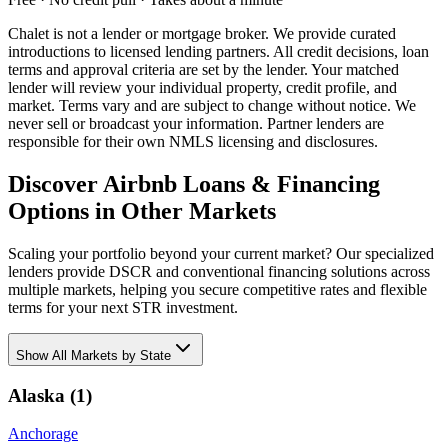
Chalet is not a lender or mortgage broker. We provide curated
introductions to licensed lending partners. All credit decisions, loan
terms and approval criteria are set by the lender. Your matched
lender will review your individual property, credit profile, and
market. Terms vary and are subject to change without notice. We
never sell or broadcast your information. Partner lenders are
responsible for their own NMLS licensing and disclosures.
Discover Airbnb Loans & Financing
Options in Other Markets
Scaling your portfolio beyond your current market? Our specialized
lenders provide DSCR and conventional financing solutions across
multiple markets, helping you secure competitive rates and flexible
terms for your next STR investment.
Show
All Markets by State
Alaska
(
1
)
Anchorage