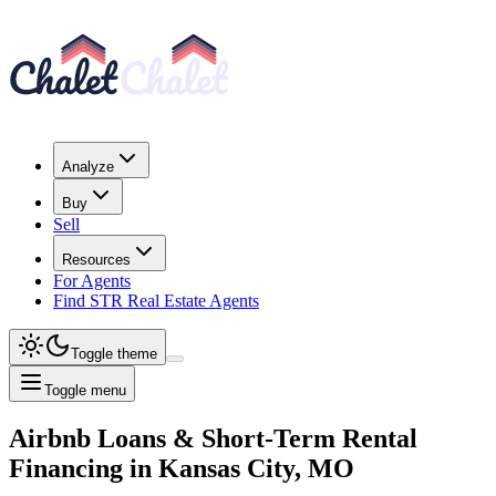
Analyze
Buy
Sell
Resources
For Agents
Find STR Real Estate Agents
Toggle theme
Toggle menu
Airbnb Loans & Short-Term Rental
Financing
in
Kansas City, MO