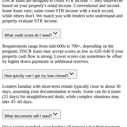
DSCR loans are designed to count STR income — they underwrite
based on your property's rental income. Conventional and second-
home loans vary; some count STR income with a track record,
while others don't. We match you with lenders who understand and
properly evaluate STR income.
What credit score do I need?
Requirements range from mid-600s to 700+, depending on the
program. DSCR loans may accept scores as low as 620–640 if your
property cash flow is strong. Lower scores can sometimes be offset
by higher down payments or additional reserves.
How quickly can I get my loan closed?
Lenders familiar with short-term rentals typically close in about 30
days, assuming your documentation is ready. Some can do it faster
(21 days) for straightforward deals, while complex situations may
take 45–60 days.
What documents will I need?
Once you're matched, your lender will request what their program