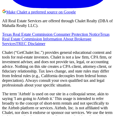
Make Chalet a preferred source on Google
All Real Estate Services are offered through Chalet Realty (DBA of
Mahalla Realty LLC).
Texas Real Estate Commission Consumer Protection Notice
Texas
Real Estate Commission Information About Brokerage
Services
TREC Disclaimer
Chalet (“GetChalet Inc.”) provides general educational content and
tools for real-estate investors. Chalet is not a law firm, CPA firm, or
investment adviser, and does not provide tax, legal, or accounting
advice. Nothing on this site creates a CPA-client, attorney-client, or
fiduciary relationship. Tax laws change, and state rules may differ
from federal rules (e.g., California decouples from federal bonus
depreciation). Always consult your own qualified tax and legal
professionals about your specific situation.
The term 'Airbnb' is used on our site in a colloquial sense, akin to
saying 'I am going to Airbnb it.' This usage is intended to refer
broadly to the concept of short-term rentals and not specifically to
the Airbnb platform or services. Airbnb, Inc. is not affiliated with
Chalet, nor does it endorse or sponsor our services. We use the term