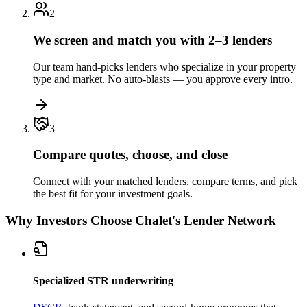
2
We screen and match you with 2–3 lenders
Our team hand-picks lenders who specialize in your property
type and market. No auto-blasts — you approve every intro.
3
Compare quotes, choose, and close
Connect with your matched lenders, compare terms, and pick
the best fit for your investment goals.
Why Investors Choose Chalet's Lender Network
Specialized STR underwriting