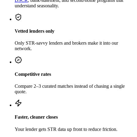
DSCR
, bank-statement, and second-home programs that
understand seasonality.
Vetted lenders only
Only STR-savvy lenders and brokers make it into our
network.
Competitive rates
Compare 2–3 curated matches instead of chasing a single
quote.
Faster, cleaner closes
Your lender gets STR data up front to reduce friction.