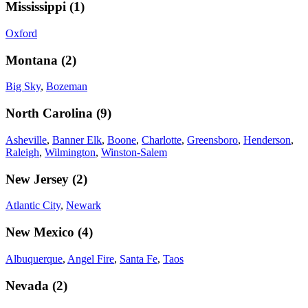
Mississippi
(
1
)
Oxford
Montana
(
2
)
Big Sky
,
Bozeman
North Carolina
(
9
)
Asheville
,
Banner Elk
,
Boone
,
Charlotte
,
Greensboro
,
Henderson
,
Raleigh
,
Wilmington
,
Winston-Salem
New Jersey
(
2
)
Atlantic City
,
Newark
New Mexico
(
4
)
Albuquerque
,
Angel Fire
,
Santa Fe
,
Taos
Nevada
(
2
)