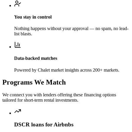
You stay in control
Nothing happens without your approval — no spam, no lead-
list blasts.
Data-backed matches
Powered by Chalet market insights across 200+ markets.
Programs We Match
We connect you with lenders offering these financing options
tailored for short-term rental investments.
DSCR loans for Airbnbs