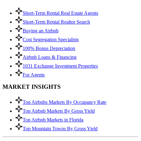
Short-Term Rental Real Estate Agents
Short-Term Rental Realtor Search
Buying an Airbnb
Cost Segregation Specialists
100% Bonus Depreciation
Airbnb Loans & Financing
1031 Exchange Investment Properties
For Agents
MARKET INSIGHTS
Top Airbnbs Markets By Occupancy Rate
Top Airbnb Markets By Gross Yield
Top Airbnb Markets in Florida
Top Mountain Towns By Gross Yield