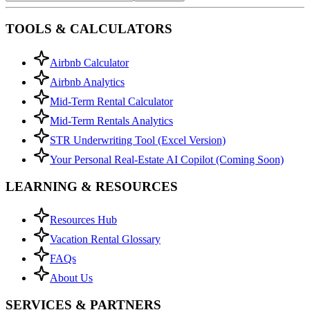
TOOLS & CALCULATORS
Airbnb Calculator
Airbnb Analytics
Mid-Term Rental Calculator
Mid-Term Rentals Analytics
STR Underwriting Tool (Excel Version)
Your Personal Real-Estate AI Copilot (Coming Soon)
LEARNING & RESOURCES
Resources Hub
Vacation Rental Glossary
FAQs
About Us
SERVICES & PARTNERS