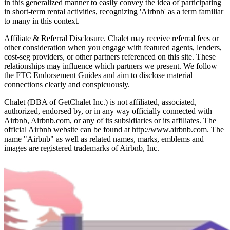
in this generalized manner to easily convey the idea of participating
in short-term rental activities, recognizing 'Airbnb' as a term familiar
to many in this context.
Affiliate & Referral Disclosure. Chalet may receive referral fees or
other consideration when you engage with featured agents, lenders,
cost-seg providers, or other partners referenced on this site. These
relationships may influence which partners we present. We follow
the FTC Endorsement Guides and aim to disclose material
connections clearly and conspicuously.
Chalet (DBA of GetChalet Inc.) is not affiliated, associated,
authorized, endorsed by, or in any way officially connected with
Airbnb, Airbnb.com, or any of its subsidiaries or its affiliates. The
official Airbnb website can be found at http://www.airbnb.com. The
name "Airbnb" as well as related names, marks, emblems and
images are registered trademarks of Airbnb, Inc.