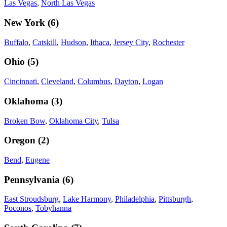
Las Vegas
,
North Las Vegas
New York
(
6
)
Buffalo
,
Catskill
,
Hudson
,
Ithaca
,
Jersey City
,
Rochester
Ohio
(
5
)
Cincinnati
,
Cleveland
,
Columbus
,
Dayton
,
Logan
Oklahoma
(
3
)
Broken Bow
,
Oklahoma City
,
Tulsa
Oregon
(
2
)
Bend
,
Eugene
Pennsylvania
(
6
)
East Stroudsburg
,
Lake Harmony
,
Philadelphia
,
Pittsburgh
,
Poconos
,
Tobyhanna