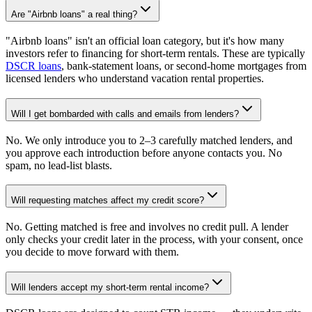
Are "Airbnb loans" a real thing?
"Airbnb loans" isn't an official loan category, but it's how many
investors refer to financing for short-term rentals. These are typically
DSCR loans
, bank-statement loans, or second-home mortgages from
licensed lenders who understand vacation rental properties.
Will I get bombarded with calls and emails from lenders?
No. We only introduce you to 2–3 carefully matched lenders, and
you approve each introduction before anyone contacts you. No
spam, no lead-list blasts.
Will requesting matches affect my credit score?
No. Getting matched is free and involves no credit pull. A lender
only checks your credit later in the process, with your consent, once
you decide to move forward with them.
Will lenders accept my short-term rental income?