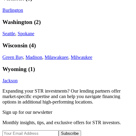
Burlington
Washington
(
2
)
Seattle
,
Spokane
Wisconsin
(
4
)
Green Bay
,
Madison
,
Milawakuee
,
Milwaukee
Wyoming
(
1
)
Jackson
Expanding your STR investments? Our lending partners offer
market-specific expertise and can help you navigate financing
options in additional high-performing locations.
Sign up for our newsletter
Monthly insights, tips, and exclusive offers for STR investors.
Subscribe