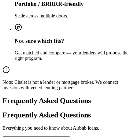
Portfolio / BRRRR-friendly
Scale across multiple doors.
Not sure which fits?
Get matched and compare — your lenders will propose the
right program.
Note:
Chalet is not a lender or mortgage broker. We connect
investors with vetted lending partners.
Frequently Asked Questions
Frequently Asked Questions
Everything you need to know about Airbnb loans.