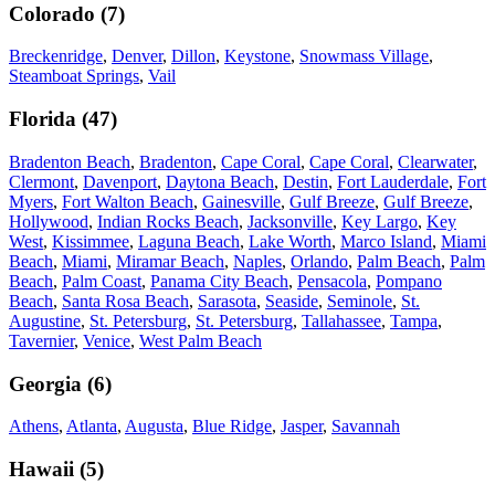
Colorado
(
7
)
Breckenridge
,
Denver
,
Dillon
,
Keystone
,
Snowmass Village
,
Steamboat Springs
,
Vail
Florida
(
47
)
Bradenton Beach
,
Bradenton
,
Cape Coral
,
Cape Coral
,
Clearwater
,
Clermont
,
Davenport
,
Daytona Beach
,
Destin
,
Fort Lauderdale
,
Fort
Myers
,
Fort Walton Beach
,
Gainesville
,
Gulf Breeze
,
Gulf Breeze
,
Hollywood
,
Indian Rocks Beach
,
Jacksonville
,
Key Largo
,
Key
West
,
Kissimmee
,
Laguna Beach
,
Lake Worth
,
Marco Island
,
Miami
Beach
,
Miami
,
Miramar Beach
,
Naples
,
Orlando
,
Palm Beach
,
Palm
Beach
,
Palm Coast
,
Panama City Beach
,
Pensacola
,
Pompano
Beach
,
Santa Rosa Beach
,
Sarasota
,
Seaside
,
Seminole
,
St.
Augustine
,
St. Petersburg
,
St. Petersburg
,
Tallahassee
,
Tampa
,
Tavernier
,
Venice
,
West Palm Beach
Georgia
(
6
)
Athens
,
Atlanta
,
Augusta
,
Blue Ridge
,
Jasper
,
Savannah
Hawaii
(
5
)