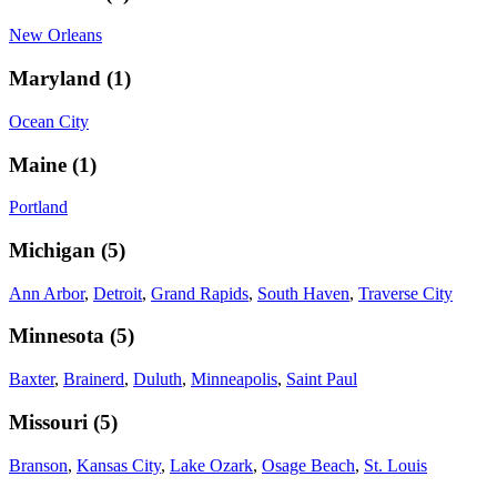
New Orleans
Maryland
(
1
)
Ocean City
Maine
(
1
)
Portland
Michigan
(
5
)
Ann Arbor
,
Detroit
,
Grand Rapids
,
South Haven
,
Traverse City
Minnesota
(
5
)
Baxter
,
Brainerd
,
Duluth
,
Minneapolis
,
Saint Paul
Missouri
(
5
)
Branson
,
Kansas City
,
Lake Ozark
,
Osage Beach
,
St. Louis