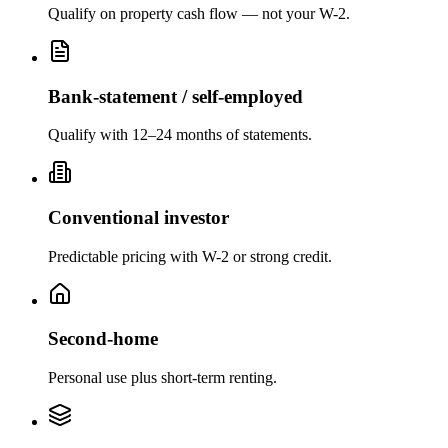
Qualify on property cash flow — not your W-2.
Bank-statement / self-employed
Qualify with 12–24 months of statements.
Conventional investor
Predictable pricing with W-2 or strong credit.
Second-home
Personal use plus short-term renting.