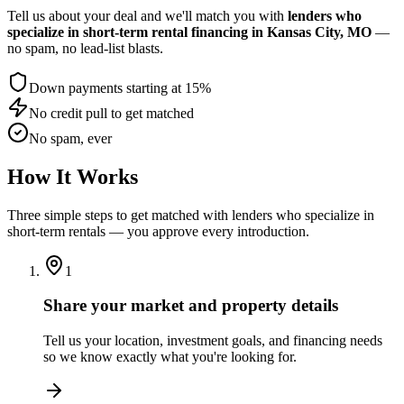
Tell us about your deal and we'll match you with
lenders who
specialize in short-term rental financing
in Kansas City, MO
—
no spam, no lead-list blasts.
Down payments starting at 15%
No credit pull to get matched
No spam, ever
How It Works
Three simple steps to get matched with lenders who specialize in
short-term rentals — you approve every introduction.
1
Share your market and property details
Tell us your location, investment goals, and financing needs
so we know exactly what you're looking for.