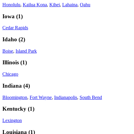
Honolulu
,
Kailua Kona
,
Kihei
,
Lahaina
,
Oahu
Iowa
(
1
)
Cedar Rapids
Idaho
(
2
)
Boise
,
Island Park
Illinois
(
1
)
Chicago
Indiana
(
4
)
Bloomington
,
Fort Wayne
,
Indianapolis
,
South Bend
Kentucky
(
1
)
Lexington
Louisiana
(
1
)