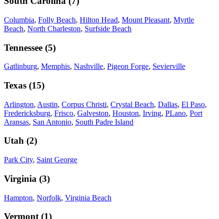
South Carolina
(
7
)
Columbia
,
Folly Beach
,
Hilton Head
,
Mount Pleasant
,
Myrtle
Beach
,
North Charleston
,
Surfside Beach
Tennessee
(
5
)
Gatlinburg
,
Memphis
,
Nashville
,
Pigeon Forge
,
Sevierville
Texas
(
15
)
Arlington
,
Austin
,
Corpus Christi
,
Crystal Beach
,
Dallas
,
El Paso
,
Fredericksburg
,
Frisco
,
Galveston
,
Houston
,
Irving
,
PLano
,
Port
Aransas
,
San Antonio
,
South Padre Island
Utah
(
2
)
Park City
,
Saint George
Virginia
(
3
)
Hampton
,
Norfolk
,
Virginia Beach
Vermont
(
1
)