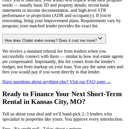
needs — usually basic ID and property details, recent bank
statements or income documentation, and high-level STR
performance or projections (ADR and occupancy). If you're
renovating, bring your improvement plans. Requirements vary by
program; your matched lender provides the exact list.
How does Chalet make money? Does it cost me more?
We receive a standard referral fee from lenders when you
successfully connect with them — similar to how real estate agents
are compensated. Importantly, this fee comes from the lender's
budget, not from markup on your loan. You pay the same rates and
fees you would pay if you went directly to that lender.
Have questions about anything else? Visit our FAQ page →
Ready to Finance Your Next Short-Term
Rental
in Kansas City, MO
?
Tell us about your deal and we'll hand-pick 2–3 lenders who
specialize in properties like yours. You approve every introduction.
Free · No credit pull · Takes about a minute