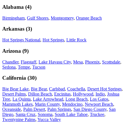
Alabama
(
4
)
Birmingham
,
Gulf Shores
,
Montgomery
,
Orange Beach
Arkansas
(
3
)
Hot Springs National
,
Hot Springs
,
Little Rock
Arizona
(
9
)
Chandler
,
Flagstaff
,
Lake Havasu City
,
Mesa
,
Phoenix
,
Scottsdale
,
Sedona
,
Tempe
,
Tucson
California
(
30
)
Big Bear Lake
,
Big Bear
,
Carlsbad
,
Coachella
,
Desert Hot Springs
,
Desert Palms
,
Dillon Beach
,
Encinitas
,
Hollywood
,
Indio
,
Joshua
Tree
,
La Quinta
,
Lake Arrowhead
,
Long Beach
,
Los Gatos
,
Mammoth Lakes
,
Marin County
,
Mendocino
,
Newport Beach
,
Oceanside
,
Palm Desert
,
Palm Springs
,
San Diego County
,
San
Diego
,
Santa Cruz
,
Sonoma
,
South Lake Tahoe
,
Truckee
,
Twentynine Palms
,
Yucca Valley