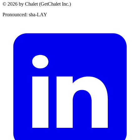
© 2026 by Chalet (GetChalet Inc.)
Pronounced: sha-LAY