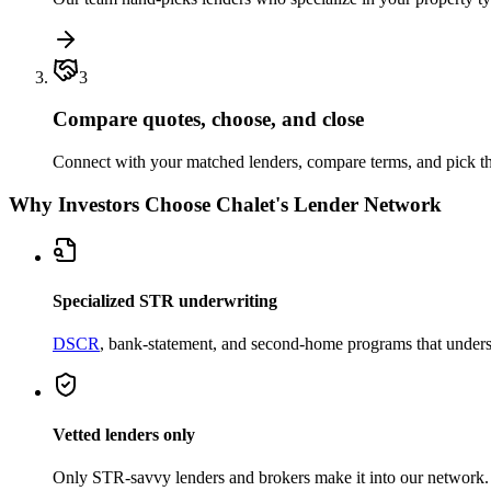
3
Compare quotes, choose, and close
Connect with your matched lenders, compare terms, and pick the
Why Investors Choose Chalet's Lender Network
Specialized STR underwriting
DSCR
, bank-statement, and second-home programs that unders
Vetted lenders only
Only STR-savvy lenders and brokers make it into our network.