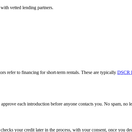
with vetted lending partners.
ors refer to financing for short-term rentals. These are typically
DSCR l
approve each introduction before anyone contacts you. No spam, no lead
y checks your credit later in the process, with your consent, once you 