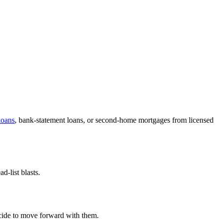
oans
, bank-statement loans, or second-home mortgages from licensed
-list blasts.
decide to move forward with them.