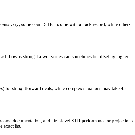
ans vary; some count STR income with a track record, while others
sh flow is strong. Lower scores can sometimes be offset by higher
ys) for straightforward deals, while complex situations may take 45–
 income documentation, and high-level STR performance or projections
exact list.