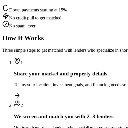
Down payments starting at 15%
No credit pull to get matched
No spam, ever
How It Works
Three simple steps to get matched with lenders who specialize in shor
1
Share your market and property details
Tell us your location, investment goals, and financing needs s
2
We screen and match you with 2–3 lenders
Our team hand-picks lenders who specialize in your property t