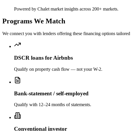
Powered by Chalet market insights across 200+ markets.
Programs We Match
We connect you with lenders offering these financing options tailored 
DSCR loans for Airbnbs
Qualify on property cash flow — not your W-2.
Bank-statement / self-employed
Qualify with 12–24 months of statements.
Conventional investor