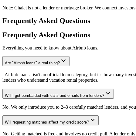
Note:
Chalet is not a lender or mortgage broker. We connect investors 
Frequently Asked Questions
Frequently Asked Questions
Everything you need to know about Airbnb loans.
Are "Airbnb loans" a real thing?
"Airbnb loans" isn't an official loan category, but it's how many invest
lenders who understand vacation rental properties.
Will I get bombarded with calls and emails from lenders?
No. We only introduce you to 2–3 carefully matched lenders, and you 
Will requesting matches affect my credit score?
No. Getting matched is free and involves no credit pull. A lender onl