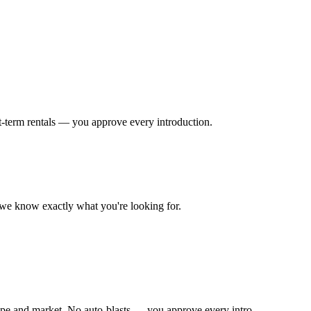
t-term rentals — you approve every introduction.
o we know exactly what you're looking for.
ype and market. No auto-blasts — you approve every intro.