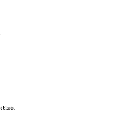
.
 blasts.