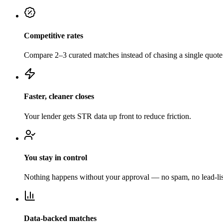
Competitive rates
Compare 2–3 curated matches instead of chasing a single quote
Faster, cleaner closes
Your lender gets STR data up front to reduce friction.
You stay in control
Nothing happens without your approval — no spam, no lead-list
Data-backed matches