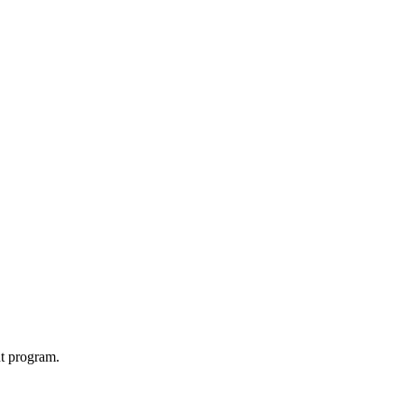
t program.