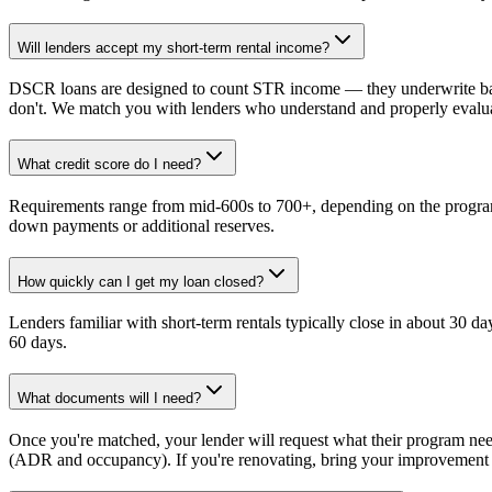
Will lenders accept my short-term rental income?
DSCR loans are designed to count STR income — they underwrite bas
don't. We match you with lenders who understand and properly eval
What credit score do I need?
Requirements range from mid-600s to 700+, depending on the program
down payments or additional reserves.
How quickly can I get my loan closed?
Lenders familiar with short-term rentals typically close in about 30 d
60 days.
What documents will I need?
Once you're matched, your lender will request what their program ne
(ADR and occupancy). If you're renovating, bring your improvement p