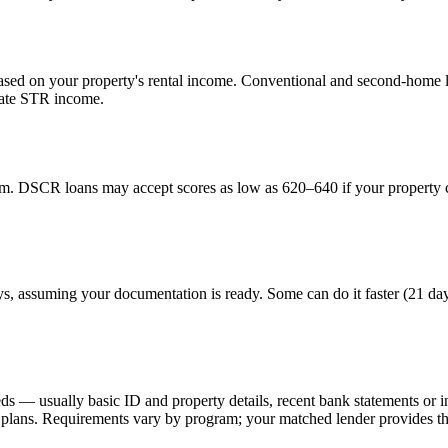
ed on your property's rental income. Conventional and second-home lo
uate STR income.
. DSCR loans may accept scores as low as 620–640 if your property ca
ays, assuming your documentation is ready. Some can do it faster (21 da
eds — usually basic ID and property details, recent bank statements or
lans. Requirements vary by program; your matched lender provides the 