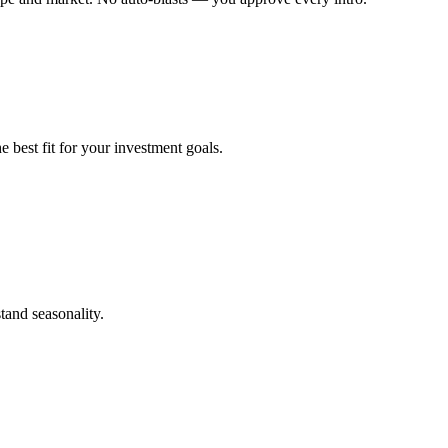
 best fit for your investment goals.
tand seasonality.