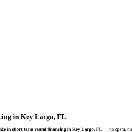
cing
in
Key Largo, FL
ize in short-term rental financing
in Key Largo, FL
— no spam, no l