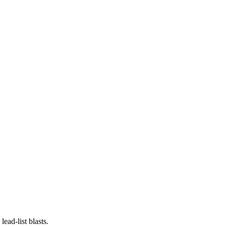
ead-list blasts.