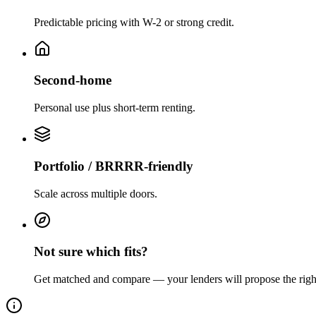
Predictable pricing with W-2 or strong credit.
Second-home
Personal use plus short-term renting.
Portfolio / BRRRR-friendly
Scale across multiple doors.
Not sure which fits?
Get matched and compare — your lenders will propose the righ