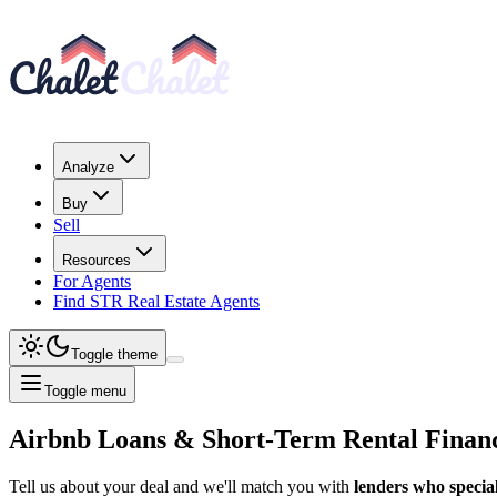
Analyze
Buy
Sell
Resources
For Agents
Find STR Real Estate Agents
Toggle theme
Toggle menu
Airbnb Loans & Short-Term Rental Finan
Tell us about your deal and we'll match you with
lenders who special