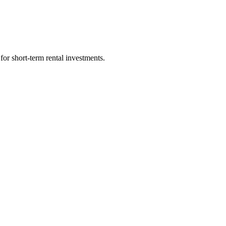
for short-term rental investments.