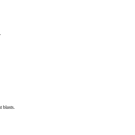
.
 blasts.