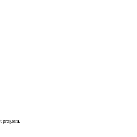
t program.