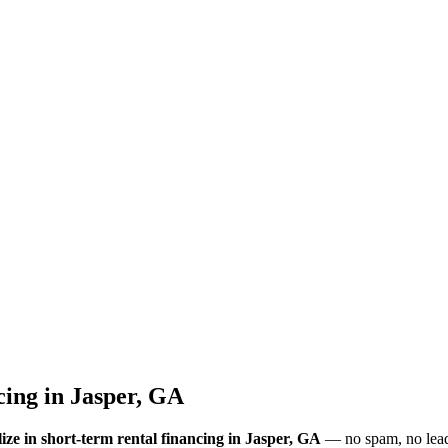
cing
in
Jasper, GA
ize in short-term rental financing
in Jasper, GA
— no spam, no lead-