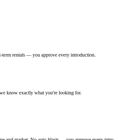
t-term rentals — you approve every introduction.
o we know exactly what you're looking for.
ype and market. No auto-blasts — you approve every intro.