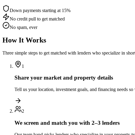
Down payments starting at 15%
No credit pull to get matched
No spam, ever
How It Works
Three simple steps to get matched with lenders who specialize in shor
1
Share your market and property details
Tell us your location, investment goals, and financing needs s
2
We screen and match you with 2–3 lenders
Our team hand-picks lenders who specialize in your property t