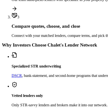
3
Compare quotes, choose, and close
Connect with your matched lenders, compare terms, and pick the
Why Investors Choose Chalet's Lender Network
Specialized STR underwriting
DSCR
, bank-statement, and second-home programs that unders
Vetted lenders only
Only STR-savvy lenders and brokers make it into our network.