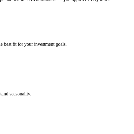
 best fit for your investment goals.
tand seasonality.