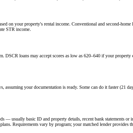
ed on your property's rental income. Conventional and second-home lo
uate STR income.
. DSCR loans may accept scores as low as 620–640 if your property ca
ays, assuming your documentation is ready. Some can do it faster (21 da
eds — usually basic ID and property details, recent bank statements or
lans. Requirements vary by program; your matched lender provides the 