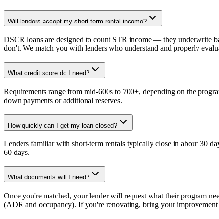
Will lenders accept my short-term rental income?
DSCR loans are designed to count STR income — they underwrite bas
don't. We match you with lenders who understand and properly eval
What credit score do I need?
Requirements range from mid-600s to 700+, depending on the program
down payments or additional reserves.
How quickly can I get my loan closed?
Lenders familiar with short-term rentals typically close in about 30 d
60 days.
What documents will I need?
Once you're matched, your lender will request what their program ne
(ADR and occupancy). If you're renovating, bring your improvement p