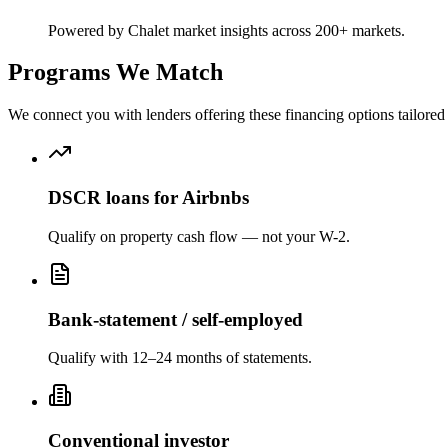
Powered by Chalet market insights across 200+ markets.
Programs We Match
We connect you with lenders offering these financing options tailored 
DSCR loans for Airbnbs
Qualify on property cash flow — not your W-2.
Bank-statement / self-employed
Qualify with 12–24 months of statements.
Conventional investor