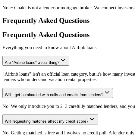
Note:
Chalet is not a lender or mortgage broker. We connect investors 
Frequently Asked Questions
Frequently Asked Questions
Everything you need to know about Airbnb loans.
Are "Airbnb loans" a real thing?
"Airbnb loans" isn't an official loan category, but it's how many invest
lenders who understand vacation rental properties.
Will I get bombarded with calls and emails from lenders?
No. We only introduce you to 2–3 carefully matched lenders, and you 
Will requesting matches affect my credit score?
No. Getting matched is free and involves no credit pull. A lender onl