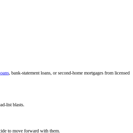
oans
, bank-statement loans, or second-home mortgages from licensed
-list blasts.
decide to move forward with them.