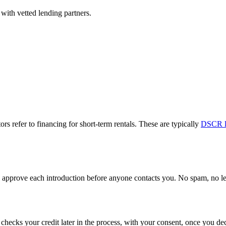
with vetted lending partners.
ors refer to financing for short-term rentals. These are typically
DSCR l
approve each introduction before anyone contacts you. No spam, no lead
y checks your credit later in the process, with your consent, once you 