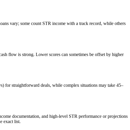
ans vary; some count STR income with a track record, while others
sh flow is strong. Lower scores can sometimes be offset by higher
ys) for straightforward deals, while complex situations may take 45–
 income documentation, and high-level STR performance or projections
exact list.