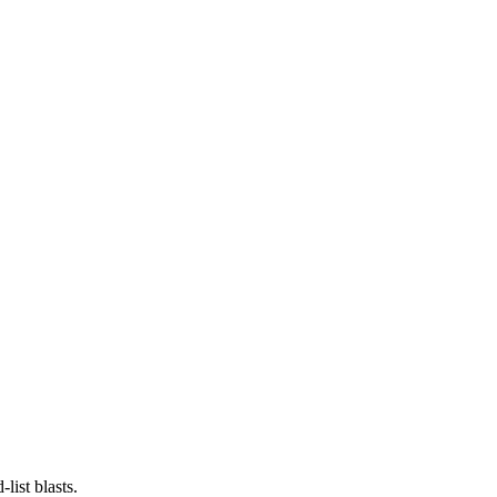
list blasts.