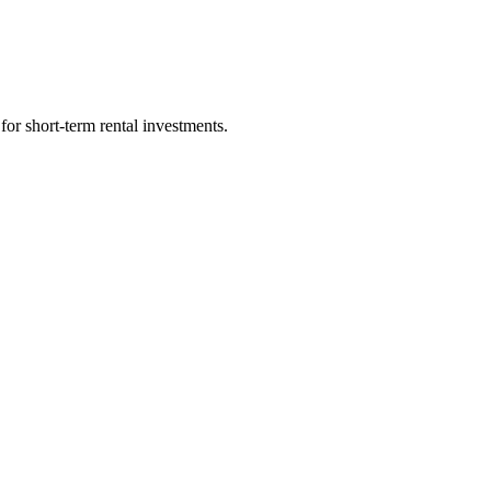
for short-term rental investments.