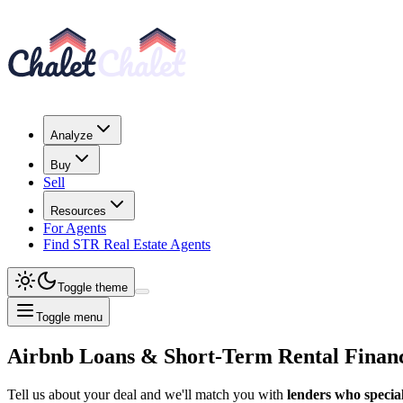
Analyze
Buy
Sell
Resources
For Agents
Find STR Real Estate Agents
Toggle theme
Toggle menu
Airbnb Loans & Short-Term Rental Finan
Tell us about your deal and we'll match you with
lenders who special