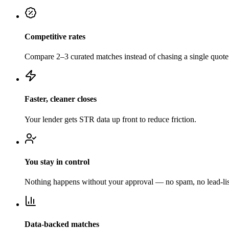
Competitive rates
Compare 2–3 curated matches instead of chasing a single quote
Faster, cleaner closes
Your lender gets STR data up front to reduce friction.
You stay in control
Nothing happens without your approval — no spam, no lead-list
Data-backed matches