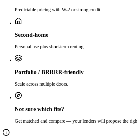
Predictable pricing with W-2 or strong credit.
Second-home
Personal use plus short-term renting.
Portfolio / BRRRR-friendly
Scale across multiple doors.
Not sure which fits?
Get matched and compare — your lenders will propose the righ