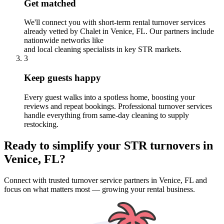
Get matched
We'll connect you with short-term rental turnover services
already vetted by Chalet
in Venice, FL
. Our partners include
nationwide networks like
and local cleaning specialists in key STR markets.
3
Keep guests happy
Every guest walks into a spotless home, boosting your
reviews and repeat bookings. Professional turnover services
handle everything from same-day cleaning to supply
restocking.
Ready to simplify your
STR turnovers
in
Venice, FL
?
Connect with trusted turnover service partners
in
Venice, FL
and
focus on what matters most — growing your rental business.