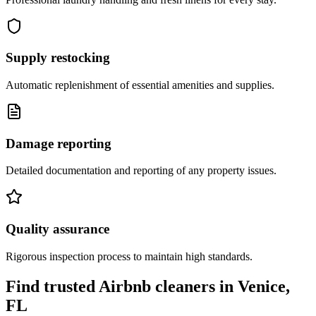
Supply restocking
Automatic replenishment of essential amenities and supplies.
Damage reporting
Detailed documentation and reporting of any property issues.
Quality assurance
Rigorous inspection process to maintain high standards.
Find trusted Airbnb cleaners
in
Venice,
FL