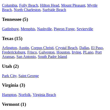
Columbia
,
Folly Beach
,
Hilton Head
,
Mount Pleasant
,
Myrtle
Beach
,
North Charleston
,
Surfside Beach
Tennessee
(
5
)
Gatlinburg
,
Memphis
,
Nashville
,
Pigeon Forge
,
Sevierville
Texas
(
15
)
Arlington
,
Austin
,
Corpus Christi
,
Crystal Beach
,
Dallas
,
El Paso
,
Fredericksburg
,
Frisco
,
Galveston
,
Houston
,
Irving
,
PLano
,
Port
Aransas
,
San Antonio
,
South Padre Island
Utah
(
2
)
Park City
,
Saint George
Virginia
(
3
)
Hampton
,
Norfolk
,
Virginia Beach
Vermont
(
1
)