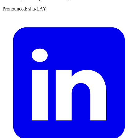
Pronounced: sha-LAY