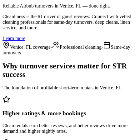
Reliable Airbnb turnovers
in Venice, FL
— done right.
Cleanliness is the #1 driver of guest reviews. Connect with vetted
cleaning professionals for same-day turnovers, deep cleans, linen
service, and more.
Learn more
Venice, FL coverage
·
Professional cleaning
·
Same-day
turnovers
Why turnover services matter for
STR
success
The foundation of profitable short-term rentals
in
Venice, FL
Higher ratings & more bookings
Clean rentals earn better reviews, and better reviews drive more
demand and higher nightly rates.