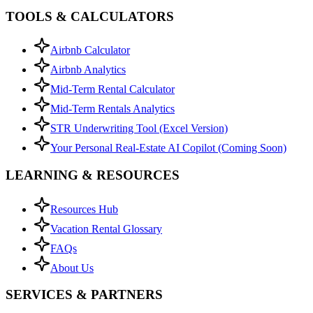
TOOLS & CALCULATORS
Airbnb Calculator
Airbnb Analytics
Mid-Term Rental Calculator
Mid-Term Rentals Analytics
STR Underwriting Tool (Excel Version)
Your Personal Real-Estate AI Copilot (Coming Soon)
LEARNING & RESOURCES
Resources Hub
Vacation Rental Glossary
FAQs
About Us
SERVICES & PARTNERS