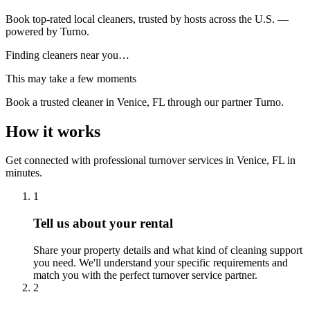
Book top-rated local cleaners, trusted by hosts across the U.S. —
powered by Turno.
Finding cleaners near you…
This may take a few moments
Book a trusted cleaner
in Venice, FL
through our partner Turno.
How it works
Get connected with professional turnover services
in
Venice, FL
in
minutes.
1
Tell us about your rental
Share your property details and what kind of cleaning support
you need. We'll understand your specific requirements and
match you with the perfect turnover service partner.
2