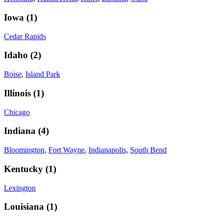
Iowa
(
1
)
Cedar Rapids
Idaho
(
2
)
Boise
,
Island Park
Illinois
(
1
)
Chicago
Indiana
(
4
)
Bloomington
,
Fort Wayne
,
Indianapolis
,
South Bend
Kentucky
(
1
)
Lexington
Louisiana
(
1
)