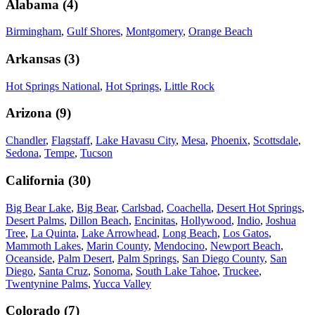
Alabama
(
4
)
Birmingham
,
Gulf Shores
,
Montgomery
,
Orange Beach
Arkansas
(
3
)
Hot Springs National
,
Hot Springs
,
Little Rock
Arizona
(
9
)
Chandler
,
Flagstaff
,
Lake Havasu City
,
Mesa
,
Phoenix
,
Scottsdale
,
Sedona
,
Tempe
,
Tucson
California
(
30
)
Big Bear Lake
,
Big Bear
,
Carlsbad
,
Coachella
,
Desert Hot Springs
,
Desert Palms
,
Dillon Beach
,
Encinitas
,
Hollywood
,
Indio
,
Joshua
Tree
,
La Quinta
,
Lake Arrowhead
,
Long Beach
,
Los Gatos
,
Mammoth Lakes
,
Marin County
,
Mendocino
,
Newport Beach
,
Oceanside
,
Palm Desert
,
Palm Springs
,
San Diego County
,
San
Diego
,
Santa Cruz
,
Sonoma
,
South Lake Tahoe
,
Truckee
,
Twentynine Palms
,
Yucca Valley
Colorado
(
7
)