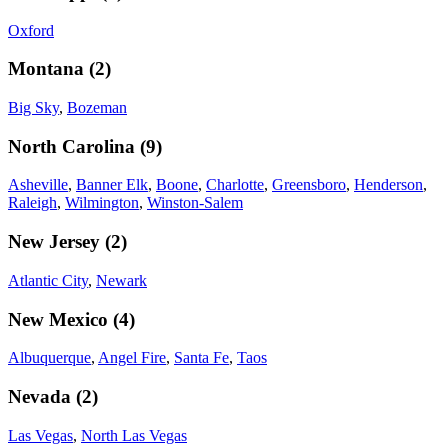
Oxford
Montana
(
2
)
Big Sky
,
Bozeman
North Carolina
(
9
)
Asheville
,
Banner Elk
,
Boone
,
Charlotte
,
Greensboro
,
Henderson
,
Raleigh
,
Wilmington
,
Winston-Salem
New Jersey
(
2
)
Atlantic City
,
Newark
New Mexico
(
4
)
Albuquerque
,
Angel Fire
,
Santa Fe
,
Taos
Nevada
(
2
)
Las Vegas
,
North Las Vegas