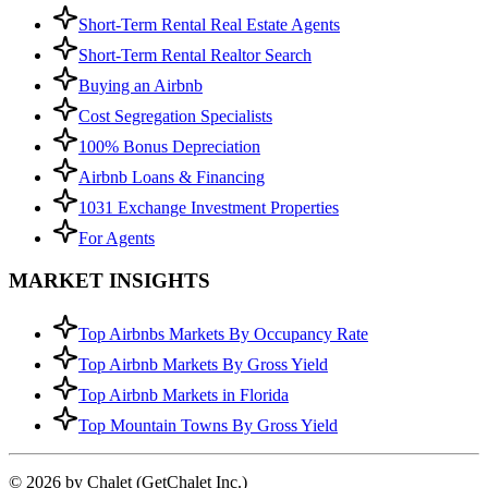
Short-Term Rental Real Estate Agents
Short-Term Rental Realtor Search
Buying an Airbnb
Cost Segregation Specialists
100% Bonus Depreciation
Airbnb Loans & Financing
1031 Exchange Investment Properties
For Agents
MARKET INSIGHTS
Top Airbnbs Markets By Occupancy Rate
Top Airbnb Markets By Gross Yield
Top Airbnb Markets in Florida
Top Mountain Towns By Gross Yield
© 2026 by Chalet (GetChalet Inc.)