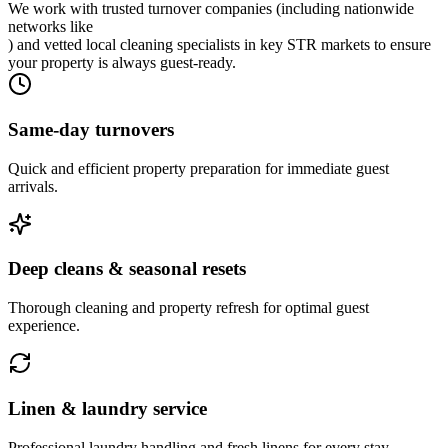
We work with trusted turnover companies (including nationwide
networks like
) and vetted local cleaning specialists in key STR markets to ensure
your property is always guest-ready.
Same-day turnovers
Quick and efficient property preparation for immediate guest
arrivals.
Deep cleans & seasonal resets
Thorough cleaning and property refresh for optimal guest
experience.
Linen & laundry service
Professional laundry handling and fresh linens for every stay.