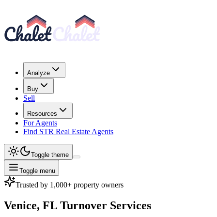
Analyze
Buy
Sell
Resources
For Agents
Find STR Real Estate Agents
Toggle theme
Toggle menu
Trusted by 1,000+ property owners
Venice, FL
Turnover Services