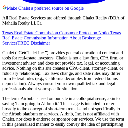
Make Chalet a preferred source on Google
All Real Estate Services are offered through Chalet Realty (DBA of
Mahalla Realty LLC).
Texas Real Estate Commission Consumer Protection Notice
Texas
Real Estate Commission Information About Brokerage
Services
TREC Disclaimer
Chalet (“GetChalet Inc.”) provides general educational content and
tools for real-estate investors. Chalet is not a law firm, CPA firm, or
investment adviser, and does not provide tax, legal, or accounting
advice. Nothing on this site creates a CPA-client, attorney-client, or
fiduciary relationship. Tax laws change, and state rules may differ
from federal rules (e.g., California decouples from federal bonus
depreciation). Always consult your own qualified tax and legal
professionals about your specific situation.
The term 'Airbnb' is used on our site in a colloquial sense, akin to
saying 'I am going to Airbnb it.' This usage is intended to refer
broadly to the concept of short-term rentals and not specifically to
the Airbnb platform or services. Airbnb, Inc. is not affiliated with
Chalet, nor does it endorse or sponsor our services. We use the term
in this generalized manner to easily convey the idea of participating