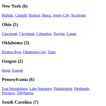
New York
(
6
)
Buffalo
,
Catskill
,
Hudson
,
Ithaca
,
Jersey City
,
Rochester
Ohio
(
5
)
Cincinnati
,
Cleveland
,
Columbus
,
Dayton
,
Logan
Oklahoma
(
3
)
Broken Bow
,
Oklahoma City
,
Tulsa
Oregon
(
2
)
Bend
,
Eugene
Pennsylvania
(
6
)
East Stroudsburg
,
Lake Harmony
,
Philadelphia
,
Pittsburgh
,
Poconos
,
Tobyhanna
South Carolina
(
7
)