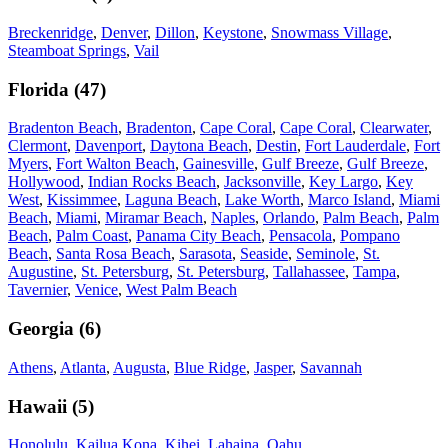
Breckenridge
,
Denver
,
Dillon
,
Keystone
,
Snowmass Village
,
Steamboat Springs
,
Vail
Florida
(
47
)
Bradenton Beach
,
Bradenton
,
Cape Coral
,
Cape Coral
,
Clearwater
,
Clermont
,
Davenport
,
Daytona Beach
,
Destin
,
Fort Lauderdale
,
Fort
Myers
,
Fort Walton Beach
,
Gainesville
,
Gulf Breeze
,
Gulf Breeze
,
Hollywood
,
Indian Rocks Beach
,
Jacksonville
,
Key Largo
,
Key
West
,
Kissimmee
,
Laguna Beach
,
Lake Worth
,
Marco Island
,
Miami
Beach
,
Miami
,
Miramar Beach
,
Naples
,
Orlando
,
Palm Beach
,
Palm
Beach
,
Palm Coast
,
Panama City Beach
,
Pensacola
,
Pompano
Beach
,
Santa Rosa Beach
,
Sarasota
,
Seaside
,
Seminole
,
St.
Augustine
,
St. Petersburg
,
St. Petersburg
,
Tallahassee
,
Tampa
,
Tavernier
,
Venice
,
West Palm Beach
Georgia
(
6
)
Athens
,
Atlanta
,
Augusta
,
Blue Ridge
,
Jasper
,
Savannah
Hawaii
(
5
)
Honolulu
,
Kailua Kona
,
Kihei
,
Lahaina
,
Oahu