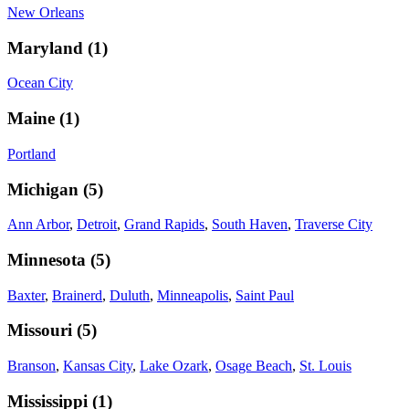
New Orleans
Maryland
(
1
)
Ocean City
Maine
(
1
)
Portland
Michigan
(
5
)
Ann Arbor
,
Detroit
,
Grand Rapids
,
South Haven
,
Traverse City
Minnesota
(
5
)
Baxter
,
Brainerd
,
Duluth
,
Minneapolis
,
Saint Paul
Missouri
(
5
)
Branson
,
Kansas City
,
Lake Ozark
,
Osage Beach
,
St. Louis
Mississippi
(
1
)