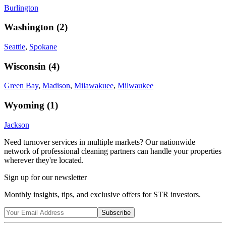
Burlington
Washington
(
2
)
Seattle
,
Spokane
Wisconsin
(
4
)
Green Bay
,
Madison
,
Milawakuee
,
Milwaukee
Wyoming
(
1
)
Jackson
Need turnover services in multiple markets? Our nationwide
network of professional cleaning partners can handle your properties
wherever they're located.
Sign up for our newsletter
Monthly insights, tips, and exclusive offers for STR investors.
Subscribe