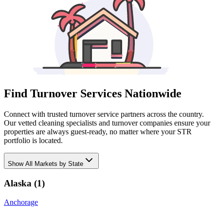
Find Turnover Services Nationwide
Connect with trusted turnover service partners across the country.
Our vetted cleaning specialists and turnover companies ensure your
properties are always guest-ready, no matter where your STR
portfolio is located.
Show
All Markets by State
Alaska
(
1
)
Anchorage