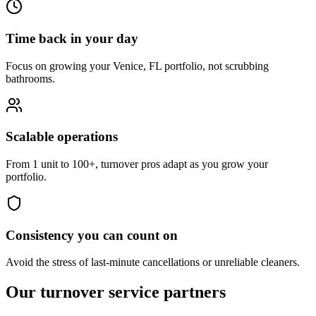
Time back in your day
Focus on growing your Venice, FL portfolio, not scrubbing
bathrooms.
Scalable operations
From 1 unit to 100+, turnover pros adapt as you grow your
portfolio.
Consistency you can count on
Avoid the stress of last-minute cancellations or unreliable cleaners.
Our turnover
service partners