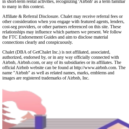
in short-term rental activities, recognizing 'Airbnb' as a term familiar
to many in this context.
Affiliate & Referral Disclosure. Chalet may receive referral fees or
other consideration when you engage with featured agents, lenders,
cost-seg providers, or other partners referenced on this site. These
relationships may influence which partners we present. We follow
the FTC Endorsement Guides and aim to disclose material
connections clearly and conspicuously.
Chalet (DBA of GetChalet Inc.) is not affiliated, associated,
authorized, endorsed by, or in any way officially connected with
Airbnb, Airbnb.com, or any of its subsidiaries or its affiliates. The
official Airbnb website can be found at http://www.airbnb.com. The
name "Airbnb" as well as related names, marks, emblems and
images are registered trademarks of Airbnb, Inc.