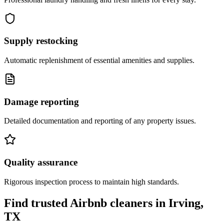
Supply restocking
Automatic replenishment of essential amenities and supplies.
Damage reporting
Detailed documentation and reporting of any property issues.
Quality assurance
Rigorous inspection process to maintain high standards.
Find trusted Airbnb cleaners
in
Irving,
TX