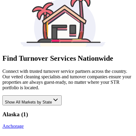
Find Turnover Services Nationwide
Connect with trusted turnover service partners across the country.
Our vetted cleaning specialists and turnover companies ensure your
properties are always guest-ready, no matter where your STR
portfolio is located.
Show
All Markets by State
Alaska
(
1
)
Anchorage