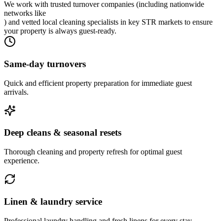
We work with trusted turnover companies (including nationwide
networks like
) and vetted local cleaning specialists in key STR markets to ensure
your property is always guest-ready.
Same-day turnovers
Quick and efficient property preparation for immediate guest
arrivals.
Deep cleans & seasonal resets
Thorough cleaning and property refresh for optimal guest
experience.
Linen & laundry service
Professional laundry handling and fresh linens for every stay.