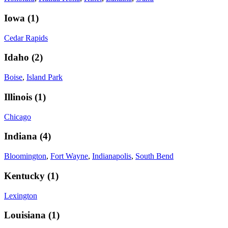
Iowa
(
1
)
Cedar Rapids
Idaho
(
2
)
Boise
,
Island Park
Illinois
(
1
)
Chicago
Indiana
(
4
)
Bloomington
,
Fort Wayne
,
Indianapolis
,
South Bend
Kentucky
(
1
)
Lexington
Louisiana
(
1
)