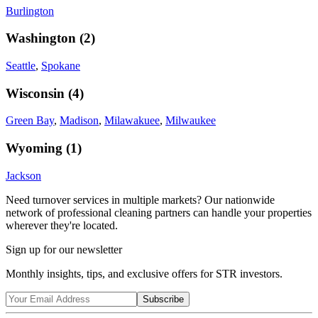
Burlington
Washington
(
2
)
Seattle
,
Spokane
Wisconsin
(
4
)
Green Bay
,
Madison
,
Milawakuee
,
Milwaukee
Wyoming
(
1
)
Jackson
Need turnover services in multiple markets? Our nationwide
network of professional cleaning partners can handle your properties
wherever they're located.
Sign up for our newsletter
Monthly insights, tips, and exclusive offers for STR investors.
Subscribe