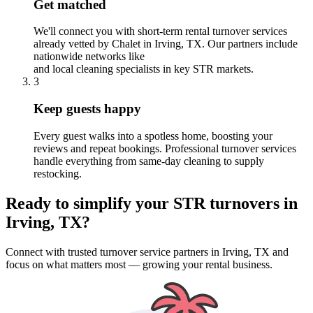
Get matched
We'll connect you with short-term rental turnover services
already vetted by Chalet
in Irving, TX
. Our partners include
nationwide networks like
and local cleaning specialists in key STR markets.
3
Keep guests happy
Every guest walks into a spotless home, boosting your
reviews and repeat bookings. Professional turnover services
handle everything from same-day cleaning to supply
restocking.
Ready to simplify your
STR turnovers
in
Irving, TX
?
Connect with trusted turnover service partners
in
Irving, TX
and
focus on what matters most — growing your rental business.