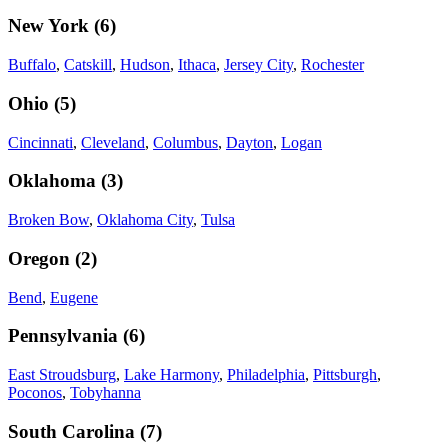
New York
(
6
)
Buffalo
,
Catskill
,
Hudson
,
Ithaca
,
Jersey City
,
Rochester
Ohio
(
5
)
Cincinnati
,
Cleveland
,
Columbus
,
Dayton
,
Logan
Oklahoma
(
3
)
Broken Bow
,
Oklahoma City
,
Tulsa
Oregon
(
2
)
Bend
,
Eugene
Pennsylvania
(
6
)
East Stroudsburg
,
Lake Harmony
,
Philadelphia
,
Pittsburgh
,
Poconos
,
Tobyhanna
South Carolina
(
7
)