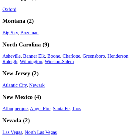
Oxford
Montana
(
2
)
Big Sky
,
Bozeman
North Carolina
(
9
)
Asheville
,
Banner Elk
,
Boone
,
Charlotte
,
Greensboro
,
Henderson
,
Raleigh
,
Wilmington
,
Winston-Salem
New Jersey
(
2
)
Atlantic City
,
Newark
New Mexico
(
4
)
Albuquerque
,
Angel Fire
,
Santa Fe
,
Taos
Nevada
(
2
)
Las Vegas
,
North Las Vegas