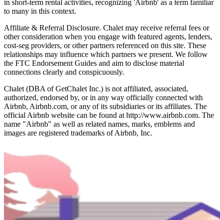
in short-term rental activities, recognizing 'Airbnb' as a term familiar
to many in this context.
Affiliate & Referral Disclosure. Chalet may receive referral fees or
other consideration when you engage with featured agents, lenders,
cost-seg providers, or other partners referenced on this site. These
relationships may influence which partners we present. We follow
the FTC Endorsement Guides and aim to disclose material
connections clearly and conspicuously.
Chalet (DBA of GetChalet Inc.) is not affiliated, associated,
authorized, endorsed by, or in any way officially connected with
Airbnb, Airbnb.com, or any of its subsidiaries or its affiliates. The
official Airbnb website can be found at http://www.airbnb.com. The
name "Airbnb" as well as related names, marks, emblems and
images are registered trademarks of Airbnb, Inc.