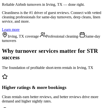
Reliable Airbnb turnovers
in Irving, TX
— done right.
Cleanliness is the #1 driver of guest reviews. Connect with vetted
cleaning professionals for same-day turnovers, deep cleans, linen
service, and more.
Learn more
Irving, TX coverage
·
Professional cleaning
·
Same-day
turnovers
Why turnover services matter for
STR
success
The foundation of profitable short-term rentals
in
Irving, TX
Higher ratings & more bookings
Clean rentals earn better reviews, and better reviews drive more
demand and higher nightly rates.