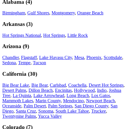
Alabama
(
4
)
Birmingham
,
Gulf Shores
,
Montgomery
,
Orange Beach
Arkansas
(
3
)
Hot Springs National
,
Hot Springs
,
Little Rock
Arizona
(
9
)
Chandler
,
Flagstaff
,
Lake Havasu City
,
Mesa
,
Phoenix
,
Scottsdale
,
Sedona
,
Tempe
,
Tucson
California
(
30
)
Big Bear Lake
,
Big Bear
,
Carlsbad
,
Coachella
,
Desert Hot Springs
,
Desert Palms
,
Dillon Beach
,
Encinitas
,
Hollywood
,
Indio
,
Joshua
Tree
,
La Quinta
,
Lake Arrowhead
,
Long Beach
,
Los Gatos
,
Mammoth Lakes
,
Marin County
,
Mendocino
,
Newport Beach
,
Oceanside
,
Palm Desert
,
Palm Springs
,
San Diego County
,
San
Diego
,
Santa Cruz
,
Sonoma
,
South Lake Tahoe
,
Truckee
,
Twentynine Palms
,
Yucca Valley
Colorado
(
7
)