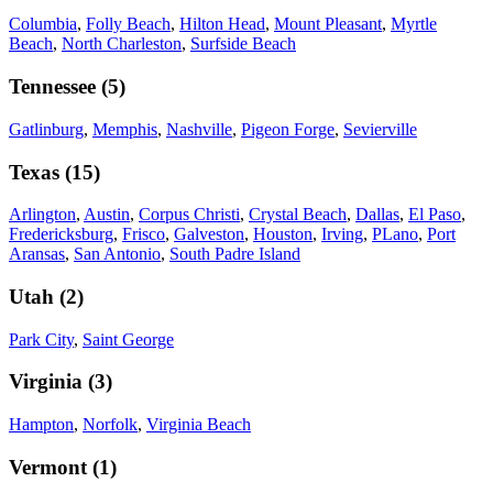
Columbia
,
Folly Beach
,
Hilton Head
,
Mount Pleasant
,
Myrtle
Beach
,
North Charleston
,
Surfside Beach
Tennessee
(
5
)
Gatlinburg
,
Memphis
,
Nashville
,
Pigeon Forge
,
Sevierville
Texas
(
15
)
Arlington
,
Austin
,
Corpus Christi
,
Crystal Beach
,
Dallas
,
El Paso
,
Fredericksburg
,
Frisco
,
Galveston
,
Houston
,
Irving
,
PLano
,
Port
Aransas
,
San Antonio
,
South Padre Island
Utah
(
2
)
Park City
,
Saint George
Virginia
(
3
)
Hampton
,
Norfolk
,
Virginia Beach
Vermont
(
1
)