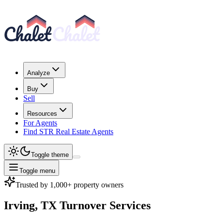
Analyze
Buy
Sell
Resources
For Agents
Find STR Real Estate Agents
Toggle theme
Toggle menu
Trusted by 1,000+ property owners
Irving, TX
Turnover Services