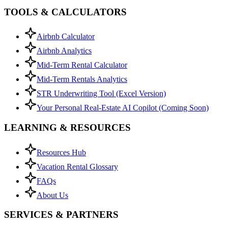
TOOLS & CALCULATORS
Airbnb Calculator
Airbnb Analytics
Mid-Term Rental Calculator
Mid-Term Rentals Analytics
STR Underwriting Tool (Excel Version)
Your Personal Real-Estate AI Copilot (Coming Soon)
LEARNING & RESOURCES
Resources Hub
Vacation Rental Glossary
FAQs
About Us
SERVICES & PARTNERS