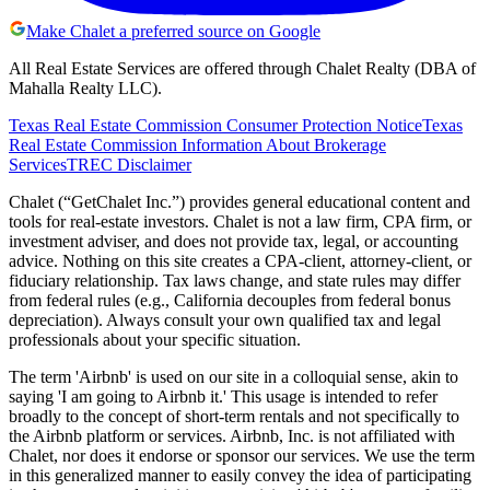
Make Chalet a preferred source on Google
All Real Estate Services are offered through Chalet Realty (DBA of
Mahalla Realty LLC).
Texas Real Estate Commission Consumer Protection Notice
Texas
Real Estate Commission Information About Brokerage
Services
TREC Disclaimer
Chalet (“GetChalet Inc.”) provides general educational content and
tools for real-estate investors. Chalet is not a law firm, CPA firm, or
investment adviser, and does not provide tax, legal, or accounting
advice. Nothing on this site creates a CPA-client, attorney-client, or
fiduciary relationship. Tax laws change, and state rules may differ
from federal rules (e.g., California decouples from federal bonus
depreciation). Always consult your own qualified tax and legal
professionals about your specific situation.
The term 'Airbnb' is used on our site in a colloquial sense, akin to
saying 'I am going to Airbnb it.' This usage is intended to refer
broadly to the concept of short-term rentals and not specifically to
the Airbnb platform or services. Airbnb, Inc. is not affiliated with
Chalet, nor does it endorse or sponsor our services. We use the term
in this generalized manner to easily convey the idea of participating