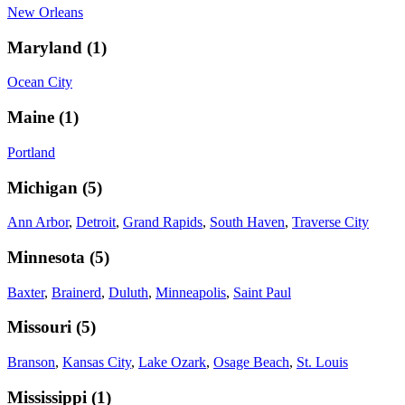
New Orleans
Maryland
(
1
)
Ocean City
Maine
(
1
)
Portland
Michigan
(
5
)
Ann Arbor
,
Detroit
,
Grand Rapids
,
South Haven
,
Traverse City
Minnesota
(
5
)
Baxter
,
Brainerd
,
Duluth
,
Minneapolis
,
Saint Paul
Missouri
(
5
)
Branson
,
Kansas City
,
Lake Ozark
,
Osage Beach
,
St. Louis
Mississippi
(
1
)