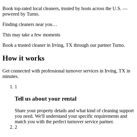
Book top-rated local cleaners, trusted by hosts across the U.S. —
powered by Turno.
Finding cleaners near you…
This may take a few moments
Book a trusted cleaner
in Irving, TX
through our partner Turno.
How it works
Get connected with professional turnover services
in
Irving, TX
in
minutes.
1
Tell us about your rental
Share your property details and what kind of cleaning support
you need. We'll understand your specific requirements and
match you with the perfect turnover service partner.
2