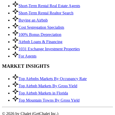
Short-Term Rental Real Estate Agents
Short-Term Rental Realtor Search
Buying an Airbnb
Cost Segregation Specialists
100% Bonus Depreciation
Airbnb Loans & Financing
1031 Exchange Investment Properties
For Agents
MARKET INSIGHTS
Top Airbnbs Markets By Occupancy Rate
Top Airbnb Markets By Gross Yield
Top Airbnb Markets in Florida
Top Mountain Towns By Gross Yield
© 2026 by Chalet (GetChalet Inc.)