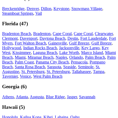
Breckenridge
,
Denver
,
Dillon
,
Keystone
,
Snowmass Village
,
Steamboat Springs
,
Vail
Florida
(
47
)
Bradenton Beach
,
Bradenton
,
Cape Coral
,
Cape Coral
,
Clearwater
,
Clermont
,
Davenport
,
Daytona Beach
,
Destin
,
Fort Lauderdale
,
Fort
Myers
,
Fort Walton Beach
,
Gainesville
,
Gulf Breeze
,
Gulf Breeze
,
Hollywood
,
Indian Rocks Beach
,
Jacksonville
,
Key Largo
,
Key
West
,
Kissimmee
,
Laguna Beach
,
Lake Worth
,
Marco Island
,
Miami
Beach
,
Miami
,
Miramar Beach
,
Naples
,
Orlando
,
Palm Beach
,
Palm
Beach
,
Palm Coast
,
Panama City Beach
,
Pensacola
,
Pompano
Beach
,
Santa Rosa Beach
,
Sarasota
,
Seaside
,
Seminole
,
St.
Augustine
,
St. Petersburg
,
St. Petersburg
,
Tallahassee
,
Tampa
,
Tavernier
,
Venice
,
West Palm Beach
Georgia
(
6
)
Athens
,
Atlanta
,
Augusta
,
Blue Ridge
,
Jasper
,
Savannah
Hawaii
(
5
)
Honolulu
,
Kailua Kona
,
Kihei
,
Lahaina
,
Oahu