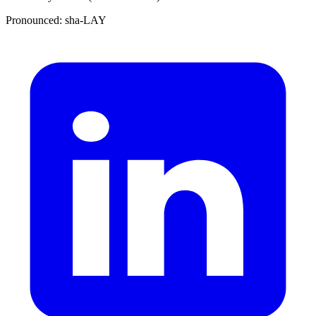
Pronounced: sha-LAY