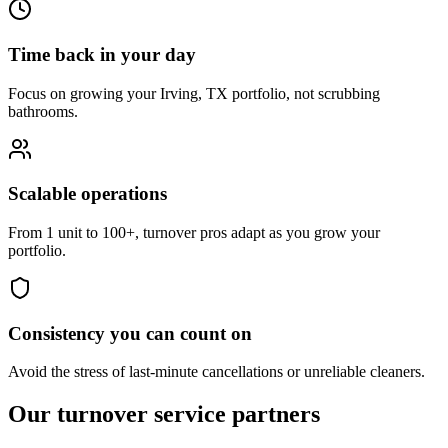
Time back in your day
Focus on growing your Irving, TX portfolio, not scrubbing
bathrooms.
Scalable operations
From 1 unit to 100+, turnover pros adapt as you grow your
portfolio.
Consistency you can count on
Avoid the stress of last-minute cancellations or unreliable cleaners.
Our turnover
service partners