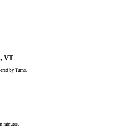
n, VT
wered by Turno.
in minutes.