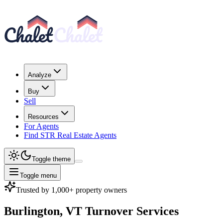
Analyze
Buy
Sell
Resources
For Agents
Find STR Real Estate Agents
Toggle theme
Toggle menu
Trusted by 1,000+ property owners
Burlington, VT
Turnover Services