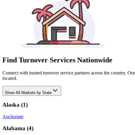
Find Turnover Services Nationwide
Connect with trusted turnover service partners across the country. Ou
located.
Show
All Markets by State
Alaska
(
1
)
Anchorage
Alabama
(
4
)