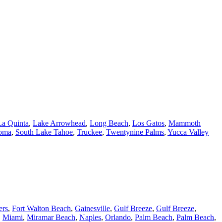
La Quinta
,
Lake Arrowhead
,
Long Beach
,
Los Gatos
,
Mammoth
oma
,
South Lake Tahoe
,
Truckee
,
Twentynine Palms
,
Yucca Valley
ers
,
Fort Walton Beach
,
Gainesville
,
Gulf Breeze
,
Gulf Breeze
,
,
Miami
,
Miramar Beach
,
Naples
,
Orlando
,
Palm Beach
,
Palm Beach
,