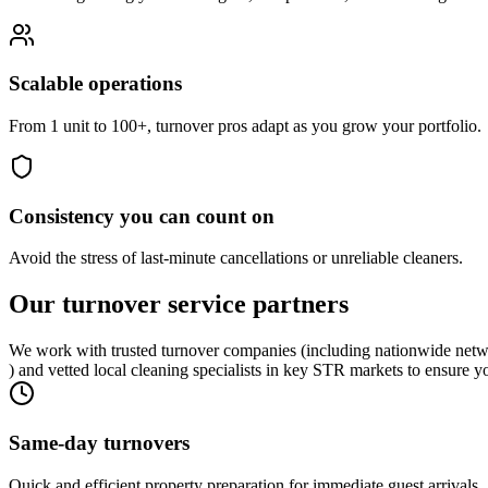
Scalable operations
From 1 unit to 100+, turnover pros adapt as you grow your portfolio.
Consistency you can count on
Avoid the stress of last-minute cancellations or unreliable cleaners.
Our turnover
service partners
We work with trusted turnover companies (including nationwide netw
) and vetted local cleaning specialists in key STR markets to ensure y
Same-day turnovers
Quick and efficient property preparation for immediate guest arrivals.