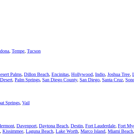
dona
,
Tempe
,
Tucson
esert Palms
,
Dillon Beach
,
Encinitas
,
Hollywood
,
Indio
,
Joshua Tree
,
Desert
,
Palm Springs
,
San Diego County
,
San Diego
,
Santa Cruz
,
Son
at Springs
,
Vail
lermont
,
Davenport
,
Daytona Beach
,
Destin
,
Fort Lauderdale
,
Fort My
,
Kissimmee
,
Laguna Beach
,
Lake Worth
,
Marco Island
,
Miami Beach