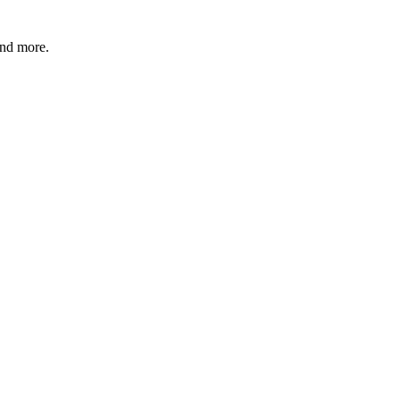
and more.