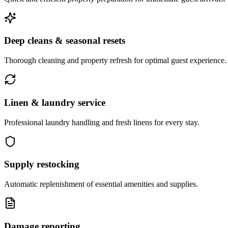
Deep cleans & seasonal resets
Thorough cleaning and property refresh for optimal guest experience.
Linen & laundry service
Professional laundry handling and fresh linens for every stay.
Supply restocking
Automatic replenishment of essential amenities and supplies.
Damage reporting