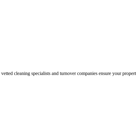
r vetted cleaning specialists and turnover companies ensure your proper