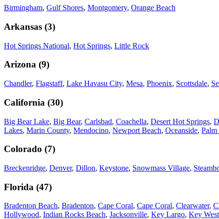
Birmingham
,
Gulf Shores
,
Montgomery
,
Orange Beach
Arkansas
(
3
)
Hot Springs National
,
Hot Springs
,
Little Rock
Arizona
(
9
)
Chandler
,
Flagstaff
,
Lake Havasu City
,
Mesa
,
Phoenix
,
Scottsdale
,
Se
California
(
30
)
Big Bear Lake
,
Big Bear
,
Carlsbad
,
Coachella
,
Desert Hot Springs
,
D
Lakes
,
Marin County
,
Mendocino
,
Newport Beach
,
Oceanside
,
Palm 
Colorado
(
7
)
Breckenridge
,
Denver
,
Dillon
,
Keystone
,
Snowmass Village
,
Steambo
Florida
(
47
)
Bradenton Beach
,
Bradenton
,
Cape Coral
,
Cape Coral
,
Clearwater
,
C
Hollywood
,
Indian Rocks Beach
,
Jacksonville
,
Key Largo
,
Key West