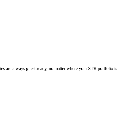
ties are always guest-ready, no matter where your STR portfolio is