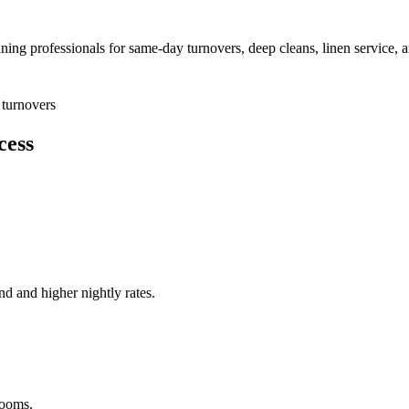
aning professionals for same-day turnovers, deep cleans, linen service, 
turnovers
cess
nd and higher nightly rates.
rooms.