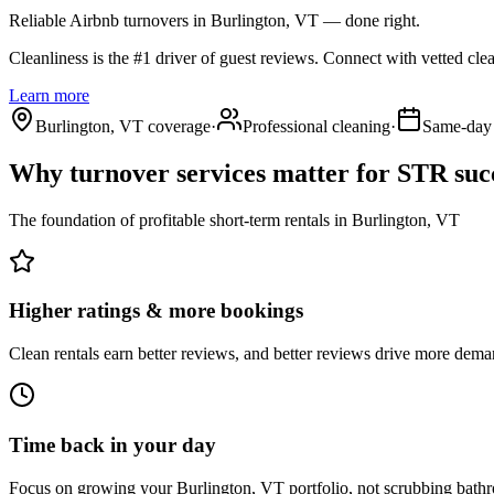
Reliable Airbnb turnovers
in Burlington, VT
— done right.
Cleanliness is the #1 driver of guest reviews. Connect with vetted cle
Learn more
Burlington, VT coverage
·
Professional cleaning
·
Same-day 
Why turnover services matter for
STR suc
The foundation of profitable short-term rentals
in
Burlington, VT
Higher ratings & more bookings
Clean rentals earn better reviews, and better reviews drive more dema
Time back in your day
Focus on growing your Burlington, VT portfolio, not scrubbing bath