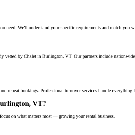
ou need. We'll understand your specific requirements and match you wit
ady vetted by Chalet
in Burlington, VT
. Our partners include nationwide
and repeat bookings. Professional turnover services handle everything 
urlington, VT
?
focus on what matters most — growing your rental business.