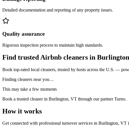
Detailed documentation and reporting of any property issues.
Quality assurance
Rigorous inspection process to maintain high standards.
Find trusted Airbnb cleaners
in
Burlingto
Book top-rated local cleaners, trusted by hosts across the U.S. — po
Finding cleaners near you…
This may take a few moments
Book a trusted cleaner
in Burlington, VT
through our partner Turno.
How it works
Get connected with professional turnover services
in
Burlington, VT