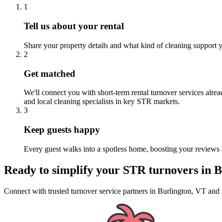
1
Tell us about your rental
Share your property details and what kind of cleaning support y
2
Get matched
We'll connect you with short-term rental turnover services alre
and local cleaning specialists in key STR markets.
3
Keep guests happy
Every guest walks into a spotless home, boosting your reviews 
Ready to simplify your
STR turnovers
in
B
Connect with trusted turnover service partners
in
Burlington, VT
and 