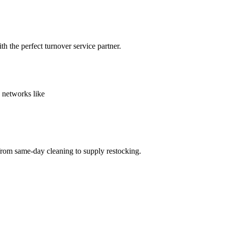
h the perfect turnover service partner.
 networks like
from same-day cleaning to supply restocking.