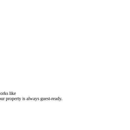
orks like
our property is always guest-ready.