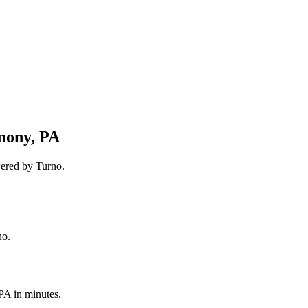
mony, PA
wered by Turno.
no.
 PA
in minutes.