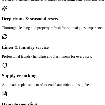
Deep cleans & seasonal resets
Thorough cleaning and property refresh for optimal guest experience.
Linen & laundry service
Professional laundry handling and fresh linens for every stay.
Supply restocking
Automatic replenishment of essential amenities and supplies.
Damage reporting