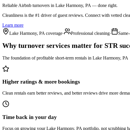
Reliable Airbnb turnovers
in Lake Harmony, PA
— done right.
Cleanliness is the #1 driver of guest reviews. Connect with vetted cle
Learn more
Lake Harmony, PA coverage
·
Professional cleaning
·
Same-
Why turnover services matter for
STR suc
The foundation of profitable short-term rentals
in
Lake Harmony, PA
Higher ratings & more bookings
Clean rentals earn better reviews, and better reviews drive more dema
Time back in your day
Focus on growing your Lake Harmony, PA portfolio, not scrubbing b