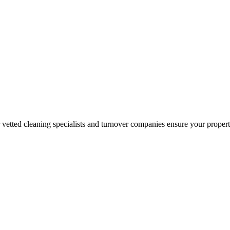
r vetted cleaning specialists and turnover companies ensure your proper