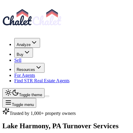
Analyze
Buy
Sell
Resources
For Agents
Find STR Real Estate Agents
Toggle theme
Toggle menu
Trusted by 1,000+ property owners
Lake Harmony, PA
Turnover Services