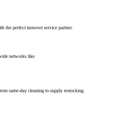
h the perfect turnover service partner.
nwide networks like
from same-day cleaning to supply restocking.