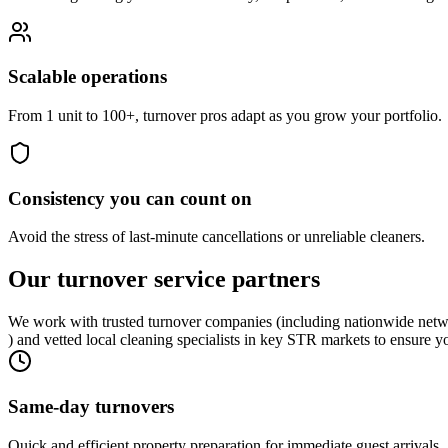
Scalable operations
From 1 unit to 100+, turnover pros adapt as you grow your portfolio.
Consistency you can count on
Avoid the stress of last-minute cancellations or unreliable cleaners.
Our turnover
service partners
We work with trusted turnover companies (including nationwide netw
) and vetted local cleaning specialists in key STR markets to ensure y
Same-day turnovers
Quick and efficient property preparation for immediate guest arrivals.