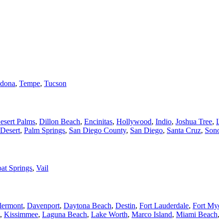
dona
,
Tempe
,
Tucson
esert Palms
,
Dillon Beach
,
Encinitas
,
Hollywood
,
Indio
,
Joshua Tree
,
Desert
,
Palm Springs
,
San Diego County
,
San Diego
,
Santa Cruz
,
Son
at Springs
,
Vail
lermont
,
Davenport
,
Daytona Beach
,
Destin
,
Fort Lauderdale
,
Fort My
,
Kissimmee
,
Laguna Beach
,
Lake Worth
,
Marco Island
,
Miami Beach