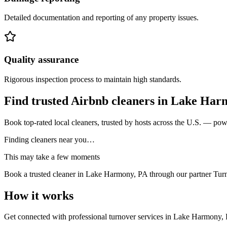
Detailed documentation and reporting of any property issues.
Quality assurance
Rigorous inspection process to maintain high standards.
Find trusted Airbnb cleaners
in
Lake Har
Book top-rated local cleaners, trusted by hosts across the U.S. — po
Finding cleaners near you…
This may take a few moments
Book a trusted cleaner
in Lake Harmony, PA
through our partner Tur
How it works
Get connected with professional turnover services
in
Lake Harmony,