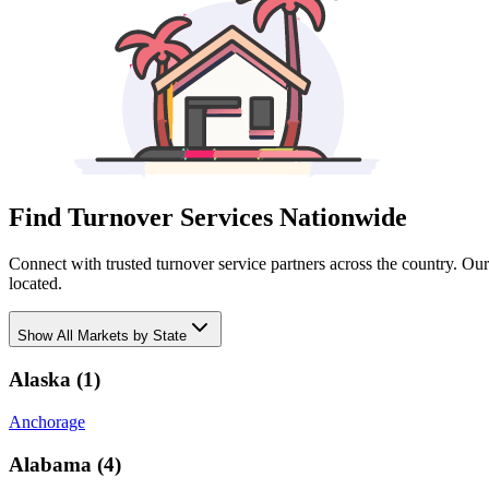
Find Turnover Services Nationwide
Connect with trusted turnover service partners across the country. Ou
located.
Show
All Markets by State
Alaska
(
1
)
Anchorage
Alabama
(
4
)