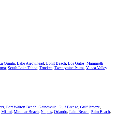
La Quinta
,
Lake Arrowhead
,
Long Beach
,
Los Gatos
,
Mammoth
oma
,
South Lake Tahoe
,
Truckee
,
Twentynine Palms
,
Yucca Valley
ers
,
Fort Walton Beach
,
Gainesville
,
Gulf Breeze
,
Gulf Breeze
,
,
Miami
,
Miramar Beach
,
Naples
,
Orlando
,
Palm Beach
,
Palm Beach
,