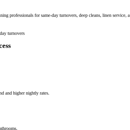
aning professionals for same-day turnovers, deep cleans, linen service, 
day turnovers
cess
nd and higher nightly rates.
athrooms.