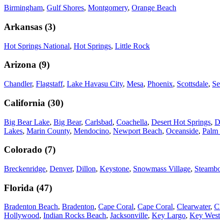
Birmingham
,
Gulf Shores
,
Montgomery
,
Orange Beach
Arkansas
(
3
)
Hot Springs National
,
Hot Springs
,
Little Rock
Arizona
(
9
)
Chandler
,
Flagstaff
,
Lake Havasu City
,
Mesa
,
Phoenix
,
Scottsdale
,
Se
California
(
30
)
Big Bear Lake
,
Big Bear
,
Carlsbad
,
Coachella
,
Desert Hot Springs
,
D
Lakes
,
Marin County
,
Mendocino
,
Newport Beach
,
Oceanside
,
Palm 
Colorado
(
7
)
Breckenridge
,
Denver
,
Dillon
,
Keystone
,
Snowmass Village
,
Steambo
Florida
(
47
)
Bradenton Beach
,
Bradenton
,
Cape Coral
,
Cape Coral
,
Clearwater
,
C
Hollywood
,
Indian Rocks Beach
,
Jacksonville
,
Key Largo
,
Key West