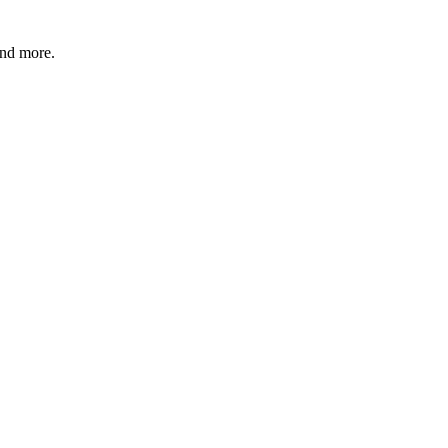
and more.