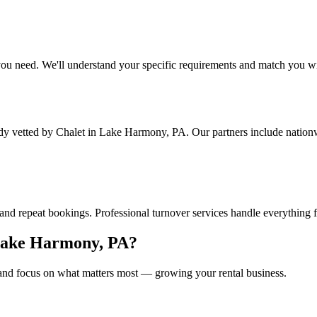
ou need. We'll understand your specific requirements and match you wit
ady vetted by Chalet
in Lake Harmony, PA
. Our partners include natio
and repeat bookings. Professional turnover services handle everything 
ake Harmony, PA
?
nd focus on what matters most — growing your rental business.