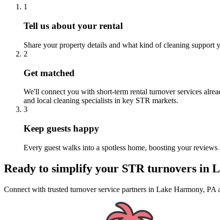
1
Tell us about your rental
Share your property details and what kind of cleaning support y
2
Get matched
We'll connect you with short-term rental turnover services alre
and local cleaning specialists in key STR markets.
3
Keep guests happy
Every guest walks into a spotless home, boosting your reviews 
Ready to simplify your
STR turnovers
in
L
Connect with trusted turnover service partners
in
Lake Harmony, PA
a