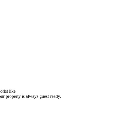
orks like
our property is always guest-ready.