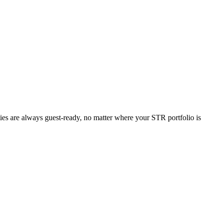
ties are always guest-ready, no matter where your STR portfolio is