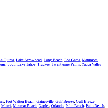
La Quinta
,
Lake Arrowhead
,
Long Beach
,
Los Gatos
,
Mammoth
oma
,
South Lake Tahoe
,
Truckee
,
Twentynine Palms
,
Yucca Valley
ers
,
Fort Walton Beach
,
Gainesville
,
Gulf Breeze
,
Gulf Breeze
,
,
Miami
,
Miramar Beach
,
Naples
,
Orlando
,
Palm Beach
,
Palm Beach
,