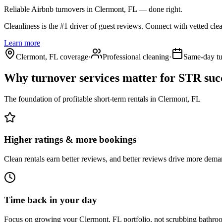
Reliable Airbnb turnovers
in Clermont, FL
— done right.
Cleanliness is the #1 driver of guest reviews. Connect with vetted cle
Learn more
Clermont, FL coverage
·
Professional cleaning
·
Same-day tu
Why turnover services matter for
STR suc
The foundation of profitable short-term rentals
in
Clermont, FL
Higher ratings & more bookings
Clean rentals earn better reviews, and better reviews drive more dema
Time back in your day
Focus on growing your Clermont, FL portfolio, not scrubbing bathro