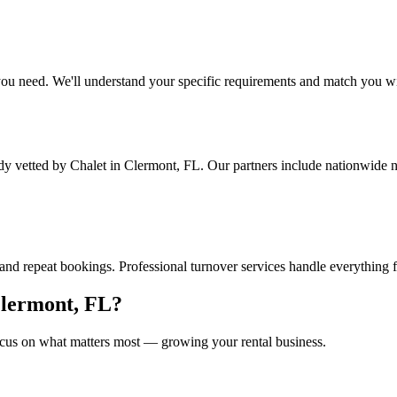
ou need. We'll understand your specific requirements and match you wit
ady vetted by Chalet
in Clermont, FL
. Our partners include nationwide 
and repeat bookings. Professional turnover services handle everything 
lermont, FL
?
cus on what matters most — growing your rental business.