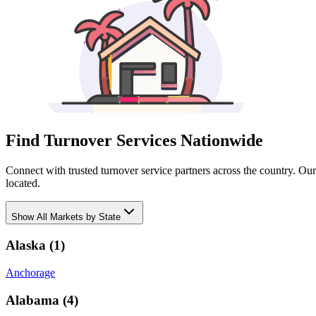
Find Turnover Services Nationwide
Connect with trusted turnover service partners across the country. Ou
located.
Show
All Markets by State
Alaska
(
1
)
Anchorage
Alabama
(
4
)