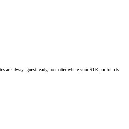
ties are always guest-ready, no matter where your STR portfolio is