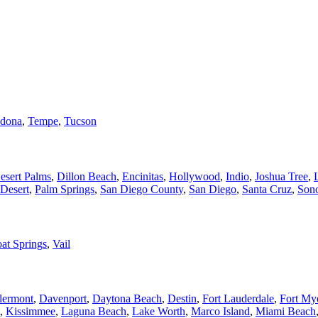
dona
,
Tempe
,
Tucson
esert Palms
,
Dillon Beach
,
Encinitas
,
Hollywood
,
Indio
,
Joshua Tree
,
Desert
,
Palm Springs
,
San Diego County
,
San Diego
,
Santa Cruz
,
Son
at Springs
,
Vail
lermont
,
Davenport
,
Daytona Beach
,
Destin
,
Fort Lauderdale
,
Fort My
,
Kissimmee
,
Laguna Beach
,
Lake Worth
,
Marco Island
,
Miami Beach