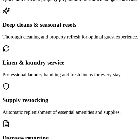
Deep cleans & seasonal resets
Thorough cleaning and property refresh for optimal guest experience.
Linen & laundry service
Professional laundry handling and fresh linens for every stay.
Supply restocking
Automatic replenishment of essential amenities and supplies.
Damage reporting