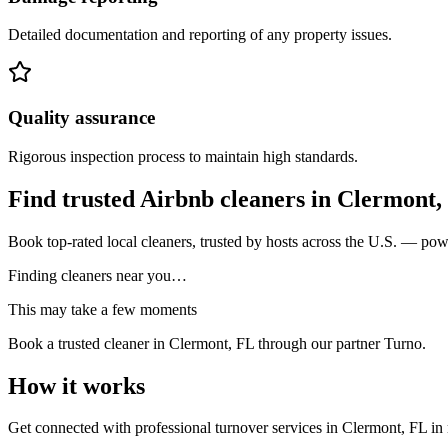
Detailed documentation and reporting of any property issues.
Quality assurance
Rigorous inspection process to maintain high standards.
Find trusted Airbnb cleaners
in
Clermont,
Book top-rated local cleaners, trusted by hosts across the U.S. — po
Finding cleaners near you…
This may take a few moments
Book a trusted cleaner
in Clermont, FL
through our partner Turno.
How it works
Get connected with professional turnover services
in
Clermont, FL
in