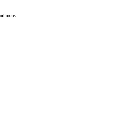
and more.