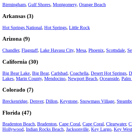
Birmingham
,
Gulf Shores
,
Montgomery
,
Orange Beach
Arkansas
(
3
)
Hot Springs National
,
Hot Springs
,
Little Rock
Arizona
(
9
)
Chandler
,
Flagstaff
,
Lake Havasu City
,
Mesa
,
Phoenix
,
Scottsdale
,
Se
California
(
30
)
Big Bear Lake
,
Big Bear
,
Carlsbad
,
Coachella
,
Desert Hot Springs
,
D
Lakes
,
Marin County
,
Mendocino
,
Newport Beach
,
Oceanside
,
Palm 
Colorado
(
7
)
Breckenridge
,
Denver
,
Dillon
,
Keystone
,
Snowmass Village
,
Steambo
Florida
(
47
)
Bradenton Beach
,
Bradenton
,
Cape Coral
,
Cape Coral
,
Clearwater
,
C
Hollywood
,
Indian Rocks Beach
,
Jacksonville
,
Key Largo
,
Key West