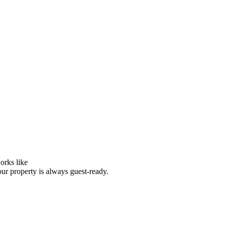
orks like
our property is always guest-ready.