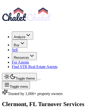
Analyze
Buy
Sell
Resources
For Agents
Find STR Real Estate Agents
Toggle theme
Toggle menu
Trusted by 1,000+ property owners
Clermont, FL
Turnover Services