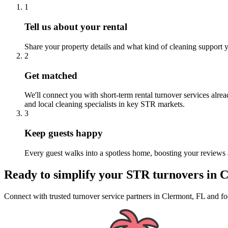
1
Tell us about your rental
Share your property details and what kind of cleaning support y
2
Get matched
We'll connect you with short-term rental turnover services alre
and local cleaning specialists in key STR markets.
3
Keep guests happy
Every guest walks into a spotless home, boosting your reviews 
Ready to simplify your
STR turnovers
in
C
Connect with trusted turnover service partners
in
Clermont, FL
and fo