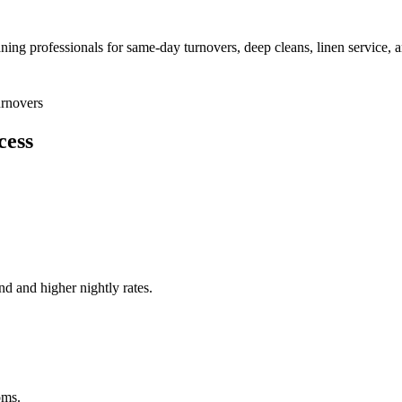
aning professionals for same-day turnovers, deep cleans, linen service, 
rnovers
cess
nd and higher nightly rates.
oms.