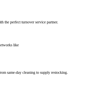
h the perfect turnover service partner.
networks like
from same-day cleaning to supply restocking.