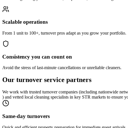
Scalable operations
From 1 unit to 100+, turnover pros adapt as you grow your portfolio.
Consistency you can count on
Avoid the stress of last-minute cancellations or unreliable cleaners.
Our turnover
service partners
We work with trusted turnover companies (including nationwide netw
) and vetted local cleaning specialists in key STR markets to ensure y
Same-day turnovers
Quick and efficient property preparation for immediate guest arrivals.