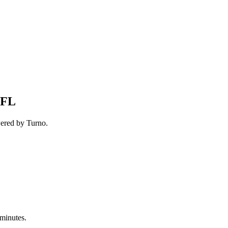
 FL
wered by Turno.
 minutes.