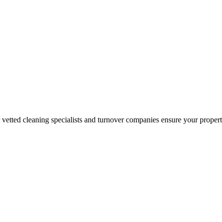
r vetted cleaning specialists and turnover companies ensure your proper