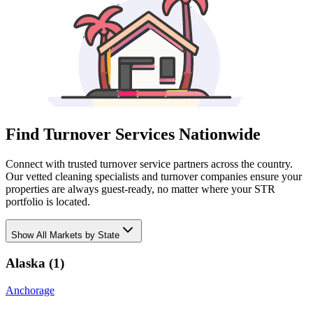
Find Turnover Services Nationwide
Connect with trusted turnover service partners across the country.
Our vetted cleaning specialists and turnover companies ensure your
properties are always guest-ready, no matter where your STR
portfolio is located.
Show
All Markets by State
Alaska
(
1
)
Anchorage