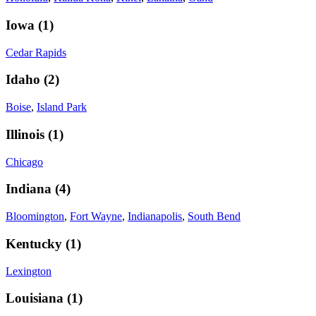
Iowa
(
1
)
Cedar Rapids
Idaho
(
2
)
Boise
,
Island Park
Illinois
(
1
)
Chicago
Indiana
(
4
)
Bloomington
,
Fort Wayne
,
Indianapolis
,
South Bend
Kentucky
(
1
)
Lexington
Louisiana
(
1
)