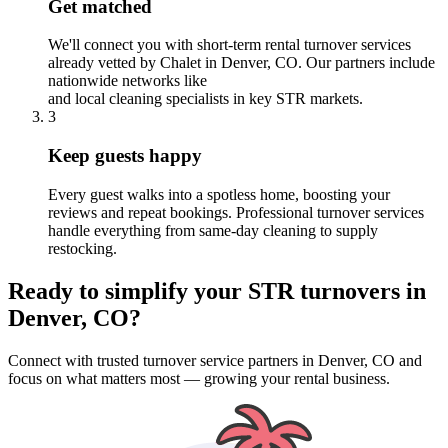
Get matched
We'll connect you with short-term rental turnover services
already vetted by Chalet
in Denver, CO
. Our partners include
nationwide networks like
and local cleaning specialists in key STR markets.
3
Keep guests happy
Every guest walks into a spotless home, boosting your
reviews and repeat bookings. Professional turnover services
handle everything from same-day cleaning to supply
restocking.
Ready to simplify your
STR turnovers
in
Denver, CO
?
Connect with trusted turnover service partners
in
Denver, CO
and
focus on what matters most — growing your rental business.