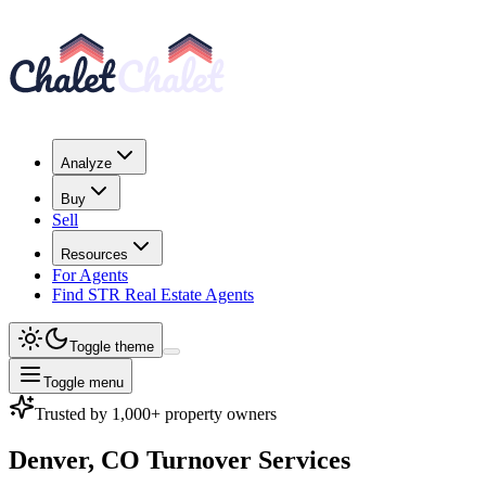
Analyze
Buy
Sell
Resources
For Agents
Find STR Real Estate Agents
Toggle theme
Toggle menu
Trusted by 1,000+ property owners
Denver, CO
Turnover Services