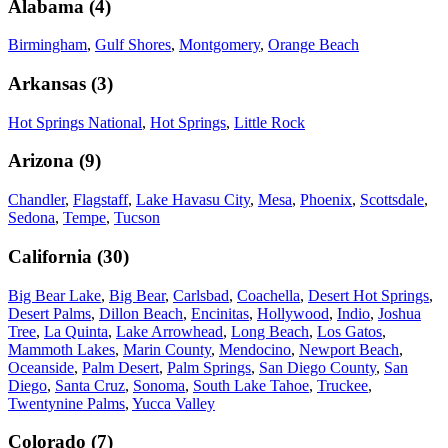
Alabama
(
4
)
Birmingham
,
Gulf Shores
,
Montgomery
,
Orange Beach
Arkansas
(
3
)
Hot Springs National
,
Hot Springs
,
Little Rock
Arizona
(
9
)
Chandler
,
Flagstaff
,
Lake Havasu City
,
Mesa
,
Phoenix
,
Scottsdale
,
Sedona
,
Tempe
,
Tucson
California
(
30
)
Big Bear Lake
,
Big Bear
,
Carlsbad
,
Coachella
,
Desert Hot Springs
,
Desert Palms
,
Dillon Beach
,
Encinitas
,
Hollywood
,
Indio
,
Joshua
Tree
,
La Quinta
,
Lake Arrowhead
,
Long Beach
,
Los Gatos
,
Mammoth Lakes
,
Marin County
,
Mendocino
,
Newport Beach
,
Oceanside
,
Palm Desert
,
Palm Springs
,
San Diego County
,
San
Diego
,
Santa Cruz
,
Sonoma
,
South Lake Tahoe
,
Truckee
,
Twentynine Palms
,
Yucca Valley
Colorado
(
7
)