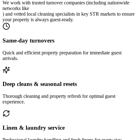
We work with trusted turnover companies (including nationwide
networks like
) and vetted local cleaning specialists in key STR markets to ensure
your property is always guest-ready.
Same-day turnovers
Quick and efficient property preparation for immediate guest
arrivals.
Deep cleans & seasonal resets
Thorough cleaning and property refresh for optimal guest
experience.
Linen & laundry service
Professional laundry handling and fresh linens for every stay.