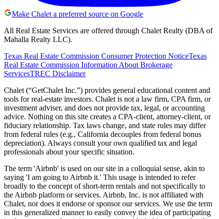
Make Chalet a preferred source on Google
All Real Estate Services are offered through Chalet Realty (DBA of
Mahalla Realty LLC).
Texas Real Estate Commission Consumer Protection Notice
Texas
Real Estate Commission Information About Brokerage
Services
TREC Disclaimer
Chalet (“GetChalet Inc.”) provides general educational content and
tools for real-estate investors. Chalet is not a law firm, CPA firm, or
investment adviser, and does not provide tax, legal, or accounting
advice. Nothing on this site creates a CPA-client, attorney-client, or
fiduciary relationship. Tax laws change, and state rules may differ
from federal rules (e.g., California decouples from federal bonus
depreciation). Always consult your own qualified tax and legal
professionals about your specific situation.
The term 'Airbnb' is used on our site in a colloquial sense, akin to
saying 'I am going to Airbnb it.' This usage is intended to refer
broadly to the concept of short-term rentals and not specifically to
the Airbnb platform or services. Airbnb, Inc. is not affiliated with
Chalet, nor does it endorse or sponsor our services. We use the term
in this generalized manner to easily convey the idea of participating