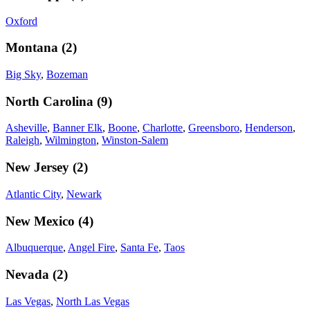
Oxford
Montana
(
2
)
Big Sky
,
Bozeman
North Carolina
(
9
)
Asheville
,
Banner Elk
,
Boone
,
Charlotte
,
Greensboro
,
Henderson
,
Raleigh
,
Wilmington
,
Winston-Salem
New Jersey
(
2
)
Atlantic City
,
Newark
New Mexico
(
4
)
Albuquerque
,
Angel Fire
,
Santa Fe
,
Taos
Nevada
(
2
)
Las Vegas
,
North Las Vegas