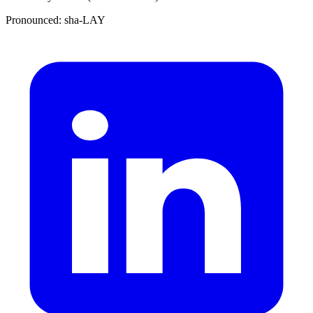
Pronounced: sha-LAY