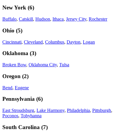
New York
(
6
)
Buffalo
,
Catskill
,
Hudson
,
Ithaca
,
Jersey City
,
Rochester
Ohio
(
5
)
Cincinnati
,
Cleveland
,
Columbus
,
Dayton
,
Logan
Oklahoma
(
3
)
Broken Bow
,
Oklahoma City
,
Tulsa
Oregon
(
2
)
Bend
,
Eugene
Pennsylvania
(
6
)
East Stroudsburg
,
Lake Harmony
,
Philadelphia
,
Pittsburgh
,
Poconos
,
Tobyhanna
South Carolina
(
7
)