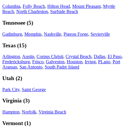
Columbia
,
Folly Beach
,
Hilton Head
,
Mount Pleasant
,
Myrtle
Beach
,
North Charleston
,
Surfside Beach
Tennessee
(
5
)
Gatlinburg
,
Memphis
,
Nashville
,
Pigeon Forge
,
Sevierville
Texas
(
15
)
Arlington
,
Austin
,
Corpus Christi
,
Crystal Beach
,
Dallas
,
El Paso
,
Fredericksburg
,
Frisco
,
Galveston
,
Houston
,
Irving
,
PLano
,
Port
Aransas
,
San Antonio
,
South Padre Island
Utah
(
2
)
Park City
,
Saint George
Virginia
(
3
)
Hampton
,
Norfolk
,
Virginia Beach
Vermont
(
1
)