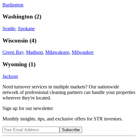
Burlington
Washington
(
2
)
Seattle
,
Spokane
Wisconsin
(
4
)
Green Bay
,
Madison
,
Milawakuee
,
Milwaukee
Wyoming
(
1
)
Jackson
Need turnover services in multiple markets? Our nationwide
network of professional cleaning partners can handle your properties
wherever they're located.
Sign up for our newsletter
Monthly insights, tips, and exclusive offers for STR investors.
Subscribe