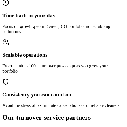
Time back in your day
Focus on growing your Denver, CO portfolio, not scrubbing
bathrooms.
Scalable operations
From 1 unit to 100+, turnover pros adapt as you grow your
portfolio.
Consistency you can count on
Avoid the stress of last-minute cancellations or unreliable cleaners.
Our turnover
service partners