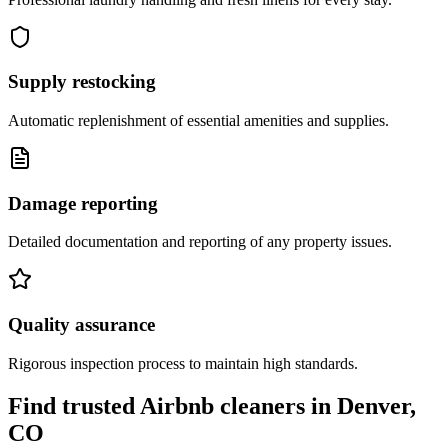
Supply restocking
Automatic replenishment of essential amenities and supplies.
Damage reporting
Detailed documentation and reporting of any property issues.
Quality assurance
Rigorous inspection process to maintain high standards.
Find trusted Airbnb cleaners
in
Denver,
CO