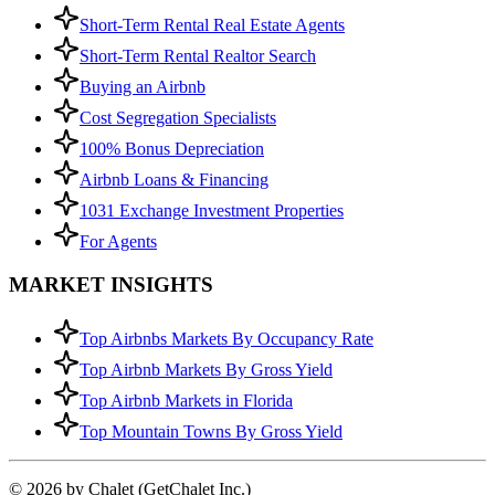
Short-Term Rental Real Estate Agents
Short-Term Rental Realtor Search
Buying an Airbnb
Cost Segregation Specialists
100% Bonus Depreciation
Airbnb Loans & Financing
1031 Exchange Investment Properties
For Agents
MARKET INSIGHTS
Top Airbnbs Markets By Occupancy Rate
Top Airbnb Markets By Gross Yield
Top Airbnb Markets in Florida
Top Mountain Towns By Gross Yield
© 2026 by Chalet (GetChalet Inc.)