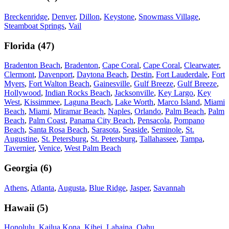
Breckenridge
,
Denver
,
Dillon
,
Keystone
,
Snowmass Village
,
Steamboat Springs
,
Vail
Florida
(
47
)
Bradenton Beach
,
Bradenton
,
Cape Coral
,
Cape Coral
,
Clearwater
,
Clermont
,
Davenport
,
Daytona Beach
,
Destin
,
Fort Lauderdale
,
Fort
Myers
,
Fort Walton Beach
,
Gainesville
,
Gulf Breeze
,
Gulf Breeze
,
Hollywood
,
Indian Rocks Beach
,
Jacksonville
,
Key Largo
,
Key
West
,
Kissimmee
,
Laguna Beach
,
Lake Worth
,
Marco Island
,
Miami
Beach
,
Miami
,
Miramar Beach
,
Naples
,
Orlando
,
Palm Beach
,
Palm
Beach
,
Palm Coast
,
Panama City Beach
,
Pensacola
,
Pompano
Beach
,
Santa Rosa Beach
,
Sarasota
,
Seaside
,
Seminole
,
St.
Augustine
,
St. Petersburg
,
St. Petersburg
,
Tallahassee
,
Tampa
,
Tavernier
,
Venice
,
West Palm Beach
Georgia
(
6
)
Athens
,
Atlanta
,
Augusta
,
Blue Ridge
,
Jasper
,
Savannah
Hawaii
(
5
)
Honolulu
,
Kailua Kona
,
Kihei
,
Lahaina
,
Oahu