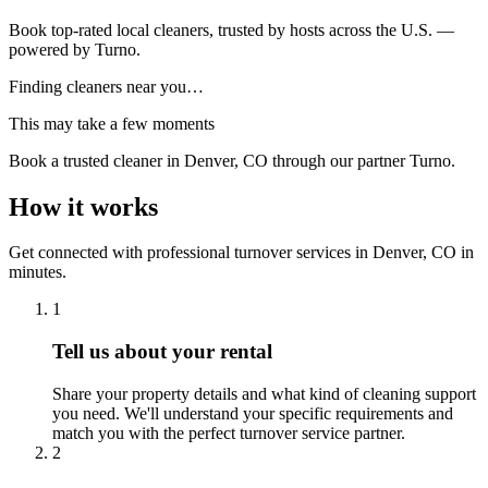
Book top-rated local cleaners, trusted by hosts across the U.S. —
powered by Turno.
Finding cleaners near you…
This may take a few moments
Book a trusted cleaner
in Denver, CO
through our partner Turno.
How it works
Get connected with professional turnover services
in
Denver, CO
in
minutes.
1
Tell us about your rental
Share your property details and what kind of cleaning support
you need. We'll understand your specific requirements and
match you with the perfect turnover service partner.
2