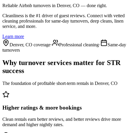
Reliable Airbnb turnovers
in Denver, CO
— done right.
Cleanliness is the #1 driver of guest reviews. Connect with vetted
cleaning professionals for same-day turnovers, deep cleans, linen
service, and more.
Learn more
Denver, CO coverage
·
Professional cleaning
·
Same-day
turnovers
Why turnover services matter for
STR
success
The foundation of profitable short-term rentals
in
Denver, CO
Higher ratings & more bookings
Clean rentals earn better reviews, and better reviews drive more
demand and higher nightly rates.