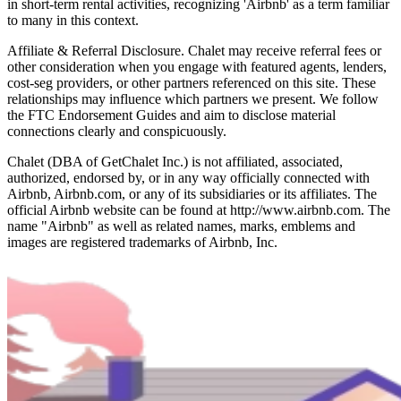
in short-term rental activities, recognizing 'Airbnb' as a term familiar
to many in this context.
Affiliate & Referral Disclosure. Chalet may receive referral fees or
other consideration when you engage with featured agents, lenders,
cost-seg providers, or other partners referenced on this site. These
relationships may influence which partners we present. We follow
the FTC Endorsement Guides and aim to disclose material
connections clearly and conspicuously.
Chalet (DBA of GetChalet Inc.) is not affiliated, associated,
authorized, endorsed by, or in any way officially connected with
Airbnb, Airbnb.com, or any of its subsidiaries or its affiliates. The
official Airbnb website can be found at http://www.airbnb.com. The
name "Airbnb" as well as related names, marks, emblems and
images are registered trademarks of Airbnb, Inc.