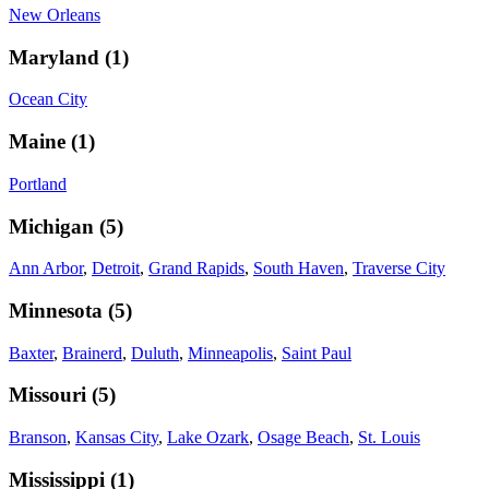
New Orleans
Maryland
(
1
)
Ocean City
Maine
(
1
)
Portland
Michigan
(
5
)
Ann Arbor
,
Detroit
,
Grand Rapids
,
South Haven
,
Traverse City
Minnesota
(
5
)
Baxter
,
Brainerd
,
Duluth
,
Minneapolis
,
Saint Paul
Missouri
(
5
)
Branson
,
Kansas City
,
Lake Ozark
,
Osage Beach
,
St. Louis
Mississippi
(
1
)