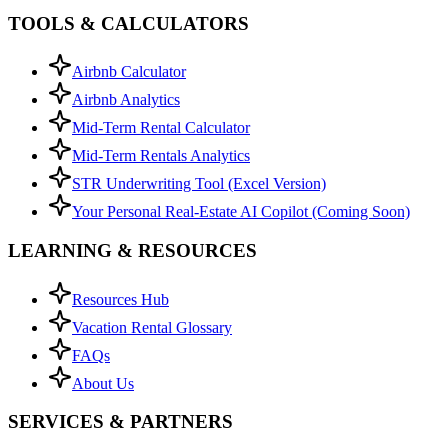
TOOLS & CALCULATORS
Airbnb Calculator
Airbnb Analytics
Mid-Term Rental Calculator
Mid-Term Rentals Analytics
STR Underwriting Tool (Excel Version)
Your Personal Real-Estate AI Copilot (Coming Soon)
LEARNING & RESOURCES
Resources Hub
Vacation Rental Glossary
FAQs
About Us
SERVICES & PARTNERS