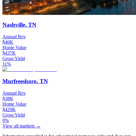
Nashville, TN
Annual Rev
$46K
Home Value
$437K
Gross Yield
11%
Murfreesboro, TN
Annual Rev
$38K
Home Value
$429K
Gross Yield
9%
View all markets →