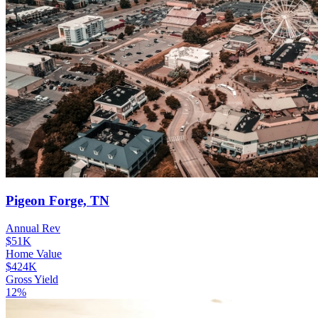
Pigeon Forge, TN
Annual Rev
$51K
Home Value
$424K
Gross Yield
12%