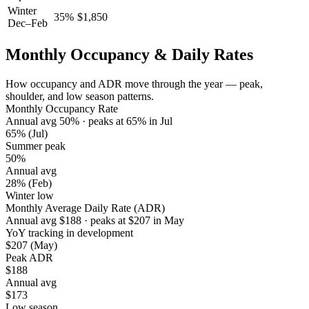
Winter
35
%
$
1,850
Dec–Feb
Monthly Occupancy & Daily Rates
How occupancy and ADR move through the year — peak,
shoulder, and low season patterns.
Monthly Occupancy Rate
Annual avg
50
%
· peaks at
65
%
in
Jul
65%
(Jul)
Summer peak
50%
Annual avg
28%
(Feb)
Winter low
Monthly Average Daily Rate (ADR)
Annual avg
$
188
· peaks at
$
207
in
May
YoY tracking in development
$207
(May)
Peak ADR
$188
Annual avg
$173
Low season