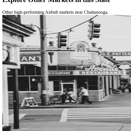
Other high-performing Airbnb markets near Chattanooga.