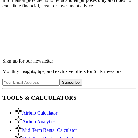
Information provided is for educational purposes only and does not
constitute financial, legal, or investment advice.
Ask Chalet AI about Chattanooga, TN...
Market insights & regulations
Sign up for our newsletter
Monthly insights, tips, and exclusive offers for STR investors.
Subscribe
TOOLS & CALCULATORS
Airbnb Calculator
Airbnb Analytics
Mid-Term Rental Calculator