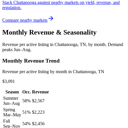
Stack Chattanooga against nearby markets on yield, revenue, and
regulation.
Compare nearby markets
Monthly Revenue & Seasonality
Revenue per active listing in
Chattanooga, TN
, by month.
Demand
peaks Jun–Aug.
Monthly Revenue Trend
Revenue per active listing by month in Chattanooga, TN
$3,091
Season
Occ.
Revenue
Summer
58
%
$
2,567
Jun–Aug
Spring
51
%
$
2,223
Mar–May
Fall
54
%
$
2,456
Sep–Nov