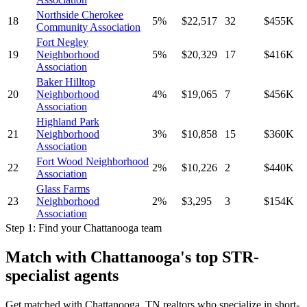
Northside Cherokee
18
5
%
$
22,517
32
$
455
K
Community Association
Fort Negley
19
Neighborhood
5
%
$
20,329
17
$
416
K
Association
Baker Hilltop
20
Neighborhood
4
%
$
19,065
7
$
456
K
Association
Highland Park
21
Neighborhood
3
%
$
10,858
15
$
360
K
Association
Fort Wood Neighborhood
22
2
%
$
10,226
2
$
440
K
Association
Glass Farms
23
Neighborhood
2
%
$
3,295
3
$
154
K
Association
Step 1: Find your
Chattanooga
team
Match with
Chattanooga
's top STR-
specialist agents
Get matched with
Chattanooga, TN
realtors who specialize in short-