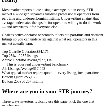
Most market reports quote a single average, but in every STR
market a wide gap separates full-time professional operators from
part-time and underperforming listings. Underwriting against that
average understates the upside for operators willing to do the work
— and overstates it for everyone else.
Chalet's active-operator benchmark filters out part-time and dormant
listings so you can underwrite against what real operators in this
market actually earn.
Top Quartile Operators
$34,171
Top 25% of 257 listings
Active Operator Average
$27,994
← This is your real underwriting benchmark
All-Listings Average
$17,553
What typical market reports quote — every listing, incl. part-time
Bottom Quartile
$5,166
Bottom 25% of 257 listings
Where are you in your STR journey?
Three ways investors typically use this page. Pick the one that
matches you.