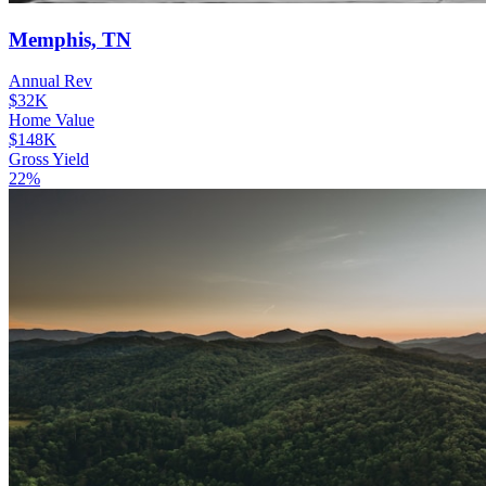
Memphis, TN
Annual Rev
$32K
Home Value
$148K
Gross Yield
22%