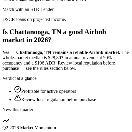
Match with an STR Lender
DSCR loans on projected income.
Is Chattanooga, TN a good Airbnb
market in 2026?
Yes — Chattanooga, TN remains a reliable Airbnb market.
The
whole-market median is
$28,803
in annual revenue at
50%
occupancy and a
$196
ADR. Review local regulation before
purchase — see the rules section below.
Verdict at a glance
Profitable for active operators
Review local regulation before purchase
New this quarter
Q2 2026
Market Momentum