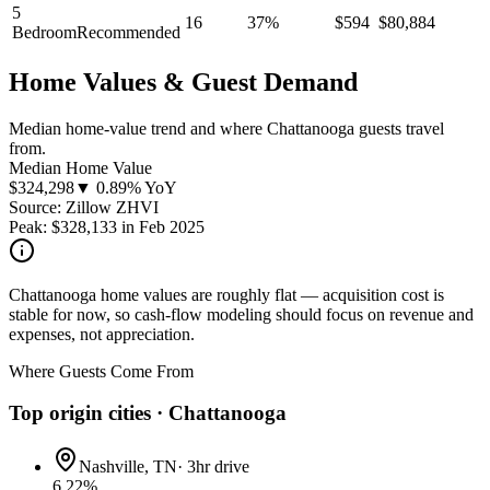
5
16
37
%
$
594
$
80,884
Bedroom
Recommended
Home Values & Guest Demand
Median home-value trend and where Chattanooga guests travel
from.
Median Home Value
$
324,298
▼ 0.89% YoY
Source: Zillow ZHVI
Peak:
$
328,133
in
Feb 2025
Chattanooga home values are roughly flat — acquisition cost is
stable for now, so cash-flow modeling should focus on revenue and
expenses, not appreciation.
Where Guests Come From
Top origin cities ·
Chattanooga
Nashville, TN
·
3hr drive
6.22
%