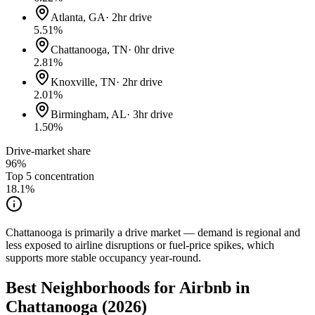
Atlanta, GA
·
2hr drive
5.51
%
Chattanooga, TN
·
0hr drive
2.81
%
Knoxville, TN
·
2hr drive
2.01
%
Birmingham, AL
·
3hr drive
1.50
%
Drive-market share
96%
Top 5 concentration
18.1
%
Chattanooga is primarily a drive market — demand is regional and
less exposed to airline disruptions or fuel-price spikes, which
supports more stable occupancy year-round.
Best Neighborhoods for Airbnb in
Chattanooga (2026)