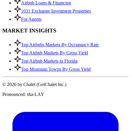
Airbnb Loans & Financing
1031 Exchange Investment Properties
For Agents
MARKET INSIGHTS
Top Airbnbs Markets By Occupancy Rate
Top Airbnb Markets By Gross Yield
Top Airbnb Markets in Florida
Top Mountain Towns By Gross Yield
© 2026 by Chalet (GetChalet Inc.)
Pronounced: sha-LAY