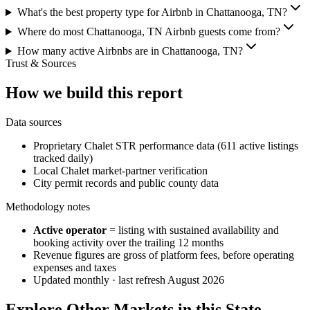
What's the best property type for Airbnb in Chattanooga, TN?
Where do most Chattanooga, TN Airbnb guests come from?
How many active Airbnbs are in Chattanooga, TN?
Trust & Sources
How we build this report
Data sources
Proprietary Chalet STR performance data (611 active listings
tracked daily)
Local Chalet market-partner verification
City permit records and public county data
Methodology notes
Active operator
= listing with sustained availability and
booking activity over the trailing 12 months
Revenue figures are gross of platform fees, before operating
expenses and taxes
Updated monthly · last refresh
August 2026
Explore Other Markets in this State