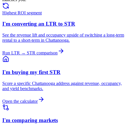
Highest ROI segment
I'm converting an LTR to STR
See the revenue lift and occupancy upside of switching a long-term
rental to a short-term in Chattanooga.
Run LTR → STR comparison
I'm buying my first STR
Score a specific Chattanooga address against revenue, occupancy,
and yield benchmarks.
Open the calculator
I'm comparing markets