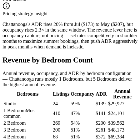
Pricing strategy insight
Chattanooga's ADR rises 20% from Jul ($173) to May ($207), but
occupancy rises 2.3× in the same window. The revenue lever here is
occupancy capture, not pricing — set rates competitively in shoulder
months to maximize summer bookings, then push ADR aggressively
in peak months when demand is inelastic.
Revenue by Bedroom Count
Annual revenue, occupancy, and ADR by bedroom configuration
— Chattanooga runs mostly 1 Bedrooms, but 5 Bedrooms deliver
the highest annual revenue.
Annual
Bedrooms
Listings
Occupancy
ADR
Revenue
Studio
24
59
%
$
139
$
29,927
1 Bedroom
Most
410
47
%
$
141
$
24,101
common
2 Bedroom
269
54
%
$
200
$
39,562
3 Bedroom
200
51
%
$
261
$
48,173
4 Bedroom
68
51
%
$
372
$
69,384