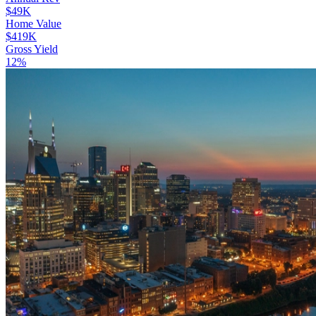
$49K
Home Value
$419K
Gross Yield
12%