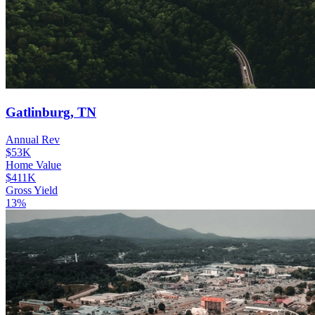
Gatlinburg, TN
Annual Rev
$53K
Home Value
$411K
Gross Yield
13%