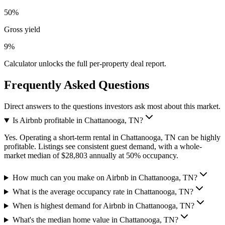
50%
Gross yield
9%
Calculator unlocks the full per-property deal report.
Frequently Asked Questions
Direct answers to the questions investors ask most about this market.
Is Airbnb profitable in Chattanooga, TN?
Yes. Operating a short-term rental in Chattanooga, TN can be highly
profitable. Listings see consistent guest demand, with a whole-
market median of $28,803 annually at 50% occupancy.
How much can you make on Airbnb in Chattanooga, TN?
What is the average occupancy rate in Chattanooga, TN?
When is highest demand for Airbnb in Chattanooga, TN?
What's the median home value in Chattanooga, TN?