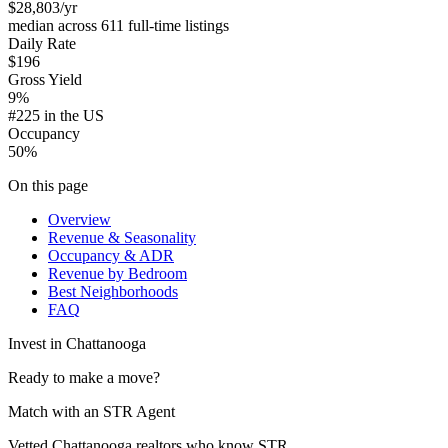
$28,803
/yr
median across 611 full-time listings
Daily Rate
$196
Gross Yield
9%
#225 in the US
Occupancy
50%
On this page
Overview
Revenue & Seasonality
Occupancy & ADR
Revenue by Bedroom
Best Neighborhoods
FAQ
Invest in
Chattanooga
Ready to make a move?
Match with an STR Agent
Vetted Chattanooga realtors who know STR.