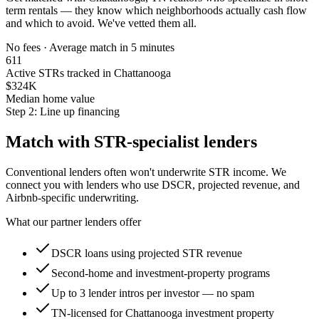
term rentals — they know which neighborhoods actually cash flow
and which to avoid. We've vetted them all.
No fees · Average match in 5 minutes
611
Active STRs tracked in Chattanooga
$324K
Median home value
Step 2: Line up financing
Match with STR-specialist lenders
Conventional lenders often won't underwrite STR income. We
connect you with lenders who use DSCR, projected revenue, and
Airbnb-specific underwriting.
What our partner lenders offer
DSCR loans using projected STR revenue
Second-home and investment-property programs
Up to 3 lender intros per investor — no spam
TN-licensed for Chattanooga investment property