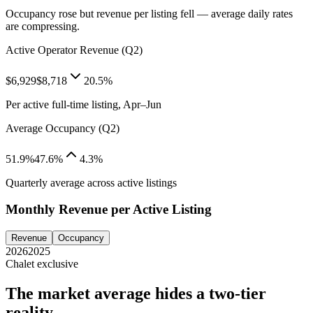
Occupancy rose but revenue per listing fell — average daily rates
are compressing.
Active Operator Revenue (Q2)
$6,929
$8,718
20.5%
Per active full-time listing, Apr–Jun
Average Occupancy (Q2)
51.9%
47.6%
4.3%
Quarterly average across active listings
Monthly Revenue per Active Listing
Revenue
Occupancy
2026
2025
Chalet exclusive
The market average hides a two-tier
reality