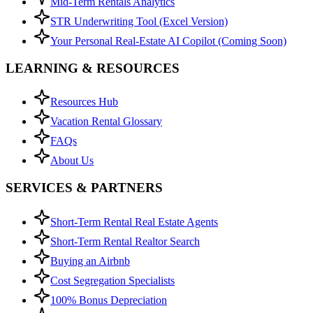
Mid-Term Rentals Analytics
STR Underwriting Tool (Excel Version)
Your Personal Real-Estate AI Copilot (Coming Soon)
LEARNING & RESOURCES
Resources Hub
Vacation Rental Glossary
FAQs
About Us
SERVICES & PARTNERS
Short-Term Rental Real Estate Agents
Short-Term Rental Realtor Search
Buying an Airbnb
Cost Segregation Specialists
100% Bonus Depreciation