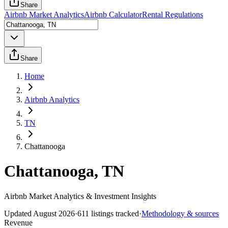
Share
Airbnb Market Analytics
Airbnb Calculator
Rental Regulations
Share
Home
Airbnb Analytics
TN
Chattanooga
Chattanooga, TN
Airbnb Market Analytics & Investment Insights
Updated
August 2026
·
611
listings tracked
·
Methodology & sources
Revenue