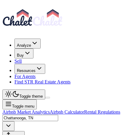
Analyze
Buy
Sell
Resources
For Agents
Find STR Real Estate Agents
Toggle theme
Toggle menu
Airbnb Market Analytics
Airbnb Calculator
Rental Regulations