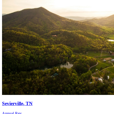
Sevierville, TN
Annual Rev