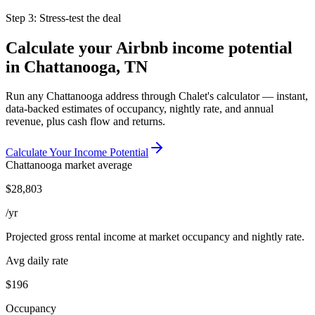
Step 3: Stress-test the deal
Calculate your Airbnb income potential
in
Chattanooga, TN
Run any
Chattanooga
address through Chalet's calculator — instant,
data-backed estimates of occupancy, nightly rate, and annual
revenue, plus cash flow and returns.
Calculate Your Income Potential
Chattanooga
market average
$
28,803
/yr
Projected gross rental income at market occupancy and nightly rate.
Avg daily rate
$196
Occupancy