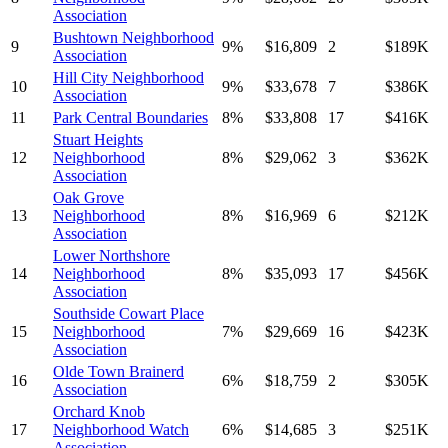
Association
Bushtown Neighborhood
9
9
%
$
16,809
2
$
189
K
Association
Hill City Neighborhood
10
9
%
$
33,678
7
$
386
K
Association
11
Park Central Boundaries
8
%
$
33,808
17
$
416
K
Stuart Heights
12
Neighborhood
8
%
$
29,062
3
$
362
K
Association
Oak Grove
13
Neighborhood
8
%
$
16,969
6
$
212
K
Association
Lower Northshore
14
Neighborhood
8
%
$
35,093
17
$
456
K
Association
Southside Cowart Place
15
Neighborhood
7
%
$
29,669
16
$
423
K
Association
Olde Town Brainerd
16
6
%
$
18,759
2
$
305
K
Association
Orchard Knob
17
Neighborhood Watch
6
%
$
14,685
3
$
251
K
Association