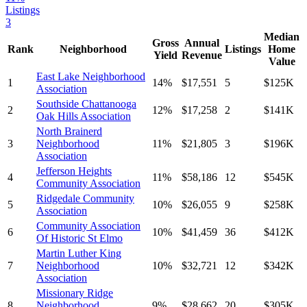
Listings
3
Median
Gross
Annual
Rank
Neighborhood
Listings
Home
Yield
Revenue
Value
East Lake Neighborhood
1
14
%
$
17,551
5
$
125
K
Association
Southside Chattanooga
2
12
%
$
17,258
2
$
141
K
Oak Hills Association
North Brainerd
3
Neighborhood
11
%
$
21,805
3
$
196
K
Association
Jefferson Heights
4
11
%
$
58,186
12
$
545
K
Community Association
Ridgedale Community
5
10
%
$
26,055
9
$
258
K
Association
Community Association
6
10
%
$
41,459
36
$
412
K
Of Historic St Elmo
Martin Luther King
7
Neighborhood
10
%
$
32,721
12
$
342
K
Association
Missionary Ridge
8
Neighborhood
9
%
$
28,662
20
$
305
K