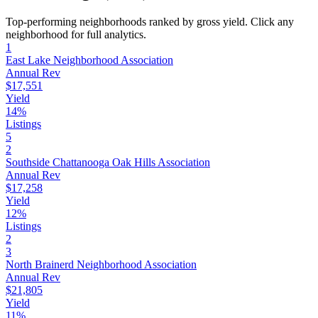
Top-performing neighborhoods ranked by gross yield. Click any
neighborhood for full analytics.
1
East Lake Neighborhood Association
Annual Rev
$17,551
Yield
14%
Listings
5
2
Southside Chattanooga Oak Hills Association
Annual Rev
$17,258
Yield
12%
Listings
2
3
North Brainerd Neighborhood Association
Annual Rev
$21,805
Yield
11%