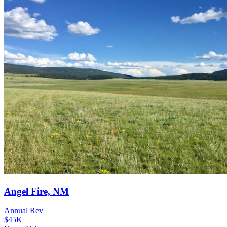
Angel Fire, NM
Annual Rev
$45K