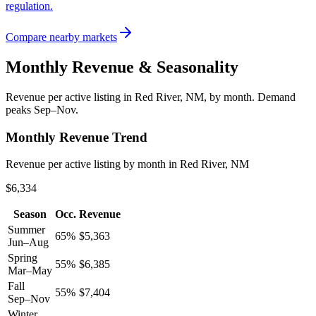
regulation.
Compare nearby markets
Monthly Revenue & Seasonality
Revenue per active listing in
Red River, NM
, by month.
Demand
peaks Sep–Nov.
Monthly Revenue Trend
Revenue per active listing by month in Red River, NM
$6,334
Season
Occ.
Revenue
Summer
65
%
$
5,363
Jun–Aug
Spring
55
%
$
6,385
Mar–May
Fall
55
%
$
7,404
Sep–Nov
Winter