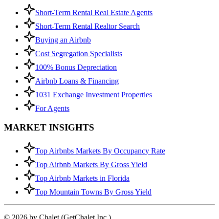
Short-Term Rental Real Estate Agents
Short-Term Rental Realtor Search
Buying an Airbnb
Cost Segregation Specialists
100% Bonus Depreciation
Airbnb Loans & Financing
1031 Exchange Investment Properties
For Agents
MARKET INSIGHTS
Top Airbnbs Markets By Occupancy Rate
Top Airbnb Markets By Gross Yield
Top Airbnb Markets in Florida
Top Mountain Towns By Gross Yield
© 2026 by Chalet (GetChalet Inc.)