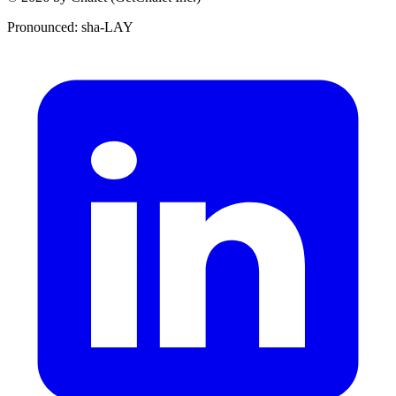
Pronounced: sha-LAY