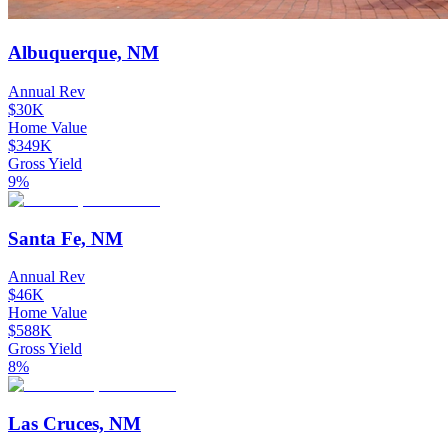
Albuquerque, NM
Annual Rev
$30K
Home Value
$349K
Gross Yield
9%
Santa Fe, NM
Annual Rev
$46K
Home Value
$588K
Gross Yield
8%
Las Cruces, NM