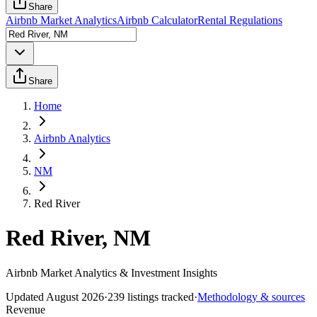
Share
Airbnb Market Analytics
Airbnb Calculator
Rental Regulations
Share
Home
Airbnb Analytics
NM
Red River
Red River, NM
Airbnb Market Analytics & Investment Insights
Updated
August 2026
·
239
listings tracked
·
Methodology & sources
Revenue