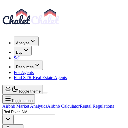
Analyze
Buy
Sell
Resources
For Agents
Find STR Real Estate Agents
Toggle theme
Toggle menu
Airbnb Market Analytics
Airbnb Calculator
Rental Regulations