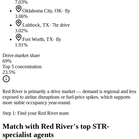
7.03
%
Oklahoma City, OK
·
fly
3.06
%
Lubbock, TX
·
7hr drive
3.02
%
Fort Worth, TX
·
fly
1.91
%
Drive-market share
69%
Top 5 concentration
23.5
%
Red River is primarily a drive market — demand is regional and less
exposed to airline disruptions or fuel-price spikes, which supports
more stable occupancy year-round.
Step 1: Find your
Red River
team
Match with
Red River
's top STR-
specialist agents