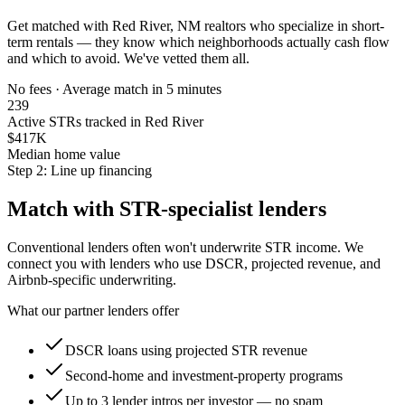
Get matched with
Red River, NM
realtors who specialize in short-
term rentals — they know which neighborhoods actually cash flow
and which to avoid. We've vetted them all.
No fees · Average match in 5 minutes
239
Active STRs tracked in Red River
$417K
Median home value
Step 2: Line up financing
Match with STR-specialist lenders
Conventional lenders often won't underwrite STR income. We
connect you with lenders who use DSCR, projected revenue, and
Airbnb-specific underwriting.
What our partner lenders offer
DSCR loans using projected STR revenue
Second-home and investment-property programs
Up to 3 lender intros per investor — no spam