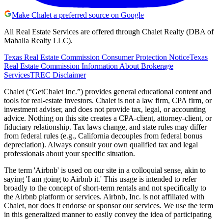
Make Chalet a preferred source on Google
All Real Estate Services are offered through Chalet Realty (DBA of
Mahalla Realty LLC).
Texas Real Estate Commission Consumer Protection Notice
Texas
Real Estate Commission Information About Brokerage
Services
TREC Disclaimer
Chalet (“GetChalet Inc.”) provides general educational content and
tools for real-estate investors. Chalet is not a law firm, CPA firm, or
investment adviser, and does not provide tax, legal, or accounting
advice. Nothing on this site creates a CPA-client, attorney-client, or
fiduciary relationship. Tax laws change, and state rules may differ
from federal rules (e.g., California decouples from federal bonus
depreciation). Always consult your own qualified tax and legal
professionals about your specific situation.
The term 'Airbnb' is used on our site in a colloquial sense, akin to
saying 'I am going to Airbnb it.' This usage is intended to refer
broadly to the concept of short-term rentals and not specifically to
the Airbnb platform or services. Airbnb, Inc. is not affiliated with
Chalet, nor does it endorse or sponsor our services. We use the term
in this generalized manner to easily convey the idea of participating