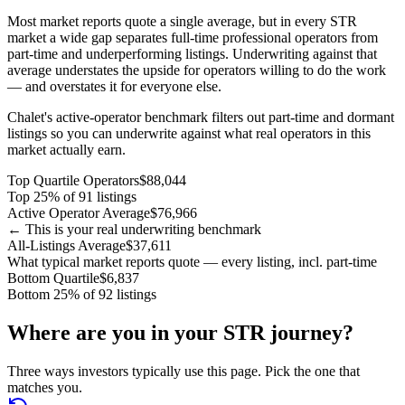
Most market reports quote a single average, but in every STR
market a wide gap separates full-time professional operators from
part-time and underperforming listings. Underwriting against that
average understates the upside for operators willing to do the work
— and overstates it for everyone else.
Chalet's active-operator benchmark filters out part-time and dormant
listings so you can underwrite against what real operators in this
market actually earn.
Top Quartile Operators
$88,044
Top 25% of 91 listings
Active Operator Average
$76,966
← This is your real underwriting benchmark
All-Listings Average
$37,611
What typical market reports quote — every listing, incl. part-time
Bottom Quartile
$6,837
Bottom 25% of 92 listings
Where are you in your STR journey?
Three ways investors typically use this page. Pick the one that
matches you.