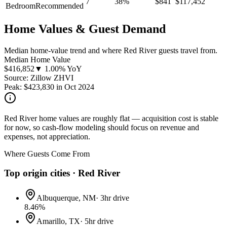
7
38
%
$
841
$
117,452
Bedroom
Recommended
Home Values & Guest Demand
Median home-value trend and where Red River guests travel from.
Median Home Value
$
416,852
▼ 1.00% YoY
Source: Zillow ZHVI
Peak:
$
423,830
in
Oct 2024
Red River home values are roughly flat — acquisition cost is stable
for now, so cash-flow modeling should focus on revenue and
expenses, not appreciation.
Where Guests Come From
Top origin cities ·
Red River
Albuquerque, NM
·
3hr drive
8.46
%
Amarillo, TX
·
5hr drive