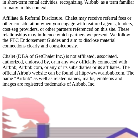
in short-term rental activities, recognizing 'Airbnb' as a term familiar
to many in this context.
Affiliate & Referral Disclosure. Chalet may receive referral fees or
other consideration when you engage with featured agents, lenders,
cost-seg providers, or other partners referenced on this site. These
relationships may influence which partners we present. We follow
the FTC Endorsement Guides and aim to disclose material
connections clearly and conspicuously.
Chalet (DBA of GetChalet Inc.) is not affiliated, associated,
authorized, endorsed by, or in any way officially connected with
Airbnb, Airbnb.com, or any of its subsidiaries or its affiliates. The
official Airbnb website can be found at http://www.airbnb.com. The
name "Airbnb" as well as related names, marks, emblems and
images are registered trademarks of Airbnb, Inc.