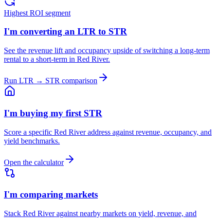
Highest ROI segment
I'm converting an LTR to STR
See the revenue lift and occupancy upside of switching a long-term
rental to a short-term in Red River.
Run LTR → STR comparison
I'm buying my first STR
Score a specific Red River address against revenue, occupancy, and
yield benchmarks.
Open the calculator
I'm comparing markets
Stack Red River against nearby markets on yield, revenue, and