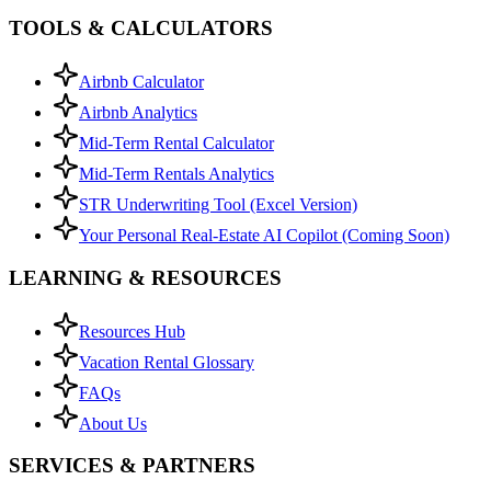
TOOLS & CALCULATORS
Airbnb Calculator
Airbnb Analytics
Mid-Term Rental Calculator
Mid-Term Rentals Analytics
STR Underwriting Tool (Excel Version)
Your Personal Real-Estate AI Copilot (Coming Soon)
LEARNING & RESOURCES
Resources Hub
Vacation Rental Glossary
FAQs
About Us
SERVICES & PARTNERS