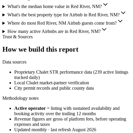
What's the median home value in Red River, NM?
What's the best property type for Airbnb in Red River, NM?
Where do most Red River, NM Airbnb guests come from?
How many active Airbnbs are in Red River, NM?
Trust & Sources
How we build this report
Data sources
Proprietary Chalet STR performance data (239 active listings
tracked daily)
Local Chalet market-partner verification
City permit records and public county data
Methodology notes
Active operator
= listing with sustained availability and
booking activity over the trailing 12 months
Revenue figures are gross of platform fees, before operating
expenses and taxes
Updated monthly · last refresh
August 2026