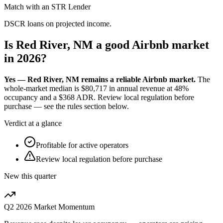
Match with an STR Lender
DSCR loans on projected income.
Is Red River, NM a good Airbnb market
in 2026?
Yes — Red River, NM remains a reliable Airbnb market.
The
whole-market median is
$80,717
in annual revenue at
48%
occupancy and a
$368
ADR. Review local regulation before
purchase — see the rules section below.
Verdict at a glance
Profitable for active operators
Review local regulation before purchase
New this quarter
Q2 2026
Market Momentum