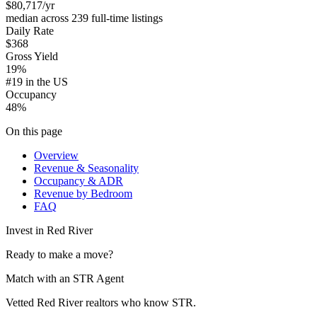
$80,717
/yr
median across 239 full-time listings
Daily Rate
$368
Gross Yield
19%
#19 in the US
Occupancy
48%
On this page
Overview
Revenue & Seasonality
Occupancy & ADR
Revenue by Bedroom
FAQ
Invest in
Red River
Ready to make a move?
Match with an STR Agent
Vetted Red River realtors who know STR.