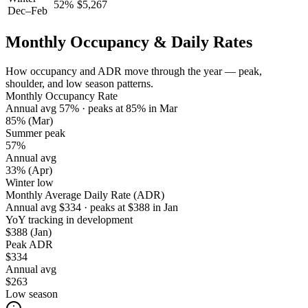
52
%
$
5,267
Dec–Feb
Monthly Occupancy & Daily Rates
How occupancy and ADR move through the year — peak,
shoulder, and low season patterns.
Monthly Occupancy Rate
Annual avg
57
%
· peaks at
85
%
in
Mar
85%
(Mar)
Summer peak
57%
Annual avg
33%
(Apr)
Winter low
Monthly Average Daily Rate (ADR)
Annual avg
$
334
· peaks at
$
388
in
Jan
YoY tracking in development
$388
(Jan)
Peak ADR
$334
Annual avg
$263
Low season