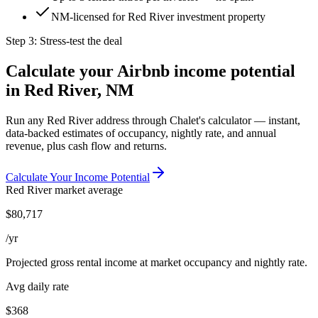
NM-licensed for Red River investment property
Step 3: Stress-test the deal
Calculate your Airbnb income potential
in
Red River, NM
Run any
Red River
address through Chalet's calculator — instant,
data-backed estimates of occupancy, nightly rate, and annual
revenue, plus cash flow and returns.
Calculate Your Income Potential
Red River
market average
$
80,717
/yr
Projected gross rental income at market occupancy and nightly rate.
Avg daily rate
$368