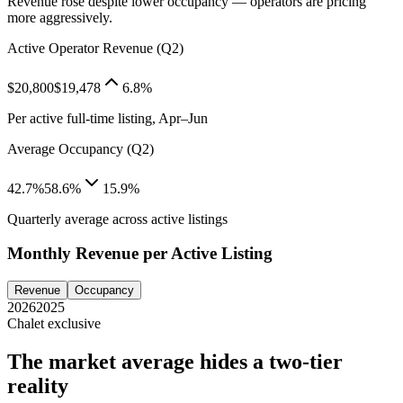
Revenue rose despite lower occupancy — operators are pricing
more aggressively.
Active Operator Revenue (Q2)
$20,800
$19,478
6.8%
Per active full-time listing, Apr–Jun
Average Occupancy (Q2)
42.7%
58.6%
15.9%
Quarterly average across active listings
Monthly Revenue per Active Listing
Revenue
Occupancy
2026
2025
Chalet exclusive
The market average hides a two-tier
reality