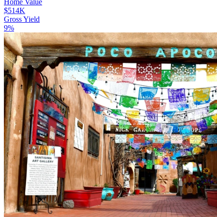
Home Value
$514K
Gross Yield
9%