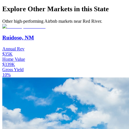
Explore Other Markets in this State
Other high-performing Airbnb markets near Red River.
Ruidoso, NM
Annual Rev
$35K
Home Value
$339K
Gross Yield
10%