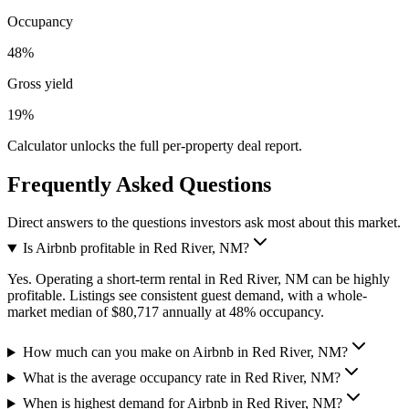
Occupancy
48%
Gross yield
19%
Calculator unlocks the full per-property deal report.
Frequently Asked Questions
Direct answers to the questions investors ask most about this market.
Is Airbnb profitable in Red River, NM?
Yes. Operating a short-term rental in Red River, NM can be highly
profitable. Listings see consistent guest demand, with a whole-
market median of $80,717 annually at 48% occupancy.
How much can you make on Airbnb in Red River, NM?
What is the average occupancy rate in Red River, NM?
When is highest demand for Airbnb in Red River, NM?