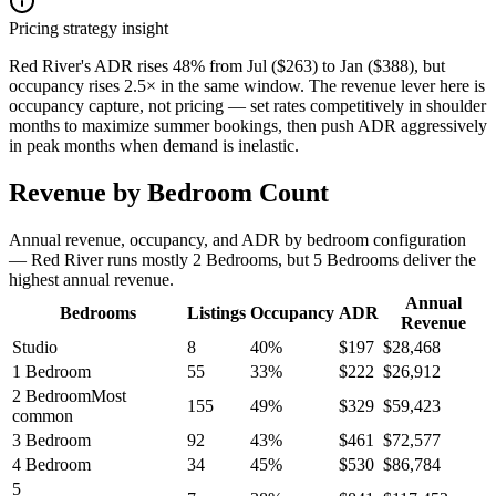
Pricing strategy insight
Red River's ADR rises 48% from Jul ($263) to Jan ($388), but
occupancy rises 2.5× in the same window. The revenue lever here is
occupancy capture, not pricing — set rates competitively in shoulder
months to maximize summer bookings, then push ADR aggressively
in peak months when demand is inelastic.
Revenue by Bedroom Count
Annual revenue, occupancy, and ADR by bedroom configuration
— Red River runs mostly 2 Bedrooms, but 5 Bedrooms deliver the
highest annual revenue.
Annual
Bedrooms
Listings
Occupancy
ADR
Revenue
Studio
8
40
%
$
197
$
28,468
1 Bedroom
55
33
%
$
222
$
26,912
2 Bedroom
Most
155
49
%
$
329
$
59,423
common
3 Bedroom
92
43
%
$
461
$
72,577
4 Bedroom
34
45
%
$
530
$
86,784
5