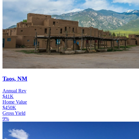
Taos, NM
Annual Rev
$41K
Home Value
$450K
Gross Yield
9%