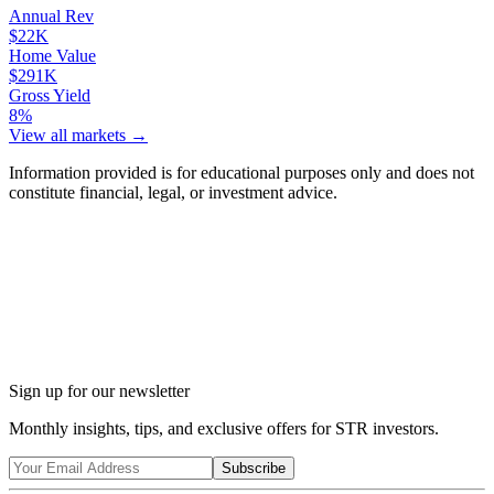
Annual Rev
$22K
Home Value
$291K
Gross Yield
8%
View all markets →
Information provided is for educational purposes only and does not
constitute financial, legal, or investment advice.
Ask Chalet AI about Red River, NM...
Market insights & regulations
Sign up for our newsletter
Monthly insights, tips, and exclusive offers for STR investors.
Subscribe