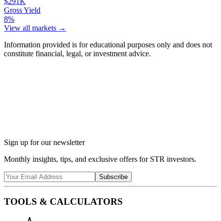
$291K
Gross Yield
8%
View all markets →
Information provided is for educational purposes only and does not
constitute financial, legal, or investment advice.
Ask Chalet AI about Taos, NM...
Market insights & regulations
Sign up for our newsletter
Monthly insights, tips, and exclusive offers for STR investors.
Subscribe
TOOLS & CALCULATORS