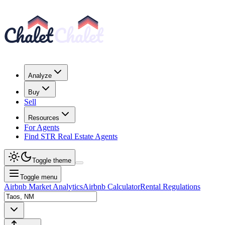
Analyze
Buy
Sell
Resources
For Agents
Find STR Real Estate Agents
Toggle theme
Toggle menu
Airbnb Market Analytics
Airbnb Calculator
Rental Regulations