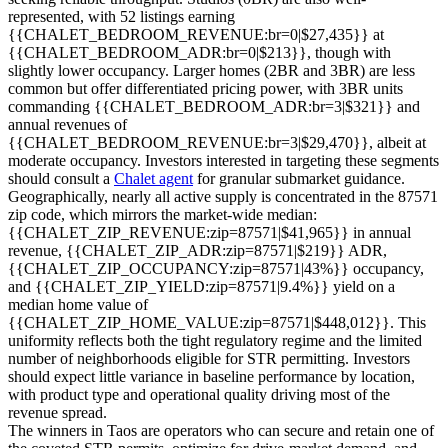
represented, with 52 listings earning
{{CHALET_BEDROOM_REVENUE:br=0|$27,435}} at
{{CHALET_BEDROOM_ADR:br=0|$213}}, though with
slightly lower occupancy. Larger homes (2BR and 3BR) are less
common but offer differentiated pricing power, with 3BR units
commanding {{CHALET_BEDROOM_ADR:br=3|$321}} and
annual revenues of
{{CHALET_BEDROOM_REVENUE:br=3|$29,470}}, albeit at
moderate occupancy. Investors interested in targeting these segments
should consult a
Chalet agent
for granular submarket guidance.
Geographically, nearly all active supply is concentrated in the 87571
zip code, which mirrors the market-wide median:
{{CHALET_ZIP_REVENUE:zip=87571|$41,965}} in annual
revenue, {{CHALET_ZIP_ADR:zip=87571|$219}} ADR,
{{CHALET_ZIP_OCCUPANCY:zip=87571|43%}} occupancy,
and {{CHALET_ZIP_YIELD:zip=87571|9.4%}} yield on a
median home value of
{{CHALET_ZIP_HOME_VALUE:zip=87571|$448,012}}. This
uniformity reflects both the tight regulatory regime and the limited
number of neighborhoods eligible for STR permitting. Investors
should expect little variance in baseline performance by location,
with product type and operational quality driving most of the
revenue spread.
The winners in Taos are operators who can secure and retain one of