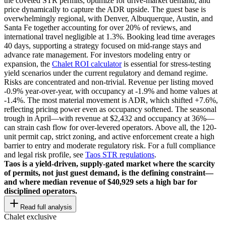
the coveted STR permits, optimize for drive-market demand, and
price dynamically to capture the ADR upside. The guest base is
overwhelmingly regional, with Denver, Albuquerque, Austin, and
Santa Fe together accounting for over 20% of reviews, and
international travel negligible at 1.3%. Booking lead time averages
40 days, supporting a strategy focused on mid-range stays and
advance rate management. For investors modeling entry or
expansion, the
Chalet ROI calculator
is essential for stress-testing
yield scenarios under the current regulatory and demand regime.
Risks are concentrated and non-trivial. Revenue per listing moved
-0.9% year-over-year, with occupancy at -1.9% and home values at
-1.4%. The most material movement is ADR, which shifted +7.6%,
reflecting pricing power even as occupancy softened. The seasonal
trough in April—with revenue at $2,432 and occupancy at 36%—
can strain cash flow for over-levered operators. Above all, the 120-
unit permit cap, strict zoning, and active enforcement create a high
barrier to entry and moderate regulatory risk. For a full compliance
and legal risk profile, see
Taos STR regulations
.
Taos is a yield-driven, supply-gated market where the scarcity
of permits, not just guest demand, is the defining constraint—
and where median revenue of $40,929 sets a high bar for
disciplined operators.
Read full analysis
Chalet exclusive