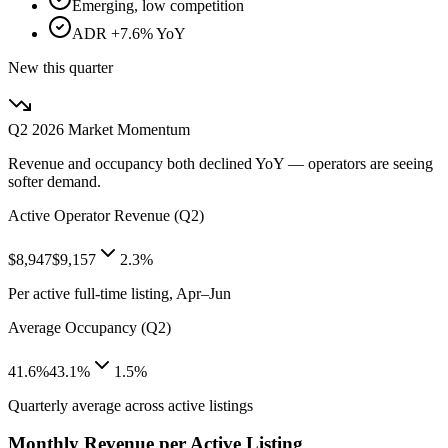
Emerging, low competition
ADR +7.6% YoY
New this quarter
Q2 2026
Market Momentum
Revenue and occupancy both declined YoY — operators are seeing
softer demand.
Active Operator Revenue (Q2)
$8,947
$9,157
2.3%
Per active full-time listing, Apr–Jun
Average Occupancy (Q2)
41.6%
43.1%
1.5%
Quarterly average across active listings
Monthly Revenue per Active Listing