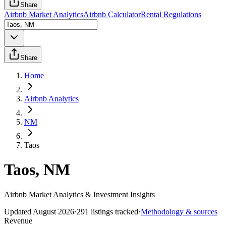
Share
Airbnb Market Analytics
Airbnb Calculator
Rental Regulations
Share
Home
Airbnb Analytics
NM
Taos
Taos, NM
Airbnb Market Analytics & Investment Insights
Updated
August 2026
·
291
listings tracked
·
Methodology & sources
Revenue