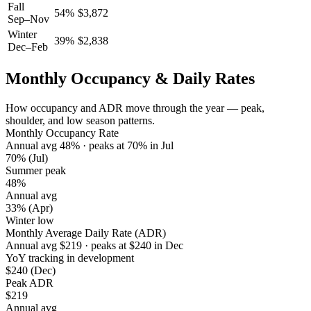
Fall
54
%
$
3,872
Sep–Nov
Winter
39
%
$
2,838
Dec–Feb
Monthly Occupancy & Daily Rates
How occupancy and ADR move through the year — peak,
shoulder, and low season patterns.
Monthly Occupancy Rate
Annual avg
48
%
· peaks at
70
%
in
Jul
70%
(Jul)
Summer peak
48%
Annual avg
33%
(Apr)
Winter low
Monthly Average Daily Rate (ADR)
Annual avg
$
219
· peaks at
$
240
in
Dec
YoY tracking in development
$240
(Dec)
Peak ADR
$219
Annual avg