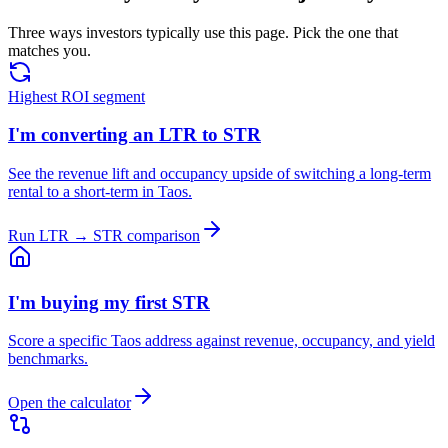
Three ways investors typically use this page. Pick the one that
matches you.
Highest ROI segment
I'm converting an LTR to STR
See the revenue lift and occupancy upside of switching a long-term
rental to a short-term in Taos.
Run LTR → STR comparison
I'm buying my first STR
Score a specific Taos address against revenue, occupancy, and yield
benchmarks.
Open the calculator