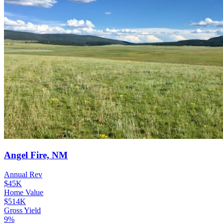
Angel Fire, NM
Annual Rev
$45K
Home Value
$514K
Gross Yield
9%