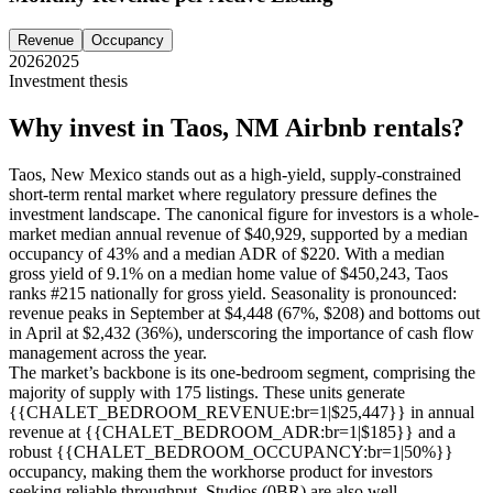
Revenue
Occupancy
2026
2025
Investment thesis
Why invest in
Taos, NM
Airbnb rentals?
Taos, New Mexico stands out as a high-yield, supply-constrained
short-term rental market where regulatory pressure defines the
investment landscape. The canonical figure for investors is a whole-
market median annual revenue of $40,929, supported by a median
occupancy of 43% and a median ADR of $220. With a median
gross yield of 9.1% on a median home value of $450,243, Taos
ranks #215 nationally for gross yield. Seasonality is pronounced:
revenue peaks in September at $4,448 (67%, $208) and bottoms out
in April at $2,432 (36%), underscoring the importance of cash flow
management across the year.
The market’s backbone is its one-bedroom segment, comprising the
majority of supply with 175 listings. These units generate
{{CHALET_BEDROOM_REVENUE:br=1|$25,447}} in annual
revenue at {{CHALET_BEDROOM_ADR:br=1|$185}} and a
robust {{CHALET_BEDROOM_OCCUPANCY:br=1|50%}}
occupancy, making them the workhorse product for investors
seeking reliable throughput. Studios (0BR) are also well-