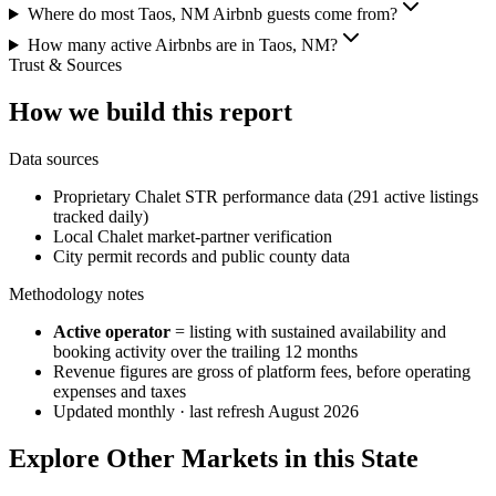
Where do most Taos, NM Airbnb guests come from?
How many active Airbnbs are in Taos, NM?
Trust & Sources
How we build this report
Data sources
Proprietary Chalet STR performance data (291 active listings
tracked daily)
Local Chalet market-partner verification
City permit records and public county data
Methodology notes
Active operator
= listing with sustained availability and
booking activity over the trailing 12 months
Revenue figures are gross of platform fees, before operating
expenses and taxes
Updated monthly · last refresh
August 2026
Explore Other Markets in this State