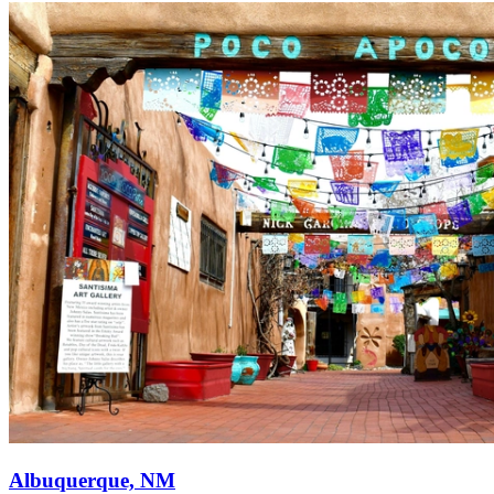
Albuquerque, NM