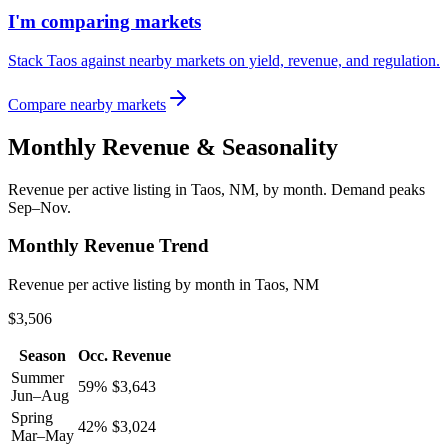
I'm comparing markets
Stack Taos against nearby markets on yield, revenue, and regulation.
Compare nearby markets
Monthly Revenue & Seasonality
Revenue per active listing in
Taos, NM
, by month.
Demand peaks
Sep–Nov.
Monthly Revenue Trend
Revenue per active listing by month in Taos, NM
$3,506
Season
Occ.
Revenue
Summer
59
%
$
3,643
Jun–Aug
Spring
42
%
$
3,024
Mar–May