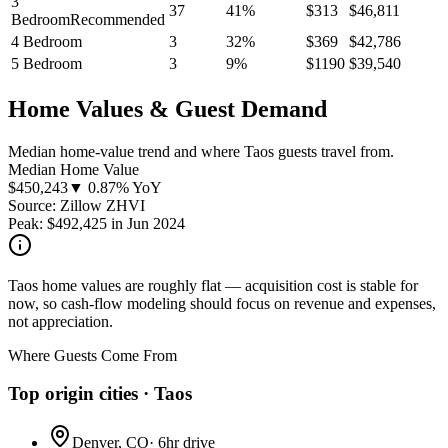
3
37
41
%
$
313
$
46,811
Bedroom
Recommended
4 Bedroom
3
32
%
$
369
$
42,786
5 Bedroom
3
9
%
$
1190
$
39,540
Home Values & Guest Demand
Median home-value trend and where Taos guests travel from.
Median Home Value
$
450,243
▼ 0.87% YoY
Source: Zillow ZHVI
Peak:
$
492,425
in
Jun 2024
Taos home values are roughly flat — acquisition cost is stable for
now, so cash-flow modeling should focus on revenue and expenses,
not appreciation.
Where Guests Come From
Top origin cities ·
Taos
Denver, CO
·
6hr drive