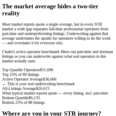
The market average hides a two-tier
reality
Most market reports quote a single average, but in every STR
market a wide gap separates full-time professional operators from
part-time and underperforming listings. Underwriting against that
average understates the upside for operators willing to do the work
— and overstates it for everyone else.
Chalet's active-operator benchmark filters out part-time and dormant
listings so you can underwrite against what real operators in this
market actually earn.
Top Quartile Operators
$51,696
Top 25% of 89 listings
Active Operator Average
$36,666
← This is your real underwriting benchmark
All-Listings Average
$26,615
What typical market reports quote — every listing, incl. part-time
Bottom Quartile
$6,135
Bottom 25% of 88 listings
Where are you in your STR journey?