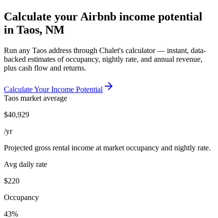
Calculate your Airbnb income potential
in
Taos, NM
Run any
Taos
address through Chalet's calculator — instant, data-
backed estimates of occupancy, nightly rate, and annual revenue,
plus cash flow and returns.
Calculate Your Income Potential
Taos
market average
$
40,929
/yr
Projected gross rental income at market occupancy and nightly rate.
Avg daily rate
$220
Occupancy
43%