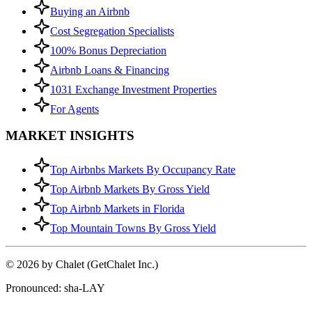
Buying an Airbnb
Cost Segregation Specialists
100% Bonus Depreciation
Airbnb Loans & Financing
1031 Exchange Investment Properties
For Agents
MARKET INSIGHTS
Top Airbnbs Markets By Occupancy Rate
Top Airbnb Markets By Gross Yield
Top Airbnb Markets in Florida
Top Mountain Towns By Gross Yield
© 2026 by Chalet (GetChalet Inc.)
Pronounced: sha-LAY