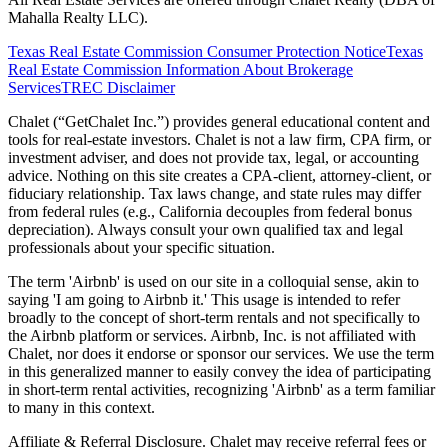
Mahalla Realty LLC).
Texas Real Estate Commission Consumer Protection Notice
Texas
Real Estate Commission Information About Brokerage
Services
TREC Disclaimer
Chalet (“GetChalet Inc.”) provides general educational content and
tools for real-estate investors. Chalet is not a law firm, CPA firm, or
investment adviser, and does not provide tax, legal, or accounting
advice. Nothing on this site creates a CPA-client, attorney-client, or
fiduciary relationship. Tax laws change, and state rules may differ
from federal rules (e.g., California decouples from federal bonus
depreciation). Always consult your own qualified tax and legal
professionals about your specific situation.
The term 'Airbnb' is used on our site in a colloquial sense, akin to
saying 'I am going to Airbnb it.' This usage is intended to refer
broadly to the concept of short-term rentals and not specifically to
the Airbnb platform or services. Airbnb, Inc. is not affiliated with
Chalet, nor does it endorse or sponsor our services. We use the term
in this generalized manner to easily convey the idea of participating
in short-term rental activities, recognizing 'Airbnb' as a term familiar
to many in this context.
Affiliate & Referral Disclosure. Chalet may receive referral fees or