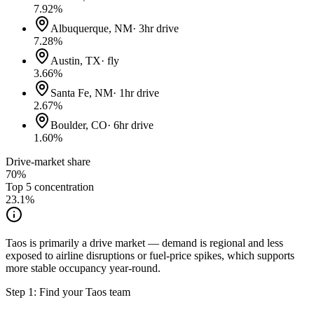
7.92
%
Albuquerque, NM
·
3hr drive
7.28
%
Austin, TX
·
fly
3.66
%
Santa Fe, NM
·
1hr drive
2.67
%
Boulder, CO
·
6hr drive
1.60
%
Drive-market share
70%
Top 5 concentration
23.1
%
Taos is primarily a drive market — demand is regional and less
exposed to airline disruptions or fuel-price spikes, which supports
more stable occupancy year-round.
Step 1: Find your
Taos
team