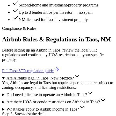
Second-home and investment-property programs
Up to 3 lender intros per investor — no spam
NM-licensed for Taos investment property
Compliance & Rules
Airbnb Rules & Regulations in
Taos, NM
Before setting up an Airbnb in
Taos
, review the local STR
regulations and confirm any HOA restrictions on your specific
property.
Full
Taos
STR regulation guide
Are Airbnbs legal in Taos, New Mexico?
Yes, Airbnbs are legal in Taos but require a permit and are subject to
zoning, occupancy, and licensing restrictions.
Do I need a license to operate an Airbnb in Taos?
Are there HOA or condo restrictions on Airbnbs in Taos?
What taxes apply to Airbnb income in Taos?
Step 3: Stress-test the deal