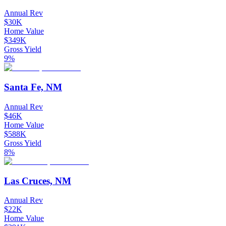
Annual Rev
$30K
Home Value
$349K
Gross Yield
9%
Santa Fe, NM
Annual Rev
$46K
Home Value
$588K
Gross Yield
8%
Las Cruces, NM
Annual Rev
$22K
Home Value