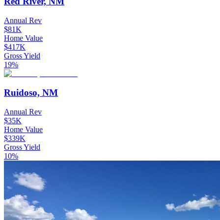
Red River, NM
Annual Rev
$81K
Home Value
$417K
Gross Yield
19%
Ruidoso, NM
Annual Rev
$35K
Home Value
$339K
Gross Yield
10%