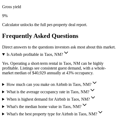
Gross yield
9%
Calculator unlocks the full per-property deal report.
Frequently Asked Questions
Direct answers to the questions investors ask most about this market.
Is Airbnb profitable in Taos, NM?
Yes. Operating a short-term rental in Taos, NM can be highly
profitable. Listings see consistent guest demand, with a whole-
market median of $40,929 annually at 43% occupancy.
How much can you make on Airbnb in Taos, NM?
What is the average occupancy rate in Taos, NM?
When is highest demand for Airbnb in Taos, NM?
What's the median home value in Taos, NM?
What's the best property type for Airbnb in Taos, NM?