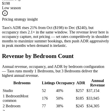
$198
Low season
Pricing strategy insight
Taos's ADR rises 21% from Oct ($198) to Dec ($240), but
occupancy rises 2.1× in the same window. The revenue lever here is
occupancy capture, not pricing — set rates competitively in shoulder
months to maximize summer bookings, then push ADR aggressively
in peak months when demand is inelastic.
Revenue by Bedroom Count
Annual revenue, occupancy, and ADR by bedroom configuration
— Taos runs mostly 1 Bedrooms, but 3 Bedrooms deliver the
highest annual revenue.
Annual
Bedrooms
Listings
Occupancy
ADR
Revenue
Studio
52
40
%
$
257
$
37,154
1 Bedroom
Most
176
50
%
$
185
$
33,945
common
2 Bedroom
77
38
%
$
245
$
34,305