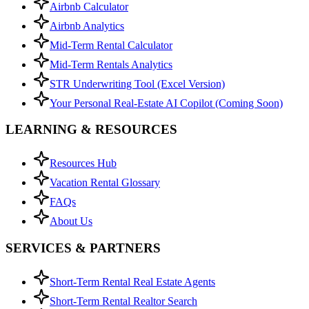
Airbnb Calculator
Airbnb Analytics
Mid-Term Rental Calculator
Mid-Term Rentals Analytics
STR Underwriting Tool (Excel Version)
Your Personal Real-Estate AI Copilot (Coming Soon)
LEARNING & RESOURCES
Resources Hub
Vacation Rental Glossary
FAQs
About Us
SERVICES & PARTNERS
Short-Term Rental Real Estate Agents
Short-Term Rental Realtor Search