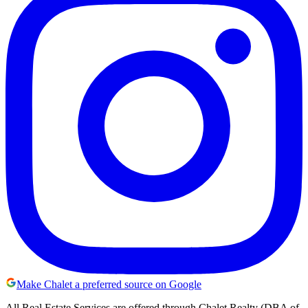
Make Chalet a preferred source on Google
All Real Estate Services are offered through Chalet Realty (DBA of