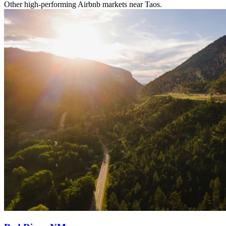
Other high-performing Airbnb markets near Taos.