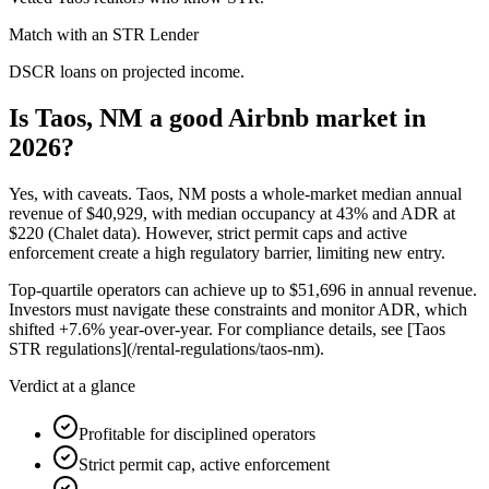
Match with an STR Lender
DSCR loans on projected income.
Is Taos, NM a good Airbnb market in
2026?
Yes, with caveats. Taos, NM posts a whole-market median annual
revenue of
$40,929,
with median occupancy at
43%
and ADR at
$220
(Chalet data). However, strict permit caps and active
enforcement create a high regulatory barrier, limiting new entry.
Top-quartile operators can achieve up to
$51,696
in annual revenue.
Investors must navigate these constraints and monitor ADR, which
shifted +7.
6%
year-over-year. For compliance details, see [Taos
STR regulations](/rental-regulations/taos-nm).
Verdict at a glance
Profitable for disciplined operators
Strict permit cap, active enforcement