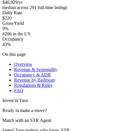
$40,929
/yr
median across 291 full-time listings
Daily Rate
$220
Gross Yield
9%
#206 in the US
Occupancy
43%
On this page
Overview
Revenue & Seasonality
Occupancy & ADR
Revenue by Bedroom
Regulations & Rules
FAQ
Invest in
Taos
Ready to make a move?
Match with an STR Agent
Vetted Taos realtors who know STR.