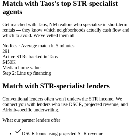
Match with
Taos
's top STR-specialist
agents
Get matched with
Taos, NM
realtors who specialize in short-term
rentals — they know which neighborhoods actually cash flow and
which to avoid. We've vetted them all.
No fees · Average match in 5 minutes
291
Active STRs tracked in Taos
$450K
Median home value
Step 2: Line up financing
Match with STR-specialist lenders
Conventional lenders often won't underwrite STR income. We
connect you with lenders who use DSCR, projected revenue, and
Airbnb-specific underwriting.
What our partner lenders offer
DSCR loans using projected STR revenue