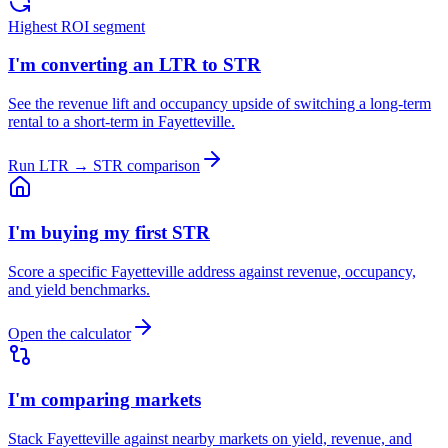
Highest ROI segment
I'm converting an LTR to STR
See the revenue lift and occupancy upside of switching a long-term
rental to a short-term in Fayetteville.
Run LTR → STR comparison
I'm buying my first STR
Score a specific Fayetteville address against revenue, occupancy,
and yield benchmarks.
Open the calculator
I'm comparing markets
Stack Fayetteville against nearby markets on yield, revenue, and