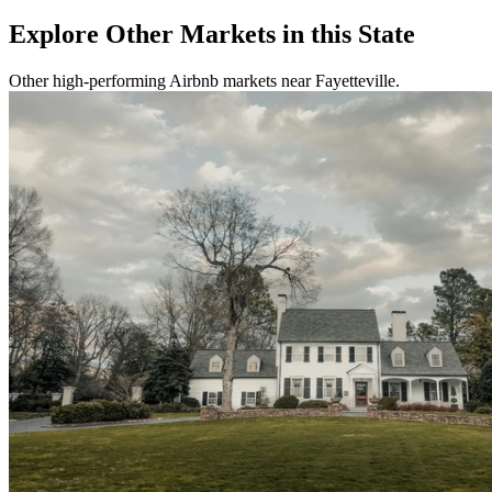
Explore Other Markets in this State
Other high-performing Airbnb markets near Fayetteville.