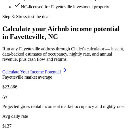
NC-licensed for Fayetteville investment property
Step 3: Stress-test the deal
Calculate your Airbnb income potential
in
Fayetteville, NC
Run any
Fayetteville
address through Chalet's calculator — instant,
data-backed estimates of occupancy, nightly rate, and annual
revenue, plus cash flow and returns.
Calculate Your Income Potential
Fayetteville
market average
$
23,866
/yr
Projected gross rental income at market occupancy and nightly rate.
Avg daily rate
$137