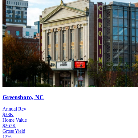
Greensboro, NC
Annual Rev
$33K
Home Value
$267K
Gross Yield
12%