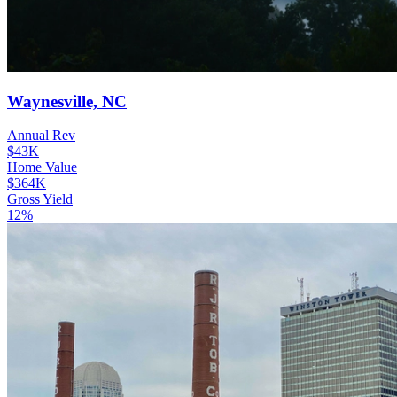
Waynesville, NC
Annual Rev
$43K
Home Value
$364K
Gross Yield
12%