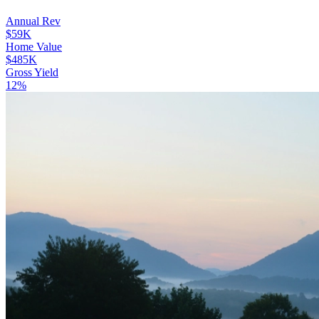
Annual Rev
$59K
Home Value
$485K
Gross Yield
12%