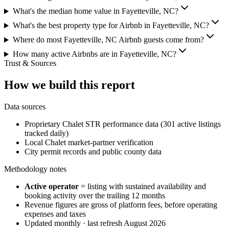
What's the median home value in Fayetteville, NC?
What's the best property type for Airbnb in Fayetteville, NC?
Where do most Fayetteville, NC Airbnb guests come from?
How many active Airbnbs are in Fayetteville, NC?
Trust & Sources
How we build this report
Data sources
Proprietary Chalet STR performance data (301 active listings
tracked daily)
Local Chalet market-partner verification
City permit records and public county data
Methodology notes
Active operator
= listing with sustained availability and
booking activity over the trailing 12 months
Revenue figures are gross of platform fees, before operating
expenses and taxes
Updated monthly · last refresh
August 2026