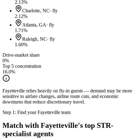
2.13
%
Charlotte, NC
·
fly
2.12
%
Atlanta, GA
·
fly
1.71
%
Raleigh, NC
·
fly
1.60
%
Drive-market share
0%
Top 5 concentration
16.0
%
Fayetteville relies heavily on fly-in guests — demand may be more
sensitive to airfare changes, airline route cuts, and economic
downturns that reduce discretionary travel.
Step 1: Find your
Fayetteville
team
Match with
Fayetteville
's top STR-
specialist agents