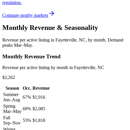
regulation.
Compare nearby markets
Monthly Revenue & Seasonality
Revenue per active listing in
Fayetteville, NC
, by month.
Demand
peaks Mar–May.
Monthly Revenue Trend
Revenue per active listing by month in Fayetteville, NC
$2,262
Season
Occ.
Revenue
Summer
67
%
$
1,916
Jun–Aug
Spring
69
%
$
2,085
Mar–May
Fall
55
%
$
1,818
Sep–Nov
Winter