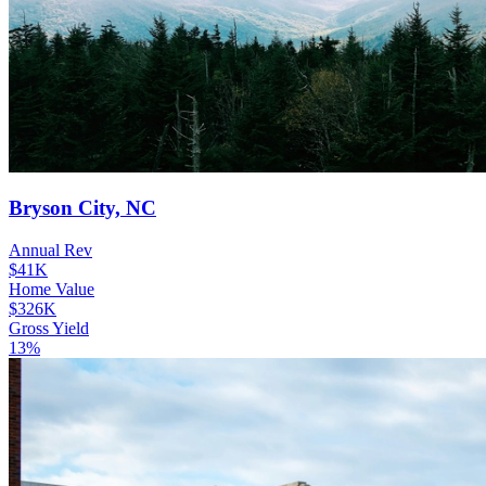
Bryson City, NC
Annual Rev
$41K
Home Value
$326K
Gross Yield
13%