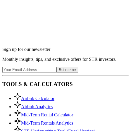
Ask Chalet AI about Fayetteville, NC...
Market insights & regulations
Sign up for our newsletter
Monthly insights, tips, and exclusive offers for STR investors.
Subscribe
TOOLS & CALCULATORS
Airbnb Calculator
Airbnb Analytics
Mid-Term Rental Calculator
Mid-Term Rentals Analytics