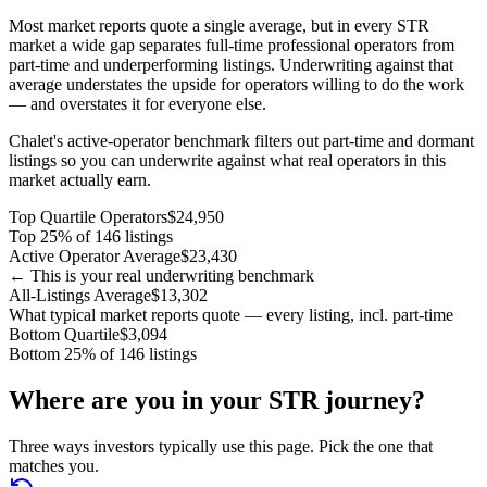
Most market reports quote a single average, but in every STR
market a wide gap separates full-time professional operators from
part-time and underperforming listings. Underwriting against that
average understates the upside for operators willing to do the work
— and overstates it for everyone else.
Chalet's active-operator benchmark filters out part-time and dormant
listings so you can underwrite against what real operators in this
market actually earn.
Top Quartile Operators
$24,950
Top 25% of 146 listings
Active Operator Average
$23,430
← This is your real underwriting benchmark
All-Listings Average
$13,302
What typical market reports quote — every listing, incl. part-time
Bottom Quartile
$3,094
Bottom 25% of 146 listings
Where are you in your STR journey?
Three ways investors typically use this page. Pick the one that
matches you.