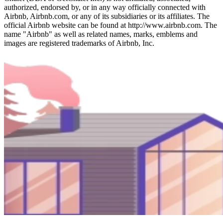
authorized, endorsed by, or in any way officially connected with
Airbnb, Airbnb.com, or any of its subsidiaries or its affiliates. The
official Airbnb website can be found at http://www.airbnb.com. The
name "Airbnb" as well as related names, marks, emblems and
images are registered trademarks of Airbnb, Inc.