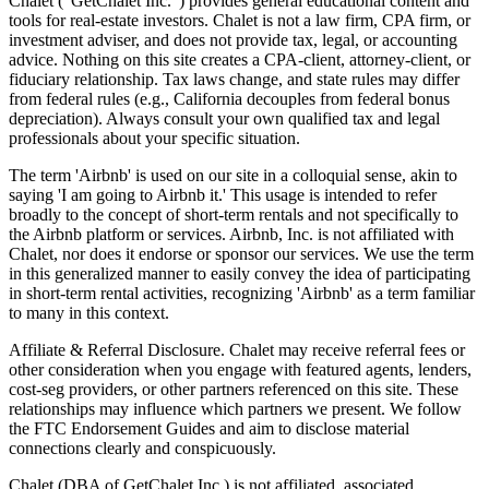
Chalet (“GetChalet Inc.”) provides general educational content and
tools for real-estate investors. Chalet is not a law firm, CPA firm, or
investment adviser, and does not provide tax, legal, or accounting
advice. Nothing on this site creates a CPA-client, attorney-client, or
fiduciary relationship. Tax laws change, and state rules may differ
from federal rules (e.g., California decouples from federal bonus
depreciation). Always consult your own qualified tax and legal
professionals about your specific situation.
The term 'Airbnb' is used on our site in a colloquial sense, akin to
saying 'I am going to Airbnb it.' This usage is intended to refer
broadly to the concept of short-term rentals and not specifically to
the Airbnb platform or services. Airbnb, Inc. is not affiliated with
Chalet, nor does it endorse or sponsor our services. We use the term
in this generalized manner to easily convey the idea of participating
in short-term rental activities, recognizing 'Airbnb' as a term familiar
to many in this context.
Affiliate & Referral Disclosure. Chalet may receive referral fees or
other consideration when you engage with featured agents, lenders,
cost-seg providers, or other partners referenced on this site. These
relationships may influence which partners we present. We follow
the FTC Endorsement Guides and aim to disclose material
connections clearly and conspicuously.
Chalet (DBA of GetChalet Inc.) is not affiliated, associated,