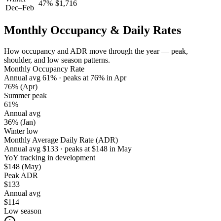
47
%
$
1,716
Dec–Feb
Monthly Occupancy & Daily Rates
How occupancy and ADR move through the year — peak,
shoulder, and low season patterns.
Monthly Occupancy Rate
Annual avg
61
%
· peaks at
76
%
in
Apr
76%
(Apr)
Summer peak
61%
Annual avg
36%
(Jan)
Winter low
Monthly Average Daily Rate (ADR)
Annual avg
$
133
· peaks at
$
148
in
May
YoY tracking in development
$148
(May)
Peak ADR
$133
Annual avg
$114
Low season