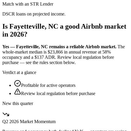
Match with an STR Lender
DSCR loans on projected income.
Is Fayetteville, NC a good Airbnb market
in 2026?
Yes — Fayetteville, NC remains a reliable Airbnb market.
The
whole-market median is
$23,866
in annual revenue at
58%
occupancy and a
$137
ADR. Review local regulation before
purchase — see the rules section below.
Verdict at a glance
Profitable for active operators
Review local regulation before purchase
New this quarter
Q2 2026
Market Momentum