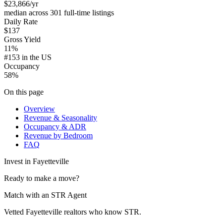
$23,866
/yr
median across 301 full-time listings
Daily Rate
$137
Gross Yield
11%
#153 in the US
Occupancy
58%
On this page
Overview
Revenue & Seasonality
Occupancy & ADR
Revenue by Bedroom
FAQ
Invest in
Fayetteville
Ready to make a move?
Match with an STR Agent
Vetted Fayetteville realtors who know STR.