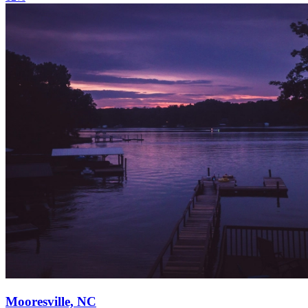
Mooresville, NC