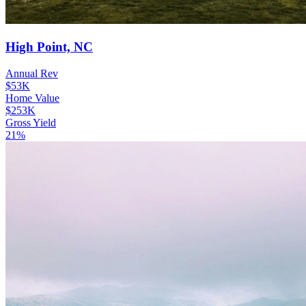
High Point, NC
Annual Rev
$53K
Home Value
$253K
Gross Yield
21%