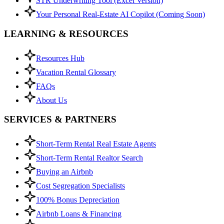
STR Underwriting Tool (Excel Version)
Your Personal Real-Estate AI Copilot (Coming Soon)
LEARNING & RESOURCES
Resources Hub
Vacation Rental Glossary
FAQs
About Us
SERVICES & PARTNERS
Short-Term Rental Real Estate Agents
Short-Term Rental Realtor Search
Buying an Airbnb
Cost Segregation Specialists
100% Bonus Depreciation
Airbnb Loans & Financing