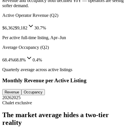
Revenue and occupancy both declined YoY — operators are seeing
softer demand.
Active Operator Revenue (Q2)
$6,362
$9,182
30.7%
Per active full-time listing, Apr–Jun
Average Occupancy (Q2)
68.4%
68.8%
0.4%
Quarterly average across active listings
Monthly Revenue per Active Listing
Revenue
Occupancy
2026
2025
Chalet exclusive
The market average hides a two-tier
reality