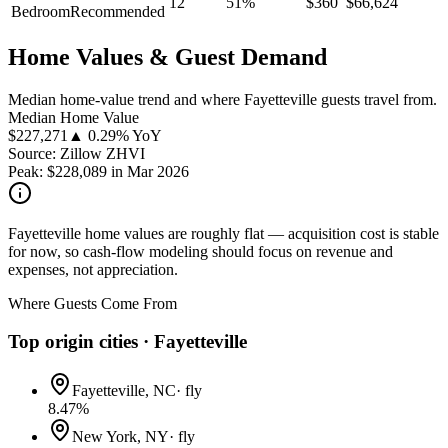
12
51
%
$
360
$
66,624
Bedroom
Recommended
Home Values & Guest Demand
Median home-value trend and where Fayetteville guests travel from.
Median Home Value
$
227,271
▲ 0.29% YoY
Source: Zillow ZHVI
Peak:
$
228,089
in
Mar 2026
Fayetteville home values are roughly flat — acquisition cost is stable
for now, so cash-flow modeling should focus on revenue and
expenses, not appreciation.
Where Guests Come From
Top origin cities ·
Fayetteville
Fayetteville, NC
·
fly
8.47
%
New York, NY
·
fly