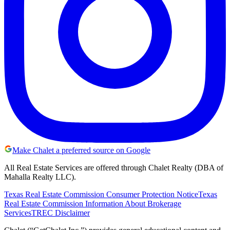
Make Chalet a preferred source on Google
All Real Estate Services are offered through Chalet Realty (DBA of
Mahalla Realty LLC).
Texas Real Estate Commission Consumer Protection Notice
Texas
Real Estate Commission Information About Brokerage
Services
TREC Disclaimer