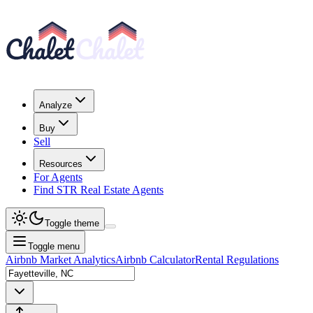
Analyze
Buy
Sell
Resources
For Agents
Find STR Real Estate Agents
Toggle theme
Toggle menu
Airbnb Market Analytics
Airbnb Calculator
Rental Regulations