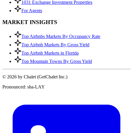
1031 Exchange Investment Properties
For Agents
MARKET INSIGHTS
Top Airbnbs Markets By Occupancy Rate
Top Airbnb Markets By Gross Yield
Top Airbnb Markets in Florida
Top Mountain Towns By Gross Yield
© 2026 by Chalet (GetChalet Inc.)
Pronounced: sha-LAY