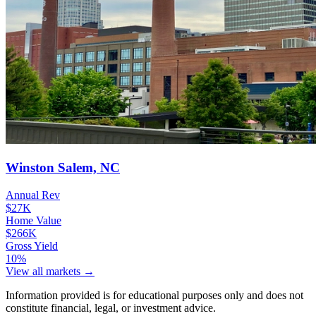
Winston Salem, NC
Annual Rev
$27K
Home Value
$266K
Gross Yield
10%
View all markets →
Information provided is for educational purposes only and does not
constitute financial, legal, or investment advice.