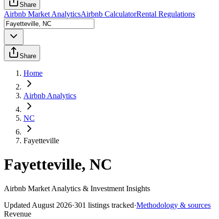
Share
Airbnb Market Analytics
Airbnb Calculator
Rental Regulations
Share
Home
Airbnb Analytics
NC
Fayetteville
Fayetteville, NC
Airbnb Market Analytics & Investment Insights
Updated
August 2026
·
301
listings tracked
·
Methodology & sources
Revenue