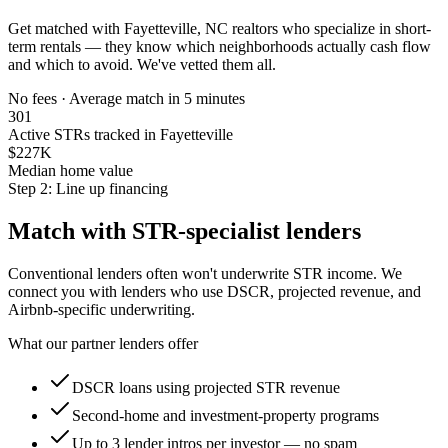
Get matched with
Fayetteville, NC
realtors who specialize in short-
term rentals — they know which neighborhoods actually cash flow
and which to avoid. We've vetted them all.
No fees · Average match in 5 minutes
301
Active STRs tracked in Fayetteville
$227K
Median home value
Step 2: Line up financing
Match with STR-specialist lenders
Conventional lenders often won't underwrite STR income. We
connect you with lenders who use DSCR, projected revenue, and
Airbnb-specific underwriting.
What our partner lenders offer
DSCR loans using projected STR revenue
Second-home and investment-property programs
Up to 3 lender intros per investor — no spam