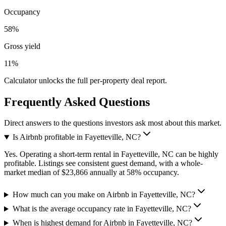
Occupancy
58%
Gross yield
11%
Calculator unlocks the full per-property deal report.
Frequently Asked Questions
Direct answers to the questions investors ask most about this market.
Is Airbnb profitable in Fayetteville, NC?
Yes. Operating a short-term rental in Fayetteville, NC can be highly
profitable. Listings see consistent guest demand, with a whole-
market median of $23,866 annually at 58% occupancy.
How much can you make on Airbnb in Fayetteville, NC?
What is the average occupancy rate in Fayetteville, NC?
When is highest demand for Airbnb in Fayetteville, NC?