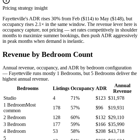
Pricing strategy insight
Fayetteville's ADR rises 30% from Feb ($114) to May ($148), but
occupancy rises 2.1× in the same window. The revenue lever here is
occupancy capture, not pricing — set rates competitively in shoulder
months to maximize summer bookings, then push ADR aggressively
in peak months when demand is inelastic.
Revenue by Bedroom Count
Annual revenue, occupancy, and ADR by bedroom configuration
— Fayetteville runs mostly 1 Bedrooms, but 5 Bedrooms deliver the
highest annual revenue.
Annual
Bedrooms
Listings
Occupancy
ADR
Revenue
Studio
4
71
%
$
123
$
31,978
1 Bedroom
Most
178
57
%
$
96
$
19,931
common
2 Bedroom
128
60
%
$
132
$
29,110
3 Bedroom
177
59
%
$
166
$
35,990
4 Bedroom
53
58
%
$
208
$
43,718
5