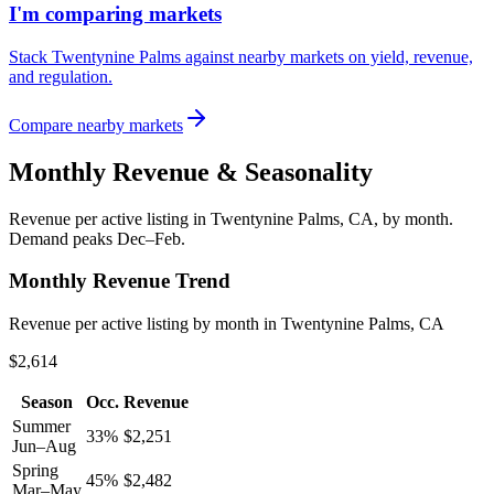
I'm comparing markets
Stack Twentynine Palms against nearby markets on yield, revenue,
and regulation.
Compare nearby markets
Monthly Revenue & Seasonality
Revenue per active listing in
Twentynine Palms, CA
, by month.
Demand peaks Dec–Feb.
Monthly Revenue Trend
Revenue per active listing by month in Twentynine Palms, CA
$2,614
Season
Occ.
Revenue
Summer
33
%
$
2,251
Jun–Aug
Spring
45
%
$
2,482
Mar–May