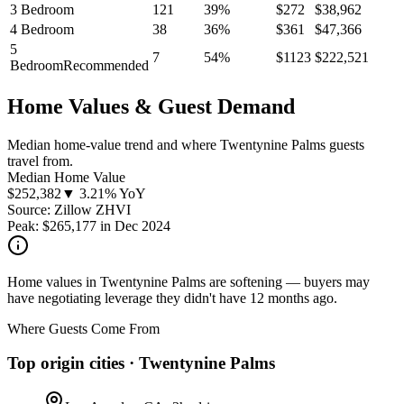
3 Bedroom
121
39
%
$
272
$
38,962
4 Bedroom
38
36
%
$
361
$
47,366
5
7
54
%
$
1123
$
222,521
Bedroom
Recommended
Home Values & Guest Demand
Median home-value trend and where Twentynine Palms guests
travel from.
Median Home Value
$
252,382
▼ 3.21% YoY
Source: Zillow ZHVI
Peak:
$
265,177
in
Dec 2024
Home values in Twentynine Palms are softening — buyers may
have negotiating leverage they didn't have 12 months ago.
Where Guests Come From
Top origin cities ·
Twentynine Palms