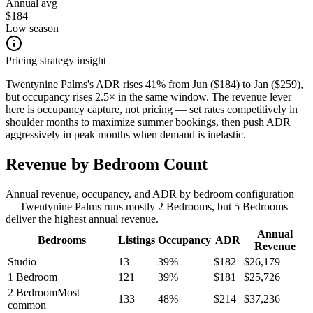
Annual avg
$184
Low season
Pricing strategy insight
Twentynine Palms's ADR rises 41% from Jun ($184) to Jan ($259),
but occupancy rises 2.5× in the same window. The revenue lever
here is occupancy capture, not pricing — set rates competitively in
shoulder months to maximize summer bookings, then push ADR
aggressively in peak months when demand is inelastic.
Revenue by Bedroom Count
Annual revenue, occupancy, and ADR by bedroom configuration
— Twentynine Palms runs mostly 2 Bedrooms, but 5 Bedrooms
deliver the highest annual revenue.
Annual
Bedrooms
Listings
Occupancy
ADR
Revenue
Studio
13
39
%
$
182
$
26,179
1 Bedroom
121
39
%
$
181
$
25,726
2 Bedroom
Most
133
48
%
$
214
$
37,236
common