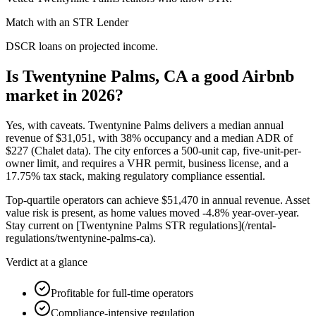
Match with an STR Lender
DSCR loans on projected income.
Is Twentynine Palms, CA a good Airbnb
market in 2026?
Yes, with caveats. Twentynine Palms delivers a median annual
revenue of
$31,051,
with
38%
occupancy and a median ADR of
$227
(Chalet data). The city enforces a 500-unit cap, five-unit-per-
owner limit, and requires a VHR permit, business license, and a
17.
75%
tax stack, making regulatory compliance essential.
Top-quartile operators can achieve
$51,470
in annual revenue. Asset
value risk is present, as home values moved -4.
8%
year-over-year.
Stay current on [Twentynine Palms STR regulations](/rental-
regulations/twentynine-palms-ca).
Verdict at a glance
Profitable for full-time operators
Compliance-intensive regulation