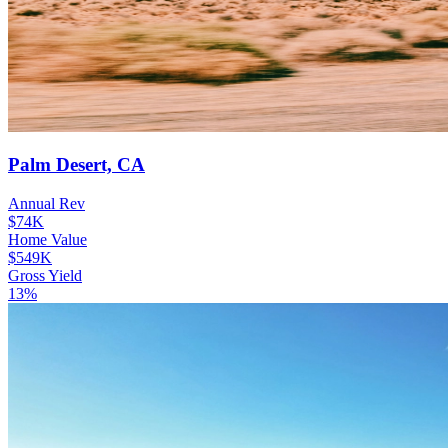
Palm Desert, CA
Annual Rev
$74K
Home Value
$549K
Gross Yield
13%