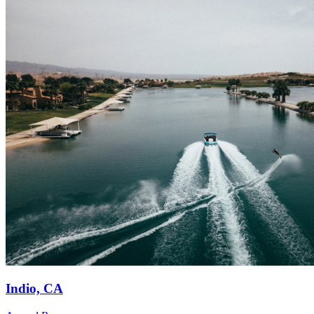
Indio, CA