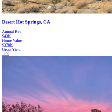
Desert Hot Springs, CA
Annual Rev
$43K
Home Value
$378K
Gross Yield
11%