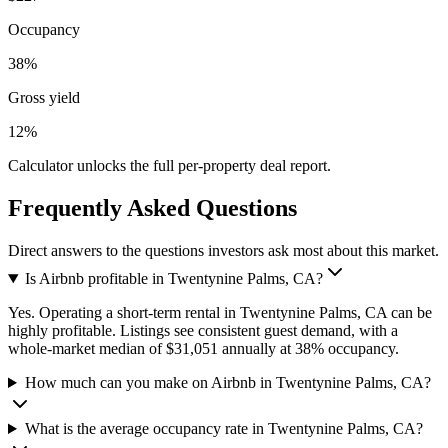
Occupancy
38%
Gross yield
12%
Calculator unlocks the full per-property deal report.
Frequently Asked Questions
Direct answers to the questions investors ask most about this market.
Is Airbnb profitable in Twentynine Palms, CA?
Yes. Operating a short-term rental in Twentynine Palms, CA can be
highly profitable. Listings see consistent guest demand, with a
whole-market median of $31,051 annually at 38% occupancy.
How much can you make on Airbnb in Twentynine Palms, CA?
What is the average occupancy rate in Twentynine Palms, CA?