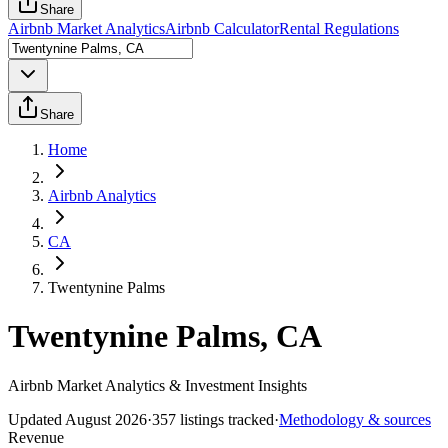
Share
Airbnb Market Analytics
Airbnb Calculator
Rental Regulations
Share
Home
Airbnb Analytics
CA
Twentynine Palms
Twentynine Palms, CA
Airbnb Market Analytics & Investment Insights
Updated
August 2026
·
357
listings tracked
·
Methodology & sources
Revenue