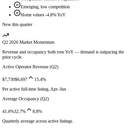
Emerging, low competition
Home values -4.8% YoY
New this quarter
Q2 2026
Market Momentum
Revenue and occupancy both rose YoY — demand is outpacing the
prior cycle.
Active Operator Revenue (Q2)
$7,730
$6,697
15.4%
Per active full-time listing, Apr–Jun
Average Occupancy (Q2)
41.6%
32.7%
8.8%
Quarterly average across active listings