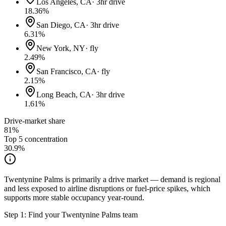
Los Angeles, CA
·
3hr drive
18.36
%
San Diego, CA
·
3hr drive
6.31
%
New York, NY
·
fly
2.49
%
San Francisco, CA
·
fly
2.15
%
Long Beach, CA
·
3hr drive
1.61
%
Drive-market share
81%
Top 5 concentration
30.9
%
Twentynine Palms is primarily a drive market — demand is regional
and less exposed to airline disruptions or fuel-price spikes, which
supports more stable occupancy year-round.
Step 1: Find your
Twentynine Palms
team