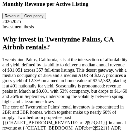
Monthly Revenue per Active Listing
Revenue
Occupancy
2026
2025
Investment thesis
Why invest in
Twentynine Palms, CA
Airbnb rentals?
Twentynine Palms, California, sits at the intersection of affordability
and yield, defined by its ability to deliver a median annual revenue
of $31,051 across 357 full-time listings. This desert gateway, with a
median occupancy of 38% and a median ADR of $227, produces a
gross yield of 12.3% on a median home value of $252,382, placing
it at #91 nationally for yield. Seasonality is pronounced: revenue
peaks in March at $3,601 with 53% occupancy, but drops to $1,460
and 26% in September, underscoring the volatility between spring
highs and late-summer lows.
The core of Twentynine Palms’ rental inventory is concentrated in
2BR and 3BR homes, which together make up nearly 60% of
supply. Two-bedroom properties post
{{CHALET_BEDROOM_REVENUE:br=2|$23,811}} in annual
revenue at {{CHALET_BEDROOM_ADR:br=2|$221}} ADR