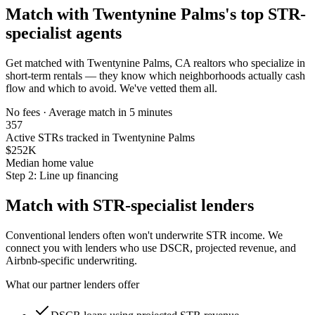
Match with
Twentynine Palms
's top STR-
specialist agents
Get matched with
Twentynine Palms, CA
realtors who specialize in
short-term rentals — they know which neighborhoods actually cash
flow and which to avoid. We've vetted them all.
No fees · Average match in 5 minutes
357
Active STRs tracked in Twentynine Palms
$252K
Median home value
Step 2: Line up financing
Match with STR-specialist lenders
Conventional lenders often won't underwrite STR income. We
connect you with lenders who use DSCR, projected revenue, and
Airbnb-specific underwriting.
What our partner lenders offer