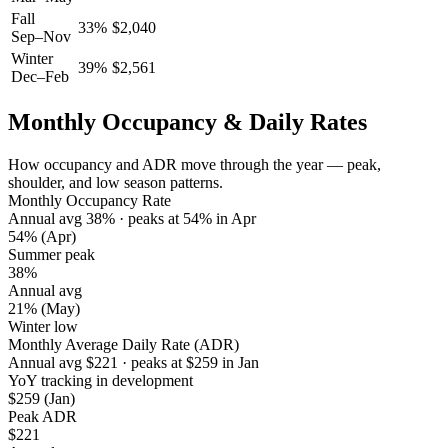
Fall
33
%
$
2,040
Sep–Nov
Winter
39
%
$
2,561
Dec–Feb
Monthly Occupancy & Daily Rates
How occupancy and ADR move through the year — peak,
shoulder, and low season patterns.
Monthly Occupancy Rate
Annual avg
38
%
· peaks at
54
%
in
Apr
54%
(Apr)
Summer peak
38%
Annual avg
21%
(May)
Winter low
Monthly Average Daily Rate (ADR)
Annual avg
$
221
· peaks at
$
259
in
Jan
YoY tracking in development
$259
(Jan)
Peak ADR
$221