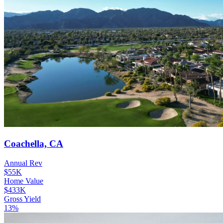
Coachella, CA
Annual Rev
$55K
Home Value
$433K
Gross Yield
13%