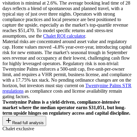
visitation is minimal at 2.6%. The average booking lead time of 28
days reflects a blend of spontaneous and planned travel, with a
typical stay of just over three nights. Operators with strong
compliance practices and local presence are best positioned to
capture the upside, especially as the market’s top-quartile revenue
reaches $51,470. To model specific returns and stress-test
assumptions, use the
Chalet ROI calculator
.
Material risks are concentrated around asset value and regulatory
cap. Home values moved -4.8% year-over-year, introducing capital
risk for new entrants. The market’s seasonal trough in September
sees revenue and occupancy at their lowest, challenging cash flow
for highly leveraged operators. Regulatory risk is non-trivial:
Twentynine Palms enforces a 500-unit cap, five-unit-per-owner
limit, and requires a VHR permit, business license, and compliance
with a 17.75% tax stack. No pending ordinance changes are on the
horizon, but investors must stay current on
Twentynine Palms STR
regulations
as compliance costs and license availability remain
gating factors.
Twentynine Palms is a yield-driven, compliance-intensive
market where the median operator earns $31,051, but long-
term upside hinges on regulatory access and capital discipline.
Read full analysis
Chalet exclusive