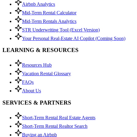
Airbnb Analytics
Mid-Term Rental Calculator
Mid-Term Rentals Analytics
STR Underwriting Tool (Excel Version)
Your Personal Real-Estate AI Copilot (Coming Soon)
LEARNING & RESOURCES
Resources Hub
Vacation Rental Glossary
FAQs
About Us
SERVICES & PARTNERS
Short-Term Rental Real Estate Agents
Short-Term Rental Realtor Search
Buying an Airbnb