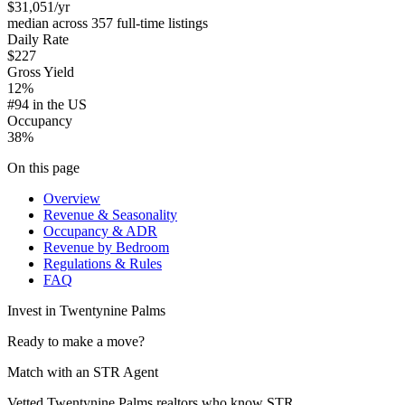
$31,051
/yr
median across 357 full-time listings
Daily Rate
$227
Gross Yield
12%
#94 in the US
Occupancy
38%
On this page
Overview
Revenue & Seasonality
Occupancy & ADR
Revenue by Bedroom
Regulations & Rules
FAQ
Invest in
Twentynine Palms
Ready to make a move?
Match with an STR Agent
Vetted Twentynine Palms realtors who know STR.