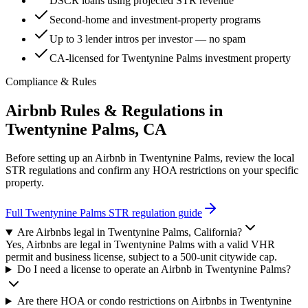
DSCR loans using projected STR revenue
Second-home and investment-property programs
Up to 3 lender intros per investor — no spam
CA-licensed for Twentynine Palms investment property
Compliance & Rules
Airbnb Rules & Regulations in
Twentynine Palms, CA
Before setting up an Airbnb in
Twentynine Palms
, review the local
STR regulations and confirm any HOA restrictions on your specific
property.
Full
Twentynine Palms
STR regulation guide
Are Airbnbs legal in Twentynine Palms, California?
Yes, Airbnbs are legal in Twentynine Palms with a valid VHR
permit and business license, subject to a 500-unit citywide cap.
Do I need a license to operate an Airbnb in Twentynine Palms?
Are there HOA or condo restrictions on Airbnbs in Twentynine