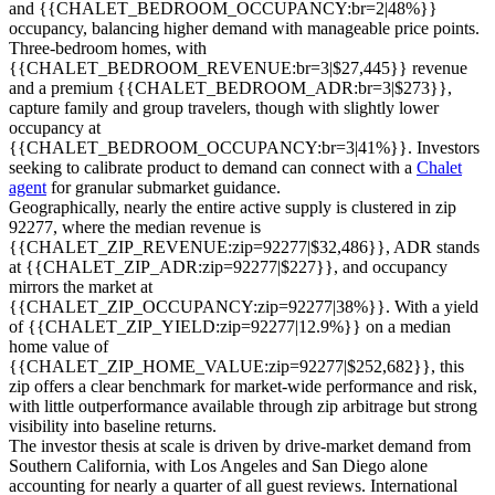
and {{CHALET_BEDROOM_OCCUPANCY:br=2|48%}}
occupancy, balancing higher demand with manageable price points.
Three-bedroom homes, with
{{CHALET_BEDROOM_REVENUE:br=3|$27,445}} revenue
and a premium {{CHALET_BEDROOM_ADR:br=3|$273}},
capture family and group travelers, though with slightly lower
occupancy at
{{CHALET_BEDROOM_OCCUPANCY:br=3|41%}}. Investors
seeking to calibrate product to demand can connect with a
Chalet
agent
for granular submarket guidance.
Geographically, nearly the entire active supply is clustered in zip
92277, where the median revenue is
{{CHALET_ZIP_REVENUE:zip=92277|$32,486}}, ADR stands
at {{CHALET_ZIP_ADR:zip=92277|$227}}, and occupancy
mirrors the market at
{{CHALET_ZIP_OCCUPANCY:zip=92277|38%}}. With a yield
of {{CHALET_ZIP_YIELD:zip=92277|12.9%}} on a median
home value of
{{CHALET_ZIP_HOME_VALUE:zip=92277|$252,682}}, this
zip offers a clear benchmark for market-wide performance and risk,
with little outperformance available through zip arbitrage but strong
visibility into baseline returns.
The investor thesis at scale is driven by drive-market demand from
Southern California, with Los Angeles and San Diego alone
accounting for nearly a quarter of all guest reviews. International