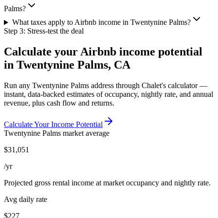
Palms?
What taxes apply to Airbnb income in Twentynine Palms?
Step 3: Stress-test the deal
Calculate your Airbnb income potential
in
Twentynine Palms, CA
Run any
Twentynine Palms
address through Chalet's calculator —
instant, data-backed estimates of occupancy, nightly rate, and annual
revenue, plus cash flow and returns.
Calculate Your Income Potential
Twentynine Palms
market average
$
31,051
/yr
Projected gross rental income at market occupancy and nightly rate.
Avg daily rate
$227