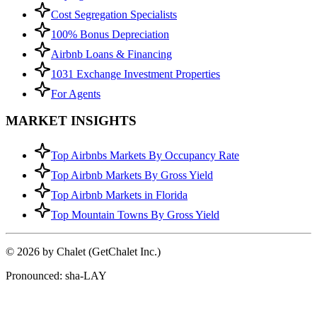
Cost Segregation Specialists
100% Bonus Depreciation
Airbnb Loans & Financing
1031 Exchange Investment Properties
For Agents
MARKET INSIGHTS
Top Airbnbs Markets By Occupancy Rate
Top Airbnb Markets By Gross Yield
Top Airbnb Markets in Florida
Top Mountain Towns By Gross Yield
© 2026 by Chalet (GetChalet Inc.)
Pronounced: sha-LAY