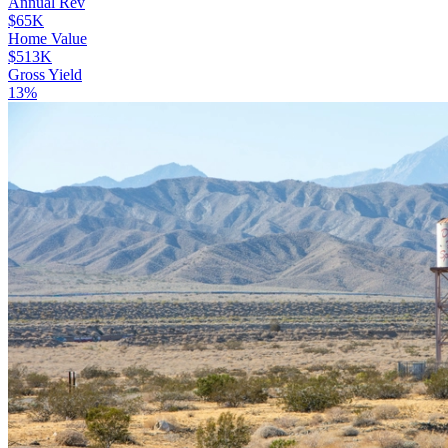
Annual Rev
$65K
Home Value
$513K
Gross Yield
13%