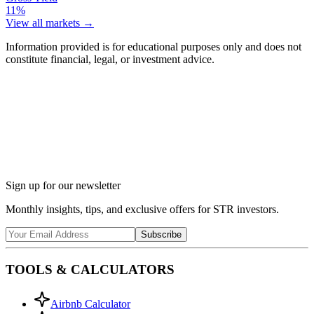
11%
View all markets →
Information provided is for educational purposes only and does not
constitute financial, legal, or investment advice.
Ask Chalet AI about Twentynine Palms, CA...
Market insights & regulations
Sign up for our newsletter
Monthly insights, tips, and exclusive offers for STR investors.
Subscribe
TOOLS & CALCULATORS
Airbnb Calculator