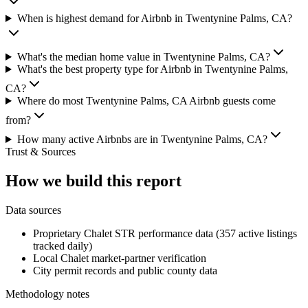
When is highest demand for Airbnb in Twentynine Palms, CA?
What's the median home value in Twentynine Palms, CA?
What's the best property type for Airbnb in Twentynine Palms,
CA?
Where do most Twentynine Palms, CA Airbnb guests come
from?
How many active Airbnbs are in Twentynine Palms, CA?
Trust & Sources
How we build this report
Data sources
Proprietary Chalet STR performance data (357 active listings
tracked daily)
Local Chalet market-partner verification
City permit records and public county data
Methodology notes