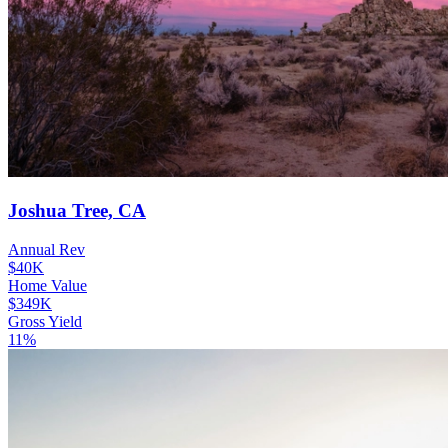
Joshua Tree, CA
Annual Rev
$40K
Home Value
$349K
Gross Yield
11%