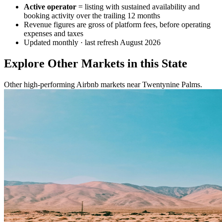
Active operator
= listing with sustained availability and
booking activity over the trailing 12 months
Revenue figures are gross of platform fees, before operating
expenses and taxes
Updated monthly · last refresh
August 2026
Explore Other Markets in this State
Other high-performing Airbnb markets near Twentynine Palms.