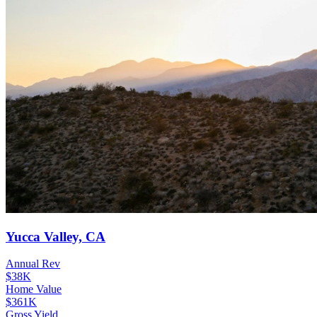
Yucca Valley, CA
Annual Rev
$38K
Home Value
$361K
Gross Yield