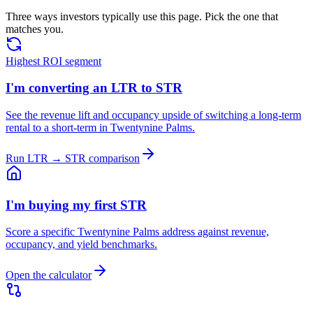
Three ways investors typically use this page. Pick the one that
matches you.
Highest ROI segment
I'm converting an LTR to STR
See the revenue lift and occupancy upside of switching a long-term
rental to a short-term in Twentynine Palms.
Run LTR → STR comparison
I'm buying my first STR
Score a specific Twentynine Palms address against revenue,
occupancy, and yield benchmarks.
Open the calculator