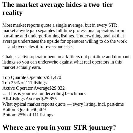
The market average hides a two-tier
reality
Most market reports quote a single average, but in every STR
market a wide gap separates full-time professional operators from
part-time and underperforming listings. Underwriting against that
average understates the upside for operators willing to do the work
— and overstates it for everyone else.
Chalet's active-operator benchmark filters out part-time and dormant
listings so you can underwrite against what real operators in this
market actually earn.
Top Quartile Operators
$51,470
Top 25% of 111 listings
Active Operator Average
$29,832
← This is your real underwriting benchmark
All-Listings Average
$25,855
What typical market reports quote — every listing, incl. part-time
Bottom Quartile
$6,469
Bottom 25% of 111 listings
Where are you in your STR journey?