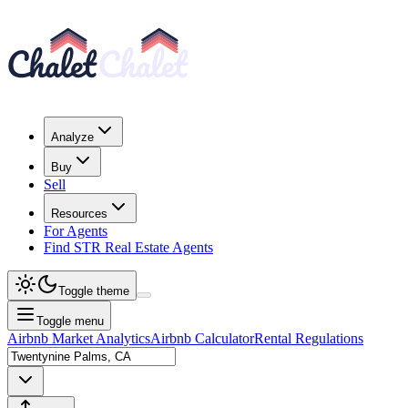
Analyze
Buy
Sell
Resources
For Agents
Find STR Real Estate Agents
Toggle theme
Toggle menu
Airbnb Market Analytics
Airbnb Calculator
Rental Regulations