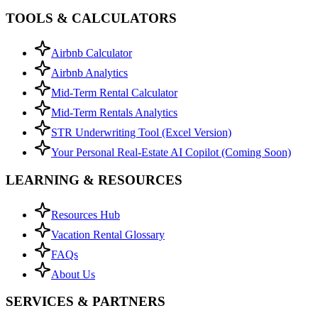
TOOLS & CALCULATORS
Airbnb Calculator
Airbnb Analytics
Mid-Term Rental Calculator
Mid-Term Rentals Analytics
STR Underwriting Tool (Excel Version)
Your Personal Real-Estate AI Copilot (Coming Soon)
LEARNING & RESOURCES
Resources Hub
Vacation Rental Glossary
FAQs
About Us
SERVICES & PARTNERS