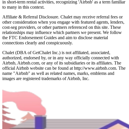
in short-term rental activities, recognizing 'Airbnb' as a term familiar
to many in this context.
Affiliate & Referral Disclosure. Chalet may receive referral fees or
other consideration when you engage with featured agents, lenders,
cost-seg providers, or other partners referenced on this site. These
relationships may influence which partners we present. We follow
the FTC Endorsement Guides and aim to disclose material
connections clearly and conspicuously.
Chalet (DBA of GetChalet Inc.) is not affiliated, associated,
authorized, endorsed by, or in any way officially connected with
Airbnb, Airbnb.com, or any of its subsidiaries or its affiliates. The
official Airbnb website can be found at http://www.airbnb.com. The
name "Airbnb" as well as related names, marks, emblems and
images are registered trademarks of Airbnb, Inc.