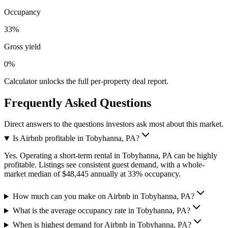
Occupancy
33%
Gross yield
0%
Calculator unlocks the full per-property deal report.
Frequently Asked Questions
Direct answers to the questions investors ask most about this market.
Is Airbnb profitable in Tobyhanna, PA?
Yes. Operating a short-term rental in Tobyhanna, PA can be highly
profitable. Listings see consistent guest demand, with a whole-
market median of $48,445 annually at 33% occupancy.
How much can you make on Airbnb in Tobyhanna, PA?
What is the average occupancy rate in Tobyhanna, PA?
When is highest demand for Airbnb in Tobyhanna, PA?