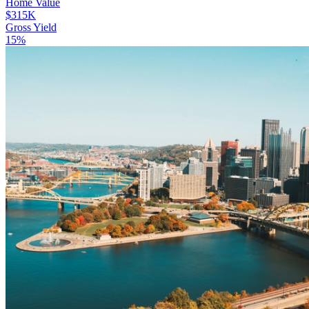
Home Value
$315K
Gross Yield
15%