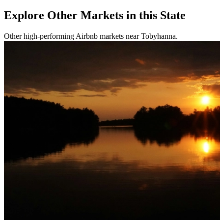
Explore Other Markets in this State
Other high-performing Airbnb markets near Tobyhanna.