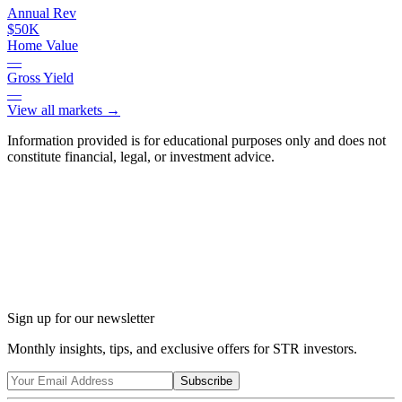
Annual Rev
$50K
Home Value
—
Gross Yield
—
View all markets →
Information provided is for educational purposes only and does not
constitute financial, legal, or investment advice.
Ask Chalet AI about Tobyhanna, PA...
Market insights & regulations
Sign up for our newsletter
Monthly insights, tips, and exclusive offers for STR investors.
Subscribe