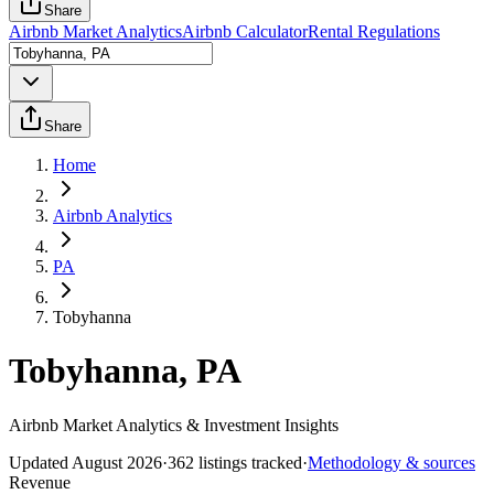
Share
Airbnb Market Analytics
Airbnb Calculator
Rental Regulations
Share
Home
Airbnb Analytics
PA
Tobyhanna
Tobyhanna, PA
Airbnb Market Analytics & Investment Insights
Updated
August 2026
·
362
listings tracked
·
Methodology & sources
Revenue