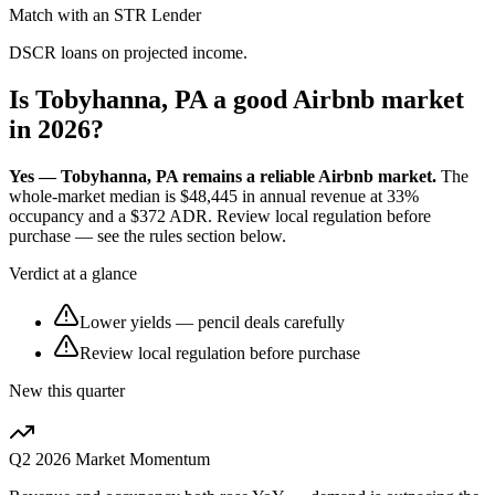
Match with an STR Lender
DSCR loans on projected income.
Is Tobyhanna, PA a good Airbnb market
in 2026?
Yes — Tobyhanna, PA remains a reliable Airbnb market.
The
whole-market median is
$48,445
in annual revenue at
33%
occupancy and a
$372
ADR. Review local regulation before
purchase — see the rules section below.
Verdict at a glance
Lower yields — pencil deals carefully
Review local regulation before purchase
New this quarter
Q2 2026
Market Momentum