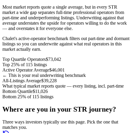
Most market reports quote a single average, but in every STR
market a wide gap separates full-time professional operators from
part-time and underperforming listings. Underwriting against that
average understates the upside for operators willing to do the work
— and overstates it for everyone else.
Chalet's active-operator benchmark filters out part-time and dormant
listings so you can underwrite against what real operators in this
market actually earn.
Top Quartile Operators
$73,042
Top 25% of 115 listings
Active Operator Average
$46,001
← This is your real underwriting benchmark
All-Listings Average
$39,228
What typical market reports quote — every listing, incl. part-time
Bottom Quartile
$11,026
Bottom 25% of 115 listings
Where are you in your STR journey?
Three ways investors typically use this page. Pick the one that
matches you.