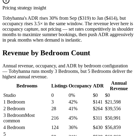
Pricing strategy insight
Tobyhanna's ADR rises 30% from Sep ($319) to Jan ($414), but
occupancy rises 3.5× in the same window. The revenue lever here is
occupancy capture, not pricing — set rates competitively in shoulder
months to maximize summer bookings, then push ADR aggressively
in peak months when demand is inelastic.
Revenue by Bedroom Count
Annual revenue, occupancy, and ADR by bedroom configuration
— Tobyhanna runs mostly 3 Bedrooms, but 5 Bedrooms deliver the
highest annual revenue.
Annual
Bedrooms
Listings
Occupancy
ADR
Revenue
Studio
0
0
%
$
0
$
0
1 Bedroom
3
42
%
$
141
$
21,598
2 Bedroom
28
41
%
$
264
$
39,556
3 Bedroom
Most
216
45
%
$
311
$
50,991
common
4 Bedroom
124
36
%
$
430
$
56,859
5