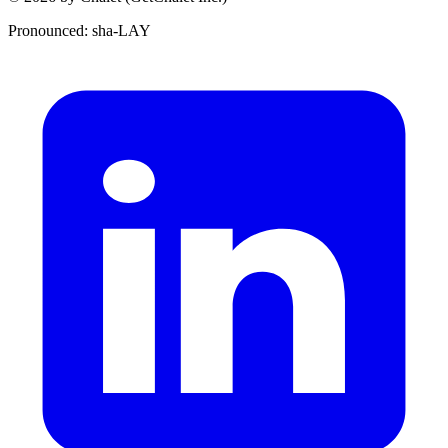
Pronounced: sha-LAY