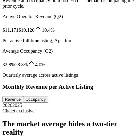
Revenue and occupancy both rose YoY — demand is outpacing the
prior cycle.
Active Operator Revenue (Q2)
$11,171
$10,120
10.4%
Per active full-time listing, Apr–Jun
Average Occupancy (Q2)
32.8%
28.8%
4.0%
Quarterly average across active listings
Monthly Revenue per Active Listing
Revenue
Occupancy
2026
2025
Chalet exclusive
The market average hides a two-tier
reality