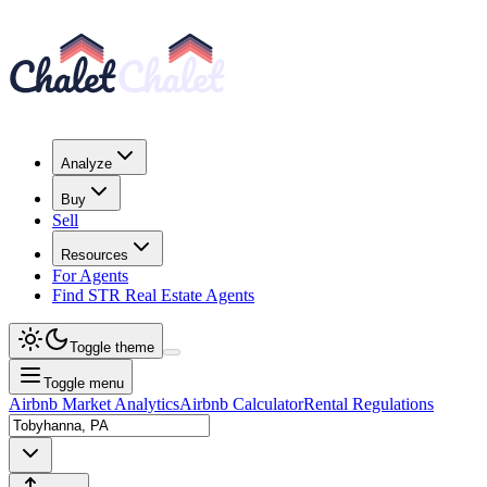
Analyze
Buy
Sell
Resources
For Agents
Find STR Real Estate Agents
Toggle theme
Toggle menu
Airbnb Market Analytics
Airbnb Calculator
Rental Regulations