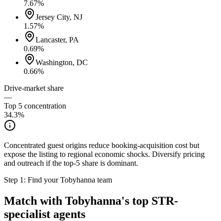
7.67
%
Jersey City, NJ
1.57
%
Lancaster, PA
0.69
%
Washington, DC
0.66
%
Drive-market share
—
Top 5 concentration
34.3
%
Concentrated guest origins reduce booking-acquisition cost but
expose the listing to regional economic shocks. Diversify pricing
and outreach if the top-5 share is dominant.
Step 1: Find your
Tobyhanna
team
Match with
Tobyhanna
's top STR-
specialist agents