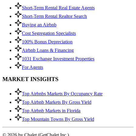
Short-Term Rental Real Estate Agents
Short-Term Rental Realtor Search
Buying an Airbnb
Cost Segregation Specialists
100% Bonus Depreciation
Airbnb Loans & Financing
1031 Exchange Investment Properties
For Agents
MARKET INSIGHTS
Top Airbnbs Markets By Occupancy Rate
Top Airbnb Markets By Gross Yield
Top Airbnb Markets in Florida
Top Mountain Towns By Gross Yield
© 2026 by Chalet (GetChalet Inc.)