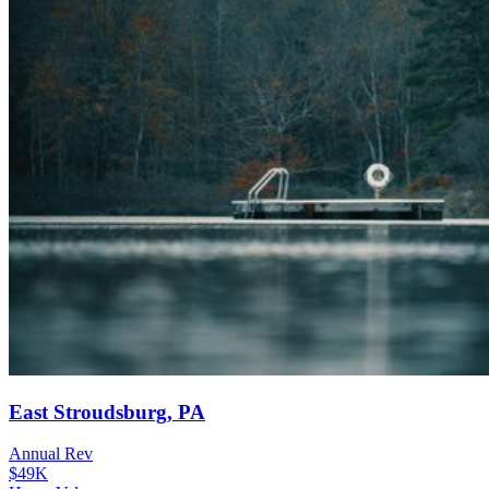
East Stroudsburg, PA
Annual Rev
$49K