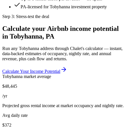
PA-licensed for Tobyhanna investment property
Step 3: Stress-test the deal
Calculate your Airbnb income potential
in
Tobyhanna, PA
Run any
Tobyhanna
address through Chalet's calculator — instant,
data-backed estimates of occupancy, nightly rate, and annual
revenue, plus cash flow and returns.
Calculate Your Income Potential
Tobyhanna
market average
$
48,445
/yr
Projected gross rental income at market occupancy and nightly rate.
Avg daily rate
$372