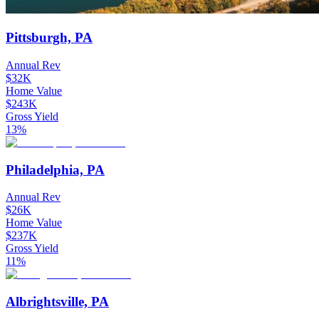
Pittsburgh, PA
Annual Rev
$32K
Home Value
$243K
Gross Yield
13%
Philadelphia, PA
Annual Rev
$26K
Home Value
$237K
Gross Yield
11%
Albrightsville, PA