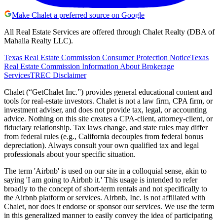
Make Chalet a preferred source on Google
All Real Estate Services are offered through Chalet Realty (DBA of
Mahalla Realty LLC).
Texas Real Estate Commission Consumer Protection Notice
Texas
Real Estate Commission Information About Brokerage
Services
TREC Disclaimer
Chalet (“GetChalet Inc.”) provides general educational content and
tools for real-estate investors. Chalet is not a law firm, CPA firm, or
investment adviser, and does not provide tax, legal, or accounting
advice. Nothing on this site creates a CPA-client, attorney-client, or
fiduciary relationship. Tax laws change, and state rules may differ
from federal rules (e.g., California decouples from federal bonus
depreciation). Always consult your own qualified tax and legal
professionals about your specific situation.
The term 'Airbnb' is used on our site in a colloquial sense, akin to
saying 'I am going to Airbnb it.' This usage is intended to refer
broadly to the concept of short-term rentals and not specifically to
the Airbnb platform or services. Airbnb, Inc. is not affiliated with
Chalet, nor does it endorse or sponsor our services. We use the term
in this generalized manner to easily convey the idea of participating