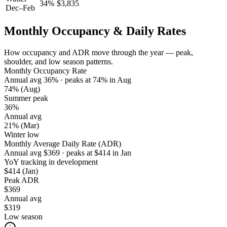
34
%
$
3,835
Dec–Feb
Monthly Occupancy & Daily Rates
How occupancy and ADR move through the year — peak,
shoulder, and low season patterns.
Monthly Occupancy Rate
Annual avg
36
%
· peaks at
74
%
in
Aug
74%
(Aug)
Summer peak
36%
Annual avg
21%
(Mar)
Winter low
Monthly Average Daily Rate (ADR)
Annual avg
$
369
· peaks at
$
414
in
Jan
YoY tracking in development
$414
(Jan)
Peak ADR
$369
Annual avg
$319
Low season