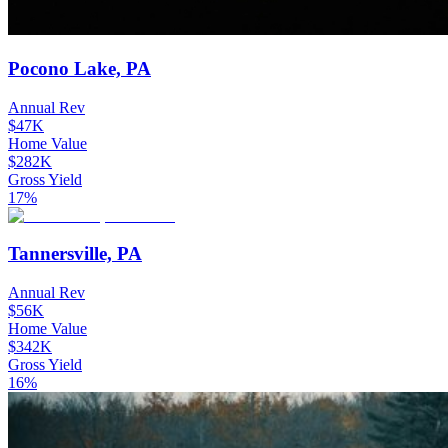
Pocono Lake, PA
Annual Rev
$47K
Home Value
$282K
Gross Yield
17%
Tannersville, PA
Annual Rev
$56K
Home Value
$342K
Gross Yield
16%