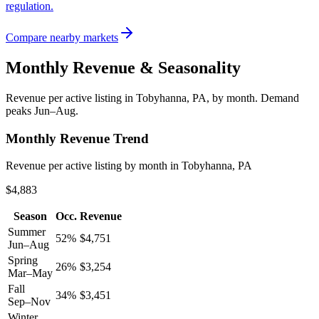
regulation.
Compare nearby markets
Monthly Revenue & Seasonality
Revenue per active listing in
Tobyhanna, PA
, by month.
Demand
peaks Jun–Aug.
Monthly Revenue Trend
Revenue per active listing by month in Tobyhanna, PA
$4,883
Season
Occ.
Revenue
Summer
52
%
$
4,751
Jun–Aug
Spring
26
%
$
3,254
Mar–May
Fall
34
%
$
3,451
Sep–Nov
Winter