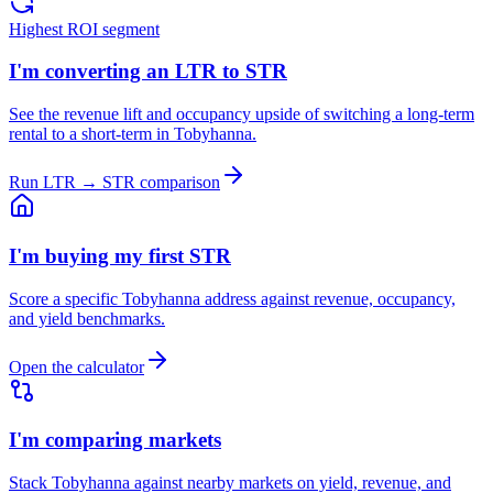
Highest ROI segment
I'm converting an LTR to STR
See the revenue lift and occupancy upside of switching a long-term
rental to a short-term in Tobyhanna.
Run LTR → STR comparison
I'm buying my first STR
Score a specific Tobyhanna address against revenue, occupancy,
and yield benchmarks.
Open the calculator
I'm comparing markets
Stack Tobyhanna against nearby markets on yield, revenue, and