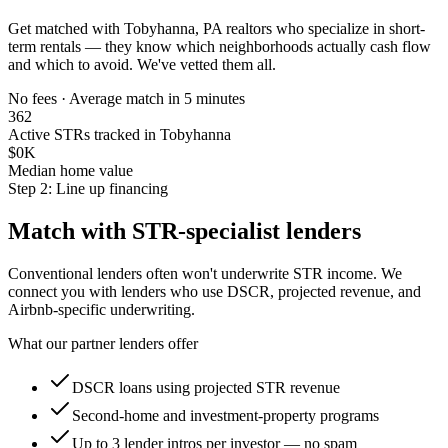
Get matched with
Tobyhanna, PA
realtors who specialize in short-
term rentals — they know which neighborhoods actually cash flow
and which to avoid. We've vetted them all.
No fees · Average match in 5 minutes
362
Active STRs tracked in Tobyhanna
$0K
Median home value
Step 2: Line up financing
Match with STR-specialist lenders
Conventional lenders often won't underwrite STR income. We
connect you with lenders who use DSCR, projected revenue, and
Airbnb-specific underwriting.
What our partner lenders offer
DSCR loans using projected STR revenue
Second-home and investment-property programs
Up to 3 lender intros per investor — no spam