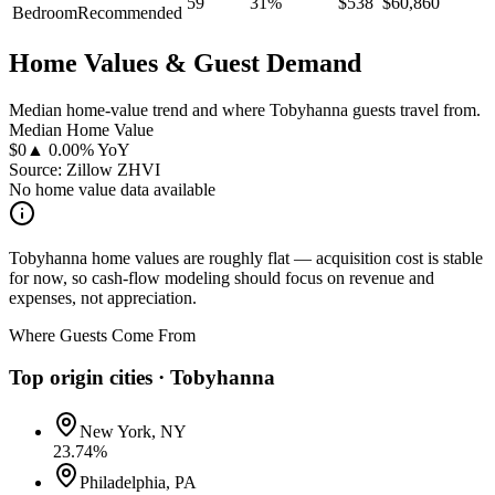
59
31
%
$
538
$
60,860
Bedroom
Recommended
Home Values & Guest Demand
Median home-value trend and where Tobyhanna guests travel from.
Median Home Value
$
0
▲ 0.00% YoY
Source: Zillow ZHVI
No home value data available
Tobyhanna home values are roughly flat — acquisition cost is stable
for now, so cash-flow modeling should focus on revenue and
expenses, not appreciation.
Where Guests Come From
Top origin cities ·
Tobyhanna
New York, NY
23.74
%
Philadelphia, PA