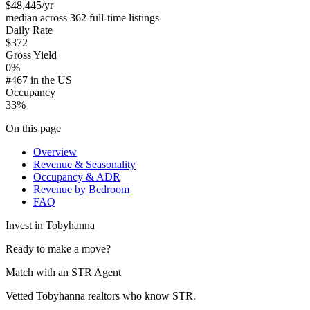
$48,445
/yr
median across 362 full-time listings
Daily Rate
$372
Gross Yield
0%
#467 in the US
Occupancy
33%
On this page
Overview
Revenue & Seasonality
Occupancy & ADR
Revenue by Bedroom
FAQ
Invest in
Tobyhanna
Ready to make a move?
Match with an STR Agent
Vetted Tobyhanna realtors who know STR.