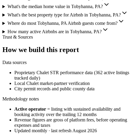
What's the median home value in Tobyhanna, PA?
What's the best property type for Airbnb in Tobyhanna, PA?
Where do most Tobyhanna, PA Airbnb guests come from?
How many active Airbnbs are in Tobyhanna, PA?
Trust & Sources
How we build this report
Data sources
Proprietary Chalet STR performance data (362 active listings
tracked daily)
Local Chalet market-partner verification
City permit records and public county data
Methodology notes
Active operator
= listing with sustained availability and
booking activity over the trailing 12 months
Revenue figures are gross of platform fees, before operating
expenses and taxes
Updated monthly · last refresh
August 2026