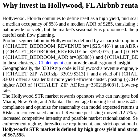
Why invest in
Hollywood, FL
Airbnb renta
Hollywood, Florida continues to define itself as a high-yield, mid-sc
a median occupancy of 55% and a median ADR of $285, translating to
nationwide for yield, but the market’s seasonality is pronounced: the 
careful cash flow planning.
Product segmentation in Hollywood is defined by a sharp step-up in r
{{CHALET_BEDROOM_REVENUE:br=1|$25,446}} at an ADR of {{C
{{CHALET_BEDROOM_REVENUE:br=3|$53,075}} and {{CHALET_B
{{CHALET_BEDROOM_ADR:br=3|$388}} and {{CHALET_BEDROOM_ADR:br
in these clusters, a
Chalet agent
can provide on-the-ground insight.
Geographically, the 33019 zip code is Hollywood’s revenue engin
{{CHALET_ZIP_ADR:zip=33019|$313}}, and a yield of {{CHAL
33021 offers a smaller but more yield-efficient cluster, post
higher ADR of {{CHALET_ZIP_ADR:zip=33021|$408}}. Lower-priced cl
rate.
The Hollywood STR market rewards operators who can navigate both re
Miami, New York, and Atlanta. The average booking lead time is 40 day
compliance and optimize for seasonality can model expected returns 
Risks are concentrated and real. Revenue per listing moved -12.7% yea
increased competitive intensity and possible market rationalization. 
enforcement regime, three-license requirement, and strict operational 
Hollywood’s STR market is defined by high gross yield and strong
of $67,558.