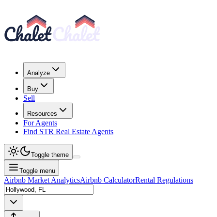
Analyze
Buy
Sell
Resources
For Agents
Find STR Real Estate Agents
Toggle theme
Toggle menu
Airbnb Market Analytics
Airbnb Calculator
Rental Regulations