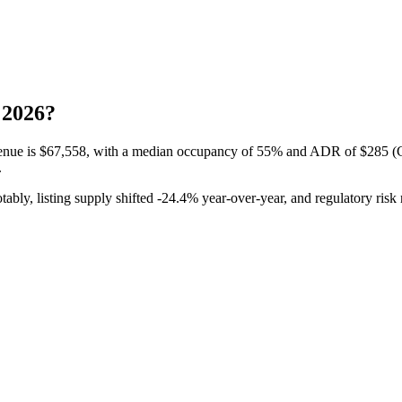
 2026?
enue is
$67,558,
with a median occupancy of
55%
and ADR of
$285
(C
.
tably, listing supply shifted -24.
4%
year-over-year, and regulatory risk