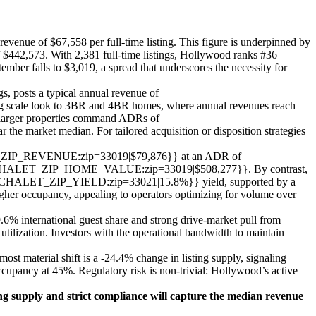
evenue of $67,558 per full-time listing. This figure is underpinned by
$442,573. With 2,381 full-time listings, Hollywood ranks #36
ember falls to $3,019, a spread that underscores the necessity for
s, posts a typical annual revenue of
 look to 3BR and 4BR homes, where annual revenues reach
r properties command ADRs of
t median. For tailored acquisition or disposition strategies
HALET_ZIP_REVENUE:zip=33019|$79,876}} at an ADR of
{CHALET_ZIP_HOME_VALUE:zip=33019|$508,277}}. By contrast,
 {{CHALET_ZIP_YIELD:zip=33021|15.8%}} yield, supported by a
r occupancy, appealing to operators optimizing for volume over
% international guest share and strong drive-market pull from
tilization. Investors with the operational bandwidth to maintain
t material shift is a -24.4% change in listing supply, signaling
ccupancy at 45%. Regulatory risk is non-trivial: Hollywood’s active
ing supply and strict compliance will capture the median revenue