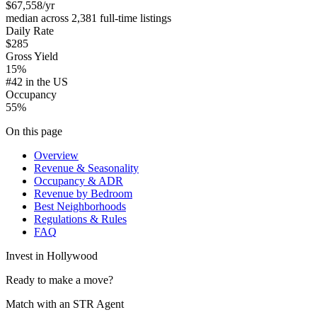
$67,558
/yr
median across 2,381 full-time listings
Daily Rate
$285
Gross Yield
15%
#42 in the US
Occupancy
55%
On this page
Overview
Revenue & Seasonality
Occupancy & ADR
Revenue by Bedroom
Best Neighborhoods
Regulations & Rules
FAQ
Invest in
Hollywood
Ready to make a move?
Match with an STR Agent