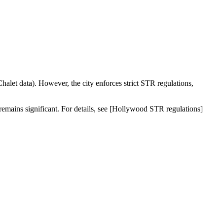
halet data). However, the city enforces strict STR regulations,
 remains significant. For details, see [Hollywood STR regulations]