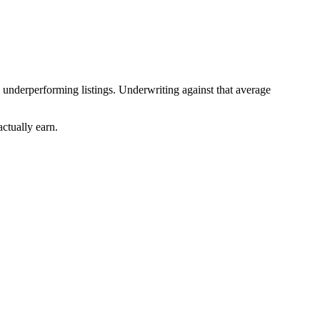
 underperforming listings. Underwriting against that average
actually earn.