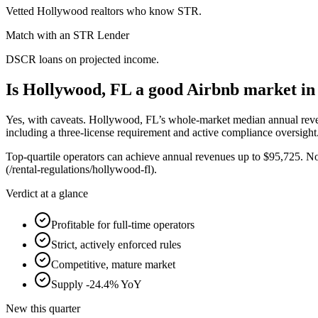
Vetted Hollywood realtors who know STR.
Match with an STR Lender
DSCR loans on projected income.
Is Hollywood, FL a good Airbnb market in
Yes, with caveats. Hollywood, FL’s whole-market median annual rev
including a three-license requirement and active compliance oversight
Top-quartile operators can achieve annual revenues up to
$95,725
. No
(/rental-regulations/hollywood-fl).
Verdict at a glance
Profitable for full-time operators
Strict, actively enforced rules
Competitive, mature market
Supply -24.4% YoY
New this quarter