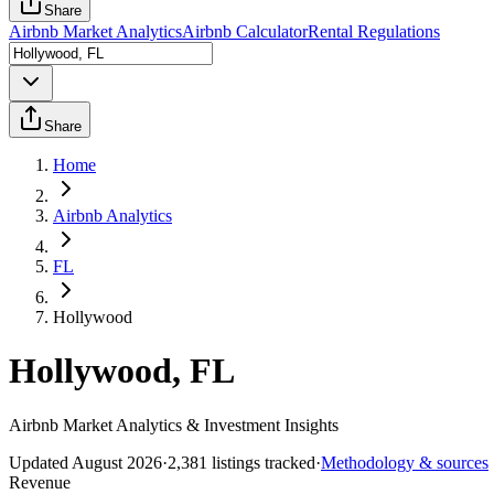
Share
Airbnb Market Analytics
Airbnb Calculator
Rental Regulations
Share
Home
Airbnb Analytics
FL
Hollywood
Hollywood, FL
Airbnb Market Analytics & Investment Insights
Updated
August 2026
·
2,381
listings tracked
·
Methodology & sources
Revenue