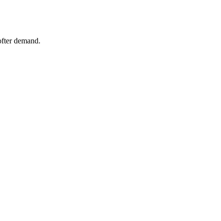
ofter demand.