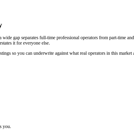
y
 wide gap separates full-time professional operators from part-time and
tates it for everyone else.
stings so you can underwrite against what real operators in this market 
s you.