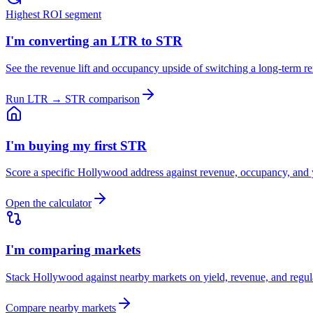
Highest ROI segment
I'm converting an LTR to STR
See the revenue lift and occupancy upside of switching a long-term re
Run LTR → STR comparison
I'm buying my first STR
Score a specific Hollywood address against revenue, occupancy, and
Open the calculator
I'm comparing markets
Stack Hollywood against nearby markets on yield, revenue, and regul
Compare nearby markets