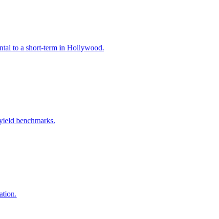
ntal to a short-term in Hollywood.
 yield benchmarks.
ation.