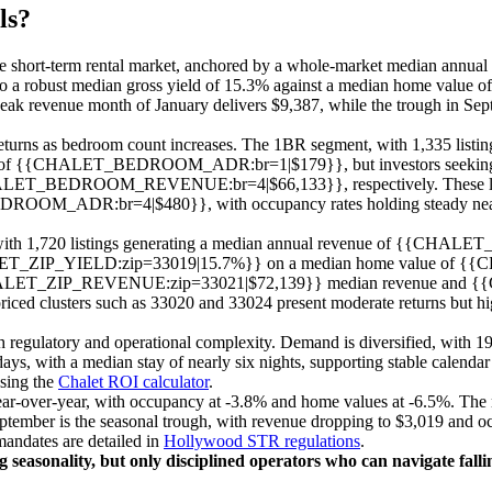
ls?
ale short-term rental market, anchored by a whole-market median annual r
 a robust median gross yield of 15.3% against a median home value of 
peak revenue month of January delivers $9,387, while the trough in Sept
eturns as bedroom count increases. The 1BR segment, with 1,335 listing
HALET_BEDROOM_ADR:br=1|$179}}, but investors seeking scale
EDROOM_REVENUE:br=4|$66,133}}, respectively. These large
=4|$480}}, with occupancy rates holding steady near the marke
e, with 1,720 listings generating a median annual revenue of {{C
ET_ZIP_YIELD:zip=33019|15.7%}} on a median home value of {
ing {{CHALET_ZIP_REVENUE:zip=33021|$72,139}} median revenue and
usters such as 33020 and 33024 present moderate returns but highe
gulatory and operational complexity. Demand is diversified, with 19.6
s, with a median stay of nearly six nights, supporting stable calendar u
using the
Chalet ROI calculator
.
r-over-year, with occupancy at -3.8% and home values at -6.5%. The mos
September is the seasonal trough, with revenue dropping to $3,019 and o
mandates are detailed in
Hollywood STR regulations
.
 seasonality, but only disciplined operators who can navigate fall