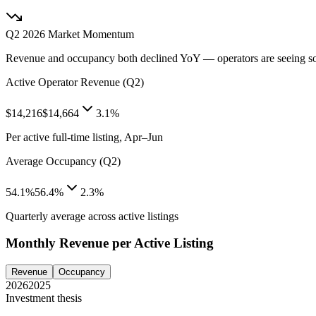
Q2 2026
Market Momentum
Revenue and occupancy both declined YoY — operators are seeing s
Active Operator Revenue (Q2)
$14,216
$14,664
3.1%
Per active full-time listing, Apr–Jun
Average Occupancy (Q2)
54.1%
56.4%
2.3%
Quarterly average across active listings
Monthly Revenue per Active Listing
Revenue
Occupancy
2026
2025
Investment thesis