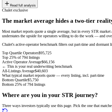
Read full analysis
Chalet exclusive
The market average hides a two-tier realit
Most market reports quote a single average, but in every STR market a
understates the upside for operators willing to do the work — and overs
Chalet's active-operator benchmark filters out part-time and dormant li
Top Quartile Operators
$95,725
Top 25% of 794 listings
Active Operator Average
$66,156
← This is your real underwriting benchmark
All-Listings Average
$40,603
What typical market reports quote — every listing, incl. part-time
Bottom Quartile
$5,750
Bottom 25% of 794 listings
Where are you in your STR journey?
Three ways investors typically use this page. Pick the one that matche