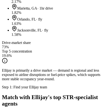
2.17
%
Marietta, GA
·
1hr drive
1.82
%
Orlando, FL
·
fly
1.63
%
Jacksonville, FL
·
fly
1.58
%
Drive-market share
73%
Top 5 concentration
19.6
%
Ellijay is primarily a drive market — demand is regional and less
exposed to airline disruptions or fuel-price spikes, which supports
more stable occupancy year-round.
Step 1: Find your
Ellijay
team
Match with
Ellijay
's top STR-specialist
agents