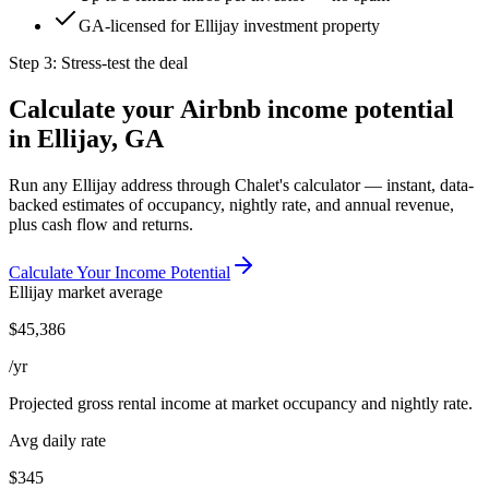
GA-licensed for Ellijay investment property
Step 3: Stress-test the deal
Calculate your Airbnb income potential
in
Ellijay, GA
Run any
Ellijay
address through Chalet's calculator — instant, data-
backed estimates of occupancy, nightly rate, and annual revenue,
plus cash flow and returns.
Calculate Your Income Potential
Ellijay
market average
$
45,386
/yr
Projected gross rental income at market occupancy and nightly rate.
Avg daily rate
$345