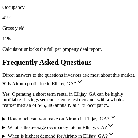
Occupancy
41%
Gross yield
11%
Calculator unlocks the full per-property deal report.
Frequently Asked Questions
Direct answers to the questions investors ask most about this market.
Is Airbnb profitable in Ellijay, GA?
Yes. Operating a short-term rental in Ellijay, GA can be highly
profitable. Listings see consistent guest demand, with a whole-
market median of $45,386 annually at 41% occupancy.
How much can you make on Airbnb in Ellijay, GA?
What is the average occupancy rate in Ellijay, GA?
When is highest demand for Airbnb in Ellijay, GA?