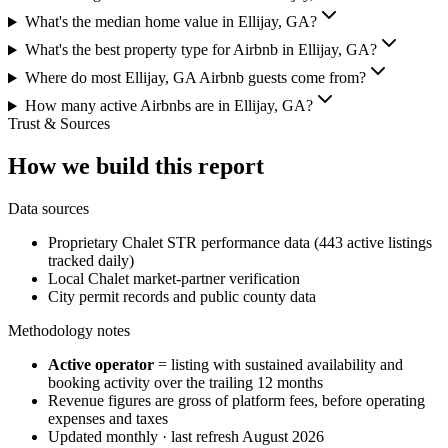
What's the median home value in Ellijay, GA?
What's the best property type for Airbnb in Ellijay, GA?
Where do most Ellijay, GA Airbnb guests come from?
How many active Airbnbs are in Ellijay, GA?
Trust & Sources
How we build this report
Data sources
Proprietary Chalet STR performance data (443 active listings
tracked daily)
Local Chalet market-partner verification
City permit records and public county data
Methodology notes
Active operator
= listing with sustained availability and
booking activity over the trailing 12 months
Revenue figures are gross of platform fees, before operating
expenses and taxes
Updated monthly · last refresh
August 2026