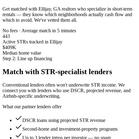
Get matched with
Ellijay, GA
realtors who specialize in short-term
rentals — they know which neighborhoods actually cash flow and
which to avoid. We've vetted them all.
No fees · Average match in 5 minutes
443
Active STRs tracked in Ellijay
$409K
Median home value
Step 2: Line up financing
Match with STR-specialist lenders
Conventional lenders often won't underwrite STR income. We
connect you with lenders who use DSCR, projected revenue, and
Airbnb-specific underwriting.
What our partner lenders offer
DSCR loans using projected STR revenue
Second-home and investment-property programs
Up to 3 lender intros per investor — no spam