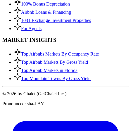
100% Bonus Depreciation
Airbnb Loans & Financing
1031 Exchange Investment Properties
For Agents
MARKET INSIGHTS
Top Airbnbs Markets By Occupancy Rate
Top Airbnb Markets By Gross Yield
Top Airbnb Markets in Florida
Top Mountain Towns By Gross Yield
© 2026 by Chalet (GetChalet Inc.)
Pronounced: sha-LAY