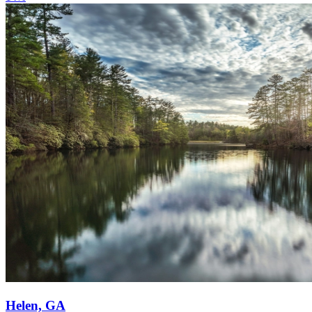
Helen, GA