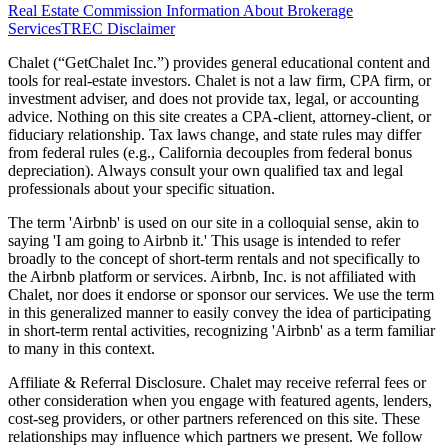
Real Estate Commission Information About Brokerage
Services
TREC Disclaimer
Chalet (“GetChalet Inc.”) provides general educational content and
tools for real-estate investors. Chalet is not a law firm, CPA firm, or
investment adviser, and does not provide tax, legal, or accounting
advice. Nothing on this site creates a CPA-client, attorney-client, or
fiduciary relationship. Tax laws change, and state rules may differ
from federal rules (e.g., California decouples from federal bonus
depreciation). Always consult your own qualified tax and legal
professionals about your specific situation.
The term 'Airbnb' is used on our site in a colloquial sense, akin to
saying 'I am going to Airbnb it.' This usage is intended to refer
broadly to the concept of short-term rentals and not specifically to
the Airbnb platform or services. Airbnb, Inc. is not affiliated with
Chalet, nor does it endorse or sponsor our services. We use the term
in this generalized manner to easily convey the idea of participating
in short-term rental activities, recognizing 'Airbnb' as a term familiar
to many in this context.
Affiliate & Referral Disclosure. Chalet may receive referral fees or
other consideration when you engage with featured agents, lenders,
cost-seg providers, or other partners referenced on this site. These
relationships may influence which partners we present. We follow