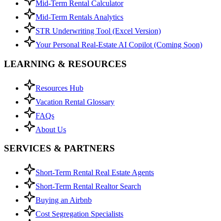
Mid-Term Rental Calculator
Mid-Term Rentals Analytics
STR Underwriting Tool (Excel Version)
Your Personal Real-Estate AI Copilot (Coming Soon)
LEARNING & RESOURCES
Resources Hub
Vacation Rental Glossary
FAQs
About Us
SERVICES & PARTNERS
Short-Term Rental Real Estate Agents
Short-Term Rental Realtor Search
Buying an Airbnb
Cost Segregation Specialists