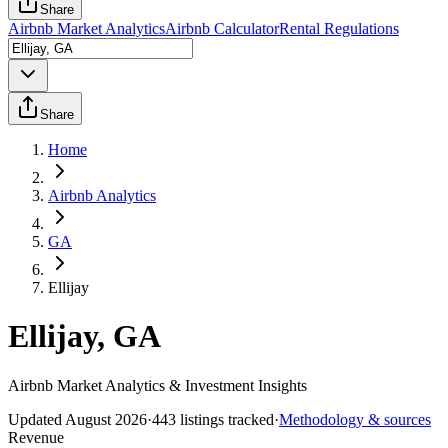
Share
Airbnb Market Analytics
Airbnb Calculator
Rental Regulations
Share
Home
Airbnb Analytics
GA
Ellijay
Ellijay, GA
Airbnb Market Analytics & Investment Insights
Updated
August 2026
·
443
listings tracked
·
Methodology & sources
Revenue