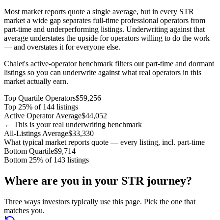
Most market reports quote a single average, but in every STR
market a wide gap separates full-time professional operators from
part-time and underperforming listings. Underwriting against that
average understates the upside for operators willing to do the work
— and overstates it for everyone else.
Chalet's active-operator benchmark filters out part-time and dormant
listings so you can underwrite against what real operators in this
market actually earn.
Top Quartile Operators
$59,256
Top 25% of 144 listings
Active Operator Average
$44,052
← This is your real underwriting benchmark
All-Listings Average
$33,330
What typical market reports quote — every listing, incl. part-time
Bottom Quartile
$9,714
Bottom 25% of 143 listings
Where are you in your STR journey?
Three ways investors typically use this page. Pick the one that
matches you.