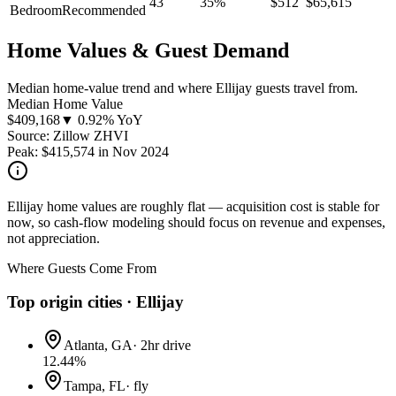
43
35
%
$
512
$
65,615
Bedroom
Recommended
Home Values & Guest Demand
Median home-value trend and where Ellijay guests travel from.
Median Home Value
$
409,168
▼ 0.92% YoY
Source: Zillow ZHVI
Peak:
$
415,574
in
Nov 2024
Ellijay home values are roughly flat — acquisition cost is stable for
now, so cash-flow modeling should focus on revenue and expenses,
not appreciation.
Where Guests Come From
Top origin cities ·
Ellijay
Atlanta, GA
·
2hr drive
12.44
%
Tampa, FL
·
fly