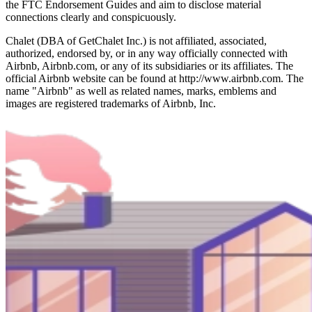
the FTC Endorsement Guides and aim to disclose material
connections clearly and conspicuously.
Chalet (DBA of GetChalet Inc.) is not affiliated, associated,
authorized, endorsed by, or in any way officially connected with
Airbnb, Airbnb.com, or any of its subsidiaries or its affiliates. The
official Airbnb website can be found at http://www.airbnb.com. The
name "Airbnb" as well as related names, marks, emblems and
images are registered trademarks of Airbnb, Inc.