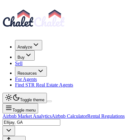
Analyze
Buy
Sell
Resources
For Agents
Find STR Real Estate Agents
Toggle theme
Toggle menu
Airbnb Market Analytics
Airbnb Calculator
Rental Regulations