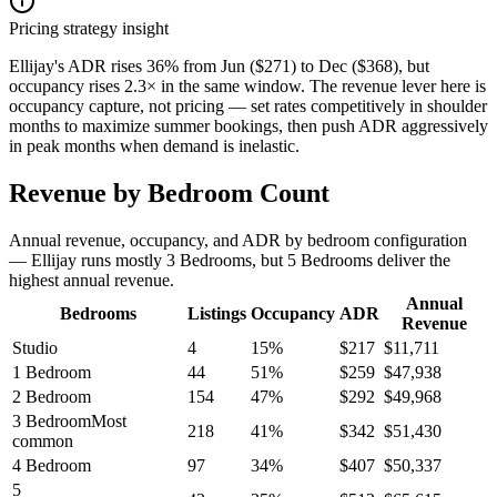
Pricing strategy insight
Ellijay's ADR rises 36% from Jun ($271) to Dec ($368), but
occupancy rises 2.3× in the same window. The revenue lever here is
occupancy capture, not pricing — set rates competitively in shoulder
months to maximize summer bookings, then push ADR aggressively
in peak months when demand is inelastic.
Revenue by Bedroom Count
Annual revenue, occupancy, and ADR by bedroom configuration
— Ellijay runs mostly 3 Bedrooms, but 5 Bedrooms deliver the
highest annual revenue.
Annual
Bedrooms
Listings
Occupancy
ADR
Revenue
Studio
4
15
%
$
217
$
11,711
1 Bedroom
44
51
%
$
259
$
47,938
2 Bedroom
154
47
%
$
292
$
49,968
3 Bedroom
Most
218
41
%
$
342
$
51,430
common
4 Bedroom
97
34
%
$
407
$
50,337
5