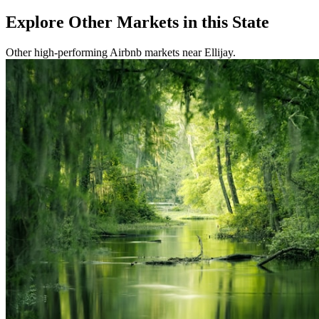
Explore Other Markets in this State
Other high-performing Airbnb markets near Ellijay.