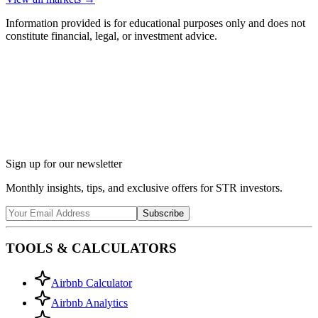
Information provided is for educational purposes only and does not
constitute financial, legal, or investment advice.
Ask Chalet AI about Ellijay, GA...
Market insights & regulations
Sign up for our newsletter
Monthly insights, tips, and exclusive offers for STR investors.
Subscribe
TOOLS & CALCULATORS
Airbnb Calculator
Airbnb Analytics