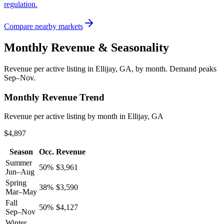
regulation.
Compare nearby markets
Monthly Revenue & Seasonality
Revenue per active listing in
Ellijay, GA
, by month.
Demand peaks
Sep–Nov.
Monthly Revenue Trend
Revenue per active listing by month in Ellijay, GA
$4,897
Season
Occ.
Revenue
Summer
50
%
$
3,961
Jun–Aug
Spring
38
%
$
3,590
Mar–May
Fall
50
%
$
4,127
Sep–Nov
Winter