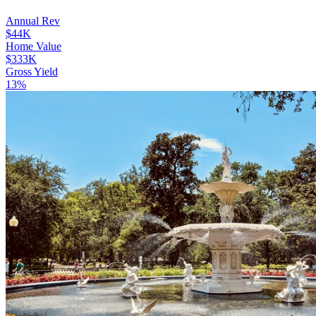
Annual Rev
$44K
Home Value
$333K
Gross Yield
13%