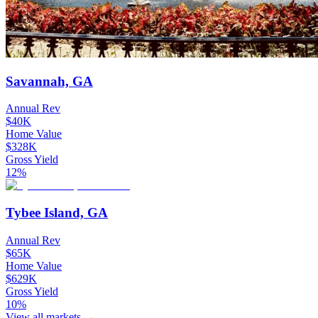
Savannah, GA
Annual Rev
$40K
Home Value
$328K
Gross Yield
12%
Tybee Island, GA
Annual Rev
$65K
Home Value
$629K
Gross Yield
10%
View all markets →