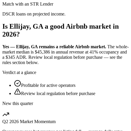
Match with an STR Lender
DSCR loans on projected income.
Is Ellijay, GA a good Airbnb market in
2026?
Yes — Ellijay, GA remains a reliable Airbnb market.
The whole-
market median is
$45,386
in annual revenue at
41%
occupancy and
a
$345
ADR. Review local regulation before purchase — see the
rules section below.
Verdict at a glance
Profitable for active operators
Review local regulation before purchase
New this quarter
Q2 2026
Market Momentum