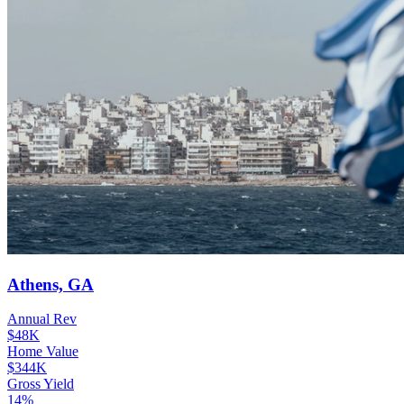
Athens, GA
Annual Rev
$48K
Home Value
$344K
Gross Yield
14%