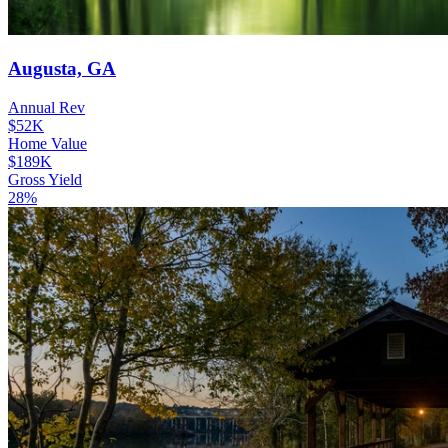
Augusta, GA
Annual Rev
$52K
Home Value
$189K
Gross Yield
28%