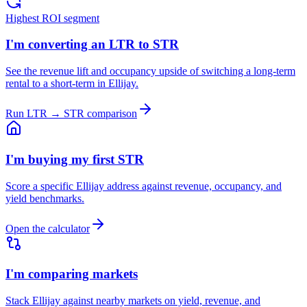
Highest ROI segment
I'm converting an LTR to STR
See the revenue lift and occupancy upside of switching a long-term
rental to a short-term in Ellijay.
Run LTR → STR comparison
I'm buying my first STR
Score a specific Ellijay address against revenue, occupancy, and
yield benchmarks.
Open the calculator
I'm comparing markets
Stack Ellijay against nearby markets on yield, revenue, and