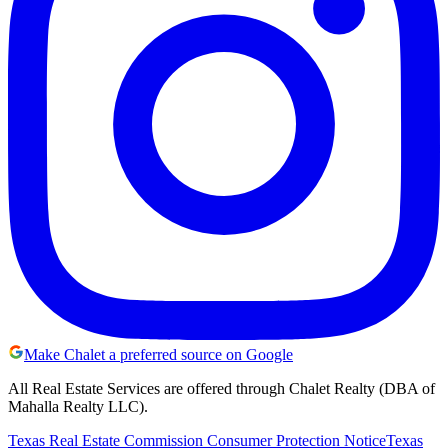
Make Chalet a preferred source on Google
All Real Estate Services are offered through Chalet Realty (DBA of
Mahalla Realty LLC).
Texas Real Estate Commission Consumer Protection Notice
Texas