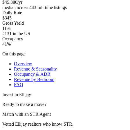
$45,386
/yr
median across 443 full-time listings
Daily Rate
$345
Gross Yield
11%
#131 in the US
Occupancy
41%
On this page
Overview
Revenue & Seasonality
Occupancy & ADR
Revenue by Bedroom
FAQ
Invest in
Ellijay
Ready to make a move?
Match with an STR Agent
Vetted Ellijay realtors who know STR.