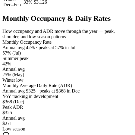
33
%
$
3,126
Dec–Feb
Monthly Occupancy & Daily Rates
How occupancy and ADR move through the year — peak,
shoulder, and low season patterns.
Monthly Occupancy Rate
Annual avg
42
%
· peaks at
57
%
in
Jul
57%
(Jul)
Summer peak
42%
Annual avg
25%
(May)
Winter low
Monthly Average Daily Rate (ADR)
Annual avg
$
325
· peaks at
$
368
in
Dec
YoY tracking in development
$368
(Dec)
Peak ADR
$325
Annual avg
$271
Low season