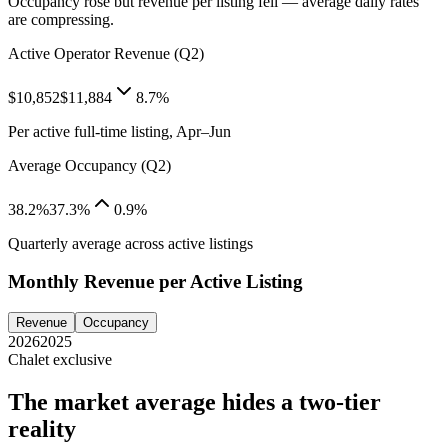
Occupancy rose but revenue per listing fell — average daily rates
are compressing.
Active Operator Revenue (Q2)
$10,852
$11,884
8.7%
Per active full-time listing, Apr–Jun
Average Occupancy (Q2)
38.2%
37.3%
0.9%
Quarterly average across active listings
Monthly Revenue per Active Listing
Revenue
Occupancy
2026
2025
Chalet exclusive
The market average hides a two-tier
reality