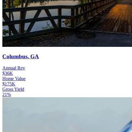
Columbus, GA
Annual Rev
$36K
Home Value
$175K
Gross Yield
21%