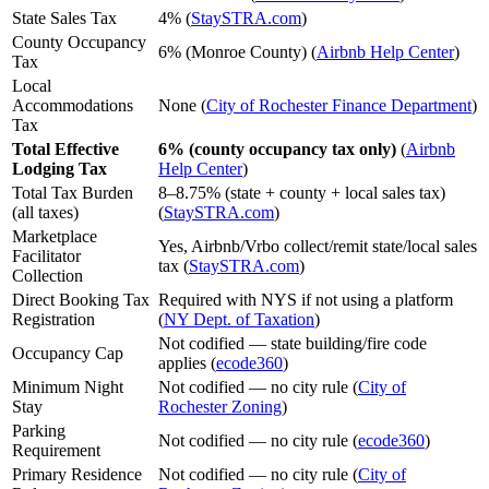
State Sales Tax
4% (
StaySTRA.com
)
County Occupancy
6% (Monroe County) (
Airbnb Help Center
)
Tax
Local
Accommodations
None (
City of Rochester Finance Department
)
Tax
Total Effective
6% (county occupancy tax only)
(
Airbnb
Lodging Tax
Help Center
)
Total Tax Burden
8–8.75% (state + county + local sales tax)
(all taxes)
(
StaySTRA.com
)
Marketplace
Yes, Airbnb/Vrbo collect/remit state/local sales
Facilitator
tax (
StaySTRA.com
)
Collection
Direct Booking Tax
Required with NYS if not using a platform
Registration
(
NY Dept. of Taxation
)
Not codified — state building/fire code
Occupancy Cap
applies (
ecode360
)
Minimum Night
Not codified — no city rule (
City of
Stay
Rochester Zoning
)
Parking
Not codified — no city rule (
ecode360
)
Requirement
Primary Residence
Not codified — no city rule (
City of