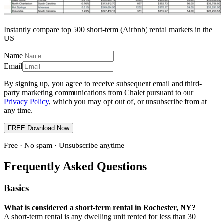
Instantly compare top 500 short-term (Airbnb) rental markets in the
US
Name
Email
By signing up, you agree to receive subsequent email and third-
party marketing communications from Chalet pursuant to our
Privacy Policy
, which you may opt out of, or unsubscribe from at
any time.
FREE Download Now
Free · No spam · Unsubscribe anytime
Frequently Asked Questions
Basics
What is considered a short-term rental in Rochester, NY?
A short-term rental is any dwelling unit rented for less than 30