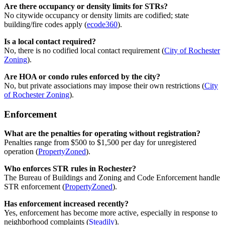
Are there occupancy or density limits for STRs?
No citywide occupancy or density limits are codified; state
building/fire codes apply (
ecode360
).
Is a local contact required?
No, there is no codified local contact requirement (
City of Rochester
Zoning
).
Are HOA or condo rules enforced by the city?
No, but private associations may impose their own restrictions (
City
of Rochester Zoning
).
Enforcement
What are the penalties for operating without registration?
Penalties range from $500 to $1,500 per day for unregistered
operation (
PropertyZoned
).
Who enforces STR rules in Rochester?
The Bureau of Buildings and Zoning and Code Enforcement handle
STR enforcement (
PropertyZoned
).
Has enforcement increased recently?
Yes, enforcement has become more active, especially in response to
neighborhood complaints (
Steadily
).