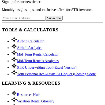
Sign up for our newsletter
Monthly insights, tips, and exclusive offers for STR investors.
Subscribe
TOOLS & CALCULATORS
Airbnb Calculator
Airbnb Analytics
Mid-Term Rental Calculator
Mid-Term Rentals Analytics
STR Underwriting Tool (Excel Version)
Your Personal Real-Estate AI Copilot (Coming Soon)
LEARNING & RESOURCES
Resources Hub
Vacation Rental Glossary