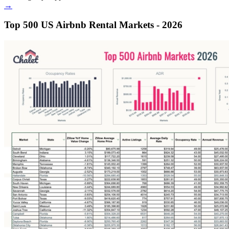
→
Top 500 US Airbnb Rental Markets - 2026