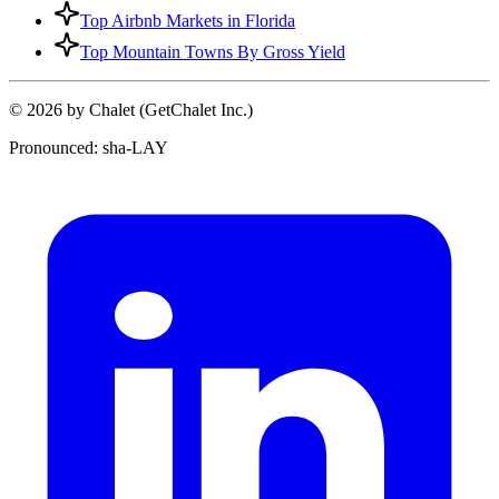
Top Airbnb Markets in Florida
Top Mountain Towns By Gross Yield
© 2026 by Chalet (GetChalet Inc.)
Pronounced: sha-LAY