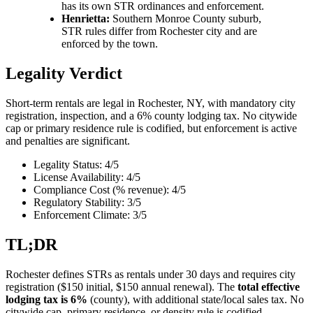
has its own STR ordinances and enforcement.
Henrietta:
Southern Monroe County suburb,
STR rules differ from Rochester city and are
enforced by the town.
Legality Verdict
Short-term rentals are legal in Rochester, NY, with mandatory city
registration, inspection, and a 6% county lodging tax. No citywide
cap or primary residence rule is codified, but enforcement is active
and penalties are significant.
Legality Status: 4/5
License Availability: 4/5
Compliance Cost (% revenue): 4/5
Regulatory Stability: 3/5
Enforcement Climate: 3/5
TL;DR
Rochester defines STRs as rentals under 30 days and requires city
registration ($150 initial, $150 annual renewal). The
total effective
lodging tax is 6%
(county), with additional state/local sales tax. No
citywide cap, primary residence, or density rule is codified.