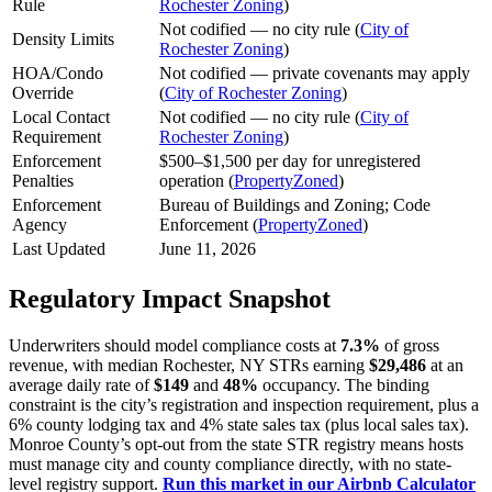
Rule
Rochester Zoning
)
Not codified — no city rule (
City of
Density Limits
Rochester Zoning
)
HOA/Condo
Not codified — private covenants may apply
Override
(
City of Rochester Zoning
)
Local Contact
Not codified — no city rule (
City of
Requirement
Rochester Zoning
)
Enforcement
$500–$1,500 per day for unregistered
Penalties
operation (
PropertyZoned
)
Enforcement
Bureau of Buildings and Zoning; Code
Agency
Enforcement (
PropertyZoned
)
Last Updated
June 11, 2026
Regulatory Impact Snapshot
Underwriters should model compliance costs at
7.3%
of gross
revenue, with median Rochester, NY STRs earning
$29,486
at an
average daily rate of
$149
and
48%
occupancy. The binding
constraint is the city’s registration and inspection requirement, plus a
6% county lodging tax and 4% state sales tax (plus local sales tax).
Monroe County’s opt-out from the state STR registry means hosts
must manage city and county compliance directly, with no state-
level registry support.
Run this market in our Airbnb Calculator