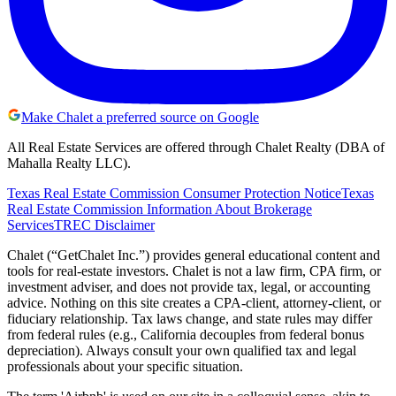
Make Chalet a preferred source on Google
All Real Estate Services are offered through Chalet Realty (DBA of
Mahalla Realty LLC).
Texas Real Estate Commission Consumer Protection Notice
Texas
Real Estate Commission Information About Brokerage
Services
TREC Disclaimer
Chalet (“GetChalet Inc.”) provides general educational content and
tools for real-estate investors. Chalet is not a law firm, CPA firm, or
investment adviser, and does not provide tax, legal, or accounting
advice. Nothing on this site creates a CPA-client, attorney-client, or
fiduciary relationship. Tax laws change, and state rules may differ
from federal rules (e.g., California decouples from federal bonus
depreciation). Always consult your own qualified tax and legal
professionals about your specific situation.