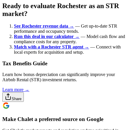
Ready to evaluate Rochester as an STR
market?
See Rochester revenue data →
— Get up-to-date STR
performance and occupancy trends.
Run this deal in our calculator →
— Model cash flow and
compliance costs for any property.
Match with a Rochester STR agent →
— Connect with
local experts for acquisition and setup.
Tax Benefits Guide
Learn how bonus depreciation can significantly improve your
Airbnb Rental (STR) investment returns.
Learn more →
Share
Make Chalet a preferred source on Google