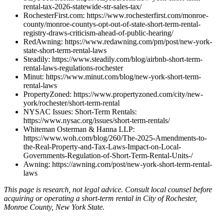
rental-tax-2026-statewide-str-sales-tax/
RochesterFirst.com: https://www.rochesterfirst.com/monroe-
county/monroe-countys-opt-out-of-state-short-term-rental-
registry-draws-criticism-ahead-of-public-hearing/
RedAwning: https://www.redawning.com/pm/post/new-york-
state-short-term-rental-laws
Steadily: https://www.steadily.com/blog/airbnb-short-term-
rental-laws-regulations-rochester
Minut: https://www.minut.com/blog/new-york-short-term-
rental-laws
PropertyZoned: https://www.propertyzoned.com/city/new-
york/rochester/short-term-rental
NYSAC Issues: Short-Term Rentals:
https://www.nysac.org/issues/short-term-rentals/
Whiteman Osterman & Hanna LLP:
https://www.woh.com/blog/260/The-2025-Amendments-to-
the-Real-Property-and-Tax-Laws-Impact-on-Local-
Governments-Regulation-of-Short-Term-Rental-Units-/
Awning: https://awning.com/post/new-york-short-term-rental-
laws
This page is research, not legal advice. Consult local counsel before
acquiring or operating a short-term rental in City of Rochester,
Monroe County, New York State.