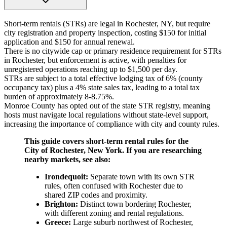
Short-term rentals (STRs) are legal in Rochester, NY, but require
city registration and property inspection, costing $150 for initial
application and $150 for annual renewal.
There is no citywide cap or primary residence requirement for STRs
in Rochester, but enforcement is active, with penalties for
unregistered operations reaching up to $1,500 per day.
STRs are subject to a total effective lodging tax of 6% (county
occupancy tax) plus a 4% state sales tax, leading to a total tax
burden of approximately 8-8.75%.
Monroe County has opted out of the state STR registry, meaning
hosts must navigate local regulations without state-level support,
increasing the importance of compliance with city and county rules.
This guide covers short-term rental rules for the
City of Rochester, New York. If you are researching
nearby markets, see also:
Irondequoit:
Separate town with its own STR
rules, often confused with Rochester due to
shared ZIP codes and proximity.
Brighton:
Distinct town bordering Rochester,
with different zoning and rental regulations.
Greece:
Large suburb northwest of Rochester,