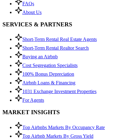
FAQs
About Us
SERVICES & PARTNERS
Short-Term Rental Real Estate Agents
Short-Term Rental Realtor Search
Buying an Airbnb
Cost Segregation Specialists
100% Bonus Depreciation
Airbnb Loans & Financing
1031 Exchange Investment Properties
For Agents
MARKET INSIGHTS
Top Airbnbs Markets By Occupancy Rate
Top Airbnb Markets By Gross Yield