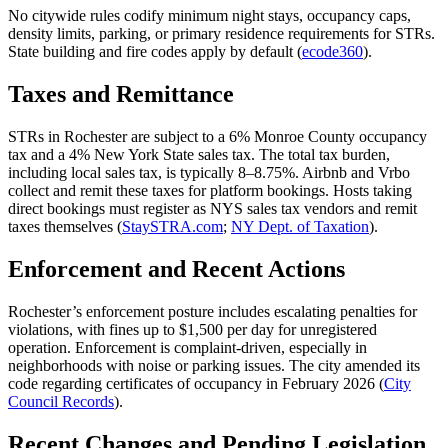
No citywide rules codify minimum night stays, occupancy caps,
density limits, parking, or primary residence requirements for STRs.
State building and fire codes apply by default (
ecode360
).
Taxes and Remittance
STRs in Rochester are subject to a 6% Monroe County occupancy
tax and a 4% New York State sales tax. The total tax burden,
including local sales tax, is typically 8–8.75%. Airbnb and Vrbo
collect and remit these taxes for platform bookings. Hosts taking
direct bookings must register as NYS sales tax vendors and remit
taxes themselves (
StaySTRA.com
;
NY Dept. of Taxation
).
Enforcement and Recent Actions
Rochester’s enforcement posture includes escalating penalties for
violations, with fines up to $1,500 per day for unregistered
operation. Enforcement is complaint-driven, especially in
neighborhoods with noise or parking issues. The city amended its
code regarding certificates of occupancy in February 2026 (
City
Council Records
).
Recent Changes and Pending Legislation