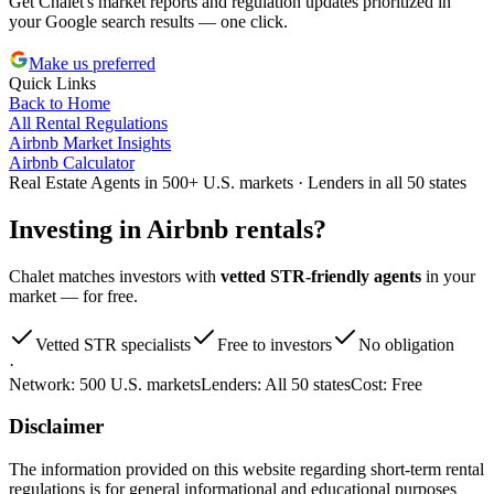
Get Chalet's market reports and regulation updates prioritized in
your Google search results — one click.
Make us preferred
Quick Links
Back to Home
All Rental Regulations
Airbnb Market Insights
Airbnb Calculator
Real Estate Agents in 500+ U.S. markets · Lenders in all 50 states
Investing in
Airbnb rentals
?
Chalet matches investors with
vetted STR-friendly agents
in your
market — for free.
Vetted STR specialists
Free to investors
No obligation
·
Network:
500 U.S. markets
Lenders:
All 50 states
Cost:
Free
Disclaimer
The information provided on this website regarding short-term rental
regulations is for general informational and educational purposes