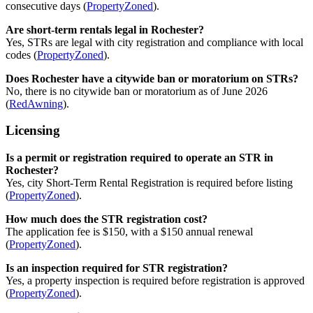
consecutive days (
PropertyZoned
).
Are short-term rentals legal in Rochester?
Yes, STRs are legal with city registration and compliance with local
codes (
PropertyZoned
).
Does Rochester have a citywide ban or moratorium on STRs?
No, there is no citywide ban or moratorium as of June 2026
(
RedAwning
).
Licensing
Is a permit or registration required to operate an STR in
Rochester?
Yes, city Short-Term Rental Registration is required before listing
(
PropertyZoned
).
How much does the STR registration cost?
The application fee is $150, with a $150 annual renewal
(
PropertyZoned
).
Is an inspection required for STR registration?
Yes, a property inspection is required before registration is approved
(
PropertyZoned
).