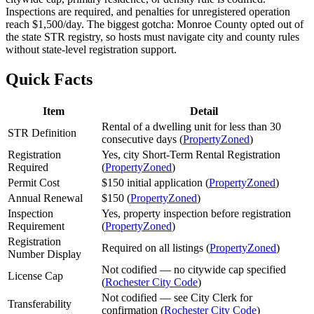
Inspections are required, and penalties for unregistered operation
reach $1,500/day. The biggest gotcha: Monroe County opted out of
the state STR registry, so hosts must navigate city and county rules
without state-level registration support.
Quick Facts
Item
Detail
Rental of a dwelling unit for less than 30
STR Definition
consecutive days (
PropertyZoned
)
Registration
Yes, city Short-Term Rental Registration
Required
(
PropertyZoned
)
Permit Cost
$150 initial application (
PropertyZoned
)
Annual Renewal
$150 (
PropertyZoned
)
Inspection
Yes, property inspection before registration
Requirement
(
PropertyZoned
)
Registration
Required on all listings (
PropertyZoned
)
Number Display
Not codified — no citywide cap specified
License Cap
(
Rochester City Code
)
Not codified — see City Clerk for
Transferability
confirmation (
Rochester City Code
)