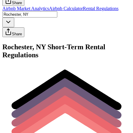
Share
Airbnb Market Analytics
Airbnb Calculator
Rental Regulations
Share
Rochester, NY Short-Term Rental
Regulations