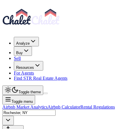
Analyze
Buy
Sell
Resources
For Agents
Find STR Real Estate Agents
Toggle theme
Toggle menu
Airbnb Market Analytics
Airbnb Calculator
Rental Regulations