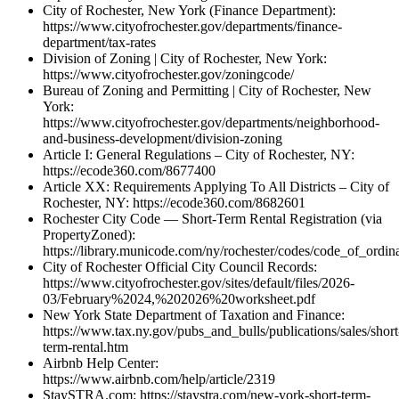
City of Rochester, New York (Finance Department):
https://www.cityofrochester.gov/departments/finance-
department/tax-rates
Division of Zoning | City of Rochester, New York:
https://www.cityofrochester.gov/zoningcode/
Bureau of Zoning and Permitting | City of Rochester, New
York:
https://www.cityofrochester.gov/departments/neighborhood-
and-business-development/division-zoning
Article I: General Regulations – City of Rochester, NY:
https://ecode360.com/8677400
Article XX: Requirements Applying To All Districts – City of
Rochester, NY: https://ecode360.com/8682601
Rochester City Code — Short-Term Rental Registration (via
PropertyZoned):
https://library.municode.com/ny/rochester/codes/code_of_ordin
City of Rochester Official City Council Records:
https://www.cityofrochester.gov/sites/default/files/2026-
03/February%2024,%202026%20worksheet.pdf
New York State Department of Taxation and Finance:
https://www.tax.ny.gov/pubs_and_bulls/publications/sales/short
term-rental.htm
Airbnb Help Center:
https://www.airbnb.com/help/article/2319
StaySTRA.com: https://staystra.com/new-york-short-term-