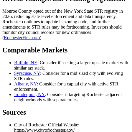
Monroe County opted out of the New York State STR registry in
2026, reducing state-level enforcement and data transparency.
Rochester continues to update its zoning code, and further
amendments to STR rules may be forthcoming. Investors should
monitor city council records for new ordinances
(
RochesterFirst.com
).
Comparable Markets
Buffalo, NY
: Consider if seeking a larger upstate market with
similar tax stack.
Syracuse, NY
: Consider for a mid-sized city with evolving
STR rules.
Albany, NY
: Consider for a capital city with active STR
enforcement.
Irondequoit, NY
: Consider if targeting Rochester-adjacent
neighborhoods with separate rules.
Sources
City of Rochester Official Website:
https://www.cityofrochester.gov/