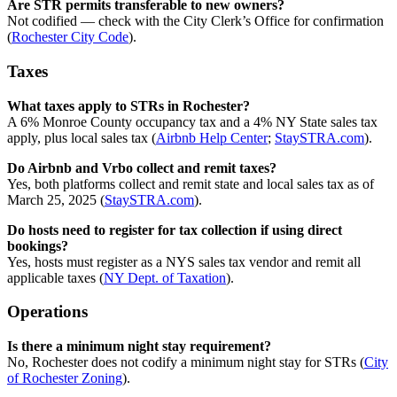
Are STR permits transferable to new owners?
Not codified — check with the City Clerk’s Office for confirmation
(
Rochester City Code
).
Taxes
What taxes apply to STRs in Rochester?
A 6% Monroe County occupancy tax and a 4% NY State sales tax
apply, plus local sales tax (
Airbnb Help Center
;
StaySTRA.com
).
Do Airbnb and Vrbo collect and remit taxes?
Yes, both platforms collect and remit state and local sales tax as of
March 25, 2025 (
StaySTRA.com
).
Do hosts need to register for tax collection if using direct
bookings?
Yes, hosts must register as a NYS sales tax vendor and remit all
applicable taxes (
NY Dept. of Taxation
).
Operations
Is there a minimum night stay requirement?
No, Rochester does not codify a minimum night stay for STRs (
City
of Rochester Zoning
).