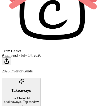
Team Chalet
9 min read ·
July 14, 2026
2026 Investor Guide
Takeaways
by Chalet AI
4
takeaways
· Tap to view