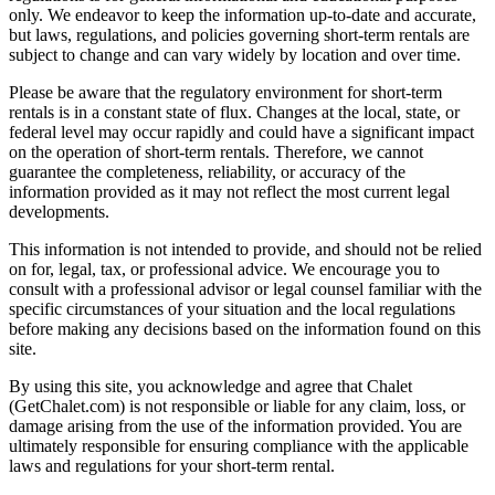
only. We endeavor to keep the information up-to-date and accurate,
but laws, regulations, and policies governing short-term rentals are
subject to change and can vary widely by location and over time.
Please be aware that the regulatory environment for short-term
rentals is in a constant state of flux. Changes at the local, state, or
federal level may occur rapidly and could have a significant impact
on the operation of short-term rentals. Therefore, we cannot
guarantee the completeness, reliability, or accuracy of the
information provided as it may not reflect the most current legal
developments.
This information is not intended to provide, and should not be relied
on for, legal, tax, or professional advice. We encourage you to
consult with a professional advisor or legal counsel familiar with the
specific circumstances of your situation and the local regulations
before making any decisions based on the information found on this
site.
By using this site, you acknowledge and agree that Chalet
(GetChalet.com) is not responsible or liable for any claim, loss, or
damage arising from the use of the information provided. You are
ultimately responsible for ensuring compliance with the applicable
laws and regulations for your short-term rental.