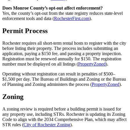
Does Monroe County’s opt-out affect enforcement?
Yes, the county’s opt-out from the state registry reduces state-level
enforcement tools and data (
RochesterFirst.com
).
Permit Process
Rochester requires all short-term rental hosts to register with the city
before listing their property. The process includes submitting an
application, paying a $150 fee, and passing a property inspection.
Registration must be renewed annually for $150. The registration
number must be displayed on all listings (
PropertyZoned
).
Operating without registration can result in penalties of $500–
$1,500 per day. The Bureau of Buildings and Zoning or the Bureau
of Planning and Zoning administers the process (
PropertyZoned
).
Zoning
A zoning review is required before a building permit is issued for
any property use, including STRs. Rochester is updating its Zoning
Code to align with the 2034 Comprehensive Plan, which may affect
STR rules (
City of Rochester Zoning
).