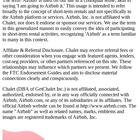
The term 'Airbnb' is used on our site in a colloquial sense, akin to
saying 'I am going to Airbnb it.' This usage is intended to refer
broadly to the concept of short-term rentals and not specifically to
the Airbnb platform or services. Airbnb, Inc. is not affiliated with
Chalet, nor does it endorse or sponsor our services. We use the term
in this generalized manner to easily convey the idea of participating
in short-term rental activities, recognizing 'Airbnb' as a term familiar
to many in this context.
Affiliate & Referral Disclosure. Chalet may receive referral fees or
other consideration when you engage with featured agents, lenders,
cost-seg providers, or other partners referenced on this site. These
relationships may influence which partners we present. We follow
the FTC Endorsement Guides and aim to disclose material
connections clearly and conspicuously.
Chalet (DBA of GetChalet Inc.) is not affiliated, associated,
authorized, endorsed by, or in any way officially connected with
Airbnb, Airbnb.com, or any of its subsidiaries or its affiliates. The
official Airbnb website can be found at http://www.airbnb.com. The
name "Airbnb" as well as related names, marks, emblems and
images are registered trademarks of Airbnb, Inc.