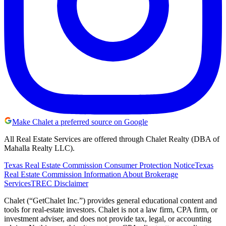
Make Chalet a preferred source on Google
All Real Estate Services are offered through Chalet Realty (DBA of
Mahalla Realty LLC).
Texas Real Estate Commission Consumer Protection Notice
Texas
Real Estate Commission Information About Brokerage
Services
TREC Disclaimer
Chalet (“GetChalet Inc.”) provides general educational content and
tools for real-estate investors. Chalet is not a law firm, CPA firm, or
investment adviser, and does not provide tax, legal, or accounting