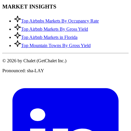
MARKET INSIGHTS
Top Airbnbs Markets By Occupancy Rate
Top Airbnb Markets By Gross Yield
Top Airbnb Markets in Florida
Top Mountain Towns By Gross Yield
© 2026 by Chalet (GetChalet Inc.)
Pronounced: sha-LAY