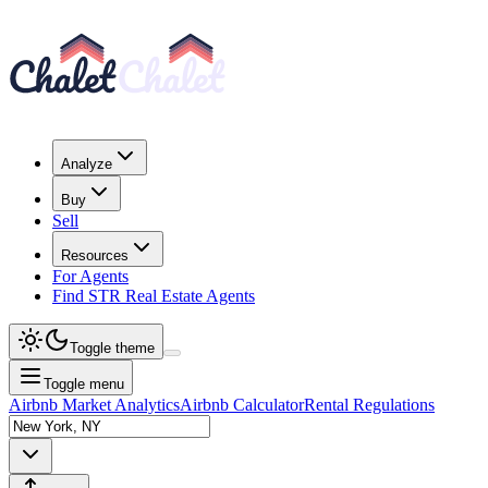
Analyze
Buy
Sell
Resources
For Agents
Find STR Real Estate Agents
Toggle theme
Toggle menu
Airbnb Market Analytics
Airbnb Calculator
Rental Regulations