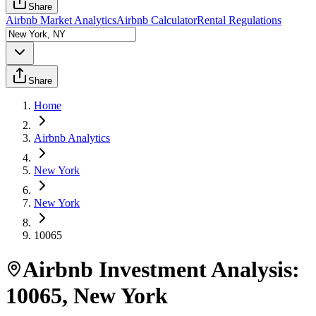
Share
Airbnb Market Analytics
Airbnb Calculator
Rental Regulations
Share
Home
Airbnb Analytics
New York
New York
10065
Airbnb Investment Analysis:
10065
,
New York