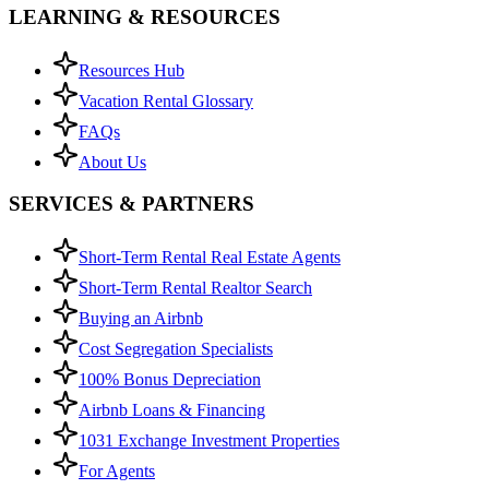
LEARNING & RESOURCES
Resources Hub
Vacation Rental Glossary
FAQs
About Us
SERVICES & PARTNERS
Short-Term Rental Real Estate Agents
Short-Term Rental Realtor Search
Buying an Airbnb
Cost Segregation Specialists
100% Bonus Depreciation
Airbnb Loans & Financing
1031 Exchange Investment Properties
For Agents