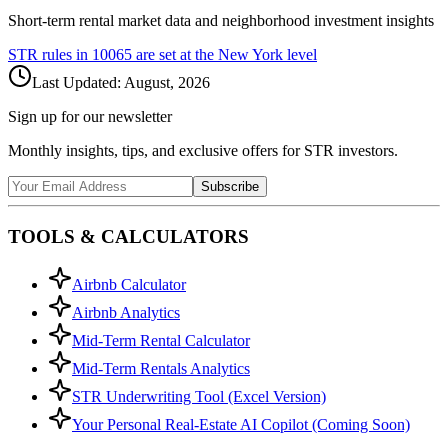
Short-term rental market data and neighborhood investment insights
STR rules in
10065
are set at the
New York
level
Last Updated:
August, 2026
Sign up for our newsletter
Monthly insights, tips, and exclusive offers for STR investors.
Subscribe
TOOLS & CALCULATORS
Airbnb Calculator
Airbnb Analytics
Mid-Term Rental Calculator
Mid-Term Rentals Analytics
STR Underwriting Tool (Excel Version)
Your Personal Real-Estate AI Copilot (Coming Soon)