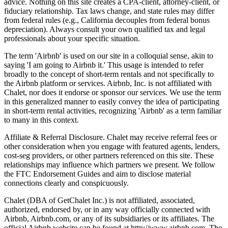
advice. Nothing on this site creates a CPA-client, attorney-client, or
fiduciary relationship. Tax laws change, and state rules may differ
from federal rules (e.g., California decouples from federal bonus
depreciation). Always consult your own qualified tax and legal
professionals about your specific situation.
The term 'Airbnb' is used on our site in a colloquial sense, akin to
saying 'I am going to Airbnb it.' This usage is intended to refer
broadly to the concept of short-term rentals and not specifically to
the Airbnb platform or services. Airbnb, Inc. is not affiliated with
Chalet, nor does it endorse or sponsor our services. We use the term
in this generalized manner to easily convey the idea of participating
in short-term rental activities, recognizing 'Airbnb' as a term familiar
to many in this context.
Affiliate & Referral Disclosure. Chalet may receive referral fees or
other consideration when you engage with featured agents, lenders,
cost-seg providers, or other partners referenced on this site. These
relationships may influence which partners we present. We follow
the FTC Endorsement Guides and aim to disclose material
connections clearly and conspicuously.
Chalet (DBA of GetChalet Inc.) is not affiliated, associated,
authorized, endorsed by, or in any way officially connected with
Airbnb, Airbnb.com, or any of its subsidiaries or its affiliates. The
official Airbnb website can be found at http://www.airbnb.com. The