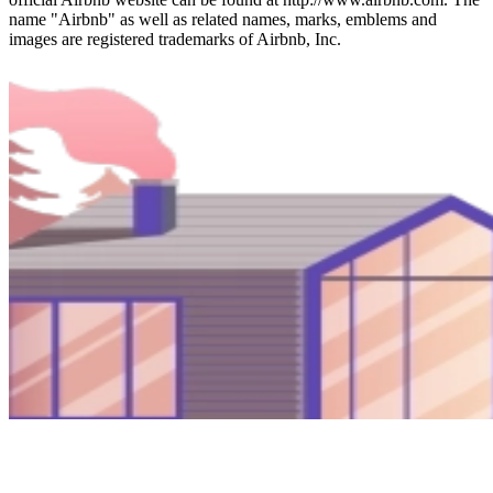
name "Airbnb" as well as related names, marks, emblems and
images are registered trademarks of Airbnb, Inc.