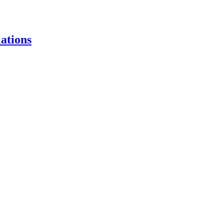
ations