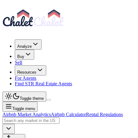
Analyze
Buy
Sell
Resources
For Agents
Find STR Real Estate Agents
Toggle theme
Toggle menu
Airbnb Market Analytics
Airbnb Calculator
Rental Regulations