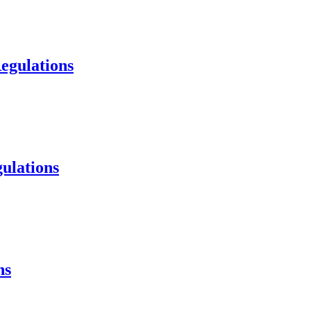
egulations
ulations
ns