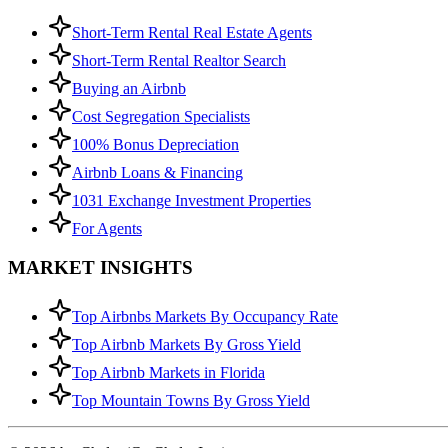
Short-Term Rental Real Estate Agents
Short-Term Rental Realtor Search
Buying an Airbnb
Cost Segregation Specialists
100% Bonus Depreciation
Airbnb Loans & Financing
1031 Exchange Investment Properties
For Agents
MARKET INSIGHTS
Top Airbnbs Markets By Occupancy Rate
Top Airbnb Markets By Gross Yield
Top Airbnb Markets in Florida
Top Mountain Towns By Gross Yield