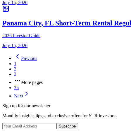
July 15, 2026
Panama City, FL Short-Term Rental Regul
2026 Investor Guide
July 15, 2026
Previous
1
2
3
More pages
35
Next
Sign up for our newsletter
Monthly insights, tips, and exclusive offers for STR investors.
Subscribe