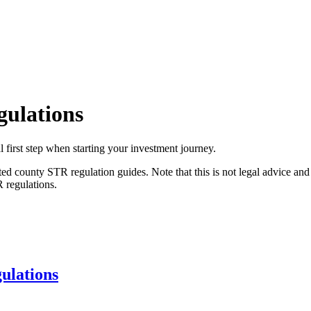
gulations
l first step when starting your investment journey.
ated county STR regulation guides. Note that this is not legal advice a
R regulations.
ulations