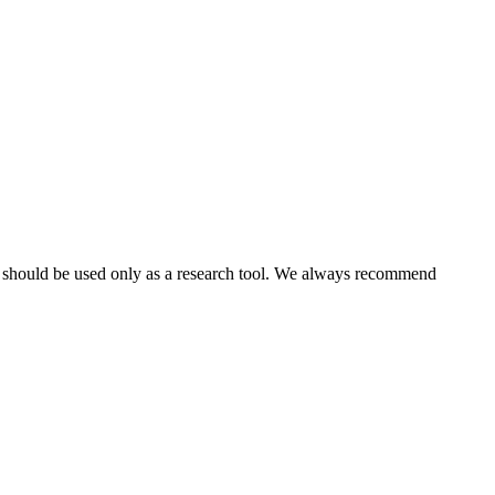
nd should be used only as a research tool. We always recommend