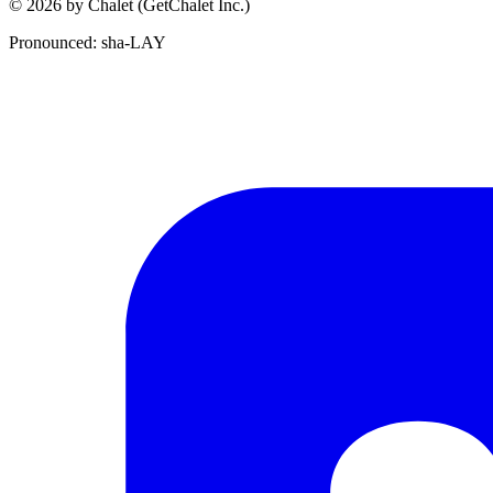
© 2026 by Chalet (GetChalet Inc.)
Pronounced: sha-LAY