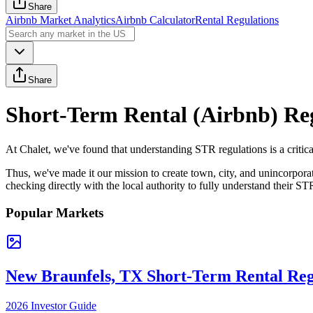
Share
Airbnb Market Analytics
Airbnb Calculator
Rental Regulations
Share
Short-Term Rental (Airbnb) Re
At Chalet, we've found that understanding STR regulations is a critica
Thus, we've made it our mission to create town, city, and unincorpor
checking directly with the local authority to fully understand their ST
Popular Markets
New Braunfels, TX Short-Term Rental Reg
2026 Investor Guide