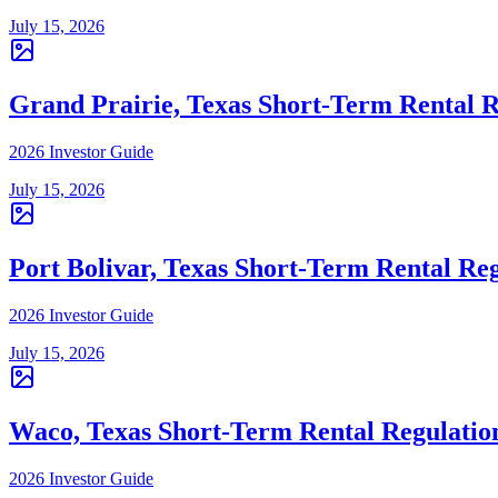
July 15, 2026
Grand Prairie, Texas Short-Term Rental R
2026 Investor Guide
July 15, 2026
Port Bolivar, Texas Short-Term Rental Reg
2026 Investor Guide
July 15, 2026
Waco, Texas Short-Term Rental Regulatio
2026 Investor Guide