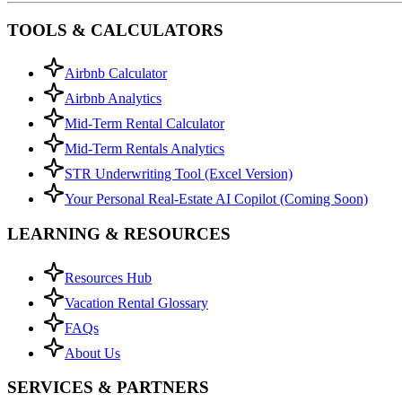
TOOLS & CALCULATORS
Airbnb Calculator
Airbnb Analytics
Mid-Term Rental Calculator
Mid-Term Rentals Analytics
STR Underwriting Tool (Excel Version)
Your Personal Real-Estate AI Copilot (Coming Soon)
LEARNING & RESOURCES
Resources Hub
Vacation Rental Glossary
FAQs
About Us
SERVICES & PARTNERS