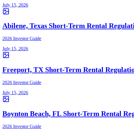
July 15, 2026
Abilene, Texas Short-Term Rental Regulat
2026 Investor Guide
July 15, 2026
Freeport, TX Short-Term Rental Regulati
2026 Investor Guide
July 15, 2026
Boynton Beach, FL Short-Term Rental Reg
2026 Investor Guide