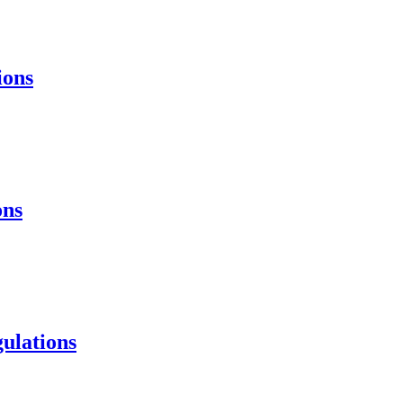
ions
ons
ulations