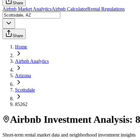
Share
Airbnb Market Analytics
Airbnb Calculator
Rental Regulations
Share
Home
Airbnb Analytics
Arizona
Scottsdale
85262
Airbnb Investment Analysis:
Short-term rental market data and neighborhood investment insights