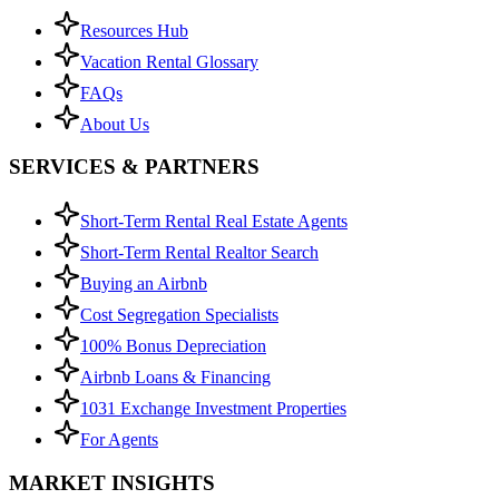
Resources Hub
Vacation Rental Glossary
FAQs
About Us
SERVICES & PARTNERS
Short-Term Rental Real Estate Agents
Short-Term Rental Realtor Search
Buying an Airbnb
Cost Segregation Specialists
100% Bonus Depreciation
Airbnb Loans & Financing
1031 Exchange Investment Properties
For Agents
MARKET INSIGHTS