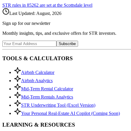
STR rules in
85262
are set at the
Scottsdale
level
Last Updated:
August, 2026
Sign up for our newsletter
Monthly insights, tips, and exclusive offers for STR investors.
Subscribe
TOOLS & CALCULATORS
Airbnb Calculator
Airbnb Analytics
Mid-Term Rental Calculator
Mid-Term Rentals Analytics
STR Underwriting Tool (Excel Version)
Your Personal Real-Estate AI Copilot (Coming Soon)
LEARNING & RESOURCES