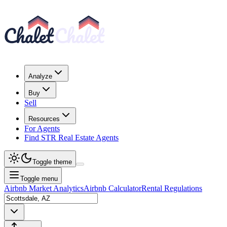
Analyze
Buy
Sell
Resources
For Agents
Find STR Real Estate Agents
Toggle theme
Toggle menu
Airbnb Market Analytics
Airbnb Calculator
Rental Regulations