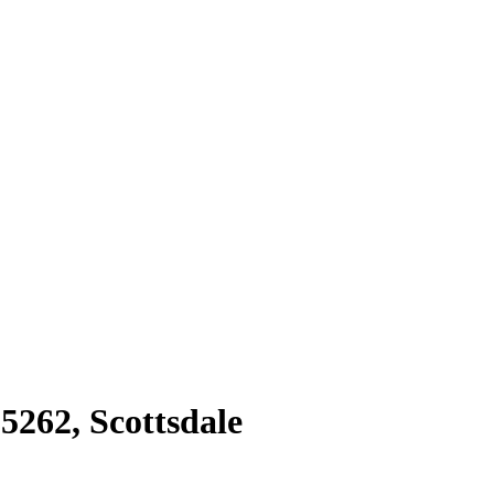
85262
,
Scottsdale