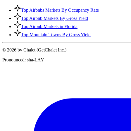
Top Airbnbs Markets By Occupancy Rate
Top Airbnb Markets By Gross Yield
Top Airbnb Markets in Florida
Top Mountain Towns By Gross Yield
© 2026 by Chalet (GetChalet Inc.)
Pronounced: sha-LAY