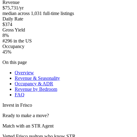
Revenue
$75,731
/yr
median across 1,031 full-time listings
Daily Rate
$374
Gross Yield
8%
#296 in the US
Occupancy
45%
On this page
Overview
Revenue & Seasonality
Occupancy & ADR
Revenue by Bedroom
FAQ
Invest in
Frisco
Ready to make a move?
Match with an STR Agent
Vetted Frisco realtors who know STR.