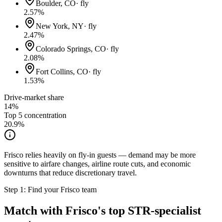
Boulder, CO
·
fly
2.57
%
New York, NY
·
fly
2.47
%
Colorado Springs, CO
·
fly
2.08
%
Fort Collins, CO
·
fly
1.53
%
Drive-market share
14%
Top 5 concentration
20.9
%
Frisco relies heavily on fly-in guests — demand may be more
sensitive to airfare changes, airline route cuts, and economic
downturns that reduce discretionary travel.
Step 1: Find your
Frisco
team
Match with
Frisco
's top STR-specialist