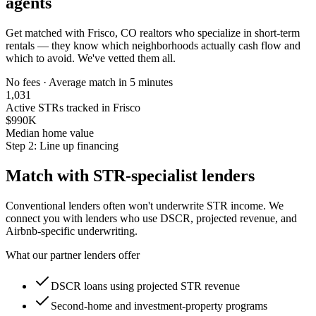
agents
Get matched with
Frisco, CO
realtors who specialize in short-term
rentals — they know which neighborhoods actually cash flow and
which to avoid. We've vetted them all.
No fees · Average match in 5 minutes
1,031
Active STRs tracked in Frisco
$990K
Median home value
Step 2: Line up financing
Match with STR-specialist lenders
Conventional lenders often won't underwrite STR income. We
connect you with lenders who use DSCR, projected revenue, and
Airbnb-specific underwriting.
What our partner lenders offer
DSCR loans using projected STR revenue
Second-home and investment-property programs