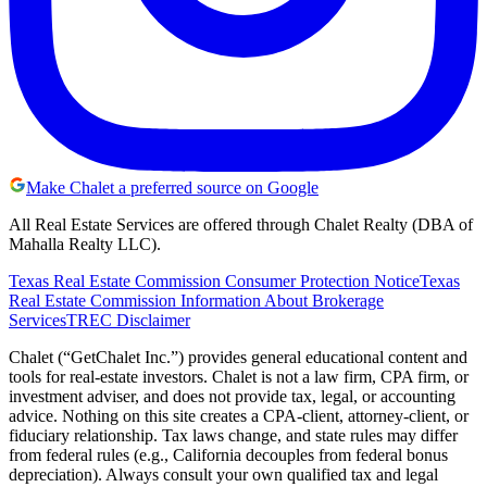
Make Chalet a preferred source on Google
All Real Estate Services are offered through Chalet Realty (DBA of
Mahalla Realty LLC).
Texas Real Estate Commission Consumer Protection Notice
Texas
Real Estate Commission Information About Brokerage
Services
TREC Disclaimer
Chalet (“GetChalet Inc.”) provides general educational content and
tools for real-estate investors. Chalet is not a law firm, CPA firm, or
investment adviser, and does not provide tax, legal, or accounting
advice. Nothing on this site creates a CPA-client, attorney-client, or
fiduciary relationship. Tax laws change, and state rules may differ
from federal rules (e.g., California decouples from federal bonus
depreciation). Always consult your own qualified tax and legal