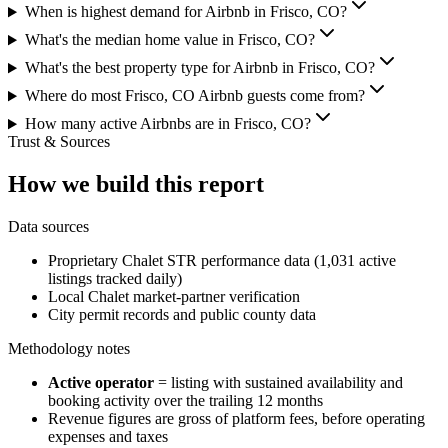
When is highest demand for Airbnb in Frisco, CO?
What's the median home value in Frisco, CO?
What's the best property type for Airbnb in Frisco, CO?
Where do most Frisco, CO Airbnb guests come from?
How many active Airbnbs are in Frisco, CO?
Trust & Sources
How we build this report
Data sources
Proprietary Chalet STR performance data (1,031 active
listings tracked daily)
Local Chalet market-partner verification
City permit records and public county data
Methodology notes
Active operator
= listing with sustained availability and
booking activity over the trailing 12 months
Revenue figures are gross of platform fees, before operating
expenses and taxes