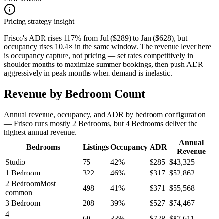
Pricing strategy insight
Frisco's ADR rises 117% from Jul ($289) to Jan ($628), but
occupancy rises 10.4× in the same window. The revenue lever here
is occupancy capture, not pricing — set rates competitively in
shoulder months to maximize summer bookings, then push ADR
aggressively in peak months when demand is inelastic.
Revenue by Bedroom Count
Annual revenue, occupancy, and ADR by bedroom configuration
— Frisco runs mostly 2 Bedrooms, but 4 Bedrooms deliver the
highest annual revenue.
Annual
Bedrooms
Listings
Occupancy
ADR
Revenue
Studio
75
42
%
$
285
$
43,325
1 Bedroom
322
46
%
$
317
$
52,862
2 Bedroom
Most
498
41
%
$
371
$
55,568
common
3 Bedroom
208
39
%
$
527
$
74,467
4
69
33
%
$
728
$
87,611