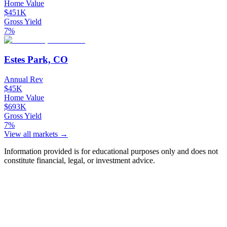
Home Value
$451K
Gross Yield
7%
Estes Park, CO
Annual Rev
$45K
Home Value
$693K
Gross Yield
7%
View all markets →
Information provided is for educational purposes only and does not
constitute financial, legal, or investment advice.
Ask Chalet AI about Frisco, CO...
Market insights & regulations