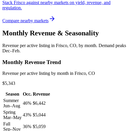
Stack Frisco against nearby markets on yield, revenue, and
regulation.
Compare nearby markets
Monthly Revenue & Seasonality
Revenue per active listing in
Frisco, CO
, by month.
Demand peaks
Dec–Feb.
Monthly Revenue Trend
Revenue per active listing by month in Frisco, CO
$5,343
Season
Occ.
Revenue
Summer
46
%
$
6,442
Jun–Aug
Spring
43
%
$
5,044
Mar–May
Fall
36
%
$
5,059
Sep–Nov