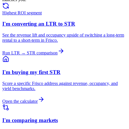
Highest ROI segment
I'm converting an LTR to STR
See the revenue lift and occupancy upside of switching a long-term
rental to a short-term in Frisco.
Run LTR → STR comparison
I'm buying my first STR
Score a specific Frisco address against revenue, occupancy, and
yield benchmarks.
Open the calculator
I'm comparing markets