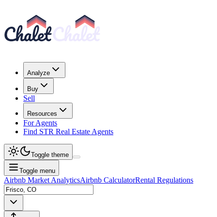
Analyze
Buy
Sell
Resources
For Agents
Find STR Real Estate Agents
Toggle theme
Toggle menu
Airbnb Market Analytics
Airbnb Calculator
Rental Regulations