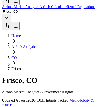
Share
Airbnb Market Analytics
Airbnb Calculator
Rental Regulations
Share
Home
Airbnb Analytics
CO
Frisco
Frisco, CO
Airbnb Market Analytics & Investment Insights
Updated
August 2026
·
1,031
listings tracked
·
Methodology &
sources