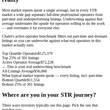
Most market reports quote a single average, but in every STR
market a wide gap separates full-time professional operators from
part-time and underperforming listings. Underwriting against that
average understates the upside for operators willing to do the work
— and overstates it for everyone else.
Chalet's active-operator benchmark filters out part-time and dormant
listings so you can underwrite against what real operators in this
market actually earn.
Top Quartile Operators
$125,379
Top 25% of 301 listings
Active Operator Average
$72,228
← This is your real underwriting benchmark
All-Listings Average
$56,066
What typical market reports quote — every listing, incl. part-time
Bottom Quartile
$11,554
Bottom 25% of 301 listings
Where are you in your STR journey?
Three ways investors typically use this page. Pick the one that
matches you.