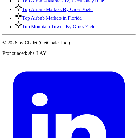
Top Airbnbs Markets By Occupancy Rate
Top Airbnb Markets By Gross Yield
Top Airbnb Markets in Florida
Top Mountain Towns By Gross Yield
© 2026 by Chalet (GetChalet Inc.)
Pronounced: sha-LAY