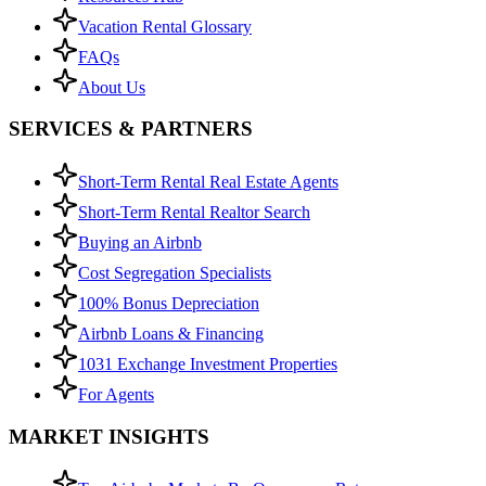
Vacation Rental Glossary
FAQs
About Us
SERVICES & PARTNERS
Short-Term Rental Real Estate Agents
Short-Term Rental Realtor Search
Buying an Airbnb
Cost Segregation Specialists
100% Bonus Depreciation
Airbnb Loans & Financing
1031 Exchange Investment Properties
For Agents
MARKET INSIGHTS