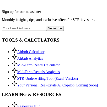
Sign up for our newsletter
Monthly insights, tips, and exclusive offers for STR investors.
Subscribe
TOOLS & CALCULATORS
Airbnb Calculator
Airbnb Analytics
Mid-Term Rental Calculator
Mid-Term Rentals Analytics
STR Underwriting Tool (Excel Version)
Your Personal Real-Estate AI Copilot (Coming Soon)
LEARNING & RESOURCES
Resources Hub