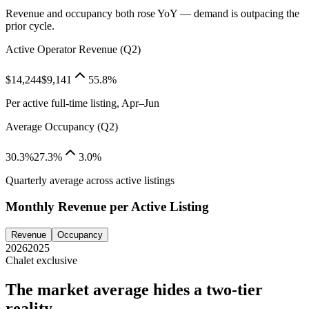
Revenue and occupancy both rose YoY — demand is outpacing the
prior cycle.
Active Operator Revenue (Q2)
$14,244
$9,141
55.8%
Per active full-time listing, Apr–Jun
Average Occupancy (Q2)
30.3%
27.3%
3.0%
Quarterly average across active listings
Monthly Revenue per Active Listing
Revenue
Occupancy
2026
2025
Chalet exclusive
The market average hides a two-tier
reality