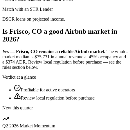
Match with an STR Lender
DSCR loans on projected income.
Is Frisco, CO a good Airbnb market in
2026?
Yes — Frisco, CO remains a reliable Airbnb market.
The whole-
market median is
$75,731
in annual revenue at
45%
occupancy and
a
$374
ADR. Review local regulation before purchase — see the
rules section below.
Verdict at a glance
Profitable for active operators
Review local regulation before purchase
New this quarter
Q2 2026
Market Momentum