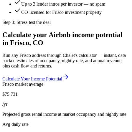
Up to 3 lender intros per investor — no spam
CO-licensed for Frisco investment property
Step 3: Stress-test the deal
Calculate your Airbnb income potential
in
Frisco, CO
Run any
Frisco
address through Chalet's calculator — instant, data-
backed estimates of occupancy, nightly rate, and annual revenue,
plus cash flow and returns.
Calculate Your Income Potential
Frisco
market average
$
75,731
/yr
Projected gross rental income at market occupancy and nightly rate.
Avg daily rate