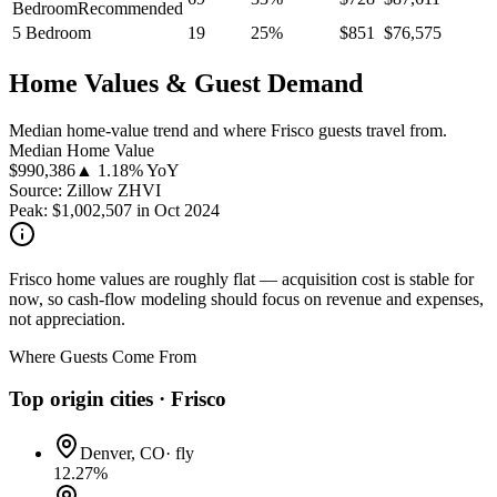
Bedroom
Recommended
5 Bedroom
19
25
%
$
851
$
76,575
Home Values & Guest Demand
Median home-value trend and where Frisco guests travel from.
Median Home Value
$
990,386
▲ 1.18% YoY
Source: Zillow ZHVI
Peak:
$
1,002,507
in
Oct 2024
Frisco home values are roughly flat — acquisition cost is stable for
now, so cash-flow modeling should focus on revenue and expenses,
not appreciation.
Where Guests Come From
Top origin cities ·
Frisco
Denver, CO
·
fly
12.27
%