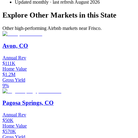
Updated monthly · last refresh
August 2026
Explore Other Markets in this State
Other high-performing Airbnb markets near Frisco.
Avon, CO
Annual Rev
$111K
Home Value
$1.2M
Gross Yield
9%
Pagosa Springs, CO
Annual Rev
$50K
Home Value
$570K
Gross Yield