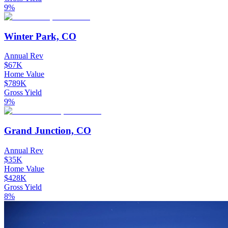
9%
Winter Park, CO
Annual Rev
$67K
Home Value
$789K
Gross Yield
9%
Grand Junction, CO
Annual Rev
$35K
Home Value
$428K
Gross Yield
8%