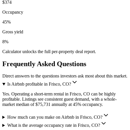
$374
Occupancy
45%
Gross yield
8%
Calculator unlocks the full per-property deal report.
Frequently Asked Questions
Direct answers to the questions investors ask most about this market.
Is Airbnb profitable in Frisco, CO?
Yes. Operating a short-term rental in Frisco, CO can be highly
profitable. Listings see consistent guest demand, with a whole-
market median of $75,731 annually at 45% occupancy.
How much can you make on Airbnb in Frisco, CO?
What is the average occupancy rate in Frisco, CO?