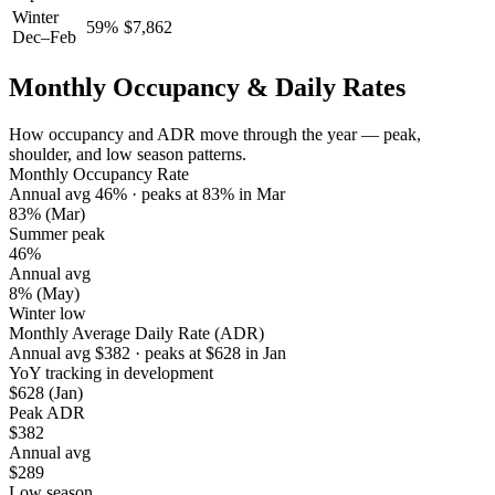
Winter
59
%
$
7,862
Dec–Feb
Monthly Occupancy & Daily Rates
How occupancy and ADR move through the year — peak,
shoulder, and low season patterns.
Monthly Occupancy Rate
Annual avg
46
%
· peaks at
83
%
in
Mar
83%
(Mar)
Summer peak
46%
Annual avg
8%
(May)
Winter low
Monthly Average Daily Rate (ADR)
Annual avg
$
382
· peaks at
$
628
in
Jan
YoY tracking in development
$628
(Jan)
Peak ADR
$382
Annual avg
$289
Low season