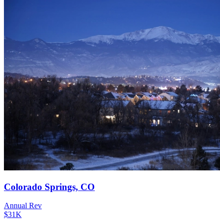
Colorado Springs, CO
Annual Rev
$31K