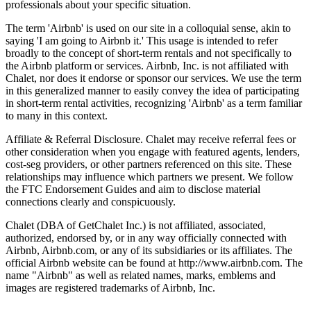
professionals about your specific situation.
The term 'Airbnb' is used on our site in a colloquial sense, akin to
saying 'I am going to Airbnb it.' This usage is intended to refer
broadly to the concept of short-term rentals and not specifically to
the Airbnb platform or services. Airbnb, Inc. is not affiliated with
Chalet, nor does it endorse or sponsor our services. We use the term
in this generalized manner to easily convey the idea of participating
in short-term rental activities, recognizing 'Airbnb' as a term familiar
to many in this context.
Affiliate & Referral Disclosure. Chalet may receive referral fees or
other consideration when you engage with featured agents, lenders,
cost-seg providers, or other partners referenced on this site. These
relationships may influence which partners we present. We follow
the FTC Endorsement Guides and aim to disclose material
connections clearly and conspicuously.
Chalet (DBA of GetChalet Inc.) is not affiliated, associated,
authorized, endorsed by, or in any way officially connected with
Airbnb, Airbnb.com, or any of its subsidiaries or its affiliates. The
official Airbnb website can be found at http://www.airbnb.com. The
name "Airbnb" as well as related names, marks, emblems and
images are registered trademarks of Airbnb, Inc.