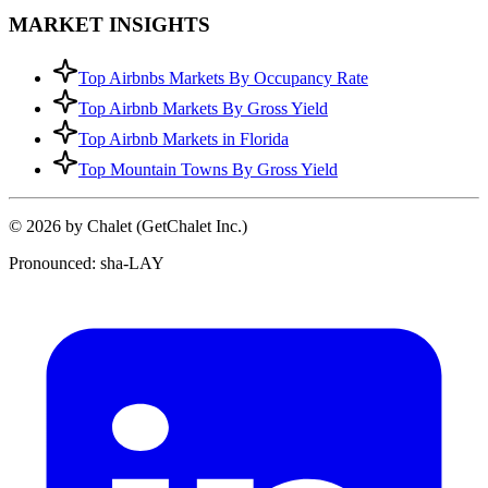
MARKET INSIGHTS
Top Airbnbs Markets By Occupancy Rate
Top Airbnb Markets By Gross Yield
Top Airbnb Markets in Florida
Top Mountain Towns By Gross Yield
© 2026 by Chalet (GetChalet Inc.)
Pronounced: sha-LAY