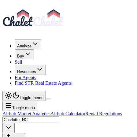
Analyze
Buy
Sell
Resources
For Agents
Find STR Real Estate Agents
Toggle theme
Toggle menu
Airbnb Market Analytics
Airbnb Calculator
Rental Regulations