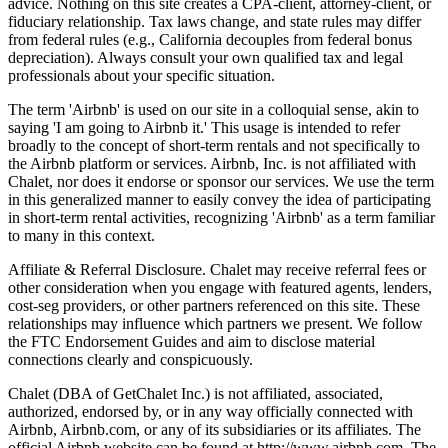
advice. Nothing on this site creates a CPA-client, attorney-client, or
fiduciary relationship. Tax laws change, and state rules may differ
from federal rules (e.g., California decouples from federal bonus
depreciation). Always consult your own qualified tax and legal
professionals about your specific situation.
The term 'Airbnb' is used on our site in a colloquial sense, akin to
saying 'I am going to Airbnb it.' This usage is intended to refer
broadly to the concept of short-term rentals and not specifically to
the Airbnb platform or services. Airbnb, Inc. is not affiliated with
Chalet, nor does it endorse or sponsor our services. We use the term
in this generalized manner to easily convey the idea of participating
in short-term rental activities, recognizing 'Airbnb' as a term familiar
to many in this context.
Affiliate & Referral Disclosure. Chalet may receive referral fees or
other consideration when you engage with featured agents, lenders,
cost-seg providers, or other partners referenced on this site. These
relationships may influence which partners we present. We follow
the FTC Endorsement Guides and aim to disclose material
connections clearly and conspicuously.
Chalet (DBA of GetChalet Inc.) is not affiliated, associated,
authorized, endorsed by, or in any way officially connected with
Airbnb, Airbnb.com, or any of its subsidiaries or its affiliates. The
official Airbnb website can be found at http://www.airbnb.com. The