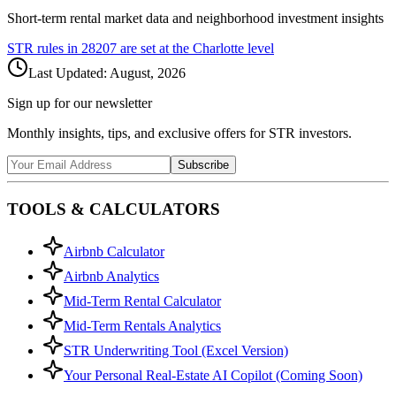
Short-term rental market data and neighborhood investment insights
STR rules in
28207
are set at the
Charlotte
level
Last Updated:
August, 2026
Sign up for our newsletter
Monthly insights, tips, and exclusive offers for STR investors.
Subscribe
TOOLS & CALCULATORS
Airbnb Calculator
Airbnb Analytics
Mid-Term Rental Calculator
Mid-Term Rentals Analytics
STR Underwriting Tool (Excel Version)
Your Personal Real-Estate AI Copilot (Coming Soon)