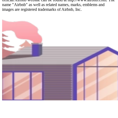
name "Airbnb" as well as related names, marks, emblems and
images are registered trademarks of Airbnb, Inc.