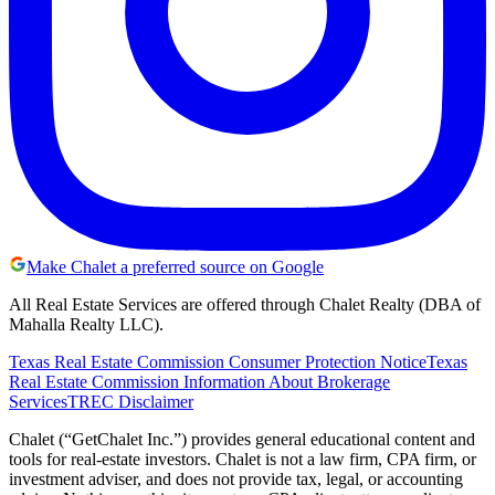
Make Chalet a preferred source on Google
All Real Estate Services are offered through Chalet Realty (DBA of
Mahalla Realty LLC).
Texas Real Estate Commission Consumer Protection Notice
Texas
Real Estate Commission Information About Brokerage
Services
TREC Disclaimer
Chalet (“GetChalet Inc.”) provides general educational content and
tools for real-estate investors. Chalet is not a law firm, CPA firm, or
investment adviser, and does not provide tax, legal, or accounting