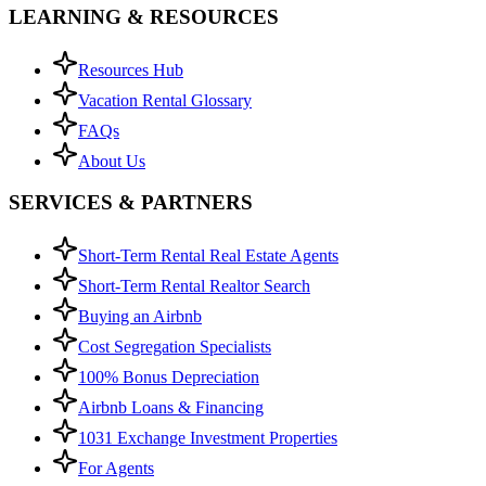
LEARNING & RESOURCES
Resources Hub
Vacation Rental Glossary
FAQs
About Us
SERVICES & PARTNERS
Short-Term Rental Real Estate Agents
Short-Term Rental Realtor Search
Buying an Airbnb
Cost Segregation Specialists
100% Bonus Depreciation
Airbnb Loans & Financing
1031 Exchange Investment Properties
For Agents