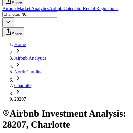
Share
Airbnb Market Analytics
Airbnb Calculator
Rental Regulations
Share
Home
Airbnb Analytics
North Carolina
Charlotte
28207
Airbnb Investment Analysis:
28207
,
Charlotte