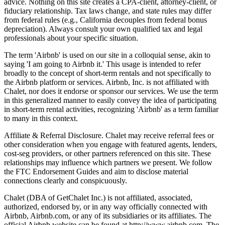
advice. Nothing on this site creates a CPA-client, attorney-client, or
fiduciary relationship. Tax laws change, and state rules may differ
from federal rules (e.g., California decouples from federal bonus
depreciation). Always consult your own qualified tax and legal
professionals about your specific situation.
The term 'Airbnb' is used on our site in a colloquial sense, akin to
saying 'I am going to Airbnb it.' This usage is intended to refer
broadly to the concept of short-term rentals and not specifically to
the Airbnb platform or services. Airbnb, Inc. is not affiliated with
Chalet, nor does it endorse or sponsor our services. We use the term
in this generalized manner to easily convey the idea of participating
in short-term rental activities, recognizing 'Airbnb' as a term familiar
to many in this context.
Affiliate & Referral Disclosure. Chalet may receive referral fees or
other consideration when you engage with featured agents, lenders,
cost-seg providers, or other partners referenced on this site. These
relationships may influence which partners we present. We follow
the FTC Endorsement Guides and aim to disclose material
connections clearly and conspicuously.
Chalet (DBA of GetChalet Inc.) is not affiliated, associated,
authorized, endorsed by, or in any way officially connected with
Airbnb, Airbnb.com, or any of its subsidiaries or its affiliates. The
official Airbnb website can be found at http://www.airbnb.com. The