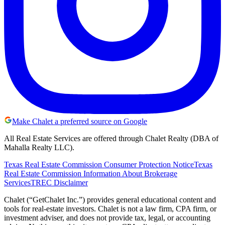
Make Chalet a preferred source on Google
All Real Estate Services are offered through Chalet Realty (DBA of
Mahalla Realty LLC).
Texas Real Estate Commission Consumer Protection Notice
Texas
Real Estate Commission Information About Brokerage
Services
TREC Disclaimer
Chalet (“GetChalet Inc.”) provides general educational content and
tools for real-estate investors. Chalet is not a law firm, CPA firm, or
investment adviser, and does not provide tax, legal, or accounting