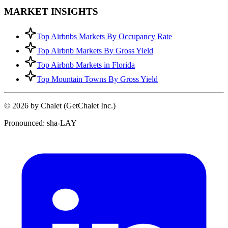
MARKET INSIGHTS
Top Airbnbs Markets By Occupancy Rate
Top Airbnb Markets By Gross Yield
Top Airbnb Markets in Florida
Top Mountain Towns By Gross Yield
© 2026 by Chalet (GetChalet Inc.)
Pronounced: sha-LAY