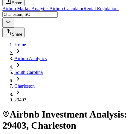
Share
Airbnb Market Analytics
Airbnb Calculator
Rental Regulations
Share
Home
Airbnb Analytics
South Carolina
Charleston
29403
Airbnb Investment Analysis:
29403
,
Charleston