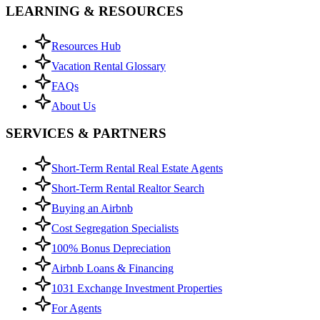
LEARNING & RESOURCES
Resources Hub
Vacation Rental Glossary
FAQs
About Us
SERVICES & PARTNERS
Short-Term Rental Real Estate Agents
Short-Term Rental Realtor Search
Buying an Airbnb
Cost Segregation Specialists
100% Bonus Depreciation
Airbnb Loans & Financing
1031 Exchange Investment Properties
For Agents