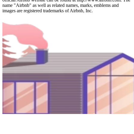
name "Airbnb" as well as related names, marks, emblems and
images are registered trademarks of Airbnb, Inc.