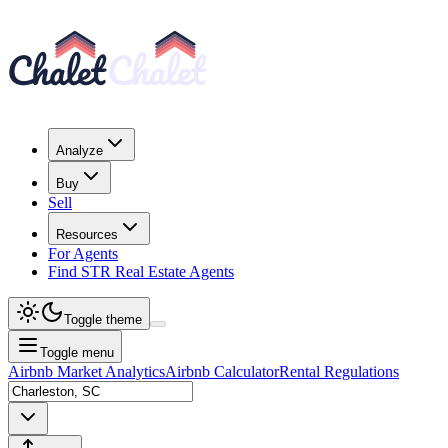
Analyze
Buy
Sell
Resources
For Agents
Find STR Real Estate Agents
Toggle theme
Toggle menu
Airbnb Market Analytics
Airbnb Calculator
Rental Regulations