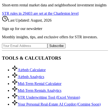
Short-term rental market data and neighborhood investment insights
STR rules in
29403
are set at the
Charleston
level
Last Updated:
August, 2026
Sign up for our newsletter
Monthly insights, tips, and exclusive offers for STR investors.
Subscribe
TOOLS & CALCULATORS
Airbnb Calculator
Airbnb Analytics
Mid-Term Rental Calculator
Mid-Term Rentals Analytics
STR Underwriting Tool (Excel Version)
Your Personal Real-Estate AI Copilot (Coming Soon)