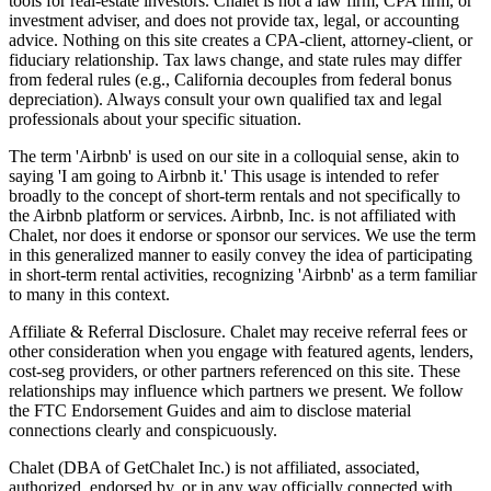
tools for real-estate investors. Chalet is not a law firm, CPA firm, or
investment adviser, and does not provide tax, legal, or accounting
advice. Nothing on this site creates a CPA-client, attorney-client, or
fiduciary relationship. Tax laws change, and state rules may differ
from federal rules (e.g., California decouples from federal bonus
depreciation). Always consult your own qualified tax and legal
professionals about your specific situation.
The term 'Airbnb' is used on our site in a colloquial sense, akin to
saying 'I am going to Airbnb it.' This usage is intended to refer
broadly to the concept of short-term rentals and not specifically to
the Airbnb platform or services. Airbnb, Inc. is not affiliated with
Chalet, nor does it endorse or sponsor our services. We use the term
in this generalized manner to easily convey the idea of participating
in short-term rental activities, recognizing 'Airbnb' as a term familiar
to many in this context.
Affiliate & Referral Disclosure. Chalet may receive referral fees or
other consideration when you engage with featured agents, lenders,
cost-seg providers, or other partners referenced on this site. These
relationships may influence which partners we present. We follow
the FTC Endorsement Guides and aim to disclose material
connections clearly and conspicuously.
Chalet (DBA of GetChalet Inc.) is not affiliated, associated,
authorized, endorsed by, or in any way officially connected with