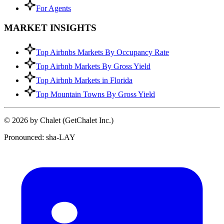
For Agents
MARKET INSIGHTS
Top Airbnbs Markets By Occupancy Rate
Top Airbnb Markets By Gross Yield
Top Airbnb Markets in Florida
Top Mountain Towns By Gross Yield
© 2026 by Chalet (GetChalet Inc.)
Pronounced: sha-LAY