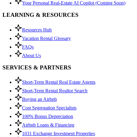
Your Personal Real-Estate AI Copilot (Coming Soon)
LEARNING & RESOURCES
Resources Hub
Vacation Rental Glossary
FAQs
About Us
SERVICES & PARTNERS
Short-Term Rental Real Estate Agents
Short-Term Rental Realtor Search
Buying an Airbnb
Cost Segregation Specialists
100% Bonus Depreciation
Airbnb Loans & Financing
1031 Exchange Investment Properties