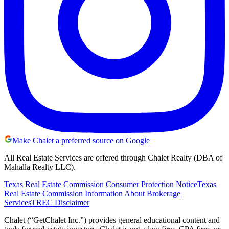
Make Chalet a preferred source on Google
All Real Estate Services are offered through Chalet Realty (DBA of
Mahalla Realty LLC).
Texas Real Estate Commission Consumer Protection Notice
Texas
Real Estate Commission Information About Brokerage
Services
TREC Disclaimer
Chalet (“GetChalet Inc.”) provides general educational content and