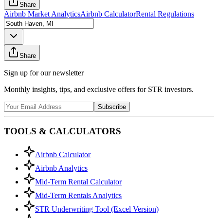
Share
Airbnb Market Analytics
Airbnb Calculator
Rental Regulations
Share
Sign up for our newsletter
Monthly insights, tips, and exclusive offers for STR investors.
Subscribe
TOOLS & CALCULATORS
Airbnb Calculator
Airbnb Analytics
Mid-Term Rental Calculator
Mid-Term Rentals Analytics
STR Underwriting Tool (Excel Version)