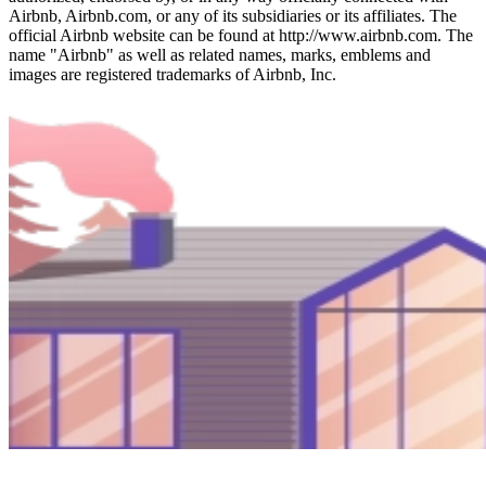
Airbnb, Airbnb.com, or any of its subsidiaries or its affiliates. The
official Airbnb website can be found at http://www.airbnb.com. The
name "Airbnb" as well as related names, marks, emblems and
images are registered trademarks of Airbnb, Inc.