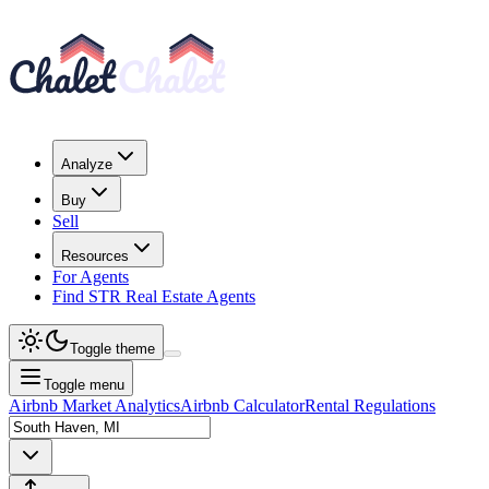
Analyze
Buy
Sell
Resources
For Agents
Find STR Real Estate Agents
Toggle theme
Toggle menu
Airbnb Market Analytics
Airbnb Calculator
Rental Regulations