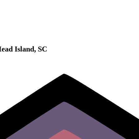
Head Island, SC