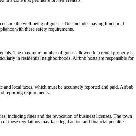
ed in a zone that permits short-term rentals.
 to ensure the well-being of guests. This includes having functional
pliance with these safety requirements.
rentals. The maximum number of guests allowed in a rental property is
icularly in residential neighborhoods. Airbnb hosts are responsible for
ate and local taxes, which must be accurately reported and paid. Airbnb
and reporting requirements.
ies, including fines and the revocation of business licenses. The town
n of these regulations may face legal action and financial penalties.