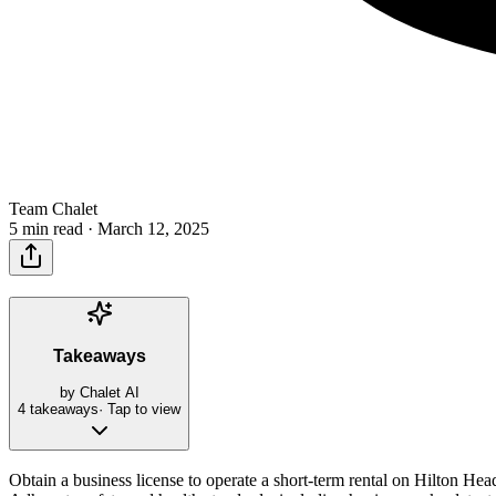
Team Chalet
5 min read ·
March 12, 2025
Takeaways
by Chalet AI
4
takeaways
· Tap to view
Obtain a business license to operate a short-term rental on Hilton He