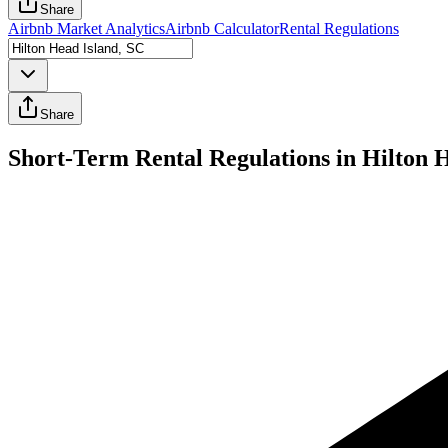
Share
Airbnb Market Analytics
Airbnb Calculator
Rental Regulations
Share
Short-Term Rental Regulations in Hilton 