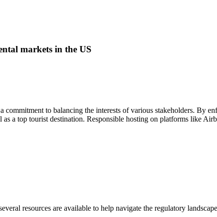
ental markets
in the US
 a commitment to balancing the interests of various stakeholders. By enfo
al as a top tourist destination. Responsible hosting on platforms like Ai
veral resources are available to help navigate the regulatory landscape