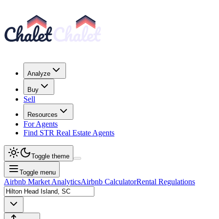
Analyze
Buy
Sell
Resources
For Agents
Find STR Real Estate Agents
Toggle theme
Toggle menu
Airbnb Market Analytics
Airbnb Calculator
Rental Regulations