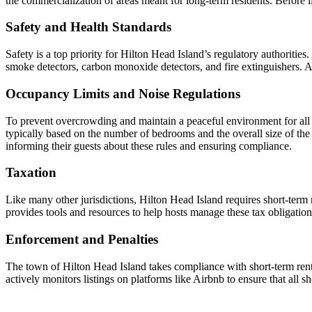
the commercialization of areas meant for long-term residents. Before lis
Safety and Health Standards
Safety is a top priority for Hilton Head Island’s regulatory authorities
smoke detectors, carbon monoxide detectors, and fire extinguishers. A
Occupancy Limits and Noise Regulations
To prevent overcrowding and maintain a peaceful environment for all 
typically based on the number of bedrooms and the overall size of the 
informing their guests about these rules and ensuring compliance.
Taxation
Like many other jurisdictions, Hilton Head Island requires short-term 
provides tools and resources to help hosts manage these tax obligation
Enforcement and Penalties
The town of Hilton Head Island takes compliance with short-term rental
actively monitors listings on platforms like Airbnb to ensure that all s