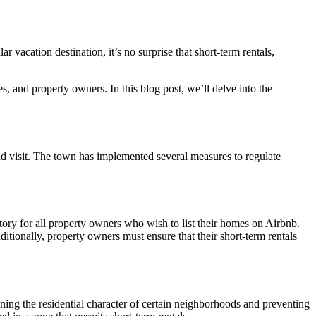
 vacation destination, it’s no surprise that short-term rentals,
s, and property owners. In this blog post, we’ll delve into the
and visit. The town has implemented several measures to regulate
tory for all property owners who wish to list their homes on Airbnb.
ditionally, property owners must ensure that their short-term rentals
ining the residential character of certain neighborhoods and preventing