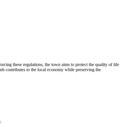
rcing these regulations, the town aims to protect the quality of life
rbnb contributes to the local economy while preserving the
: