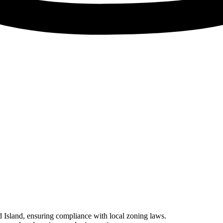
ad Island, ensuring compliance with local zoning laws.