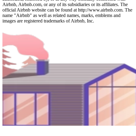
Airbnb, Airbnb.com, or any of its subsidiaries or its affiliates. The
official Airbnb website can be found at http://www.airbnb.com. The
name "Airbnb" as well as related names, marks, emblems and
images are registered trademarks of Airbnb, Inc.