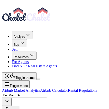
Analyze
Buy
Sell
Resources
For Agents
Find STR Real Estate Agents
Toggle theme
Toggle menu
Airbnb Market Analytics
Airbnb Calculator
Rental Regulations