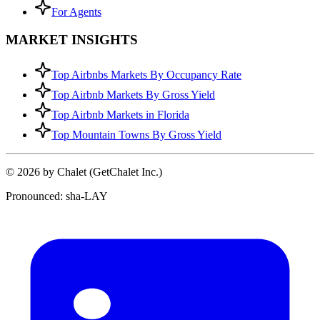
For Agents
MARKET INSIGHTS
Top Airbnbs Markets By Occupancy Rate
Top Airbnb Markets By Gross Yield
Top Airbnb Markets in Florida
Top Mountain Towns By Gross Yield
© 2026 by Chalet (GetChalet Inc.)
Pronounced: sha-LAY