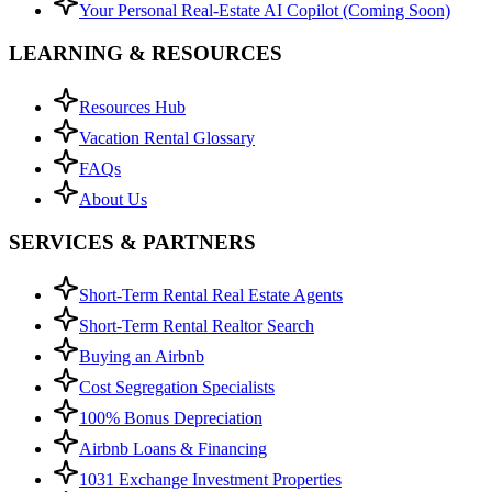
Your Personal Real-Estate AI Copilot (Coming Soon)
LEARNING & RESOURCES
Resources Hub
Vacation Rental Glossary
FAQs
About Us
SERVICES & PARTNERS
Short-Term Rental Real Estate Agents
Short-Term Rental Realtor Search
Buying an Airbnb
Cost Segregation Specialists
100% Bonus Depreciation
Airbnb Loans & Financing
1031 Exchange Investment Properties