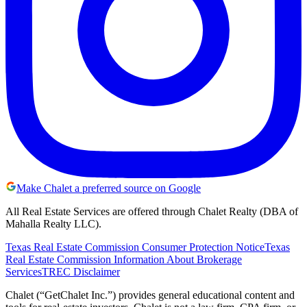
Make Chalet a preferred source on Google
All Real Estate Services are offered through Chalet Realty (DBA of
Mahalla Realty LLC).
Texas Real Estate Commission Consumer Protection Notice
Texas
Real Estate Commission Information About Brokerage
Services
TREC Disclaimer
Chalet (“GetChalet Inc.”) provides general educational content and