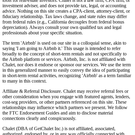
tools for real-estate investors. Chalet is not a law firm, CPA firm, or
investment adviser, and does not provide tax, legal, or accounting
advice. Nothing on this site creates a CPA-client, attorney-client, or
fiduciary relationship. Tax laws change, and state rules may differ
from federal rules (e.g., California decouples from federal bonus
depreciation). Always consult your own qualified tax and legal
professionals about your specific situation.
The term 'Airbnb' is used on our site in a colloquial sense, akin to
saying 'I am going to Airbnb it.' This usage is intended to refer
broadly to the concept of short-term rentals and not specifically to
the Airbnb platform or services. Airbnb, Inc. is not affiliated with
Chalet, nor does it endorse or sponsor our services. We use the term
in this generalized manner to easily convey the idea of participating
in short-term rental activities, recognizing 'Airbnb' as a term familiar
to many in this context.
Affiliate & Referral Disclosure. Chalet may receive referral fees or
other consideration when you engage with featured agents, lenders,
cost-seg providers, or other partners referenced on this site. These
relationships may influence which partners we present. We follow
the FTC Endorsement Guides and aim to disclose material
connections clearly and conspicuously.
Chalet (DBA of GetChalet Inc.) is not affiliated, associated,
authorized, endorsed by, or in any way officially connected with