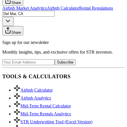
Share
Airbnb Market Analytics
Airbnb Calculator
Rental Regulations
Share
Sign up for our newsletter
Monthly insights, tips, and exclusive offers for STR investors.
Subscribe
TOOLS & CALCULATORS
Airbnb Calculator
Airbnb Analytics
Mid-Term Rental Calculator
Mid-Term Rentals Analytics
STR Underwriting Tool (Excel Version)