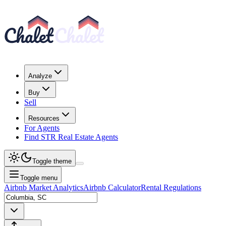
Analyze
Buy
Sell
Resources
For Agents
Find STR Real Estate Agents
Toggle theme
Toggle menu
Airbnb Market Analytics
Airbnb Calculator
Rental Regulations