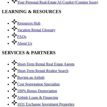
Your Personal Real-Estate AI Copilot (Coming Soon)
LEARNING & RESOURCES
Resources Hub
Vacation Rental Glossary
FAQs
About Us
SERVICES & PARTNERS
Short-Term Rental Real Estate Agents
Short-Term Rental Realtor Search
Buying an Airbnb
Cost Segregation Specialists
100% Bonus Depreciation
Airbnb Loans & Financing
1031 Exchange Investment Properties