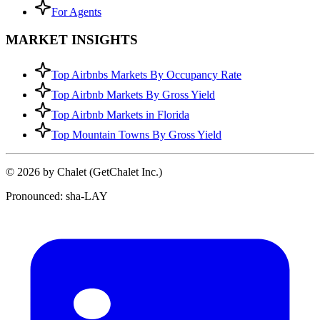
For Agents
MARKET INSIGHTS
Top Airbnbs Markets By Occupancy Rate
Top Airbnb Markets By Gross Yield
Top Airbnb Markets in Florida
Top Mountain Towns By Gross Yield
© 2026 by Chalet (GetChalet Inc.)
Pronounced: sha-LAY