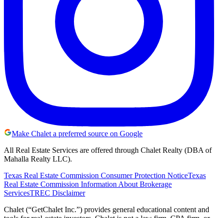
Make Chalet a preferred source on Google
All Real Estate Services are offered through Chalet Realty (DBA of
Mahalla Realty LLC).
Texas Real Estate Commission Consumer Protection Notice
Texas
Real Estate Commission Information About Brokerage
Services
TREC Disclaimer
Chalet (“GetChalet Inc.”) provides general educational content and