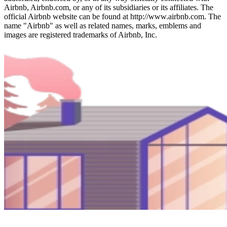
Airbnb, Airbnb.com, or any of its subsidiaries or its affiliates. The
official Airbnb website can be found at http://www.airbnb.com. The
name "Airbnb" as well as related names, marks, emblems and
images are registered trademarks of Airbnb, Inc.