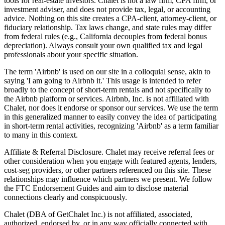
tools for real-estate investors. Chalet is not a law firm, CPA firm, or
investment adviser, and does not provide tax, legal, or accounting
advice. Nothing on this site creates a CPA-client, attorney-client, or
fiduciary relationship. Tax laws change, and state rules may differ
from federal rules (e.g., California decouples from federal bonus
depreciation). Always consult your own qualified tax and legal
professionals about your specific situation.
The term 'Airbnb' is used on our site in a colloquial sense, akin to
saying 'I am going to Airbnb it.' This usage is intended to refer
broadly to the concept of short-term rentals and not specifically to
the Airbnb platform or services. Airbnb, Inc. is not affiliated with
Chalet, nor does it endorse or sponsor our services. We use the term
in this generalized manner to easily convey the idea of participating
in short-term rental activities, recognizing 'Airbnb' as a term familiar
to many in this context.
Affiliate & Referral Disclosure. Chalet may receive referral fees or
other consideration when you engage with featured agents, lenders,
cost-seg providers, or other partners referenced on this site. These
relationships may influence which partners we present. We follow
the FTC Endorsement Guides and aim to disclose material
connections clearly and conspicuously.
Chalet (DBA of GetChalet Inc.) is not affiliated, associated,
authorized, endorsed by, or in any way officially connected with