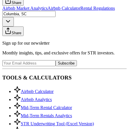
Share
Airbnb Market Analytics
Airbnb Calculator
Rental Regulations
Share
Sign up for our newsletter
Monthly insights, tips, and exclusive offers for STR investors.
Subscribe
TOOLS & CALCULATORS
Airbnb Calculator
Airbnb Analytics
Mid-Term Rental Calculator
Mid-Term Rentals Analytics
STR Underwriting Tool (Excel Version)