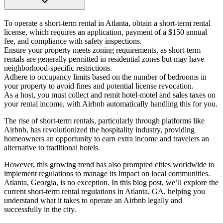
To operate a short-term rental in Atlanta, obtain a short-term rental
license, which requires an application, payment of a $150 annual
fee, and compliance with safety inspections.
Ensure your property meets zoning requirements, as short-term
rentals are generally permitted in residential zones but may have
neighborhood-specific restrictions.
Adhere to occupancy limits based on the number of bedrooms in
your property to avoid fines and potential license revocation.
As a host, you must collect and remit hotel-motel and sales taxes on
your rental income, with Airbnb automatically handling this for you.
The rise of short-term rentals, particularly through platforms like
Airbnb, has revolutionized the hospitality industry, providing
homeowners an opportunity to earn extra income and travelers an
alternative to traditional hotels.
However, this growing trend has also prompted cities worldwide to
implement regulations to manage its impact on local communities.
Atlanta, Georgia, is no exception. In this blog post, we’ll explore the
current short-term rental regulations in Atlanta, GA, helping you
understand what it takes to operate an Airbnb legally and
successfully in the city.