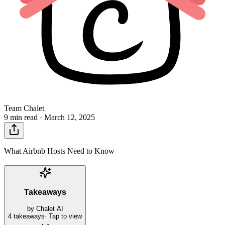
Team Chalet
9 min read ·
March 12, 2025
What Airbnb Hosts Need to Know
Takeaways
by Chalet AI
4
takeaways
· Tap to view