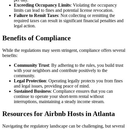
Exceeding Occupancy Limits
: Violating the occupancy
limits can lead to fines and potential license revocation.
Failure to Remit Taxes
: Not collecting or remitting the
required taxes can result in significant financial penalties and
legal action.
Benefits of Compliance
While the regulations may seem stringent, compliance offers several
benefits:
Community Trust
: By adhering to the rules, you build trust
with your neighbors and contribute positively to the
community.
Legal Protection
: Operating legally protects you from fines
and legal issues, providing peace of mind.
Sustained Business
: Compliance ensures that you can
continue to operate your short-term rental without
interruptions, maintaining a steady income stream.
Resources for Airbnb Hosts in Atlanta
Navigating the regulatory landscape can be challenging, but several