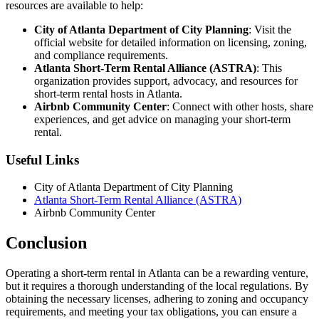
resources are available to help:
City of Atlanta Department of City Planning
: Visit the
official website for detailed information on licensing, zoning,
and compliance requirements.
Atlanta Short-Term Rental Alliance (ASTRA)
: This
organization provides support, advocacy, and resources for
short-term rental hosts in Atlanta.
Airbnb Community Center
: Connect with other hosts, share
experiences, and get advice on managing your short-term
rental.
Useful Links
City of Atlanta Department of City Planning
Atlanta Short-Term Rental Alliance (ASTRA)
Airbnb Community Center
Conclusion
Operating a short-term rental in Atlanta can be a rewarding venture,
but it requires a thorough understanding of the local regulations. By
obtaining the necessary licenses, adhering to zoning and occupancy
requirements, and meeting your tax obligations, you can ensure a