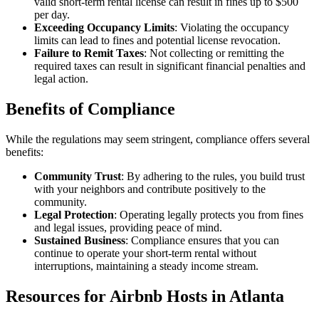
valid short-term rental license can result in fines up to $500
per day.
Exceeding Occupancy Limits
: Violating the occupancy
limits can lead to fines and potential license revocation.
Failure to Remit Taxes
: Not collecting or remitting the
required taxes can result in significant financial penalties and
legal action.
Benefits of Compliance
While the regulations may seem stringent, compliance offers several
benefits:
Community Trust
: By adhering to the rules, you build trust
with your neighbors and contribute positively to the
community.
Legal Protection
: Operating legally protects you from fines
and legal issues, providing peace of mind.
Sustained Business
: Compliance ensures that you can
continue to operate your short-term rental without
interruptions, maintaining a steady income stream.
Resources for Airbnb Hosts in Atlanta