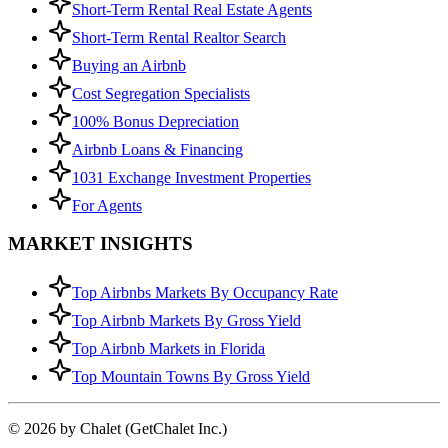
Short-Term Rental Real Estate Agents
Short-Term Rental Realtor Search
Buying an Airbnb
Cost Segregation Specialists
100% Bonus Depreciation
Airbnb Loans & Financing
1031 Exchange Investment Properties
For Agents
MARKET INSIGHTS
Top Airbnbs Markets By Occupancy Rate
Top Airbnb Markets By Gross Yield
Top Airbnb Markets in Florida
Top Mountain Towns By Gross Yield
© 2026 by Chalet (GetChalet Inc.)