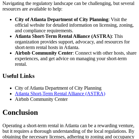
Navigating the regulatory landscape can be challenging, but several
resources are available to help:
City of Atlanta Department of City Planning
: Visit the
official website for detailed information on licensing, zoning,
and compliance requirements.
Atlanta Short-Term Rental Alliance (ASTRA)
: This
organization provides support, advocacy, and resources for
short-term rental hosts in Atlanta.
Airbnb Community Center
: Connect with other hosts, share
experiences, and get advice on managing your short-term
rental.
Useful Links
City of Atlanta Department of City Planning
Atlanta Short-Term Rental Alliance (ASTRA)
Airbnb Community Center
Conclusion
Operating a short-term rental in Atlanta can be a rewarding venture,
but it requires a thorough understanding of the local regulations. By
obtaining the necessary licenses, adhering to zoning and occupancy