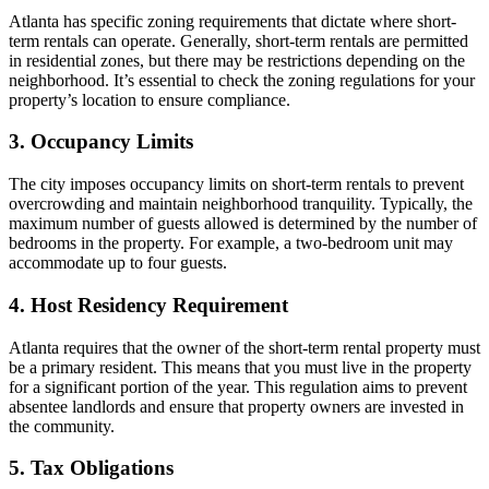
Atlanta has specific zoning requirements that dictate where short-
term rentals can operate. Generally, short-term rentals are permitted
in residential zones, but there may be restrictions depending on the
neighborhood. It’s essential to check the zoning regulations for your
property’s location to ensure compliance.
3. Occupancy Limits
The city imposes occupancy limits on short-term rentals to prevent
overcrowding and maintain neighborhood tranquility. Typically, the
maximum number of guests allowed is determined by the number of
bedrooms in the property. For example, a two-bedroom unit may
accommodate up to four guests.
4. Host Residency Requirement
Atlanta requires that the owner of the short-term rental property must
be a primary resident. This means that you must live in the property
for a significant portion of the year. This regulation aims to prevent
absentee landlords and ensure that property owners are invested in
the community.
5. Tax Obligations