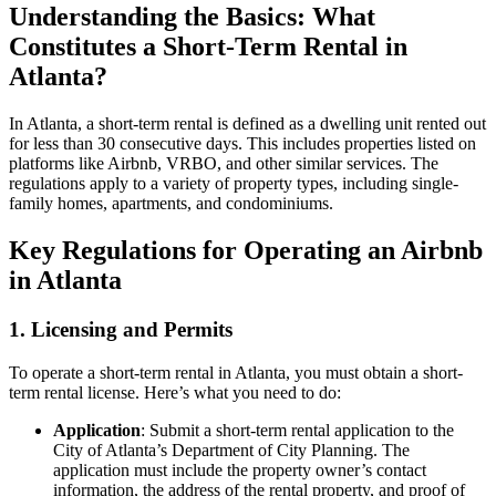
Understanding the Basics: What
Constitutes a Short-Term Rental in
Atlanta?
In Atlanta, a short-term rental is defined as a dwelling unit rented out
for less than 30 consecutive days. This includes properties listed on
platforms like Airbnb, VRBO, and other similar services. The
regulations apply to a variety of property types, including single-
family homes, apartments, and condominiums.
Key Regulations for Operating an Airbnb
in Atlanta
1. Licensing and Permits
To operate a short-term rental in Atlanta, you must obtain a short-
term rental license. Here’s what you need to do:
Application
: Submit a short-term rental application to the
City of Atlanta’s Department of City Planning. The
application must include the property owner’s contact
information, the address of the rental property, and proof of