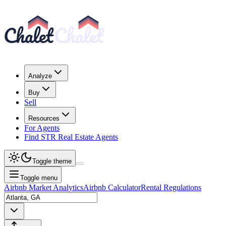
Analyze
Buy
Sell
Resources
For Agents
Find STR Real Estate Agents
Toggle theme
Toggle menu
Airbnb Market Analytics
Airbnb Calculator
Rental Regulations