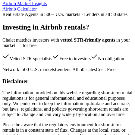
Airbnb Market Insights
Airbnb Calculator
Real Estate Agents in 500+ U.S. markets · Lenders in all 50 states
Investing in
Airbnb rentals
?
Chalet matches investors with
vetted STR-friendly agents
in your
market — for free.
Vetted STR specialists
Free to investors
No obligation
·
Network:
500 U.S. markets
Lenders:
All 50 states
Cost:
Free
Disclaimer
The information provided on this website regarding short-term rental
regulations is for general informational and educational purposes
only. We endeavor to keep the information up-to-date and accurate,
but laws, regulations, and policies governing short-term rentals are
subject to change and can vary widely by location and over time.
Please be aware that the regulatory environment for short-term
rentals is in a constant state of flux. Changes at the local, state, or