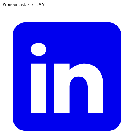
Pronounced: sha-LAY