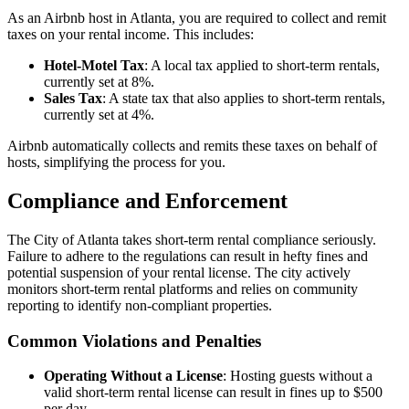
As an Airbnb host in Atlanta, you are required to collect and remit
taxes on your rental income. This includes:
Hotel-Motel Tax
: A local tax applied to short-term rentals,
currently set at 8%.
Sales Tax
: A state tax that also applies to short-term rentals,
currently set at 4%.
Airbnb automatically collects and remits these taxes on behalf of
hosts, simplifying the process for you.
Compliance and Enforcement
The City of Atlanta takes short-term rental compliance seriously.
Failure to adhere to the regulations can result in hefty fines and
potential suspension of your rental license. The city actively
monitors short-term rental platforms and relies on community
reporting to identify non-compliant properties.
Common Violations and Penalties
Operating Without a License
: Hosting guests without a
valid short-term rental license can result in fines up to $500
per day.