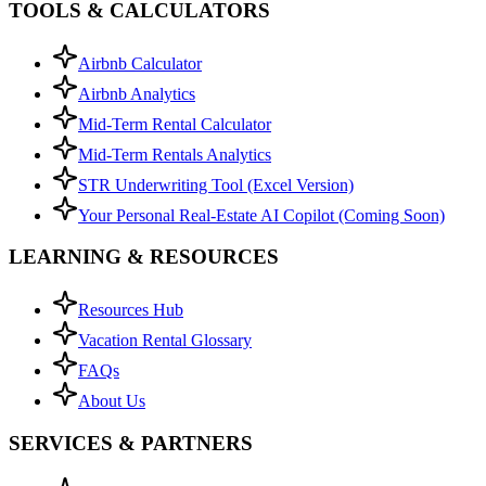
TOOLS & CALCULATORS
Airbnb Calculator
Airbnb Analytics
Mid-Term Rental Calculator
Mid-Term Rentals Analytics
STR Underwriting Tool (Excel Version)
Your Personal Real-Estate AI Copilot (Coming Soon)
LEARNING & RESOURCES
Resources Hub
Vacation Rental Glossary
FAQs
About Us
SERVICES & PARTNERS