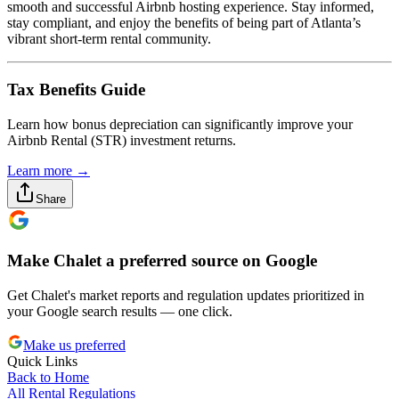
smooth and successful Airbnb hosting experience. Stay informed,
stay compliant, and enjoy the benefits of being part of Atlanta’s
vibrant short-term rental community.
Tax Benefits Guide
Learn how bonus depreciation can significantly improve your
Airbnb Rental (STR) investment returns.
Learn more →
Share
Make Chalet a preferred source on Google
Get Chalet's market reports and regulation updates prioritized in
your Google search results — one click.
Make us preferred
Quick Links
Back to Home
All Rental Regulations