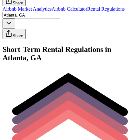
Share
Airbnb Market Analytics
Airbnb Calculator
Rental Regulations
Share
Short-Term Rental Regulations in
Atlanta, GA