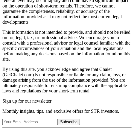
federal level may occur rapidly and could have a significant impact
on the operation of short-term rentals. Therefore, we cannot
guarantee the completeness, reliability, or accuracy of the
information provided as it may not reflect the most current legal
developments.
This information is not intended to provide, and should not be relied
on for, legal, tax, or professional advice. We encourage you to
consult with a professional advisor or legal counsel familiar with the
specific circumstances of your situation and the local regulations
before making any decisions based on the information found on this
site.
By using this site, you acknowledge and agree that Chalet
(GetChalet.com) is not responsible or liable for any claim, loss, or
damage arising from the use of the information provided. You are
ultimately responsible for ensuring compliance with the applicable
laws and regulations for your short-term rental.
Sign up for our newsletter
Monthly insights, tips, and exclusive offers for STR investors.
Subscribe