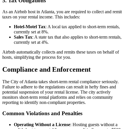
5. Tax Obligations
As an Airbnb host in Atlanta, you are required to collect and remit
taxes on your rental income. This includes:
Hotel-Motel Tax
: A local tax applied to short-term rentals,
currently set at 8%.
Sales Tax
: A state tax that also applies to short-term rentals,
currently set at 4%.
Airbnb automatically collects and remits these taxes on behalf of
hosts, simplifying the process for you.
Compliance and Enforcement
The City of Atlanta takes short-term rental compliance seriously.
Failure to adhere to the regulations can result in hefty fines and
potential suspension of your rental license. The city actively
monitors short-term rental platforms and relies on community
reporting to identify non-compliant properties.
Common Violations and Penalties
Operating Without a License
: Hosting guests without a