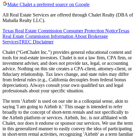
Make Chalet a preferred source on Google
All Real Estate Services are offered through Chalet Realty (DBA of
Mahalla Realty LLC).
Texas Real Estate Commission Consumer Protection Notice
Texas
Real Estate Commission Information About Brokerage
Services
TREC Disclaimer
Chalet (“GetChalet Inc.”) provides general educational content and
tools for real-estate investors. Chalet is not a law firm, CPA firm, or
investment adviser, and does not provide tax, legal, or accounting
advice. Nothing on this site creates a CPA-client, attorney-client, or
fiduciary relationship. Tax laws change, and state rules may differ
from federal rules (e.g., California decouples from federal bonus
depreciation). Always consult your own qualified tax and legal
professionals about your specific situation.
The term 'Airbnb' is used on our site in a colloquial sense, akin to
saying 'I am going to Airbnb it.' This usage is intended to refer
broadly to the concept of short-term rentals and not specifically to
the Airbnb platform or services. Airbnb, Inc. is not affiliated with
Chalet, nor does it endorse or sponsor our services. We use the term
in this generalized manner to easily convey the idea of participating
in short-term rental activities, recognizing 'Airbnb' as a term familiar