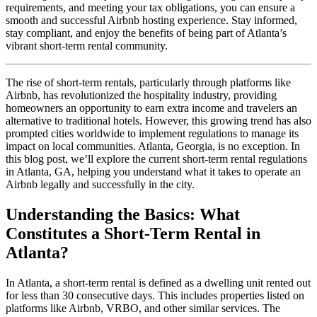
requirements, and meeting your tax obligations, you can ensure a
smooth and successful Airbnb hosting experience. Stay informed,
stay compliant, and enjoy the benefits of being part of Atlanta’s
vibrant short-term rental community.
The rise of short-term rentals, particularly through platforms like
Airbnb, has revolutionized the hospitality industry, providing
homeowners an opportunity to earn extra income and travelers an
alternative to traditional hotels. However, this growing trend has also
prompted cities worldwide to implement regulations to manage its
impact on local communities. Atlanta, Georgia, is no exception. In
this blog post, we’ll explore the current short-term rental regulations
in Atlanta, GA, helping you understand what it takes to operate an
Airbnb legally and successfully in the city.
Understanding the Basics: What
Constitutes a Short-Term Rental in
Atlanta?
In Atlanta, a short-term rental is defined as a dwelling unit rented out
for less than 30 consecutive days. This includes properties listed on
platforms like Airbnb, VRBO, and other similar services. The