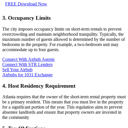
FREE Download Now
3. Occupancy Limits
The city imposes occupancy limits on short-term rentals to prevent
overcrowding and maintain neighborhood tranquility. Typically, the
maximum number of guests allowed is determined by the number of
bedrooms in the property. For example, a two-bedroom unit may
accommodate up to four guests.
Connect With Airbnb Agents
Connect With STR Lenders
Sell Your Airbnb
Airbnbs for 1031 Exchange
4. Host Residency Requirement
Atlanta requires that the owner of the short-term rental property must
be a primary resident. This means that you must live in the property
for a significant portion of the year. This regulation aims to prevent
absentee landlords and ensure that property owners are invested in
the community