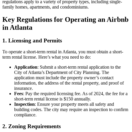
regulations apply to a variety of property types, including single-
family homes, apartments, and condominiums.
Key Regulations for Operating an Airbnb
in Atlanta
1. Licensing and Permits
To operate a short-term rental in Atlanta, you must obtain a short-
term rental license. Here’s what you need to do:
Application
: Submit a short-term rental application to the
City of Atlanta’s Department of City Planning. The
application must include the property owner’s contact
information, the address of the rental property, and proof of
insurance.
Fees
: Pay the required licensing fee. As of 2024, the fee for a
short-term rental license is $150 annually.
Inspection
: Ensure your property meets all safety and
building codes. The city may require an inspection to confirm
compliance.
2. Zoning Requirements