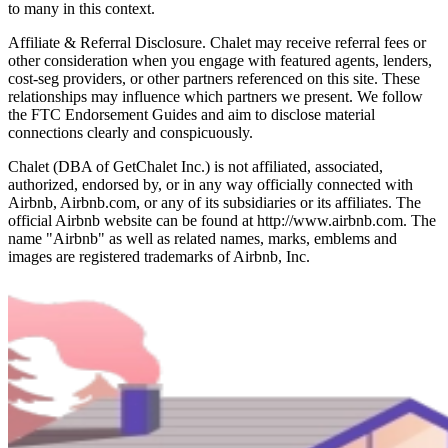
to many in this context.
Affiliate & Referral Disclosure. Chalet may receive referral fees or
other consideration when you engage with featured agents, lenders,
cost-seg providers, or other partners referenced on this site. These
relationships may influence which partners we present. We follow
the FTC Endorsement Guides and aim to disclose material
connections clearly and conspicuously.
Chalet (DBA of GetChalet Inc.) is not affiliated, associated,
authorized, endorsed by, or in any way officially connected with
Airbnb, Airbnb.com, or any of its subsidiaries or its affiliates. The
official Airbnb website can be found at http://www.airbnb.com. The
name "Airbnb" as well as related names, marks, emblems and
images are registered trademarks of Airbnb, Inc.