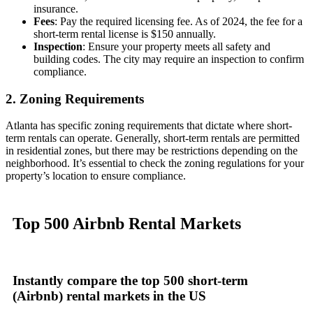
insurance.
Fees
: Pay the required licensing fee. As of 2024, the fee for a
short-term rental license is $150 annually.
Inspection
: Ensure your property meets all safety and
building codes. The city may require an inspection to confirm
compliance.
2. Zoning Requirements
Atlanta has specific zoning requirements that dictate where short-
term rentals can operate. Generally, short-term rentals are permitted
in residential zones, but there may be restrictions depending on the
neighborhood. It’s essential to check the zoning regulations for your
property’s location to ensure compliance.
Top 500
Airbnb Rental
Markets
Instantly compare
the top 500 short-term
(Airbnb) rental markets
in the US